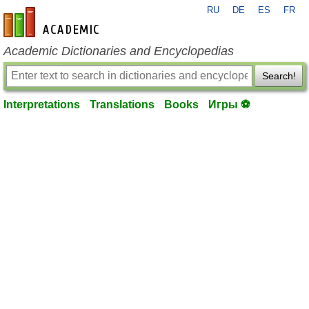
RU
DE
ES
FR
en-academic.com
Academic Dictionaries and Encyclopedias
Search!
Interpretations
Translations
Books
Игры ⚽