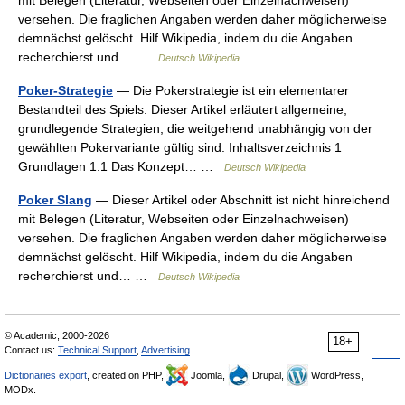
mit Belegen (Literatur, Webseiten oder Einzelnachweisen)
versehen. Die fraglichen Angaben werden daher möglicherweise
demnächst gelöscht. Hilf Wikipedia, indem du die Angaben
recherchierst und… …
Deutsch Wikipedia
Poker-Strategie
— Die Pokerstrategie ist ein elementarer
Bestandteil des Spiels. Dieser Artikel erläutert allgemeine,
grundlegende Strategien, die weitgehend unabhängig von der
gewählten Pokervariante gültig sind. Inhaltsverzeichnis 1
Grundlagen 1.1 Das Konzept… …
Deutsch Wikipedia
Poker Slang
— Dieser Artikel oder Abschnitt ist nicht hinreichend
mit Belegen (Literatur, Webseiten oder Einzelnachweisen)
versehen. Die fraglichen Angaben werden daher möglicherweise
demnächst gelöscht. Hilf Wikipedia, indem du die Angaben
recherchierst und… …
Deutsch Wikipedia
© Academic, 2000-2026
18+
Contact us:
Technical Support
,
Advertising
Dictionaries export
, created on PHP,
Joomla,
Drupal,
WordPress,
MODx.