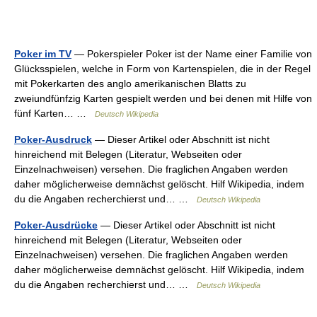
Poker im TV
— Pokerspieler Poker ist der Name einer Familie von
Glücksspielen, welche in Form von Kartenspielen, die in der Regel
mit Pokerkarten des anglo amerikanischen Blatts zu
zweiundfünfzig Karten gespielt werden und bei denen mit Hilfe von
fünf Karten… …
Deutsch Wikipedia
Poker-Ausdruck
— Dieser Artikel oder Abschnitt ist nicht
hinreichend mit Belegen (Literatur, Webseiten oder
Einzelnachweisen) versehen. Die fraglichen Angaben werden
daher möglicherweise demnächst gelöscht. Hilf Wikipedia, indem
du die Angaben recherchierst und… …
Deutsch Wikipedia
Poker-Ausdrücke
— Dieser Artikel oder Abschnitt ist nicht
hinreichend mit Belegen (Literatur, Webseiten oder
Einzelnachweisen) versehen. Die fraglichen Angaben werden
daher möglicherweise demnächst gelöscht. Hilf Wikipedia, indem
du die Angaben recherchierst und… …
Deutsch Wikipedia