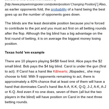
[
]
] Also,
http://www.playwinningpoker.com/poker/position/ Changing Position
as earlier opponents fold, the
probability
of a hand being the best
goes up as the number of opponents goes down.
The blinds are the least desirable position because you're forced
to contribute to the pot and you must act first on all betting rounds
after the flop. Although the big blind has a big advantage on the
first round of betting, it is on average the biggest money losing
position.
Texas hold 'em example
There are 10 players playing $4/$8 fixed limit. Alice pays the $2
small blind. Bob pays the $4 big blind. Carol is under the gun (first
to act). If Carol has a hand like
K&hearts;
J&spades;, she may
choose to fold. With 9 opponents remaining to act, there is
approximately a 40% chance that at least one of them will have a
hand that dominates Carol's hand like A-A, K-K, Q-Q, J-J, A-K, A-J
or K-Q. And even if no one does, seven of them (all but the two
players in the blind) will have position on Carol in the next three
betting rounds.