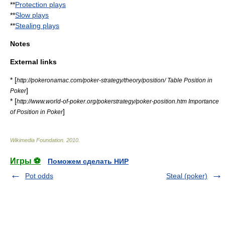
**
Protection plays
**
Slow plays
**
Stealing plays
Notes
External links
* [
http://pokeronamac.com/poker-strategy/theory/position/ Table Position in
]
Poker
* [
http://www.world-of-poker.org/pokerstrategy/poker-position.htm Importance
]
of Position in Poker
Wikimedia Foundation
.
2010
.
Игры ⚽
Поможем сделать НИР
Pot odds
Steal (poker)