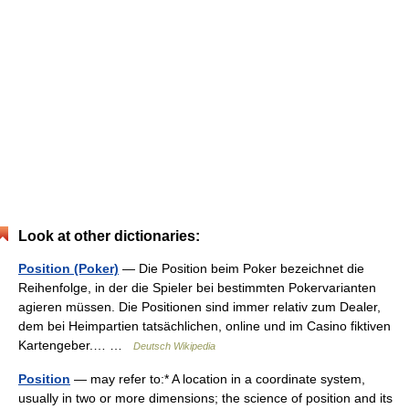
Look at other dictionaries:
Position (Poker)
— Die Position beim Poker bezeichnet die
Reihenfolge, in der die Spieler bei bestimmten Pokervarianten
agieren müssen. Die Positionen sind immer relativ zum Dealer,
dem bei Heimpartien tatsächlichen, online und im Casino fiktiven
Kartengeber.… …
Deutsch Wikipedia
Position
— may refer to:* A location in a coordinate system,
usually in two or more dimensions; the science of position and its