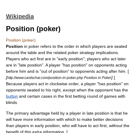
Wikipedia
Position (poker)
Position (poker)
Position
in
poker
refers to the order in which players are seated
around the table and the related poker strategy implications.
Players who act first are in "early position"; players who act later
are in "late position". A player "has position" on opponents acting
before him and is "out of position" to opponents acting after him. [
[
]
]
http://www.cardschat.com/position-in-poker.php Position in Poker
Because players act in clockwise order, a player "has position" on
opponents seated to his right, except when the opponent has the
button
and certain cases in the first betting round of games with
blinds.
The primary advantage held by a player in late position is that he
will have more information with which to make better decisions
than players in early position, who will have to act first, without the
benefit of this extra information. [