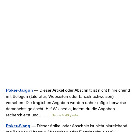
Poker-Jargon
— Dieser Artikel oder Abschnitt ist nicht hinreichend
mit Belegen (Literatur, Webseiten oder Einzelnachweisen)
versehen. Die fraglichen Angaben werden daher möglicherweise
demnächst gelöscht. Hilf Wikipedia, indem du die Angaben
recherchierst und… …
Deutsch Wikipedia
Poker-Slang
— Dieser Artikel oder Abschnitt ist nicht hinreichend