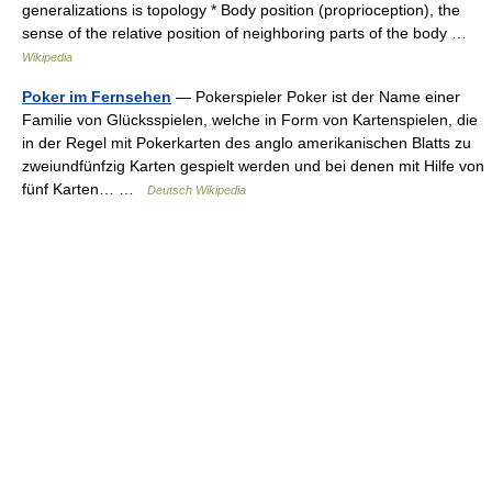
generalizations is topology * Body position (proprioception), the
sense of the relative position of neighboring parts of the body …
Wikipedia
Poker im Fernsehen
— Pokerspieler Poker ist der Name einer
Familie von Glücksspielen, welche in Form von Kartenspielen, die
in der Regel mit Pokerkarten des anglo amerikanischen Blatts zu
zweiundfünfzig Karten gespielt werden und bei denen mit Hilfe von
fünf Karten… …
Deutsch Wikipedia