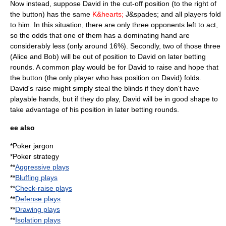
Now instead, suppose David in the cut-off position (to the right of
the button) has the same
K&hearts;
J&spades; and all players fold
to him. In this situation, there are only three opponents left to act,
so the odds that one of them has a dominating hand are
considerably less (only around 16%). Secondly, two of those three
(Alice and Bob) will be out of position to David on later betting
rounds. A common play would be for David to raise and hope that
the button (the only player who has position on David) folds.
David's raise might simply steal the blinds if they don't have
playable hands, but if they do play, David will be in good shape to
take advantage of his position in later betting rounds.
ee also
*
Poker jargon
*
Poker strategy
**
Aggressive plays
**
Bluffing plays
**
Check-raise plays
**
Defense plays
**
Drawing plays
**
Isolation plays