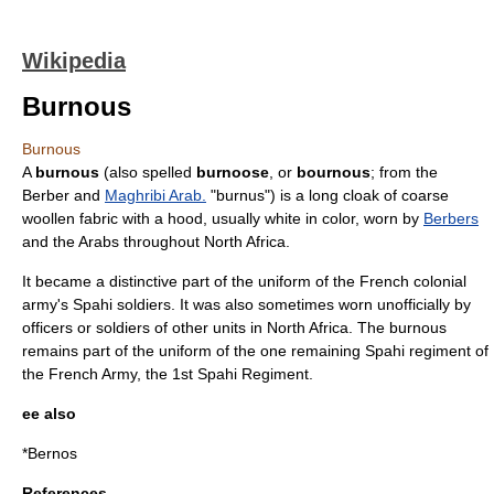
Wikipedia
Burnous
Burnous
A
burnous
(also spelled
burnoose
, or
bournous
; from the
Berber and
Maghribi Arab.
"burnus") is a long cloak of coarse
wool
len fabric with a hood, usually white in color, worn by
Berbers
and the
Arab
s throughout
North Africa
.
It became a distinctive part of the uniform of the French colonial
army's
Spahi
soldiers. It was also sometimes worn unofficially by
officers or soldiers of other units in North Africa. The burnous
remains part of the uniform of the one remaining Spahi regiment of
the French Army, the 1st Spahi Regiment.
ee also
*
Bernos
References