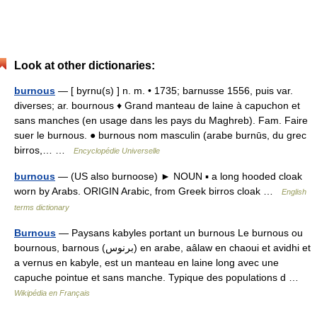
Look at other dictionaries:
burnous
— [ byrnu(s) ] n. m. • 1735; barnusse 1556, puis var.
diverses; ar. bournous ♦ Grand manteau de laine à capuchon et
sans manches (en usage dans les pays du Maghreb). Fam. Faire
suer le burnous. ● burnous nom masculin (arabe burnūs, du grec
birros,… …
Encyclopédie Universelle
burnous
— (US also burnoose) ► NOUN ▪ a long hooded cloak
worn by Arabs. ORIGIN Arabic, from Greek birros cloak …
English
terms dictionary
Burnous
— Paysans kabyles portant un burnous Le burnous ou
bournous, barnous (برنوس) en arabe, aâlaw en chaoui et avidhi et
a vernus en kabyle, est un manteau en laine long avec une
capuche pointue et sans manche. Typique des populations d …
Wikipédia en Français