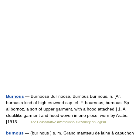
Burnous
— Burnoose Bur noose, Burnous Bur nous, n. [Ar.
burnus a kind of high crowned cap: cf. F. bournous, burnous, Sp.
al bornoz, a sort of upper garment, with a hood attached.] 1. A
cloaklike garment and hood woven in one piece, worn by Arabs.
[1913… …
The Collaborative International Dictionary of English
burnous
— (bur nous ) s. m. Grand manteau de laine à capuchon