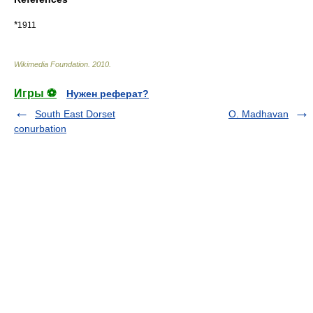
*
1911
Wikimedia Foundation
.
2010
.
Игры ⚽
Нужен реферат?
South East Dorset
O. Madhavan
conurbation