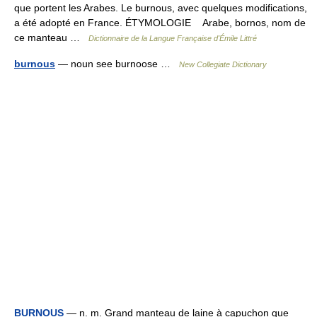
que portent les Arabes. Le burnous, avec quelques modifications,
a été adopté en France. ÉTYMOLOGIE Arabe, bornos, nom de
ce manteau …
Dictionnaire de la Langue Française d'Émile Littré
burnous
— noun see burnoose …
New Collegiate Dictionary
BURNOUS
— n. m. Grand manteau de laine à capuchon que