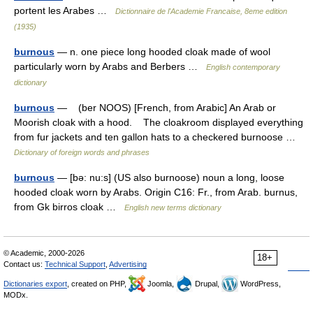
portent les Arabes …
Dictionnaire de l'Academie Francaise, 8eme edition
(1935)
burnous
— n. one piece long hooded cloak made of wool
particularly worn by Arabs and Berbers …
English contemporary
dictionary
burnous
— (ber NOOS) [French, from Arabic] An Arab or
Moorish cloak with a hood. The cloakroom displayed everything
from fur jackets and ten gallon hats to a checkered burnoose …
Dictionary of foreign words and phrases
burnous
— [bə: nu:s] (US also burnoose) noun a long, loose
hooded cloak worn by Arabs. Origin C16: Fr., from Arab. burnus,
from Gk birros cloak …
English new terms dictionary
© Academic, 2000-2026
18+
Contact us:
Technical Support
,
Advertising
Dictionaries export
, created on PHP,
Joomla,
Drupal,
WordPress,
MODx.