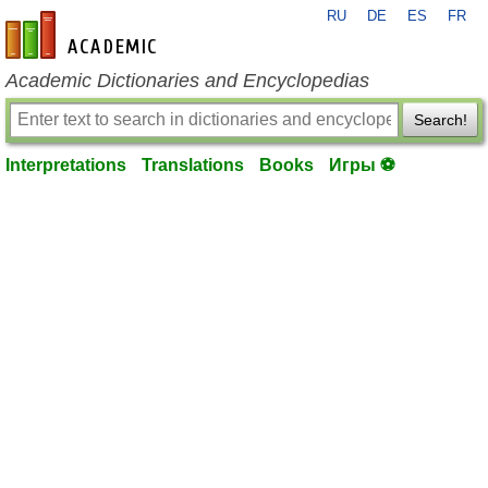
RU
DE
ES
FR
en-academic.com
Academic Dictionaries and Encyclopedias
Search!
Interpretations
Translations
Books
Игры ⚽