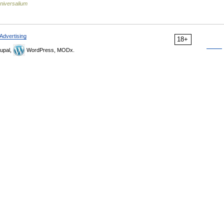
niversalium
Advertising
18+
upal,
WordPress, MODx.