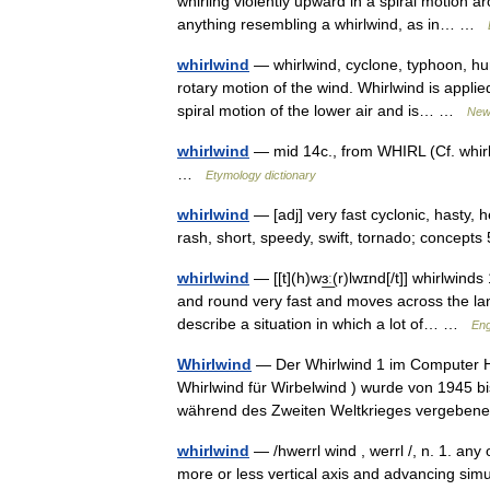
whirling violently upward in a spiral motion a
anything resembling a whirlwind, as in… …
whirlwind
— whirlwind, cyclone, typhoon, hur
rotary motion of the wind. Whirlwind is appl
spiral motion of the lower air and is… …
New
whirlwind
— mid 14c., from WHIRL (Cf. whirl) 
…
Etymology dictionary
whirlwind
— [adj] very fast cyclonic, hasty, 
rash, short, speedy, swift, tornado; concep
whirlwind
— [[t](h)wɜ͟ː(r)lwɪnd[/t]] whirlwin
and round very fast and moves across the la
describe a situation in which a lot of… …
Eng
Whirlwind
— Der Whirlwind 1 im Computer Hi
Whirlwind für Wirbelwind ) wurde von 1945 b
während des Zweiten Weltkrieges vergebe
whirlwind
— /hwerrl wind , werrl /, n. 1. any 
more or less vertical axis and advancing simu