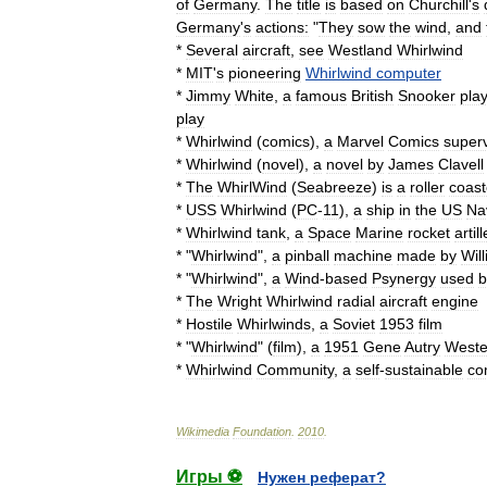
of
Germany
.
The
title
is
based
on
Churchill
'
s
Germany
'
s
actions:
"
They
sow
the
wind
,
and
*
Several
aircraft
,
see
Westland
Whirlwind
*
MIT
'
s
pioneering
Whirlwind
computer
*
Jimmy
White
,
a
famous
British
Snooker
pla
play
*
Whirlwind
(
comics
)
,
a
Marvel
Comics
superv
*
Whirlwind
(
novel
)
,
a
novel
by
James
Clavell
*
The
WhirlWind
(
Seabreeze
)
is
a
roller
coast
*
USS
Whirlwind
(
PC
-
11
)
,
a
ship
in
the
US
Na
*
Whirlwind
tank
,
a
Space
Marine
rocket
artil
* "
Whirlwind
",
a
pinball
machine
made
by
Wil
* "
Whirlwind
",
a
Wind
-
based
Psynergy
used
b
*
The
Wright
Whirlwind
radial
aircraft
engine
*
Hostile
Whirlwinds
,
a
Soviet
1953
film
* "
Whirlwind
" (
film
),
a
1951
Gene
Autry
Weste
*
Whirlwind
Community
,
a
self
-
sustainable
co
Wikimedia
Foundation
.
2010
.
Игры ⚽
Нужен реферат?