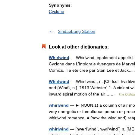
Synonyms
:
Cyclone
Sindaebang Station
Look at other dictionaries:
Whirlwind
— Whirlwind, également appelé L’H
Cyclone dans L’Intégrale Avengers de Marvel 
Comics. Il a été créé par Stan Lee et Jac
Whirlwind
— Whirl wind , n. [Cf. Icel. hvirfilv
and {Wind}, n.] [1913 Webster] 1. A violent w
inward spiral motion of the air… …
The Collabo
whirlwind
— ► NOUN 1) a column of air movin
very energetic or tumultuous person or proce
whirlwind romance. ● (sow the wind and) 
whirlwind
— [hwʉrl′wind΄, wʉrl′wind΄] n. [ME 