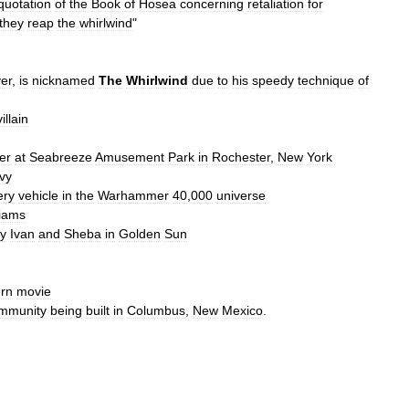
quotation
of
the
Book
of
Hosea
concerning
retaliation
for
they
reap
the
whirlwind
"
yer
,
is
nicknamed
The
Whirlwind
due
to
his
speedy
technique
of
illain
er
at
Seabreeze
Amusement
Park
in
Rochester
,
New
York
vy
lery
vehicle
in
the
Warhammer
40
,
000
universe
liams
y
Ivan
and
Sheba
in
Golden
Sun
rn
movie
mmunity
being
built
in
Columbus
,
New
Mexico
.