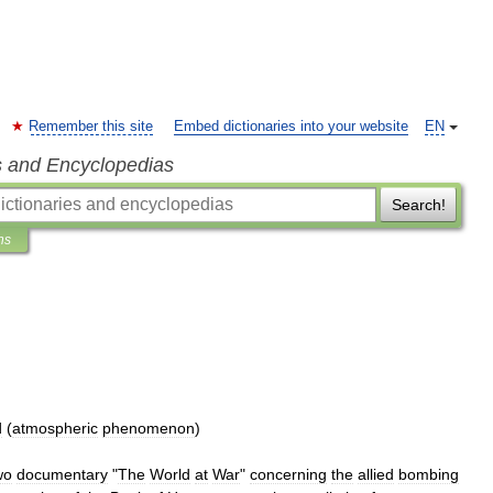
Remember this site
Embed dictionaries into your website
EN
s and Encyclopedias
Search!
ns
d
(
atmospheric
phenomenon
)
wo
documentary
"
The
World
at
War
"
concerning
the
allied
bombing