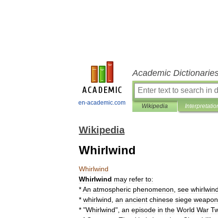
Academic Dictionarie
en-academic.com
Wikipedia
Interpretatio
Wikipedia
Whirlwind
Whirlwind
Whirlwind
may
refer
to:
*
An
atmospheric
phenomenon
,
see
whirlwin
*
whirlwind
,
an
ancient
chinese
siege
weapon
* "
Whirlwind
",
an
episode
in
the
World
War
T