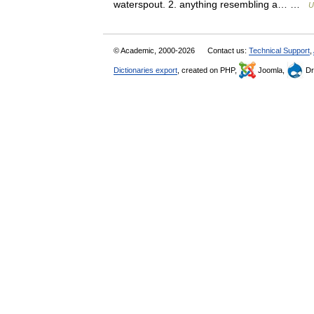
waterspout. 2. anything resembling a… …
U
© Academic, 2000-2026
Contact us:
Technical Support
,
Dictionaries export
, created on PHP,
Joomla,
Dr