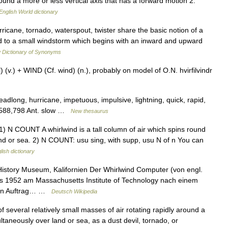
round a more or less vertical axis that has a forward motion 2.
English World dictionary
ricane, tornado, waterspout, twister share the basic notion of a
ied to a small windstorm which begins with an inward and upward
 Dictionary of Synonyms
(v.) + WIND (Cf. wind) (n.), probably on model of O.N. hvirfilvindr
headlong, hurricane, impetuous, impulsive, lightning, quick, rapid,
ts 588,798 Ant. slow …
New thesaurus
ds 1) N COUNT A whirlwind is a tall column of air which spins round
nd or sea. 2) N COUNT: usu sing, with supp, usu N of n You can
lish dictionary
story Museum, Kalifornien Der Whirlwind Computer (von engl.
is 1952 am Massachusetts Institute of Technology nach einem
nen Auftrag… …
Deutsch Wikipedia
of several relatively small masses of air rotating rapidly around a
ltaneously over land or sea, as a dust devil, tornado, or