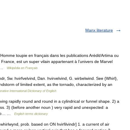
Manx literature
omme toupie en français dans les publications Arédit/Artima ou
France, est un super vilain appartenant à l’univers de Marvel
k… …
Wikipédia en Français
indr, Sw. hvirfvelvind, Dan. hvirvelvind, G. wirbelwind. See {Whirl},
indstorm of limited extent, as the tornado, characterized by an
rative International Dictionary of English
g rapidly round and round in a cylindrical or funnel shape. 2) a
ss. 3) (before another noun ) very rapid and unexpected: a
reap… …
English terms dictionary
whirlwynd, prob. based on ON hvirfilvindr] 1. a current of air