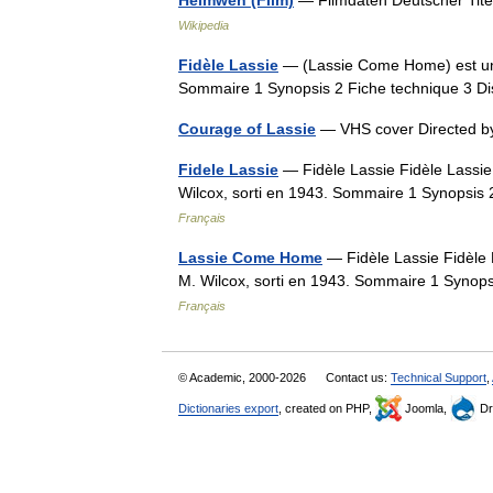
Heimweh (Film)
— Filmdaten Deutscher Tit
Wikipedia
Fidèle Lassie
— (Lassie Come Home) est un f
Sommaire 1 Synopsis 2 Fiche technique 3 Di
Courage of Lassie
— VHS cover Directed b
Fidele Lassie
— Fidèle Lassie Fidèle Lassie
Wilcox, sorti en 1943. Sommaire 1 Synopsis 
Français
Lassie Come Home
— Fidèle Lassie Fidèle 
M. Wilcox, sorti en 1943. Sommaire 1 Synops
Français
© Academic, 2000-2026
Contact us:
Technical Support
,
Dictionaries export
, created on PHP,
Joomla,
Dr