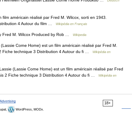
el Heimweh Originaltitel Lassie Come Home Produktio …
Deutsch
ilm américain réalisé par Fred M. Wilcox, sorti en 1943.
stribution 4 Autour du film …
Wikipédia en Français
y Fred M. Wilcox Produced by Rob …
Wikipedia
 (Lassie Come Home) est un film américain réalisé par Fred M.
2 Fiche technique 3 Distribution 4 Autour du fi …
Wikipédia en
Lassie (Lassie Come Home) est un film américain réalisé par Fred
is 2 Fiche technique 3 Distribution 4 Autour du fi …
Wikipédia en
Advertising
18+
upal,
WordPress, MODx.