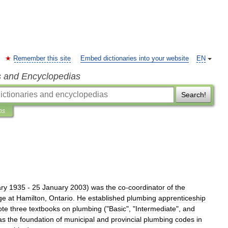
Remember this site
Embed dictionaries into your website
EN
s and Encyclopedias
Search!
ns
ry
1935
-
25
January
2003
)
was
the
co
-
coordinator
of
the
ge
at
Hamilton
,
Ontario
.
He
established
plumbing
apprenticeship
ote
three
textbooks
on
plumbing
("
Basic
", "
Intermediate
",
and
as
the
foundation
of
municipal
and
provincial
plumbing
codes
in