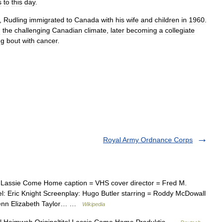
s
to
this
day
.
,
Rudling
immigrated
to
Canada
with
his
wife
and
children
in
1960
.
n
the
challenging
Canadian
climate
,
later
becoming
a
collegiate
ng
bout
with
cancer
.
Royal Army Ordnance Corps
Lassie Come Home caption = VHS cover director = Fred M.
l: Eric Knight Screenplay: Hugo Butler starring = Roddy McDowall
enn Elizabeth Taylor… …
Wikipedia