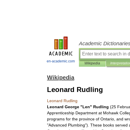
Academic Dictionarie
en-academic.com
Wikipedia
Interpretatio
Wikipedia
Leonard Rudling
Leonard
Rudling
Leonard
George
"
Len
"
Rudling
(
25
Februa
Apprenticeship
Department
at
Mohawk
Colle
programs
for
the
province
of
Ontario
,
and
wr
"
Advanced
Plumbing
").
These
books
served