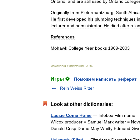
Ontario
,
and
are
still
used
by
Ontario
college
Originally
from
Pietermaritzburg
,
South
Africa
He
first
developed
his
plumbing
techniques
i
lecturer
and
administrator
.
He
died
after
a
lo
References
Mohawk
College
Year
books
1969
-
2003
Wikimedia
Foundation
.
2010
.
Игры ⚽
Поможем написать реферат
Rein Weiss Ritter
Look at other dictionaries:
Lassie Come Home
— Infobox Film name = 
Wilcox producer = Samuel Marx writer = Nove
Donald Crisp Dame May Whitty Edmund Gw