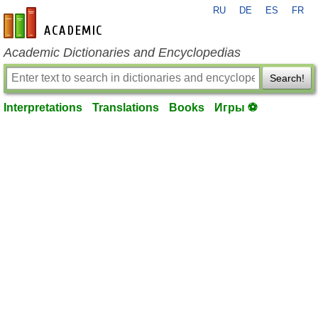
RU
DE
ES
FR
en-academic.com
Academic Dictionaries and Encyclopedias
Search!
Interpretations
Translations
Books
Игры ⚽