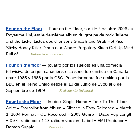
Four on the Floor
— Four on the Floor, sorti le 2 octobre 2006 au
Royaume Uni, est le deuxième album du groupe de rock Juliette
and the Licks. Listes des chansons Smash and Grab Hot Kiss
Sticky Honey Killer Death of a Whore Purgatory Blues Get Up Mind
Full of… …
Wikipédia en Français
Four on the floor
— (cuatro por los suelos) es una comedia
televisiva de origen canadiense. La serie fue emitida en Canada
entre 1985 y 1986 por la CBC. Posteriormente fue emitida por la
BBC en el Reino Unido desde el 10 de Junio de 1988 al 8 de
Septiembre de 1989.… …
Enciclopedia Universal
Four to the Floor
— Infobox Single Name = Four To The Floor
Artist = Starsailor from Album = Silence Is Easy Released = March
1, 2004 Format = CD Recorded = 2003 Genre = Disco Pop Length
= 3:54 (radio edit) 4:13 (album version) Label = EMI Producer =
Danton Supple,… …
Wikipedia