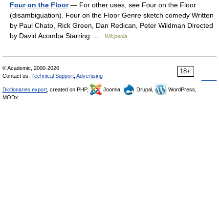
Four on the Floor
— For other uses, see Four on the Floor
(disambiguation). Four on the Floor Genre sketch comedy Written
by Paul Chato, Rick Green, Dan Redican, Peter Wildman Directed
by David Acomba Starring …
Wikipedia
© Academic, 2000-2026
18+
Contact us:
Technical Support
,
Advertising
Dictionaries export
, created on PHP,
Joomla,
Drupal,
WordPress,
MODx.