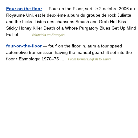
Four on the floor
— Four on the Floor, sorti le 2 octobre 2006 au
Royaume Uni, est le deuxième album du groupe de rock Juliette
and the Licks. Listes des chansons Smash and Grab Hot Kiss
Sticky Honey Killer Death of a Whore Purgatory Blues Get Up Mind
Full of… …
Wikipédia en Français
four-on-the-floor
— four′ on the floor′ n. aum a four speed
automotive transmission having the manual gearshift set into the
floor • Etymology: 1970–75 …
From formal English to slang