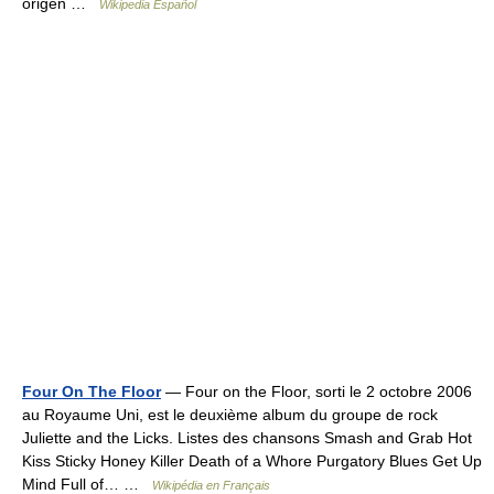
origen …
Wikipedia Español
Four On The Floor
— Four on the Floor, sorti le 2 octobre 2006
au Royaume Uni, est le deuxième album du groupe de rock
Juliette and the Licks. Listes des chansons Smash and Grab Hot
Kiss Sticky Honey Killer Death of a Whore Purgatory Blues Get Up
Mind Full of… …
Wikipédia en Français