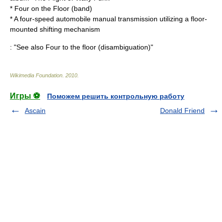
*
Four on the Floor (band)
* A four-speed automobile
manual transmission
utilizing a floor-
mounted shifting mechanism
: "See also
Four to the floor (disambiguation)
"
Wikimedia Foundation
.
2010
.
Игры ⚽
Поможем решить контрольную работу
Ascain
Donald Friend