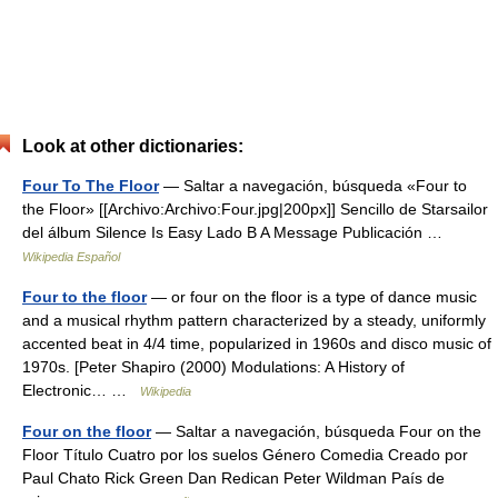
Look at other dictionaries:
Four To The Floor
— Saltar a navegación, búsqueda «Four to
the Floor» [[Archivo:Archivo:Four.jpg|200px]] Sencillo de Starsailor
del álbum Silence Is Easy Lado B A Message Publicación …
Wikipedia Español
Four to the floor
— or four on the floor is a type of dance music
and a musical rhythm pattern characterized by a steady, uniformly
accented beat in 4/4 time, popularized in 1960s and disco music of
1970s. [Peter Shapiro (2000) Modulations: A History of
Electronic… …
Wikipedia
Four on the floor
— Saltar a navegación, búsqueda Four on the
Floor Título Cuatro por los suelos Género Comedia Creado por
Paul Chato Rick Green Dan Redican Peter Wildman País de