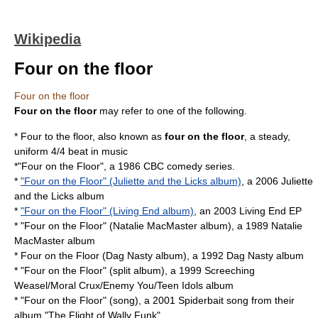
Wikipedia
Four on the floor
Four on the floor
Four on the floor
may refer to one of the following.
*
Four to the floor
, also known as
four on the floor
, a steady,
uniform 4/4 beat in music
*"
Four on the Floor
", a 1986 CBC comedy series.
*
"Four on the Floor" (Juliette and the Licks album)
, a 2006
Juliette
and the Licks
album
*
"Four on the Floor" (Living End album)
, an 2003 Living End EP
* "Four on the Floor" (Natalie MacMaster album), a 1989
Natalie
MacMaster
album
*
Four on the Floor (Dag Nasty album)
, a 1992
Dag Nasty
album
* "Four on the Floor" (split album), a 1999
Screeching
Weasel
/
Moral Crux
/
Enemy You
/
Teen Idols
album
* "Four on the Floor" (song), a 2001 Spiderbait song from their
album "
The Flight of Wally Funk
"