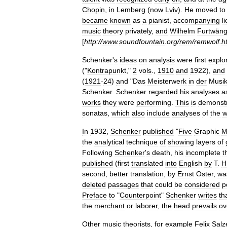
Chopin
,
in
Lemberg
(
now
Lviv
).
He
moved
to
became
known
as
a
pianist
,
accompanying
l
music
theory
privately
,
and
Wilhelm
Furtwäng
[
http:
//
www
.
soundfountain
.
org
/
rem
/
remwolf
.
h
Schenker
'
s
ideas
on
analysis
were
first
explo
("
Kontrapunkt
,"
2
vols
.,
1910
and
1922
),
and
(
1921
-
24
)
and
"
Das
Meisterwerk
in
der
Musi
Schenker
.
Schenker
regarded
his
analyses
a
works
they
were
performing
.
This
is
demonst
sonatas
,
which
also
include
analyses
of
the
w
In
1932
,
Schenker
published
"
Five
Graphic
M
the
analytical
technique
of
showing
layers
of
Following
Schenker
'
s
death
,
his
incomplete
t
published
(
first
translated
into
English
by
T
.
H
second
,
better
translation
,
by
Ernst
Oster
,
wa
deleted
passages
that
could
be
considered
p
Preface
to
"
Counterpoint
"
Schenker
writes
th
the
merchant
or
laborer
,
the
head
prevails
ov
Other
music
theorists
,
for
example
Felix
Salz