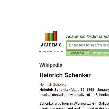
Academic Dictionarie
en-academic.com
Wikipedia
Interpretatio
Wikipedia
Heinrich Schenker
Heinrich
Schenker
Heinrich
Schenker
(
June
19
,
1868
-
Januar
musical
analysis
,
now
usually
called
Schenke
Schenker
was
born
in
Wisniowczyki
in
Galicia
talent
was
recognized
early
on
,
and
at
the
ag