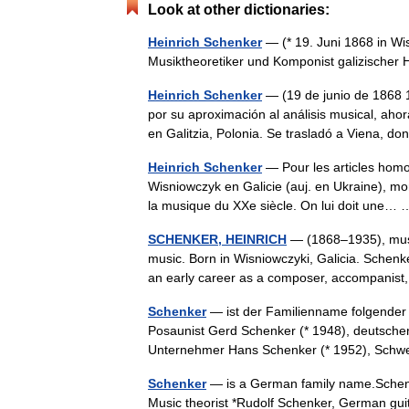
Look at other dictionaries:
Heinrich Schenker
— (* 19. Juni 1868 in Wi
Musiktheoretiker und Komponist galizischer 
Heinrich Schenker
— (19 de junio de 1868 1
por su aproximación al análisis musical, aho
en Galitzia, Polonia. Se trasladó a Viena,
Heinrich Schenker
— Pour les articles homo
Wisniowczyk en Galicie (auj. en Ukraine), mor
la musique du XXe siècle. On lui doit une
SCHENKER, HEINRICH
— (1868–1935), music
music. Born in Wisniowczyki, Galicia. Schenk
an early career as a composer, accompanis
Schenker
— ist der Familienname folgender 
Posaunist Gerd Schenker (* 1948), deutsche
Unternehmer Hans Schenker (* 1952), Sc
Schenker
— is a German family name.Schenk
Music theorist *Rudolf Schenker, German gui