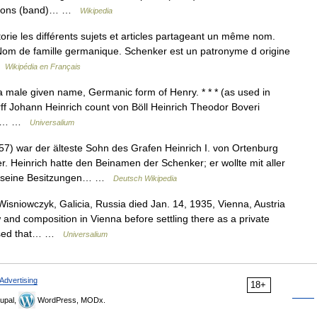
rpions (band)… …
Wikipedia
ie les différents sujets et articles partageant un même nom.
 : Nom de famille germanique. Schenker est un patronyme d origine
…
Wikipédia en Français
 a male given name, Germanic form of Henry. * * * (as used in
ff Johann Heinrich count von Böll Heinrich Theodor Boveri
fred… …
Universalium
57) war der älteste Sohn des Grafen Heinrich I. von Ortenburg
Heinrich hatte den Beinamen der Schenker; er wollte mit aller
an seine Besitzungen… …
Deutsch Wikipedia
sniowczyk, Galicia, Russia died Jan. 14, 1935, Vienna, Austria
 and composition in Vienna before settling there as a private
posed that… …
Universalium
Advertising
18+
upal,
WordPress, MODx.