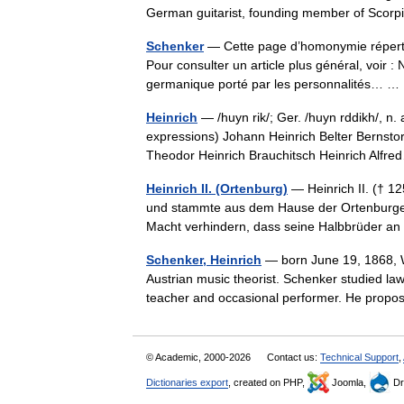
German guitarist, founding member of Sco
Schenker
— Cette page d’homonymie répertor
Pour consulter un article plus général, voir
germanique porté par les personnalités… 
Heinrich
— /huyn rik/; Ger. /huyn rddikh/, n.
expressions) Johann Heinrich Belter Bernstor
Theodor Heinrich Brauchitsch Heinrich Al
Heinrich II. (Ortenburg)
— Heinrich II. († 12
und stammte aus dem Hause der Ortenburger. 
Macht verhindern, dass seine Halbbrüder 
Schenker, Heinrich
— born June 19, 1868, Wi
Austrian music theorist. Schenker studied law
teacher and occasional performer. He pro
© Academic, 2000-2026
Contact us:
Technical Support
,
Dictionaries export
, created on PHP,
Joomla,
Dr