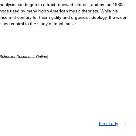
analysis
had
begun
to
attract
renewed
interest
,
and
by
the
1980s
hods
used
by
many
North
American
music
theorists
.
While
his
ince
mid
-
century
for
their
rigidity
and
organicist
ideology
,
the
wider
ained
central
to
the
study
of
tonal
music
.
]
Schenker
Documents
Online
First Lady