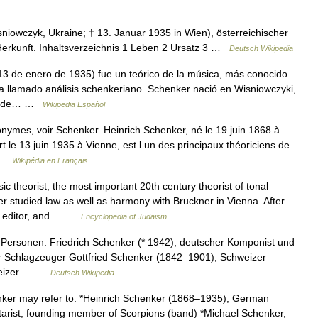
sniowczyk, Ukraine; † 13. Januar 1935 in Wien), österreichischer
Herkunft. Inhaltsverzeichnis 1 Leben 2 Ursatz 3 …
Deutsch Wikipedia
3 de enero de 1935) fue un teórico de la música, más conocido
ra llamado análisis schenkeriano. Schenker nació en Wisniowczyki,
 donde… …
Wikipedia Español
nymes, voir Schenker. Heinrich Schenker, né le 19 juin 1868 à
t le 13 juin 1935 à Vienne, est l un des principaux théoriciens de
… …
Wikipédia en Français
 theorist; the most important 20th century theorist of tonal
er studied law as well as harmony with Bruckner in Vienna. After
t, editor, and… …
Encyclopedia of Judaism
Personen: Friedrich Schenker (* 1942), deutscher Komponist und
r Schlagzeuger Gottfried Schenker (1842–1901), Schweizer
hweizer… …
Deutsch Wikipedia
er may refer to: *Heinrich Schenker (1868–1935), German
tarist, founding member of Scorpions (band) *Michael Schenker,