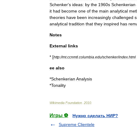
Schenker
'
s
ideas:
by
the
1960s
Schenkerian
it
had
become
one
of
the
main
analytical
met
theories
have
been
increasingly
challenged
s
analytical
tradition
that
they
inspired
has
rem
Notes
External
links
* [
http:
//
mt
.
ccnmtl
.
columbia
.
edu
/
schenker
/
index
.
html
ee
also
*
Schenkerian
Analysis
*
Tonality
Wikimedia
Foundation
.
2010
.
Игры ⚽
Нужно сделать НИР?
Supreme Clientele