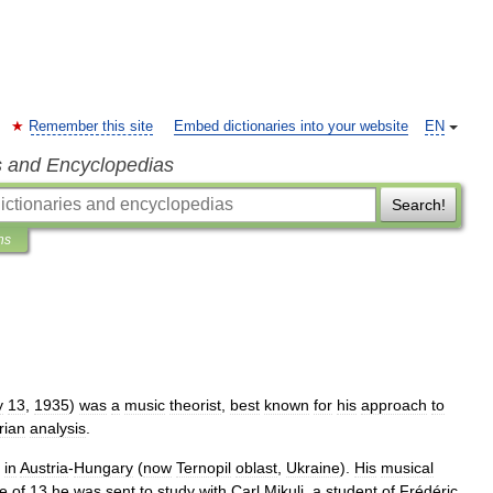
Remember this site
Embed dictionaries into your website
EN
s and Encyclopedias
Search!
ns
y
13
,
1935
)
was
a
music
theorist
,
best
known
for
his
approach
to
rian
analysis
.
in
Austria
-
Hungary
(
now
Ternopil
oblast
,
Ukraine
).
His
musical
e
of
13
he
was
sent
to
study
with
Carl
Mikuli
,
a
student
of
Frédéric