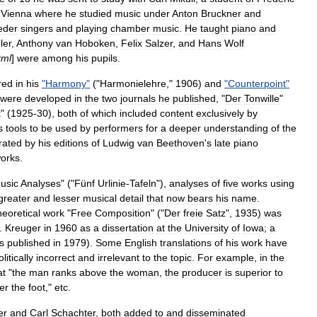
Vienna
where
he
studied
music
under
Anton
Bruckner
and
ieder
singers
and
playing
chamber
music
.
He
taught
piano
and
ler
,
Anthony
van
Hoboken
,
Felix
Salzer
,
and
Hans
Wolf
tml
]
were
among
his
pupils
.
red
in
his
"
Harmony
"
("
Harmonielehre
,"
1906
)
and
"
Counterpoint
"
were
developed
in
the
two
journals
he
published
, "
Der
Tonwille
"
k
" (
1925
-
30
),
both
of
which
included
content
exclusively
by
s
tools
to
be
used
by
performers
for
a
deeper
understanding
of
the
rated
by
his
editions
of
Ludwig
van
Beethoven
'
s
late
piano
orks
.
usic
Analyses
" ("
Fünf
Urlinie
-
Tafeln
"),
analyses
of
five
works
using
greater
and
lesser
musical
detail
that
now
bears
his
name
.
heoretical
work
"
Free
Composition
" ("
Der
freie
Satz
",
1935
)
was
.
Kreuger
in
1960
as
a
dissertation
at
the
University
of
Iowa
;
a
s
published
in
1979
).
Some
English
translations
of
his
work
have
olitically
incorrect
and
irrelevant
to
the
topic
.
For
example
,
in
the
at
"
the
man
ranks
above
the
woman
,
the
producer
is
superior
to
er
the
foot
,"
etc
.
er
and
Carl
Schachter
,
both
added
to
and
disseminated