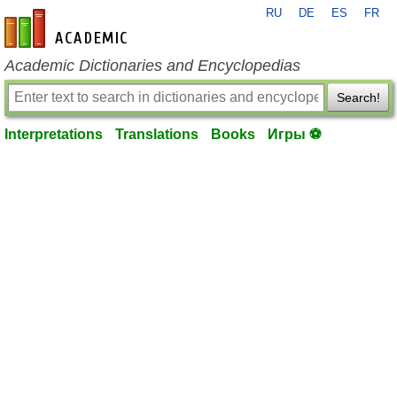
RU
DE
ES
FR
en-academic.com
Academic Dictionaries and Encyclopedias
Search!
Interpretations
Translations
Books
Игры ⚽