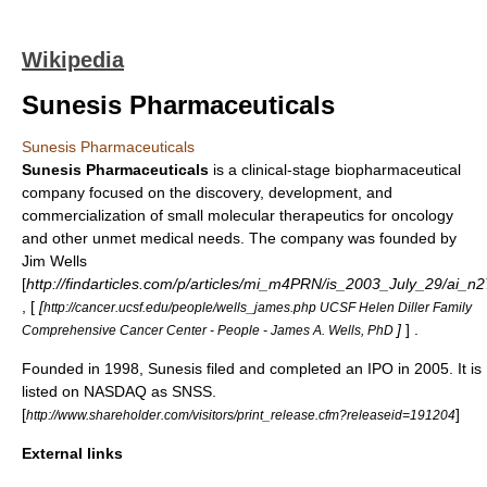
Wikipedia
Sunesis Pharmaceuticals
Sunesis Pharmaceuticals
Sunesis Pharmaceuticals
is a clinical-stage
biopharmaceutical
company focused on the discovery, development, and
commercialization of small molecular therapeutics for
oncology
and other unmet medical needs. The company was founded by
Jim Wells
[
http://findarticles.com/p/articles/mi_m4PRN/is_2003_July_29/ai_
, [
[
http://cancer.ucsf.edu/people/wells_james.php UCSF Helen Diller Family
]
] .
Comprehensive Cancer Center - People - James A. Wells, PhD
Founded in 1998, Sunesis filed and completed an
IPO
in 2005. It is
listed on
NASDAQ
as SNSS.
[
]
http://www.shareholder.com/visitors/print_release.cfm?releaseid=191204
External links