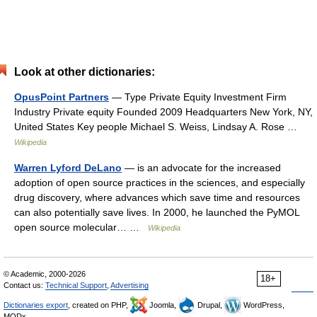
Look at other dictionaries:
OpusPoint Partners
— Type Private Equity Investment Firm
Industry Private equity Founded 2009 Headquarters New York, NY,
United States Key people Michael S. Weiss, Lindsay A. Rose …
Wikipedia
Warren Lyford DeLano
— is an advocate for the increased
adoption of open source practices in the sciences, and especially
drug discovery, where advances which save time and resources
can also potentially save lives. In 2000, he launched the PyMOL
open source molecular… …
Wikipedia
© Academic, 2000-2026
18+
Contact us:
Technical Support
,
Advertising
Dictionaries export
, created on PHP,
Joomla,
Drupal,
WordPress,
MODx.