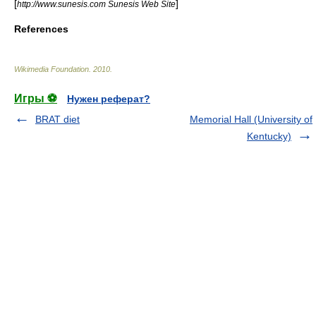
[
]
http://www.sunesis.com Sunesis Web Site
References
Wikimedia Foundation
.
2010
.
Игры ⚽
Нужен реферат?
BRAT diet
Memorial Hall (University of
Kentucky)