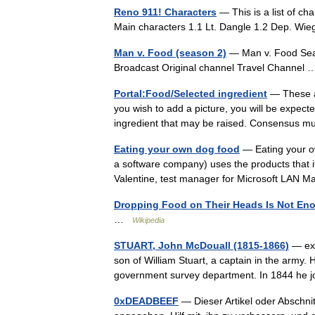
Reno 911! Characters
— This is a list of c
Main characters 1.1 Lt. Dangle 1.2 Dep. W
Man v. Food (season 2)
— Man v. Food Seas
Broadcast Original channel Travel Channe
Portal:Food/Selected ingredient
— These ar
you wish to add a picture, you will be expecte
ingredient that may be raised. Consensus 
Eating your own dog food
— Eating your ow
a software company) uses the products that i
Valentine, test manager for Microsoft LAN
Dropping Food on Their Heads Is Not Eno
…
Wikipedia
STUART, John McDouall (1815-1866)
— exp
son of William Stuart, a captain in the army.
government survey department. In 1844 he 
0xDEADBEEF
— Dieser Artikel oder Abschnit