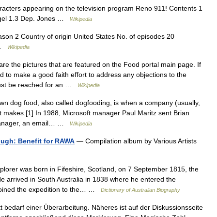
haracters appearing on the television program Reno 911! Contents 1
iegel 1.3 Dep. Jones …
Wikipedia
on 2 Country of origin United States No. of episodes 20
l …
Wikipedia
e the pictures that are featured on the Food portal main page. If
d to make a good faith effort to address any objections to the
must be reached for an …
Wikipedia
n dog food, also called dogfooding, is when a company (usually,
t makes.[1] In 1988, Microsoft manager Paul Maritz sent Brian
 Manager, an email… …
Wikipedia
ugh: Benefit for RAWA
— Compilation album by Various Artists
lorer was born in Fifeshire, Scotland, on 7 September 1815, the
 He arrived in South Australia in 1838 where he entered the
joined the expedition to the… …
Dictionary of Australian Biography
t bedarf einer Überarbeitung. Näheres ist auf der Diskussionsseite