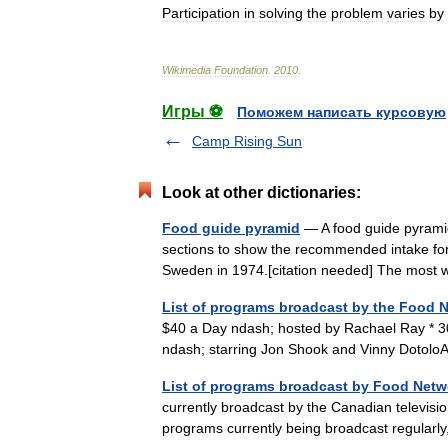
Participation
in
solving
the
problem
varies
by
Wikimedia
Foundation
.
2010
.
Игры ⚽
Поможем написать курсовую
Camp Rising Sun
Look at other dictionaries:
Food guide pyramid
— A food guide pyramid 
sections to show the recommended intake for
Sweden in 1974.[citation needed] The mos
List of programs broadcast by the Food 
$40 a Day ndash; hosted by Rachael Ray * 3
ndash; starring Jon Shook and Vinny Dotol
List of programs broadcast by Food Netw
currently broadcast by the Canadian televisi
programs currently being broadcast regula