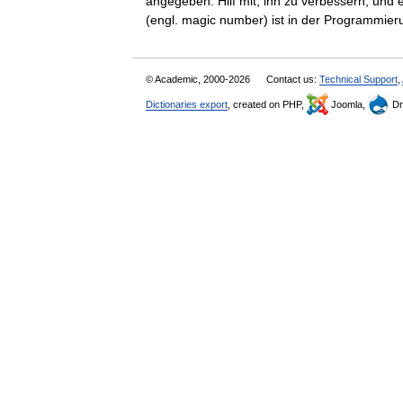
angegeben. Hilf mit, ihn zu verbessern, und
(engl. magic number) ist in der Programm
© Academic, 2000-2026
Contact us:
Technical Support
,
Dictionaries export
, created on PHP,
Joomla,
Dr