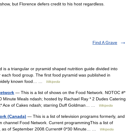
show
,
but
Florence
defers
credit
to
his
host
regardless
.
Find A Grave
is a triangular or pyramid shaped nutrition guide divided into
 each food group. The first food pyramid was published in
t widely known food… …
Wikipedia
Network
— This is a list of shows on the Food Network. NOTOC #*
0 Minute Meals ndash; hosted by Rachael Ray * 2 Dudes Catering
oA* Ace of Cakes ndash; starring Duff Goldman… …
Wikipedia
ork (Canada)
— This is a list of television programs formerly, and
on channel Food Network. Current programmingThis a list of
rly, as of September 2008.Current# 0*30 Minute… …
Wikipedia