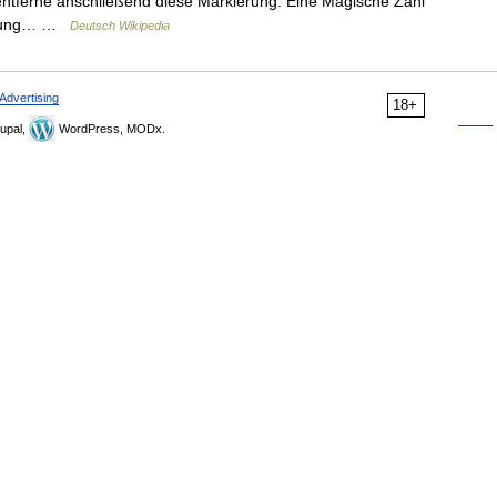
 entferne anschließend diese Markierung. Eine Magische Zahl
ierung… …
Deutsch Wikipedia
Advertising
18+
upal,
WordPress, MODx.