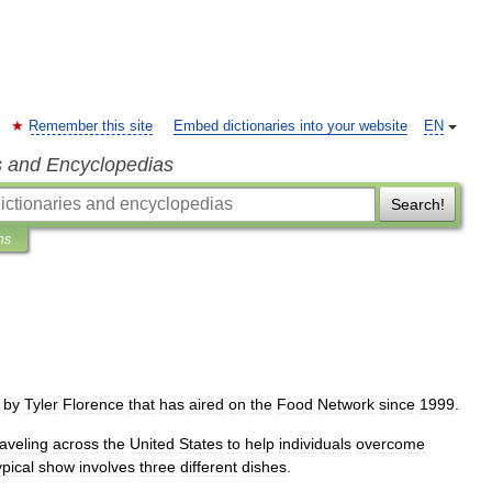
Remember this site
Embed dictionaries into your website
EN
s and Encyclopedias
Search!
ns
by
Tyler
Florence
that
has
aired
on
the
Food
Network
since
1999
.
raveling
across
the
United
States
to
help
individuals
overcome
ypical
show
involves
three
different
dishes
.