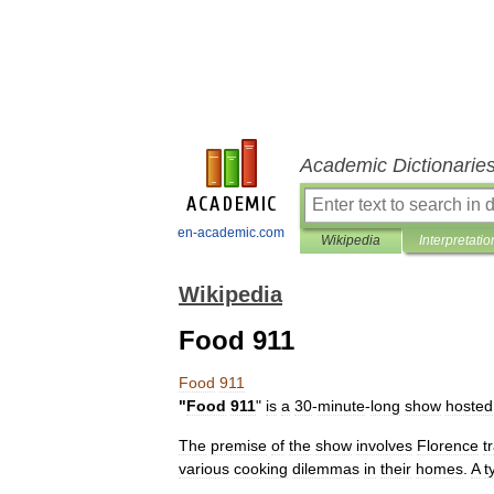
Academic Dictionarie
en-academic.com
Wikipedia
Interpretatio
Wikipedia
Food 911
Food
911
"
Food
911
"
is
a
30
-
minute
-
long
show
hosted
The
premise
of
the
show
involves
Florence
t
various
cooking
dilemmas
in
their
homes
.
A
t