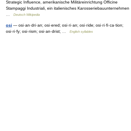
Strategic Influence, amerikanische Militäreinrichtung Officine
Stampaggi Industriali, ein italienisches Karosseriebauunternehmen
…
Deutsch Wikipedia
osi
— osi·an·dri·an; osi·ered; osi·ri·an; osi·ride; osi·ri·fi·ca·tion;
osi·ri·fy; osi·rism; osi·an·drist; …
English syllables