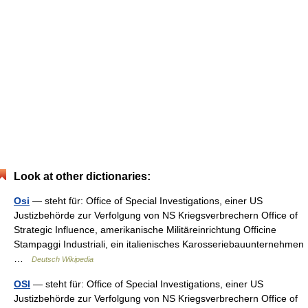
Look at other dictionaries:
Osi
— steht für: Office of Special Investigations, einer US
Justizbehörde zur Verfolgung von NS Kriegsverbrechern Office of
Strategic Influence, amerikanische Militäreinrichtung Officine
Stampaggi Industriali, ein italienisches Karosseriebauunternehmen
…
Deutsch Wikipedia
OSI
— steht für: Office of Special Investigations, einer US
Justizbehörde zur Verfolgung von NS Kriegsverbrechern Office of