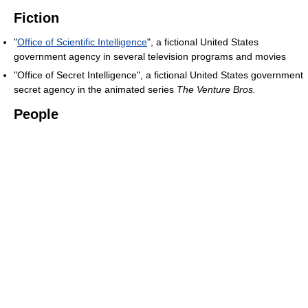
Fiction
"
Office of Scientific Intelligence
", a fictional United States
government agency in several television programs and movies
"Office of Secret Intelligence", a fictional United States government
secret agency in the animated series
The Venture Bros.
People