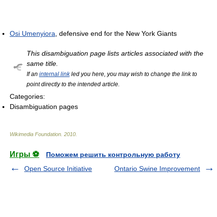
Osi Umenyiora
, defensive end for the New York Giants
This disambiguation page lists articles associated with the
same title.
If an
internal link
led you here, you may wish to change the link to
point directly to the intended article.
Categories:
Disambiguation pages
Wikimedia Foundation
.
2010
.
Игры ⚽
Поможем решить контрольную работу
Open Source Initiative
Ontario Swine Improvement