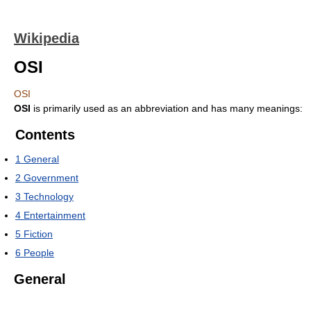
Wikipedia
OSI
OSI
OSI
is primarily used as an abbreviation and has many meanings:
Contents
1
General
2
Government
3
Technology
4
Entertainment
5
Fiction
6
People
General