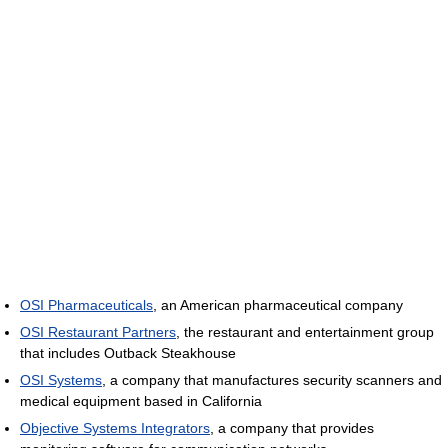
OSI Pharmaceuticals
, an American pharmaceutical company
OSI Restaurant Partners
, the restaurant and entertainment group
that includes Outback Steakhouse
OSI Systems
, a company that manufactures security scanners and
medical equipment based in California
Objective Systems Integrators
, a company that provides