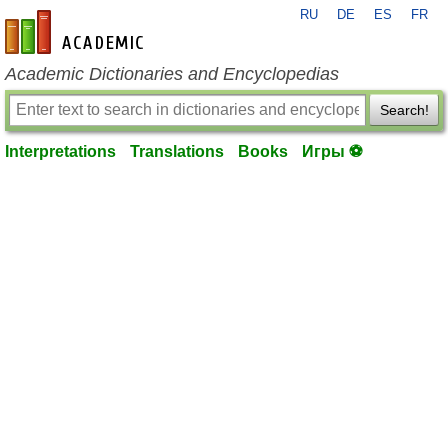
RU
DE
ES
FR
en-academic.com
Academic Dictionaries and Encyclopedias
Search!
Interpretations
Translations
Books
Игры ⚽