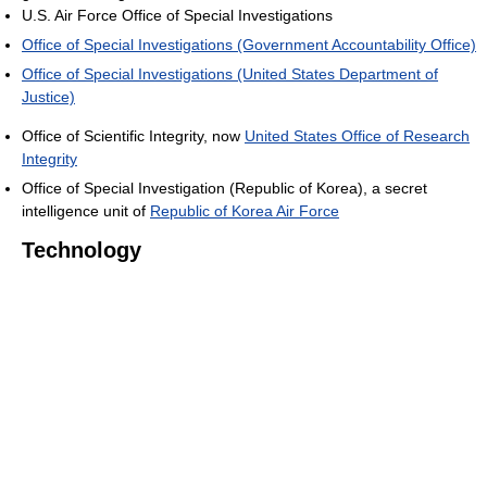
U.S. Air Force Office of Special Investigations
Office of Special Investigations (Government Accountability Office)
Office of Special Investigations (United States Department of
Justice)
Office of Scientific Integrity, now
United States Office of Research
Integrity
Office of Special Investigation (Republic of Korea), a secret
intelligence unit of
Republic of Korea Air Force
Technology