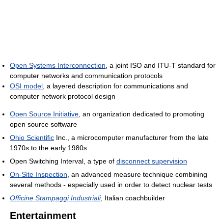
Open Systems Interconnection
, a joint ISO and ITU-T standard for
computer networks and communication protocols
OSI model
, a layered description for communications and
computer network protocol design
Open Source Initiative
, an organization dedicated to promoting
open source software
Ohio Scientific
Inc., a microcomputer manufacturer from the late
1970s to the early 1980s
Open Switching Interval, a type of
disconnect supervision
On-Site Inspection
, an advanced measure technique combining
several methods - especially used in order to detect nuclear tests
Officine Stampaggi Industriali
, Italian coachbuilder
Entertainment