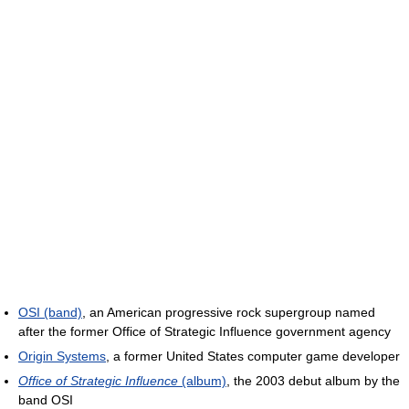
OSI (band)
, an American progressive rock supergroup named
after the former Office of Strategic Influence government agency
Origin Systems
, a former United States computer game developer
Office of Strategic Influence
(album)
, the 2003 debut album by the
band OSI