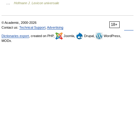
…
Hofmann J. Lexicon universale
© Academic, 2000-2026
18+
Contact us:
Technical Support
,
Advertising
Dictionaries export
, created on PHP,
Joomla,
Drupal,
WordPress,
MODx.