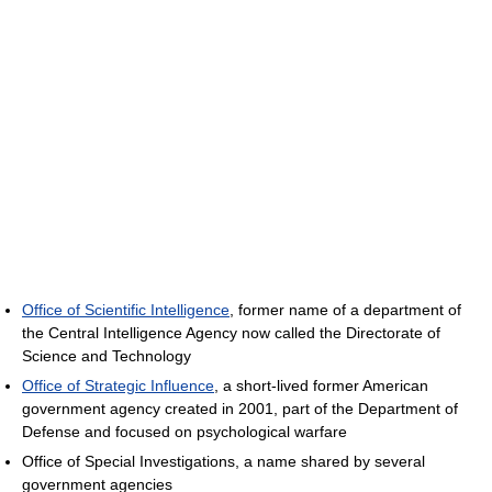
Office of Scientific Intelligence
, former name of a department of
the Central Intelligence Agency now called the Directorate of
Science and Technology
Office of Strategic Influence
, a short-lived former American
government agency created in 2001, part of the Department of
Defense and focused on psychological warfare
Office of Special Investigations, a name shared by several
government agencies