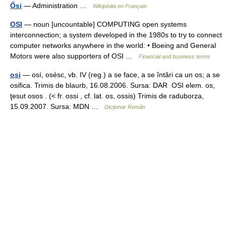
Ősi
— Administration …
Wikipédia en Français
OSI
— noun [uncountable] COMPUTING open systems
interconnection; a system developed in the 1980s to try to connect
computer networks anywhere in the world: • Boeing and General
Motors were also supporters of OSI …
Financial and business terms
osi
— osí, osésc, vb. IV (reg.) a se face, a se întări ca un os; a se
osifica. Trimis de blaurb, 16.08.2006. Sursa: DAR OSI elem. os,
ţesut osos . (< fr. ossi , cf. lat. os, ossis) Trimis de raduborza,
15.09.2007. Sursa: MDN …
Dicționar Român