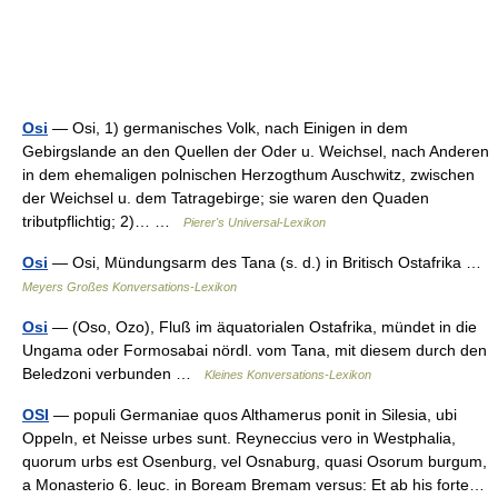
Osi
— Osi, 1) germanisches Volk, nach Einigen in dem
Gebirgslande an den Quellen der Oder u. Weichsel, nach Anderen
in dem ehemaligen polnischen Herzogthum Auschwitz, zwischen
der Weichsel u. dem Tatragebirge; sie waren den Quaden
tributpflichtig; 2)… …
Pierer's Universal-Lexikon
Osi
— Osi, Mündungsarm des Tana (s. d.) in Britisch Ostafrika …
Meyers Großes Konversations-Lexikon
Osi
— (Oso, Ozo), Fluß im äquatorialen Ostafrika, mündet in die
Ungama oder Formosabai nördl. vom Tana, mit diesem durch den
Beledzoni verbunden …
Kleines Konversations-Lexikon
OSI
— populi Germaniae quos Althamerus ponit in Silesia, ubi
Oppeln, et Neisse urbes sunt. Reyneccius vero in Westphalia,
quorum urbs est Osenburg, vel Osnaburg, quasi Osorum burgum,
a Monasterio 6. leuc. in Boream Bremam versus: Et ab his forte…