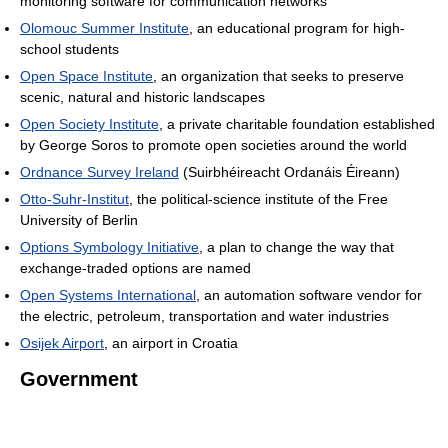
monitoring software for communication networks
Olomouc Summer Institute
, an educational program for high-
school students
Open Space Institute
, an organization that seeks to preserve
scenic, natural and historic landscapes
Open Society Institute
, a private charitable foundation established
by George Soros to promote open societies around the world
Ordnance Survey Ireland
(Suirbhéireacht Ordanáis Éireann)
Otto-Suhr-Institut
, the political-science institute of the Free
University of Berlin
Options Symbology Initiative
, a plan to change the way that
exchange-traded options are named
Open Systems International
, an automation software vendor for
the electric, petroleum, transportation and water industries
Osijek Airport
, an airport in Croatia
Government