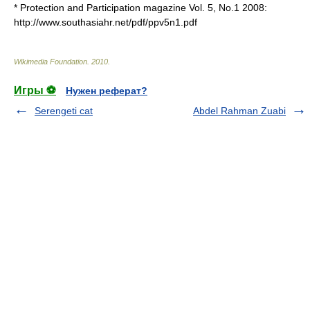
* Protection and Participation magazine Vol. 5, No.1 2008:
http://www.southasiahr.net/pdf/ppv5n1.pdf
Wikimedia Foundation
.
2010
.
Игры ⚽
Нужен реферат?
Serengeti cat
Abdel Rahman Zuabi