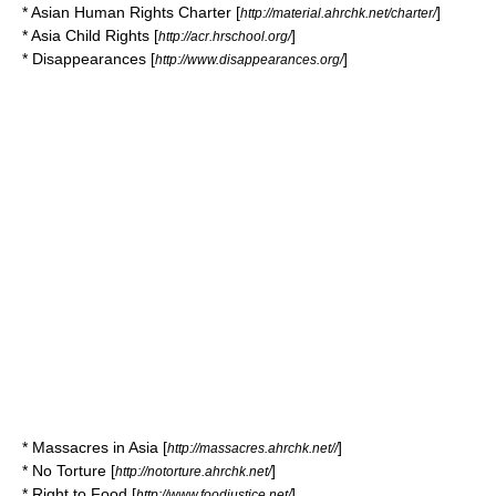
* Asian Human Rights Charter [
]
http://material.ahrchk.net/charter/
* Asia Child Rights [
]
http://acr.hrschool.org/
* Disappearances [
]
http://www.disappearances.org/
* Massacres in Asia [
]
http://massacres.ahrchk.net//
* No Torture [
]
http://notorture.ahrchk.net/
* Right to Food [
]
http://www.foodjustice.net/