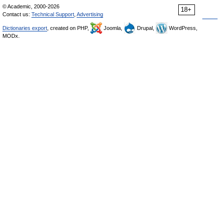
© Academic, 2000-2026
18+
Contact us:
Technical Support
,
Advertising
Dictionaries export
, created on PHP,
Joomla,
Drupal,
WordPress,
MODx.