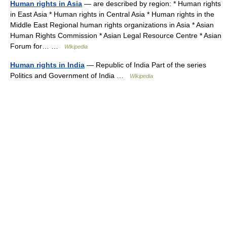
Human rights in Asia
— are described by region: * Human rights
in East Asia * Human rights in Central Asia * Human rights in the
Middle East Regional human rights organizations in Asia * Asian
Human Rights Commission * Asian Legal Resource Centre * Asian
Forum for… …
Wikipedia
Human rights in India
— Republic of India Part of the series
Politics and Government of India …
Wikipedia