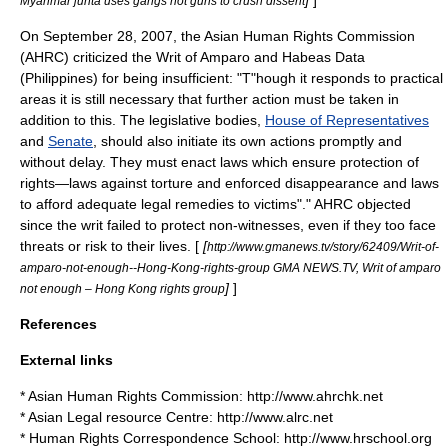
]
]
Myanmar junta uses gangs not guns to crush dissent
On
September 28
,
2007
, the Asian Human Rights Commission
(AHRC) criticized the
Writ of Amparo and Habeas Data
(Philippines)
for being insufficient: "T"hough it responds to practical
areas it is still necessary that further action must be taken in
addition to this. The
legislative
bodies,
House of Representatives
and
Senate
, should also initiate its own actions promptly and
without delay. They must enact laws which ensure protection of
rights—laws against
torture
and
enforced disappearance
and laws
to afford adequate legal remedies to victims"." AHRC objected
since the
writ
failed to protect non-witnesses, even if they too face
threats or risk to their lives. [
[
http://www.gmanews.tv/story/62409/Writ-of-
amparo-not-enough--Hong-Kong-rights-group GMA NEWS.TV, Writ of amparo
]
]
not enough – Hong Kong rights group
References
External links
* Asian Human Rights Commission: http://www.ahrchk.net
* Asian Legal resource Centre: http://www.alrc.net
* Human Rights Correspondence School: http://www.hrschool.org