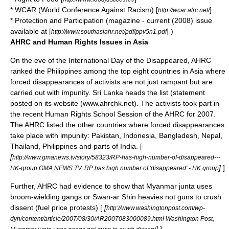
* WCAR (World Conference Against Racism) [
]
http://wcar.alrc.net/
* Protection and Participation (magazine - current (2008) issue
available at [
] )
http://www.southasiahr.net/pdf/ppv5n1.pdf
AHRC and Human Rights Issues in Asia
On the eve of the
International Day of the Disappeared
, AHRC
ranked the
Philippines
among the top eight countries in
Asia
where
forced disappearances
of
activists
are not just rampant but are
carried out with impunity.
Sri Lanka
heads the list (statement
posted on its website (www.ahrchk.net). The activists took part in
the recent Human Rights School Session of the AHRC for 2007.
The AHRC listed the other countries where forced disappearances
take place with impunity:
Pakistan
,
Indonesia
,
Bangladesh
,
Nepal
,
Thailand
,
Philippines
and parts of
India
. [
[
http://www.gmanews.tv/story/58323/RP-has-high-number-of-disappeared---
]
]
HK-group GMA NEWS.TV, RP has high number of 'disappeared' - HK group
Further, AHRC had evidence to show that
Myanmar
junta
uses
broom-wielding gangs or Swan-ar Shin heavies not guns to crush
dissent (fuel price protests) [
[
http://www.washingtonpost.com/wp-
dyn/content/article/2007/08/30/AR2007083000089.html Washington Post,