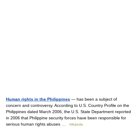
Human rights in the Philippines
— has been a subject of
concern and controversy. According to U.S. Country Profile on the
Philippines dated March 2006, the U.S. State Department reported
in 2006 that Philippine security forces have been responsible for
serious human rights abuses …
Wikipedia