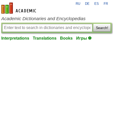
RU
DE
ES
FR
en-academic.com
Academic Dictionaries and Encyclopedias
Search!
Interpretations
Translations
Books
Игры ⚽