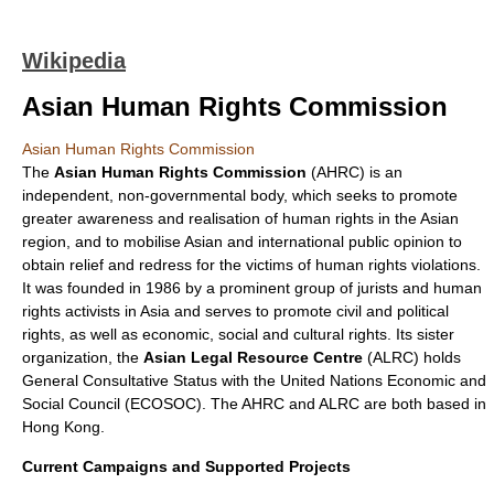
Wikipedia
Asian Human Rights Commission
Asian Human Rights Commission
The
Asian Human Rights Commission
(AHRC) is an
independent, non-governmental body, which seeks to promote
greater awareness and realisation of
human rights
in the Asian
region, and to mobilise Asian and international public opinion to
obtain relief and redress for the victims of human rights violations.
It was founded in 1986 by a prominent group of jurists and human
rights activists in
Asia
and serves to promote civil and political
rights, as well as economic, social and cultural rights. Its sister
organization, the
Asian Legal Resource Centre
(ALRC) holds
General
Consultative Status
with the
United Nations
Economic and
Social Council
(ECOSOC). The AHRC and ALRC are both based in
Hong Kong
.
Current Campaigns and Supported Projects