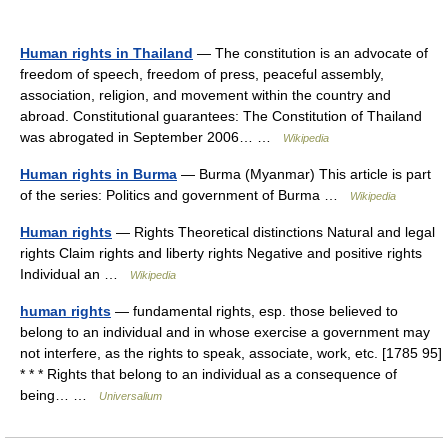
Human rights in Thailand
— The constitution is an advocate of
freedom of speech, freedom of press, peaceful assembly,
association, religion, and movement within the country and
abroad. Constitutional guarantees: The Constitution of Thailand
was abrogated in September 2006… …
Wikipedia
Human rights in Burma
— Burma (Myanmar) This article is part
of the series: Politics and government of Burma …
Wikipedia
Human rights
— Rights Theoretical distinctions Natural and legal
rights Claim rights and liberty rights Negative and positive rights
Individual an …
Wikipedia
human rights
— fundamental rights, esp. those believed to
belong to an individual and in whose exercise a government may
not interfere, as the rights to speak, associate, work, etc. [1785 95]
* * * Rights that belong to an individual as a consequence of
being… …
Universalium