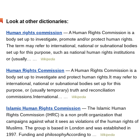
Look at other dictionaries:
Human rights commission
— A Human Rights Commission is a
body set up to investigate, promote and/or protect human rights.
The term may refer to international, national or subnational bodies
set up for this purpose, such as national human rights institutions
or (usually… …
Wikipedia
Human Rights Commission
— A Human Rights Commission is a
body set up to investigate and protect human rights.It may refer to
international, national or subnational bodies set up for this
purpose, or (usually temporary) truth and reconciliation
commissions.International… …
Wikipedia
Islamic Human Rights Commission
— The Islamic Human
Rights Commission (IHRC) is a non profit organization that
campaigns against what it sees as violations of the human rights of
Muslims. The group is based in London and was established in
1997. Funding and philosophyAccording to …
Wikipedia