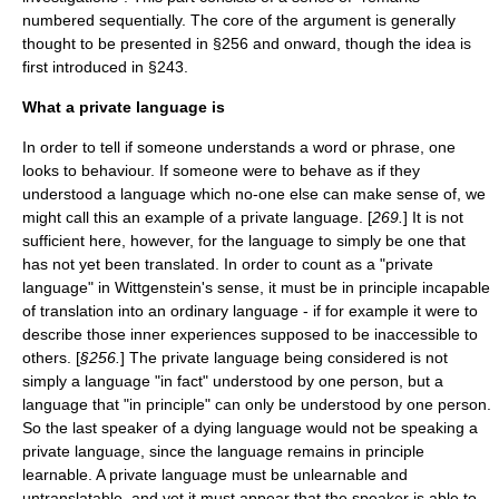
numbered sequentially. The core of the argument is generally
thought to be presented in §256 and onward, though the idea is
first introduced in §243.
What a private language is
In order to tell if someone understands a word or phrase, one
looks to behaviour. If someone were to behave as if they
understood a language which no-one else can make sense of, we
might call this an example of a private language. [
269.
] It is not
sufficient here, however, for the language to simply be one that
has not yet been translated. In order to count as a "private
language" in Wittgenstein's sense, it must be in principle incapable
of translation into an ordinary language - if for example it were to
describe those inner experiences supposed to be inaccessible to
others. [
§256.
] The private language being considered is not
simply a language "in fact" understood by one person, but a
language that "in principle" can only be understood by one person.
So the last speaker of a dying language would not be speaking a
private language, since the language remains in principle
learnable. A private language must be unlearnable and
untranslatable, and yet it must appear that the speaker is able to