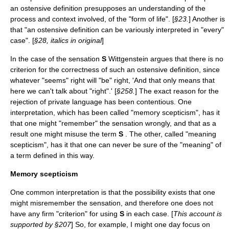
an ostensive definition presupposes an understanding of the
process and context involved, of the "form of life". [
§23.
] Another is
that "an ostensive definition can be variously interpreted in "every"
case". [
§28, italics in original
]
In the case of the sensation
S
Wittgenstein argues that there is no
criterion for the correctness of such an ostensive definition, since
whatever "seems" right will "be" right, 'And that only means that
here we can't talk about "right".' [
§258.
] The exact reason for the
rejection of private language has been contentious. One
interpretation, which has been called "memory scepticism", has it
that one might "remember" the sensation wrongly, and that as a
result one might misuse the term
S
. The other, called "meaning
scepticism", has it that one can never be sure of the "meaning" of
a term defined in this way.
Memory scepticism
One common interpretation is that the possibility exists that one
might misremember the sensation, and therefore one does not
have any firm "criterion" for using
S
in each case. [
This account is
supported by §207
] So, for example, I might one day focus on