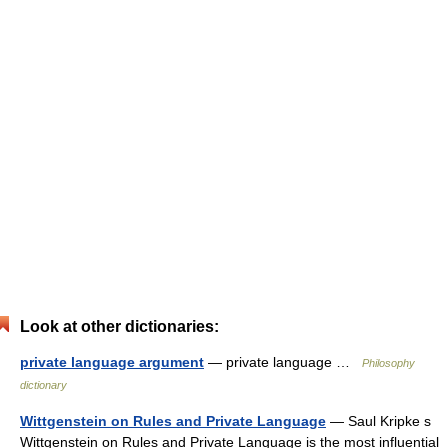
Look at other dictionaries:
private language argument
— private language …
Philosophy
dictionary
Wittgenstein on Rules and Private Language
— Saul Kripke s
Wittgenstein on Rules and Private Language is the most influential