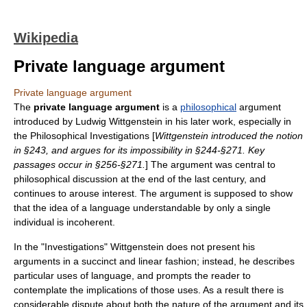
Wikipedia
Private language argument
Private language argument
The
private language argument
is a
philosophical
argument
introduced by
Ludwig Wittgenstein
in his later work, especially in
the
Philosophical Investigations
[
Wittgenstein introduced the notion
in §243, and argues for its impossibility in §244-§271. Key
passages occur in §256-§271.
] The argument was central to
philosophical discussion at the end of the last century, and
continues to arouse interest. The argument is supposed to show
that the idea of a language understandable by only a single
individual is incoherent.
In the "Investigations" Wittgenstein does not present his
arguments in a succinct and linear fashion; instead, he describes
particular uses of language, and prompts the reader to
contemplate the implications of those uses. As a result there is
considerable dispute about both the nature of the argument and its