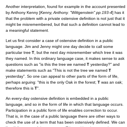
Another interpretation, found for example in the account presented
by
Anthony Kenny
[
Kenny, Anthony. "Wittgenstein" pp.193-4
] has it
that the problem with a private ostensive definition is not just that it
might be misremembered, but that such a definition cannot lead to
a meaningful statement.
Let us first consider a case of ostensive definition in a public
language. Jim and Jenny might one day decide to call some
particular tree
T
; but the next day misremember which tree it was
they named. In this ordinary language case, it makes sense to ask
questions such as "is this the tree we named
T
yesterday?" and
make statements such as "This is not the tree we named
T
yesterday". So one can appeal to other parts of the form of life,
perhaps arguing: "this is the only Oak in the forest;
T
was an oak;
therefore this is
T
".
An every-day ostensive definition is embedded in a public
language, and so in the form of life in which that language occurs.
Participation in a public form of life enables correction to occur.
That is, in the case of a public language there are other ways to
check the use of a term that has been ostensively defined. We can