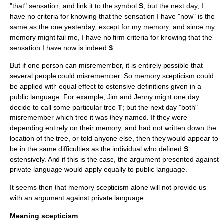
"that" sensation, and link it to the symbol
S
; but the next day, I
have no criteria for knowing that the sensation I have "now" is the
same as the one yesterday, except for my memory; and since my
memory might fail me, I have no firm criteria for knowing that the
sensation I have now is indeed
S
.
But if one person can misremember, it is entirely possible that
several people could misremember. So memory scepticism could
be applied with equal effect to ostensive definitions given in a
public language. For example, Jim and Jenny might one day
decide to call some particular tree
T
; but the next day "both"
misremember which tree it was they named. If they were
depending entirely on their memory, and had not written down the
location of the tree, or told anyone else, then they would appear to
be in the same difficulties as the individual who defined
S
ostensively. And if this is the case, the argument presented against
private language would apply equally to public language.
It seems then that memory scepticism alone will not provide us
with an argument against private language.
Meaning scepticism