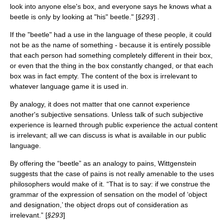
look into anyone else's box, and everyone says he knows what a
beetle is only by looking at "his" beetle." [
§293
] .
If the "beetle" had a use in the language of these people, it could
not be as the name of something - because it is entirely possible
that each person had something completely different in their box,
or even that the thing in the box constantly changed, or that each
box was in fact empty. The content of the box is irrelevant to
whatever language game it is used in.
By analogy, it does not matter that one cannot experience
another's subjective sensations. Unless talk of such subjective
experience is learned through public experience the actual content
is irrelevant; all we can discuss is what is available in our public
language.
By offering the “beetle” as an analogy to pains, Wittgenstein
suggests that the case of pains is not really amenable to the uses
philosophers would make of it. “That is to say: if we construe the
grammar of the expression of sensation on the model of ‘object
and designation,’ the object drops out of consideration as
irrelevant.” [
§293
]