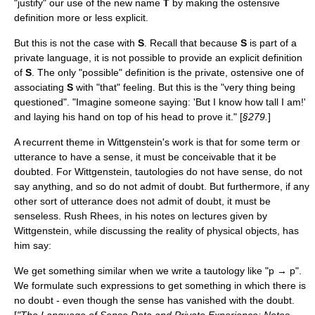
"justify" our use of the new name
T
by making the ostensive
definition more or less explicit.
But this is not the case with
S
. Recall that because
S
is part of a
private language, it is not possible to provide an explicit definition
of
S
. The only "possible" definition is the private, ostensive one of
associating
S
with "that" feeling. But this is the "very thing being
questioned". "Imagine someone saying: 'But I know how tall I am!'
and laying his hand on top of his head to prove it." [
§279.
]
A recurrent theme in Wittgenstein's work is that for some term or
utterance to have a sense, it must be conceivable that it be
doubted. For Wittgenstein, tautologies do not have sense, do not
say anything, and so do not admit of doubt. But furthermore, if any
other sort of utterance does not admit of doubt, it must be
senseless.
Rush Rhees
, in his notes on lectures given by
Wittgenstein, while discussing the reality of physical objects, has
him say:
We get something similar when we write a tautology like "p → p".
We formulate such expressions to get something in which there is
no doubt - even though the sense has vanished with the doubt.