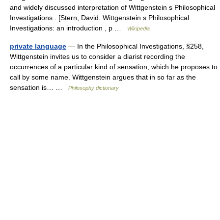
and widely discussed interpretation of Wittgenstein s Philosophical
Investigations . [Stern, David. Wittgenstein s Philosophical
Investigations: an introduction , p …
Wikipedia
private language
— In the Philosophical Investigations, §258,
Wittgenstein invites us to consider a diarist recording the
occurrences of a particular kind of sensation, which he proposes to
call by some name. Wittgenstein argues that in so far as the
sensation is… …
Philosophy dictionary