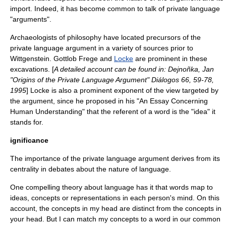
import. Indeed, it has become common to talk of private language
"arguments".
Archaeologists of philosophy have located precursors of the
private language argument in a variety of sources prior to
Wittgenstein.
Gottlob Frege
and
Locke
are prominent in these
excavations. [
A detailed account can be found in: Dejnoñka, Jan
"Origins of the Private Language Argument" Diálogos 66, 59-78,
1995
] Locke is also a prominent exponent of the view targeted by
the argument, since he proposed in his "
An Essay Concerning
Human Understanding
" that the referent of a word is the "idea" it
stands for.
ignificance
The importance of the private language argument derives from its
centrality in debates about the nature of language.
One compelling theory about language has it that words map to
ideas, concepts or representations in each person's mind. On this
account, the concepts in my head are distinct from the concepts in
your head. But I can match my concepts to a word in our common