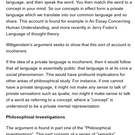
language, and then speak the word. You then match the word to a
concept in your mind. So our concepts in effect form a private
language which we translate into our common language and so
share. This account is found for example in
An Essay Concerning
Human Understanding
, and more recently in
Jerry Fodor
's
Language of thought
theory.
Wittgenstein's argument seeks to show that this sort of account is
incoherent.
If the idea of a private language is incoherent, then it would follow
that all language is essentially public: that language is at its core a
social phenomenon. This would have profound implications for
other areas of philosophical study. For instance, if one cannot
have a private language, it might not make any sense to talk of
private sensations such as
qualia
; nor might it make sense to talk
of a word as referring to a
concept
, where a "concept" is
understood to be a private mental representation.
Philosophical Investigations
The argument is found in part one of the "Philosophical
investigations". This part consists of a series of "remarks"