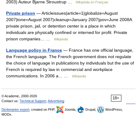
2003) Auteur Bjarne Stroustrup …
Wikipédia en Français
Private prison
— Articleissues|article=1|globalize=August
2007|tone=August 2007|cleanup=January 2007|pov=June 2008A
private prison, jail, or detention center is a place in which
individuals are physically confined or interned for profit. Private
prison companies… …
Wikipedia
Language policy in France
— France has one official language,
the French language. The French government does not regulate
the choice of language in publications by individuals but the use of
French is required by law in commercial and workplace
communications. In 2006 a… …
Wikipedia
© Academic, 2000-2026
18+
Contact us:
Technical Support
,
Advertising
Dictionaries export
, created on PHP,
Joomla,
Drupal,
WordPress,
MODx.