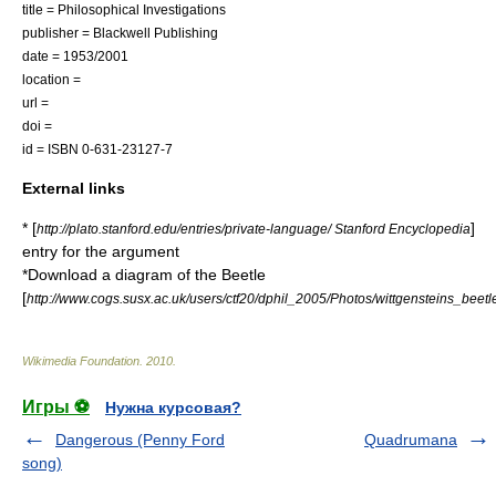
title = Philosophical Investigations
publisher = Blackwell Publishing
date = 1953/2001
location =
url =
doi =
id = ISBN 0-631-23127-7
External links
* [
]
http://plato.stanford.edu/entries/private-language/ Stanford Encyclopedia
entry for the argument
*Download a diagram of the Beetle
[
http://www.cogs.susx.ac.uk/users/ctf20/dphil_2005/Photos/wittgensteins_beetl
Wikimedia Foundation
.
2010
.
Игры ⚽
Нужна курсовая?
Dangerous (Penny Ford
Quadrumana
song)