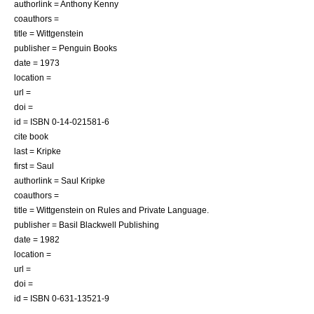
authorlink = Anthony Kenny
coauthors =
title = Wittgenstein
publisher = Penguin Books
date = 1973
location =
url =
doi =
id = ISBN 0-14-021581-6
cite book
last = Kripke
first = Saul
authorlink = Saul Kripke
coauthors =
title = Wittgenstein on Rules and Private Language.
publisher = Basil Blackwell Publishing
date = 1982
location =
url =
doi =
id = ISBN 0-631-13521-9