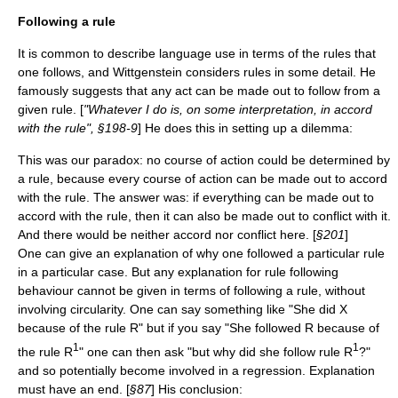
Following a rule
It is common to describe language use in terms of the rules that
one follows, and Wittgenstein considers rules in some detail. He
famously suggests that any act can be made out to follow from a
given rule. [
"Whatever I do is, on some interpretation, in accord
with the rule", §198-9
] He does this in setting up a dilemma:
This was our paradox: no course of action could be determined by
a rule, because every course of action can be made out to accord
with the rule. The answer was: if everything can be made out to
accord with the rule, then it can also be made out to conflict with it.
And there would be neither accord nor conflict here. [
§201
]
One can give an explanation of why one followed a particular rule
in a particular case. But any explanation for rule following
behaviour cannot be given in terms of following a rule, without
involving circularity. One can say something like "She did X
because of the rule R" but if you say "She followed R because of
1
1
the rule R
" one can then ask "but why did she follow rule R
?"
and so potentially become involved in a regression. Explanation
must have an end. [
§87
] His conclusion: