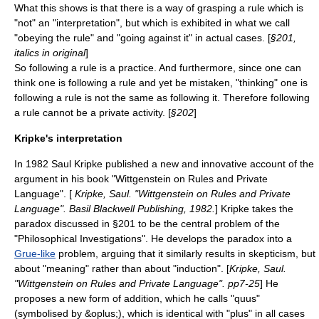
What this shows is that there is a way of grasping a rule which is
"not" an "interpretation", but which is exhibited in what we call
"obeying the rule" and "going against it" in actual cases. [
§201,
italics in original
]
So following a rule is a practice. And furthermore, since one can
think one is following a rule and yet be mistaken, "thinking" one is
following a rule is not the same as following it. Therefore following
a rule cannot be a private activity. [
§202
]
Kripke's interpretation
In
1982
Saul Kripke
published a new and innovative account of the
argument in his book "Wittgenstein on Rules and Private
Language". [
Kripke, Saul. "Wittgenstein on Rules and Private
Language". Basil Blackwell Publishing, 1982.
] Kripke takes the
paradox discussed in §201 to be the central problem of the
"Philosophical Investigations". He develops the paradox into a
Grue-like
problem, arguing that it similarly results in skepticism, but
about "meaning" rather than about "induction". [
Kripke, Saul.
"Wittgenstein on Rules and Private Language". pp7-25
] He
proposes a new form of addition, which he calls "quus"
(symbolised by &oplus;), which is identical with "plus" in all cases