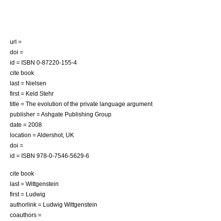
url =
doi =
id = ISBN 0-87220-155-4
cite book
last = Nielsen
first = Keld Stehr
title = The evolution of the private language argument
publisher = Ashgate Publishing Group
date = 2008
location = Aldershot, UK
doi =
id = ISBN 978-0-7546-5629-6
cite book
last = Wittgenstein
first = Ludwig
authorlink = Ludwig Wittgenstein
coauthors =