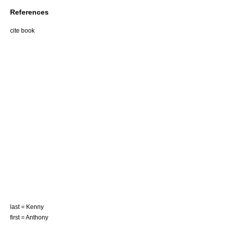
References
cite book
last = Kenny
first = Anthony