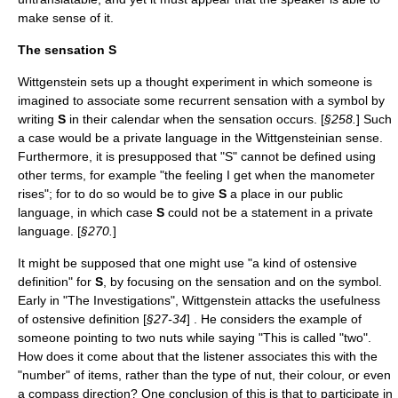
make sense of it.
The sensation
S
Wittgenstein sets up a thought experiment in which someone is
imagined to associate some recurrent sensation with a symbol by
writing
S
in their calendar when the sensation occurs. [
§258.
] Such
a case would be a private language in the Wittgensteinian sense.
Furthermore, it is presupposed that "S" cannot be defined using
other terms, for example "the feeling I get when the
manometer
rises"; for to do so would be to give
S
a place in our public
language, in which case
S
could not be a statement in a private
language. [
§270.
]
It might be supposed that one might use "a kind of
ostensive
definition
" for
S
, by focusing on the sensation and on the symbol.
Early in "The Investigations", Wittgenstein attacks the usefulness
of ostensive definition [
§27-34
] . He considers the example of
someone pointing to two nuts while saying "This is called "two".
How does it come about that the listener associates this with the
"number" of items, rather than the type of nut, their colour, or even
a compass direction? One conclusion of this is that to participate in