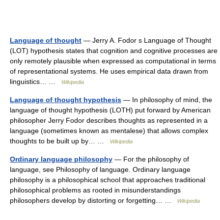
Language of thought
— Jerry A. Fodor s Language of Thought
(LOT) hypothesis states that cognition and cognitive processes are
only remotely plausible when expressed as computational in terms
of representational systems. He uses empirical data drawn from
linguistics… …
Wikipedia
Language of thought hypothesis
— In philosophy of mind, the
language of thought hypothesis (LOTH) put forward by American
philosopher Jerry Fodor describes thoughts as represented in a
language (sometimes known as mentalese) that allows complex
thoughts to be built up by… …
Wikipedia
Ordinary language philosophy
— For the philosophy of
language, see Philosophy of language. Ordinary language
philosophy is a philosophical school that approaches traditional
philosophical problems as rooted in misunderstandings
philosophers develop by distorting or forgetting… …
Wikipedia