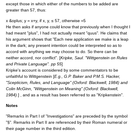
except those in which either of the numbers to be added are
greater than 57, thus:
x &oplus; y = x+y, if x, y, ≤ 57, otherwise =5
He then asks if anyone could know that previously when I thought I
had meant "plus", I had not actually meant "quus". He claims that
his argument shows that "Each new application we make is a leap
in the dark; any present intention could be interpreted so as to
accord with anything we may choose to do. So there can be
neither accord, nor conflict". [
Kripke, Saul. "Wittgenstein on Rules
and Private Language". pp 55
]
Kripke's account is considered by some commentators to be
unfaithful to Wittgenstein [
E.g., G.P. Baker and P.M.S. Hacker,
"Scepticism, Rules, and Language" (Oxford: Blackwell, 1984) and
Colin McGinn, "Wittgenstein on Meaning" (Oxford: Blackwell,
1984).
] , and as a result has been referred to as "
Kripkenstein
".
Notes
"Remarks in Part I of "Investigations" are preceded by the symbol
"§". Remarks in Part II are referenced by their Roman numeral or
their page number in the third edition.