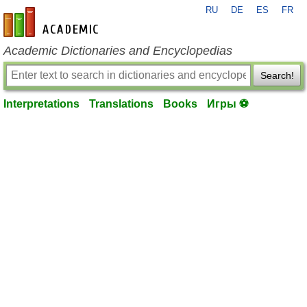
RU
DE
ES
FR
en-academic.com
Academic Dictionaries and Encyclopedias
Search!
Interpretations
Translations
Books
Игры ⚽