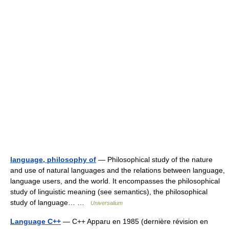
language, philosophy of
— Philosophical study of the nature
and use of natural languages and the relations between language,
language users, and the world. It encompasses the philosophical
study of linguistic meaning (see semantics), the philosophical
study of language… …
Universalium
Language C++
— C++ Apparu en 1985 (dernière révision en