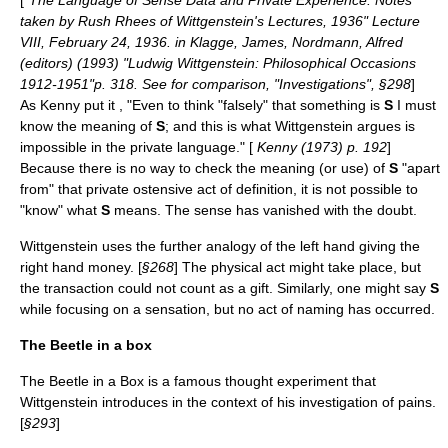
[
"The Language of Sense Data and Private Experience: Notes
taken by Rush Rhees of Wittgenstein's Lectures, 1936" Lecture
VIII, February 24, 1936. in Klagge, James, Nordmann, Alfred
(editors) (1993) "Ludwig Wittgenstein: Philosophical Occasions
1912-1951"p. 318. See for comparison, "Investigations", §298
]
As Kenny put it , "Even to think "falsely" that something is
S
I must
know the meaning of
S
; and this is what Wittgenstein argues is
impossible in the private language." [
Kenny (1973) p. 192
]
Because there is no way to check the meaning (or use) of
S
"apart
from" that private ostensive act of definition, it is not possible to
"know" what
S
means. The sense has vanished with the doubt.
Wittgenstein uses the further analogy of the left hand giving the
right hand money. [
§268
] The physical act might take place, but
the transaction could not count as a gift. Similarly, one might say
S
while focusing on a sensation, but no act of naming has occurred.
The Beetle in a box
The Beetle in a Box is a famous thought experiment that
Wittgenstein introduces in the context of his investigation of pains.
[
§293
]