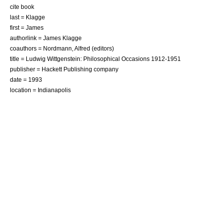
cite book
last = Klagge
first = James
authorlink = James Klagge
coauthors = Nordmann, Alfred (editors)
title = Ludwig Wittgenstein: Philosophical Occasions 1912-1951
publisher = Hackett Publishing company
date = 1993
location = Indianapolis