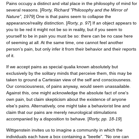
Pains occupy a distinct and vital place in the philosophy of mind for
several reasons. [
Rorty, Richard "Philosophy and the Mirror of
Nature", 1979
] One is that pains seem to collapse the
appearance/reality distinction. [
Rorty, p. 97
] If an object appears to
you to be red it might not be so in reality, but if you seem to
yourself to be in pain you must be so: there can be no case here
of seeming at all. At the same time, one cannot feel another
person’s pain, but only infer it from their behavior and their reports
of it.
If we accept pains as special qualia known absolutely but
exclusively by the solitary minds that perceive them, this may be
taken to ground a Cartesian view of the self and consciousness.
Our consciousness, of pains anyway, would seem unassailable.
Against this, one might acknowledge the absolute fact of one's
own pain, but claim skepticism about the existence of anyone
else's pains. Alternatively, one might take a behaviorist line and
claim that our pains are merely neurological stimulations
accompanied by a disposition to behave. [
Rorty, pp. 18-19
]
Wittgenstein invites us to imagine a community in which the
individuals each have a box containing a "beetle". "No one can