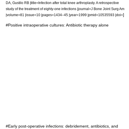
DA, Gustilo RB |title=Infection after total knee arthroplasty. A retrospective
study of the treatment of eighty-one infections |journal=J Bone Joint Surg Am
]
|volume=81 |issue=10 |pages=1434–45 |year=1999 |pmid=10535593 |doi=
#Positive intraoperative cultures: Antibiotic therapy alone
#Early post-operative infections: debridement, antibiotics, and