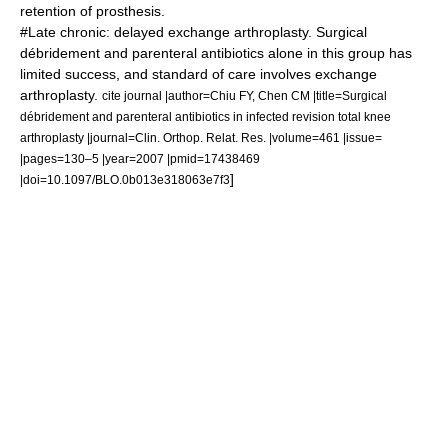
retention of prosthesis.
#Late chronic: delayed exchange arthroplasty. Surgical
débridement and parenteral antibiotics alone in this group has
limited success, and standard of care involves exchange
arthroplasty.
cite journal |author=Chiu FY, Chen CM |title=Surgical
débridement and parenteral antibiotics in infected revision total knee
arthroplasty |journal=Clin. Orthop. Relat. Res. |volume=461 |issue=
|pages=130–5 |year=2007 |pmid=17438469
]
|doi=10.1097/BLO.0b013e318063e7f3