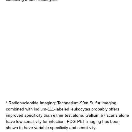
* Radionucleotide Imaging: Technetium-99m Sulfur imaging
combined with indium-111-labeled leukocytes probably offers
improved specificity than either test alone. Gallium 67 scans alone
have low sensitivity for infection. FDG-PET imaging has been
shown to have variable specificity and sensitivity.