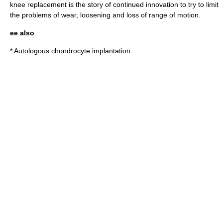
knee replacement is the story of continued innovation to try to limit
the problems of wear, loosening and loss of range of motion.
ee also
*
Autologous chondrocyte implantation