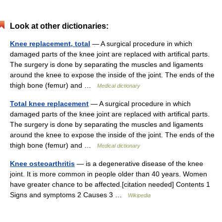
Look at other dictionaries:
Knee replacement, total
— A surgical procedure in which
damaged parts of the knee joint are replaced with artifical parts.
The surgery is done by separating the muscles and ligaments
around the knee to expose the inside of the joint. The ends of the
thigh bone (femur) and …
Medical dictionary
Total knee replacement
— A surgical procedure in which
damaged parts of the knee joint are replaced with artifical parts.
The surgery is done by separating the muscles and ligaments
around the knee to expose the inside of the joint. The ends of the
thigh bone (femur) and …
Medical dictionary
Knee osteoarthritis
— is a degenerative disease of the knee
joint. It is more common in people older than 40 years. Women
have greater chance to be affected.[citation needed] Contents 1
Signs and symptoms 2 Causes 3 …
Wikipedia