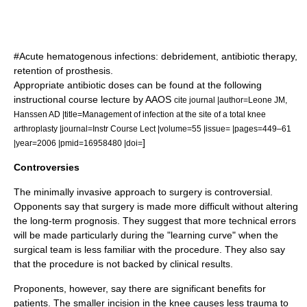
#Acute hematogenous infections: debridement, antibiotic therapy,
retention of prosthesis.
Appropriate antibiotic doses can be found at the following
instructional course lecture by AAOS
cite journal |author=Leone JM,
Hanssen AD |title=Management of infection at the site of a total knee
arthroplasty |journal=Instr Course Lect |volume=55 |issue= |pages=449–61
]
|year=2006 |pmid=16958480 |doi=
Controversies
The minimally invasive approach to surgery is controversial.
Opponents say that surgery is made more difficult without altering
the long-term prognosis. They suggest that more technical errors
will be made particularly during the "learning curve" when the
surgical team is less familiar with the procedure. They also say
that the procedure is not backed by clinical results.
Proponents, however, say there are significant benefits for
patients. The smaller incision in the knee causes less trauma to