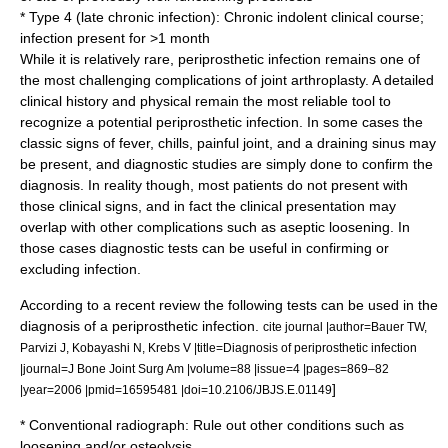
* Type 4 (late chronic infection): Chronic indolent clinical course;
infection present for >1 month
While it is relatively rare, periprosthetic infection remains one of
the most challenging complications of joint arthroplasty. A detailed
clinical history and physical remain the most reliable tool to
recognize a potential periprosthetic infection. In some cases the
classic signs of fever, chills, painful joint, and a draining sinus may
be present, and diagnostic studies are simply done to confirm the
diagnosis. In reality though, most patients do not present with
those clinical signs, and in fact the clinical presentation may
overlap with other complications such as aseptic loosening. In
those cases diagnostic tests can be useful in confirming or
excluding infection.
According to a recent review the following tests can be used in the
diagnosis of a periprosthetic infection.
cite journal |author=Bauer TW,
Parvizi J, Kobayashi N, Krebs V |title=Diagnosis of periprosthetic infection
|journal=J Bone Joint Surg Am |volume=88 |issue=4 |pages=869–82
]
|year=2006 |pmid=16595481 |doi=10.2106/JBJS.E.01149
* Conventional radiograph: Rule out other conditions such as
loosening and/or osteolysis.