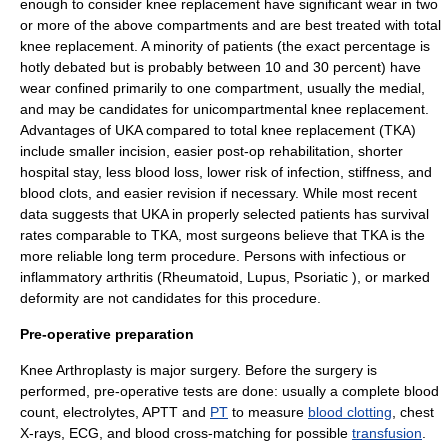
enough to consider knee replacement have significant wear in two
or more of the above compartments and are best treated with total
knee replacement. A minority of patients (the exact percentage is
hotly debated but is probably between 10 and 30 percent) have
wear confined primarily to one compartment, usually the medial,
and may be candidates for unicompartmental knee replacement.
Advantages of UKA compared to total knee replacement (TKA)
include smaller incision, easier post-op rehabilitation, shorter
hospital stay, less blood loss, lower risk of infection, stiffness, and
blood clots, and easier revision if necessary. While most recent
data suggests that UKA in properly selected patients has survival
rates comparable to TKA, most surgeons believe that TKA is the
more reliable long term procedure. Persons with infectious or
inflammatory arthritis (
Rheumatoid
,
Lupus
,
Psoriatic
), or marked
deformity are not candidates for this procedure.
Pre-operative preparation
Knee Arthroplasty is major surgery. Before the surgery is
performed, pre-operative tests are done: usually a
complete blood
count
,
electrolytes
,
APTT
and
PT
to measure
blood clotting
,
chest
X-ray
s,
ECG
, and blood
cross-matching
for possible
transfusion
.