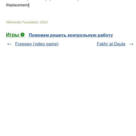
]
Replacement
Wikimedia Foundation
.
2010
.
Игры ⚽
Поможем решить контрольную работу
Freeway (video game)
Fakhr al-Daula