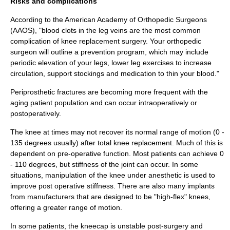
Risks and complications
According to the American Academy of Orthopedic Surgeons
(AAOS), "blood clots in the leg veins are the most common
complication of knee replacement surgery. Your orthopedic
surgeon will outline a prevention program, which may include
periodic elevation of your legs, lower leg exercises to increase
circulation, support stockings and medication to thin your blood."
Periprosthetic fractures are becoming more frequent with the
aging patient population and can occur intraoperatively or
postoperatively.
The knee at times may not recover its normal range of motion (0 -
135 degrees usually) after total knee replacement. Much of this is
dependent on pre-operative function. Most patients can achieve 0
- 110 degrees, but stiffness of the joint can occur. In some
situations, manipulation of the knee under anesthetic is used to
improve post operative stiffness. There are also many implants
from manufacturers that are designed to be "high-flex" knees,
offering a greater range of motion.
In some patients, the kneecap is unstable post-surgery and