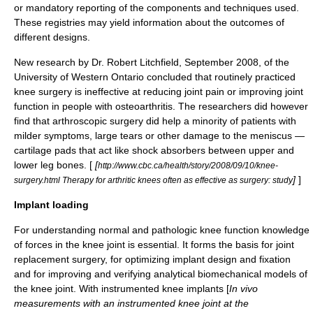
or mandatory reporting of the components and techniques used.
These registries may yield information about the outcomes of
different designs.
New research by Dr. Robert Litchfield, September 2008, of the
University of Western Ontario concluded that routinely practiced
knee surgery is ineffective at reducing joint pain or improving joint
function in people with osteoarthritis. The researchers did however
find that arthroscopic surgery did help a minority of patients with
milder symptoms, large tears or other damage to the meniscus —
cartilage pads that act like shock absorbers between upper and
lower leg bones. [
[
http://www.cbc.ca/health/story/2008/09/10/knee-
]
]
surgery.html Therapy for arthritic knees often as effective as surgery: study
Implant loading
For understanding normal and pathologic knee function knowledge
of forces in the knee joint is essential. It forms the basis for joint
replacement surgery, for optimizing implant design and fixation
and for improving and verifying analytical biomechanical models of
the knee joint. With instrumented knee implants [
In vivo
measurements with an instrumented knee joint at the