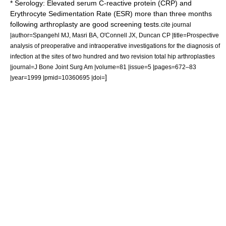
* Serology: Elevated serum C-reactive protein (CRP) and
Erythrocyte Sedimentation Rate (ESR) more than three months
following arthroplasty are good screening tests.
cite journal
|author=Spangehl MJ, Masri BA, O'Connell JX, Duncan CP |title=Prospective
analysis of preoperative and intraoperative investigations for the diagnosis of
infection at the sites of two hundred and two revision total hip arthroplasties
|journal=J Bone Joint Surg Am |volume=81 |issue=5 |pages=672–83
]
|year=1999 |pmid=10360695 |doi=