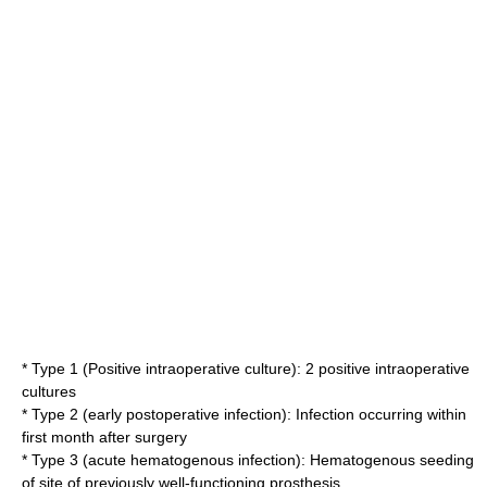
* Type 1 (Positive intraoperative culture): 2 positive intraoperative
cultures
* Type 2 (early postoperative infection): Infection occurring within
first month after surgery
* Type 3 (acute hematogenous infection): Hematogenous seeding
of site of previously well-functioning prosthesis