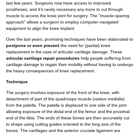
last few years. Surgeons now have access to improved
prostheses, and it's rarely necessary any more to cut through
muscle to access the knee joint for surgery. The "muscle-sparing
approach" allows a surgeon to employ computer-navigated
equipment to align the knee implant.
Over the last years, promising techniques have been elaborated to
postpone or even prevent
the need for (partial) knee
replacement in the case of
articular cartilage damage
. These
articular cartilage repair
procedures
help people suffering from
cartilage damage to regain their mobility without having to undergo
the heavy consequences of knee replacement.
Technique
The
surgery
involves exposure of the front of the knee, with
detachment of part of the
quadriceps muscle
(
vastus medialis
)
from the
patella
. The patella is displaced to one side of the joint
allowing exposure of the distal end of the
femur
and the proximal
end of the
tibia
. The ends of these bones are then accurately cut
to shape using cutting guides oriented to the long axis of the
bones. The
cartilage
s and the
anterior cruciate ligament
are