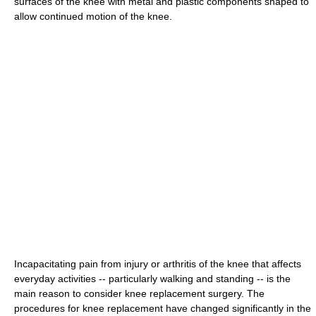
surfaces of the knee with metal and plastic components shaped to
allow continued motion of the knee.
Incapacitating pain from injury or arthritis of the knee that affects
everyday activities -- particularly walking and standing -- is the
main reason to consider knee replacement surgery. The
procedures for knee replacement have changed significantly in the