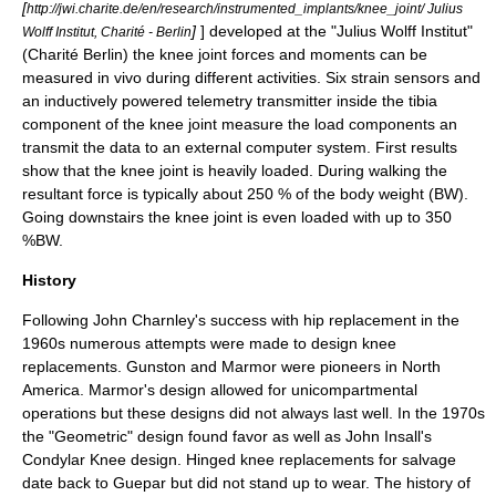
[
http://jwi.charite.de/en/research/instrumented_implants/knee_joint/ Julius
]
] developed at the "Julius Wolff Institut"
Wolff Institut, Charité - Berlin
(Charité Berlin) the knee joint forces and moments can be
measured in vivo during different activities. Six strain sensors and
an inductively powered telemetry transmitter inside the tibia
component of the knee joint measure the load components an
transmit the data to an external computer system. First results
show that the knee joint is heavily loaded. During walking the
resultant force is typically about 250 % of the body weight (BW).
Going downstairs the knee joint is even loaded with up to 350
%BW.
History
Following
John Charnley
's success with
hip replacement
in the
1960s numerous attempts were made to design knee
replacements. Gunston and Marmor were pioneers in North
America. Marmor's design allowed for unicompartmental
operations but these designs did not always last well. In the 1970s
the "Geometric" design found favor as well as John Insall's
Condylar Knee design. Hinged knee replacements for salvage
date back to Guepar but did not stand up to wear. The history of