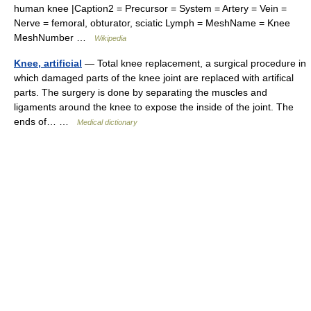
human knee |Caption2 = Precursor = System = Artery = Vein =
Nerve = femoral, obturator, sciatic Lymph = MeshName = Knee
MeshNumber …
Wikipedia
Knee, artificial
— Total knee replacement, a surgical procedure in
which damaged parts of the knee joint are replaced with artifical
parts. The surgery is done by separating the muscles and
ligaments around the knee to expose the inside of the joint. The
ends of… …
Medical dictionary