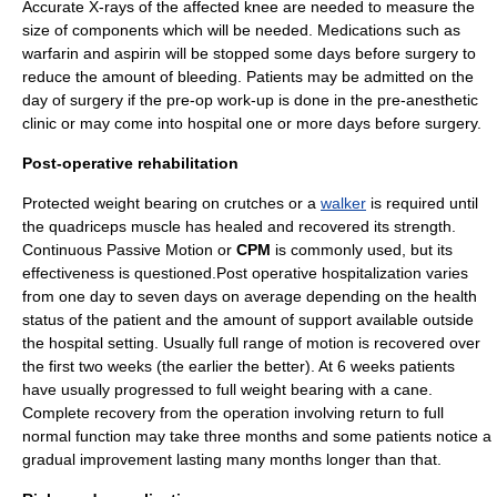
Accurate X-rays of the affected knee are needed to measure the
size of components which will be needed. Medications such as
warfarin
and
aspirin
will be stopped some days before surgery to
reduce the amount of bleeding. Patients may be admitted on the
day of surgery if the pre-op work-up is done in the pre-
anesthetic
clinic or may come into
hospital
one or more days before surgery.
Post-operative rehabilitation
Protected
weight bearing
on crutches or a
walker
is required until
the quadriceps muscle has healed and recovered its strength.
Continuous Passive Motion
or
CPM
is commonly used, but its
effectiveness is questioned.Post operative hospitalization varies
from one day to seven days on average depending on the health
status of the patient and the amount of support available outside
the hospital setting. Usually full range of motion is recovered over
the first two weeks (the earlier the better). At 6 weeks patients
have usually progressed to full weight bearing with a cane.
Complete recovery from the operation involving return to full
normal function may take three months and some patients notice a
gradual improvement lasting many months longer than that.