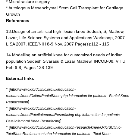
*
Microfracture surgery
*
Autologous Mesenchymal Stem Cell Transplant for Cartilage
Growth
References
13.Design of an artificial high flexion knee Sudesh, S; Mathew,
Lazar; Life Science Systems and Applications Workshop, 2007.
LISA 2007. IEEE/NIH 8-9 Nov. 2007 Page(s):112 - 115
14.Modelling an artificial knee for customized needs of Indian
population Sudesh Sivarasu & Lazar Mathew, INCOB-08, VITU,
Feb 6-8, Pages 138-139
External links
* [
http://www.oxfordclinic.org.uk/education-
research/knee/OxfordPartialKnee.php Information for patients - Partial Knee
]
Replacement
* [
http://www.oxfordclinic.org.uk/education-
research/knee/PatellofemoralResurfacing.php Information for patients -
]
Patellofemoral Knee Resurfacing
* [
http://www.oxfordclinic.org.uk/education-research/knee/OxfordClinic-
TotalKneeReplacement.php Information for patients - Total Knee