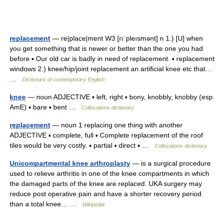
replacement
— re|place|ment W3 [rıˈpleısmənt] n 1.) [U] when
you get something that is newer or better than the one you had
before ▪ Our old car is badly in need of replacement. ▪ replacement
windows 2.) knee/hip/joint replacement an artificial knee etc that…
…
Dictionary of contemporary English
knee
— noun ADJECTIVE ▪ left, right ▪ bony, knobbly, knobby (esp.
AmE) ▪ bare ▪ bent …
Collocations dictionary
replacement
— noun 1 replacing one thing with another
ADJECTIVE ▪ complete, full ▪ Complete replacement of the roof
tiles would be very costly. ▪ partial ▪ direct ▪ …
Collocations dictionary
Unicompartmental knee arthroplasty
— is a surgical procedure
used to relieve arthritis in one of the knee compartments in which
the damaged parts of the knee are replaced. UKA surgery may
reduce post operative pain and have a shorter recovery period
than a total knee… …
Wikipedia