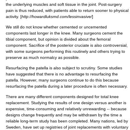
the underlying muscles and soft tissue in the joint. Post-surgery
pain is thus reduced, with patients able to return sooner to physical
activity. [
http://howardluksmd.com/lessinvasive/
]
We still do not know whether cemented or uncemented
components last longer in the knee. Many surgeons cement the
tibial component, but opinion is divided about the femoral
component. Sacrifice of the posterior cruciate is also controversial,
with some surgeons performing this routinely and others trying to
preserve as much normalcy as possible.
Resurfacing the patella is also subject to scrutiny. Some studies
have suggested that there is no advantage to resurfacing the
patella. However, many surgeons continue to do this because
resurfacing the patella during a later procedure is often necessary.
There are many different components designed for total knee
replacement. Studying the results of one design versus another is
expensive, time-consuming and relatively unrewarding -- because
designs change frequently and may be withdrawn by the time a
reliable long-term study has been completed. Many nations, led by
Sweden, have set up registries of joint replacements with voluntary