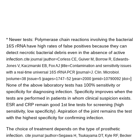
* Newer tests: Polymerase chain reactions involving the bacterial
16S rRNA have high rates of false positives because they can
detect necrotic bacterial debris even in the absence of active
infection.
cite journal |author=Corless CE, Guiver M, Borrow R, Edwards-
Jones V, Kaczmarski EB, Fox AJ |title=Contamination and sensitivity issues
with a real-time universal 16S rRNA PCR |journal=J. Clin. Microbiol.
]
|volume=38 |issue=5 |pages=1747–52 |year=2000 |pmid=10790092 |doi=
None of the above laboratory tests has 100% sensitivity or
specificity for diagnosing infection. Specificity improves when the
tests are performed in patients in whom clinical suspicion exists.
ESR and CRP remain good 1st line tests for screening (high
sensitivity, low specificity). Aspiration of the joint remains the test
with the highest specificity for confirming infection.
The choice of treatment depends on the type of prosthetic
infection.
cite journal |author=Segawa H, Tsukayama DT, Kyle RF, Becker