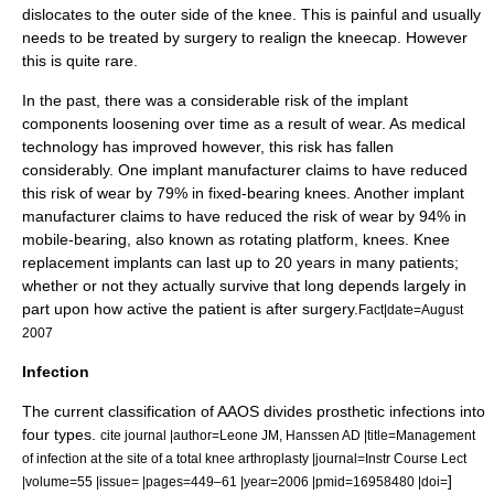
dislocates to the outer side of the knee. This is painful and usually
needs to be treated by surgery to realign the kneecap. However
this is quite rare.
In the past, there was a considerable risk of the implant
components loosening over time as a result of wear. As medical
technology has improved however, this risk has fallen
considerably. One implant manufacturer claims to have reduced
this risk of wear by 79% in fixed-bearing knees. Another implant
manufacturer claims to have reduced the risk of wear by 94% in
mobile-bearing, also known as rotating platform, knees. Knee
replacement implants can last up to 20 years in many patients;
whether or not they actually survive that long depends largely in
part upon how active the patient is after surgery.
Fact|date=August
2007
Infection
The current classification of AAOS divides prosthetic infections into
four types.
cite journal |author=Leone JM, Hanssen AD |title=Management
of infection at the site of a total knee arthroplasty |journal=Instr Course Lect
]
|volume=55 |issue= |pages=449–61 |year=2006 |pmid=16958480 |doi=