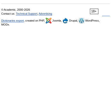
© Academic, 2000-2026
18+
Contact us:
Technical Support
,
Advertising
Dictionaries export
, created on PHP,
Joomla,
Drupal,
WordPress,
MODx.