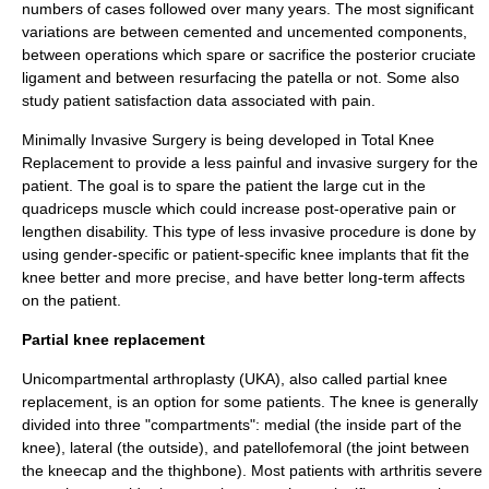
numbers of cases followed over many years. The most significant
variations are between cemented and uncemented components,
between operations which spare or sacrifice the
posterior cruciate
ligament
and between resurfacing the patella or not. Some also
study patient satisfaction data associated with pain.
Minimally Invasive Surgery
is being developed in Total Knee
Replacement to provide a less painful and invasive surgery for the
patient. The goal is to spare the patient the large cut in the
quadriceps muscle which could increase post-operative
pain
or
lengthen
disability
. This type of less invasive procedure is done by
using gender-specific or patient-specific knee implants that fit the
knee better and more precise, and have better long-term affects
on the patient.
Partial knee replacement
Unicompartmental arthroplasty (UKA), also called
partial knee
replacement
, is an option for some patients. The knee is generally
divided into three "compartments": medial (the inside part of the
knee), lateral (the outside), and patellofemoral (the joint between
the kneecap and the thighbone). Most patients with arthritis severe