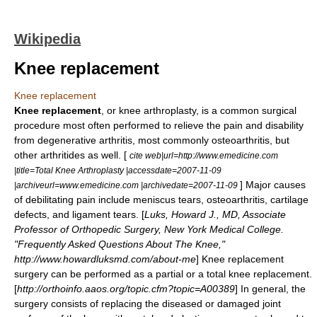
Wikipedia
Knee replacement
Knee replacement
Knee replacement
, or knee
arthroplasty
, is a common surgical
procedure most often performed to relieve the pain and disability
from degenerative arthritis, most commonly
osteoarthritis
, but
other arthritides as well. [
cite web|url=http://www.emedicine.com
|title=Total Knee Arthroplasty |accessdate=2007-11-09
] Major causes
|archiveurl=www.emedicine.com |archivedate=2007-11-09
of debilitating pain include meniscus tears, osteoarthritis, cartilage
defects, and ligament tears. [
Luks, Howard J., MD, Associate
Professor of Orthopedic Surgery, New York Medical College.
"Frequently Asked Questions About The Knee,"
http://www.howardluksmd.com/about-me
] Knee replacement
surgery can be performed as a partial or a total knee replacement.
[
http://orthoinfo.aaos.org/topic.cfm?topic=A00389
] In general, the
surgery consists of replacing the diseased or damaged joint