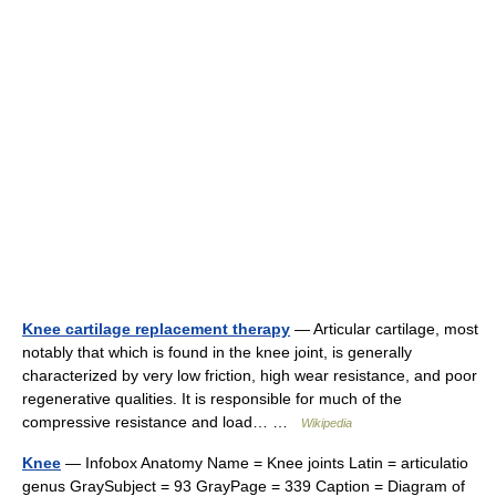
Knee cartilage replacement therapy
— Articular cartilage, most
notably that which is found in the knee joint, is generally
characterized by very low friction, high wear resistance, and poor
regenerative qualities. It is responsible for much of the
compressive resistance and load… …
Wikipedia
Knee
— Infobox Anatomy Name = Knee joints Latin = articulatio
genus GraySubject = 93 GrayPage = 339 Caption = Diagram of