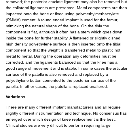
removed; the
posterior cruciate ligament
may also be removed but
the
collateral ligament
s are preserved. Metal components are then
impacted onto the bone or fixed using polymethylmethacrylate
(PMMA) cement. A round ended implant is used for the femur,
mimicking the natural shape of the bone. On the tibia the
component is flat, although it often has a stem which goes down
inside the bone for further stability. A flattened or slightly dished
high density
polyethylene
surface is then inserted onto the tibial
component so that the weight is transferred metal to plastic not
metal to metal. During the operation any deformities must be
corrected, and the ligaments balanced so that the knee has a
good range of movement and is stable. In some cases the articular
surface of the patella is also removed and replaced by a
polyethylene button cemented to the posterior surface of the
patella. In other cases, the patella is replaced unaltered.
Variations
There are many different implant manufacturers and all require
slightly different instrumentation and technique. No consensus has
emerged over which design of knee replacement is the best.
Clinical studies are very difficult to perform requiring large