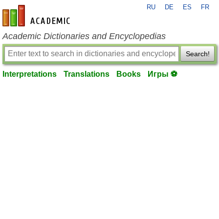
RU
DE
ES
FR
en-academic.com
Academic Dictionaries and Encyclopedias
Search!
Interpretations
Translations
Books
Игры ⚽