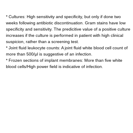
* Cultures: High sensitivity and specificity, but only if done two
weeks following antibiotic discontinuation. Gram stains have low
specificity and sensitivity. The predicitive value of a positive culture
increases if the culture is performed in patient with high clinical
suspicion, rather than a screening test.
* Joint fluid leukocyte counts: A joint fluid white blood cell count of
more than 500/μl is suggestive of an infection.
* Frozen sections of implant membranes: More than five white
blood cells/High power field is indicative of infection.