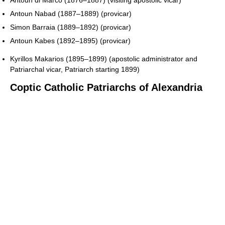
Antoun di Marco (1876–1887) (visiting apostolic vicar)
Antoun Nabad (1887–1889) (provicar)
Simon Barraia (1889–1892) (provicar)
Antoun Kabes (1892–1895) (provicar)
Kyrillos Makarios (1895–1899) (apostolic administrator and
Patriarchal vicar, Patriarch starting 1899)
Coptic Catholic Patriarchs of Alexandria