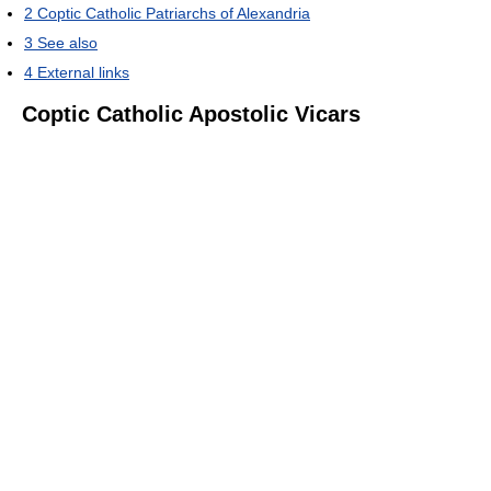
2
Coptic Catholic Patriarchs of Alexandria
3
See also
4
External links
Coptic Catholic Apostolic Vicars