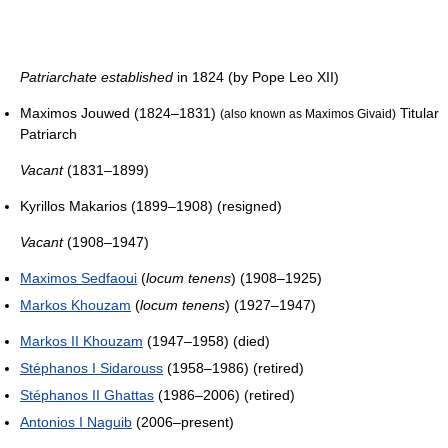
Patriarchate established
in 1824 (by Pope Leo XII)
Maximos Jouwed (1824–1831)
Titular
(also known as Maximos Givaid)
Patriarch
Vacant
(1831–1899)
Kyrillos Makarios (1899–1908) (resigned)
Vacant
(1908–1947)
Maximos Sedfaoui
(
locum tenens
) (1908–1925)
Markos Khouzam
(
locum tenens
) (1927–1947)
Markos II Khouzam
(1947–1958) (died)
Stéphanos I Sidarouss
(1958–1986) (retired)
Stéphanos II Ghattas
(1986–2006) (retired)
Antonios I Naguib
(2006–present)