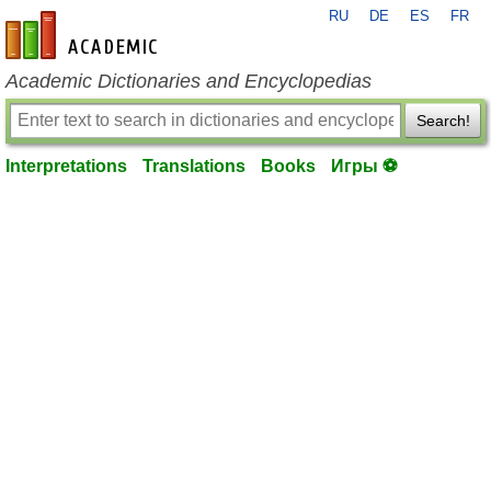
RU
DE
ES
FR
en-academic.com
Academic Dictionaries and Encyclopedias
Search!
Interpretations
Translations
Books
Игры ⚽