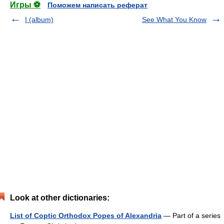
Игры ⚽
Поможем написать реферат
I (album)
See What You Know
Look at other dictionaries:
List of Coptic Orthodox Popes of Alexandria
— Part of a series