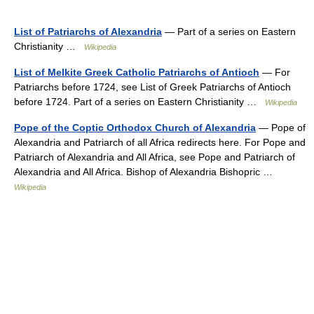
List of Patriarchs of Alexandria
— Part of a series on Eastern
Christianity …
Wikipedia
List of Melkite Greek Catholic Patriarchs of Antioch
— For
Patriarchs before 1724, see List of Greek Patriarchs of Antioch
before 1724. Part of a series on Eastern Christianity …
Wikipedia
Pope of the Coptic Orthodox Church of Alexandria
— Pope of
Alexandria and Patriarch of all Africa redirects here. For Pope and
Patriarch of Alexandria and All Africa, see Pope and Patriarch of
Alexandria and All Africa. Bishop of Alexandria Bishopric …
Wikipedia