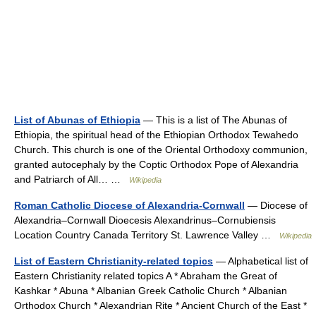
List of Abunas of Ethiopia
— This is a list of The Abunas of
Ethiopia, the spiritual head of the Ethiopian Orthodox Tewahedo
Church. This church is one of the Oriental Orthodoxy communion,
granted autocephaly by the Coptic Orthodox Pope of Alexandria
and Patriarch of All… …
Wikipedia
Roman Catholic Diocese of Alexandria-Cornwall
— Diocese of
Alexandria–Cornwall Dioecesis Alexandrinus–Cornubiensis
Location Country Canada Territory St. Lawrence Valley …
Wikipedia
List of Eastern Christianity-related topics
— Alphabetical list of
Eastern Christianity related topics A * Abraham the Great of
Kashkar * Abuna * Albanian Greek Catholic Church * Albanian
Orthodox Church * Alexandrian Rite * Ancient Church of the East *