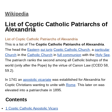
Wikipedia
List of Coptic Catholic Patriarchs of
Alexandria
List of Coptic Catholic Patriarchs of Alexandria
This is a list of The
Coptic Catholic Patriarchs of Alexandria
.
The head the
Eastern
sui iuris
Coptic Catholic Church
, a
particular
Church
in the
Catholic Church
in
full communion
with the
Holy See
.
The patriarch ranks the second among all Catholic bishops of the
world (only after the Pope) by the virtue of Canon Law (CCEO 58,
59.2).
In 1741 an
apostolic vicariate
was established for Alexandria for
Coptic Christians wanting to unite with
Rome
. This later on was
elevated into a patriarchate in 1895.
Contents
1
Coptic Catholic Apostolic Vicars