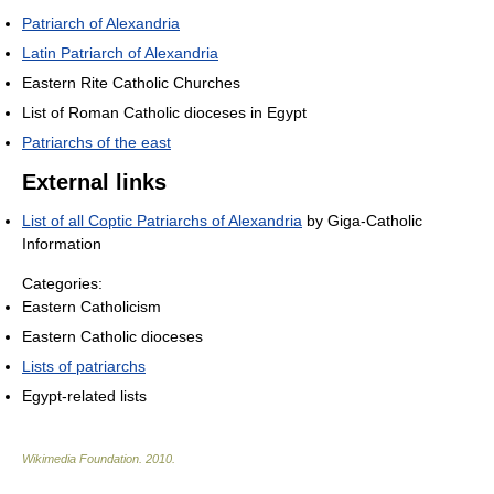
Patriarch of Alexandria
Latin Patriarch of Alexandria
Eastern Rite Catholic Churches
List of Roman Catholic dioceses in Egypt
Patriarchs of the east
External links
List of all Coptic Patriarchs of Alexandria
by Giga-Catholic
Information
Categories:
Eastern Catholicism
Eastern Catholic dioceses
Lists of patriarchs
Egypt-related lists
Wikimedia Foundation
.
2010
.