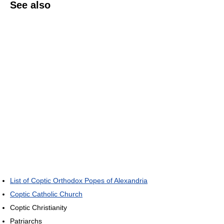
See also
List of Coptic Orthodox Popes of Alexandria
Coptic Catholic Church
Coptic Christianity
Patriarchs