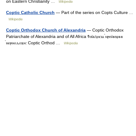
on Eastern Christianity …
Wikipedia
Coptic Catholic Church
— Part of the series on Copts Culture …
Wikipedia
Coptic Orthodox Church of Alexandria
— Coptic Orthodox
Patriarchate of Alexandria and of All Africa Ϯⲉⲕ̀ⲕⲗⲏⲥⲓⲁ ̀ⲛⲣⲉⲙ̀ⲛⲭⲏⲙⲓ
̀ⲛⲟⲣⲑⲟⲇⲟⲝⲟⲥ Coptic Orthod …
Wikipedia