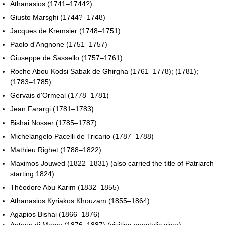
Athanasios (1741–1744?)
Giusto Marsghi (1744?–1748)
Jacques de Kremsier (1748–1751)
Paolo d'Angnone (1751–1757)
Giuseppe de Sassello (1757–1761)
Roche Abou Kodsi Sabak de Ghirgha (1761–1778); (1781);
(1783–1785)
Gervais d'Ormeal (1778–1781)
Jean Farargi (1781–1783)
Bishai Nosser (1785–1787)
Michelangelo Pacelli de Tricario (1787–1788)
Mathieu Righet (1788–1822)
Maximos Jouwed (1822–1831) (also carried the title of Patriarch
starting 1824)
Théodore Abu Karim (1832–1855)
Athanasios Kyriakos Khouzam (1855–1864)
Agapios Bishai (1866–1876)