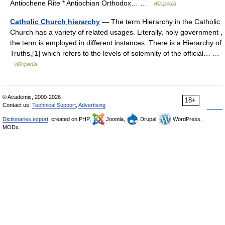
Antiochene Rite * Antiochian Orthodox… …
Wikipedia
Catholic Church hierarchy
— The term Hierarchy in the Catholic
Church has a variety of related usages. Literally, holy government ,
the term is employed in different instances. There is a Hierarchy of
Truths,[1] which refers to the levels of solemnity of the official… …
Wikipedia
© Academic, 2000-2026
18+
Contact us:
Technical Support
,
Advertising
Dictionaries export
, created on PHP,
Joomla,
Drupal,
WordPress,
MODx.