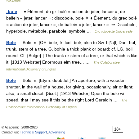
Wikipedia
-bole
— ♦ Élément, du gr. bolé « action de jeter, lancer », de
ballein « jeter, lancer » : discobole. bole ❖ ♦ Élément, du grec bolê
« action de jeter, lancer », de ballein « jeter, lancer ». ⇒ Discobole,
hyperbole, métabole, parabole, symbole …
Encyclopédie Universelle
Bole
— Bole, n. [OE. bole, fr. Icel. bolr; akin to Sw. b[*a]l, Dan. bul,
trunk, stem of a tree, G. bohle a thick plank or board; cf. LG. boll
round. Cf. {Bulge}.] The trunk or stem of a tree, or that which is like
it. [1913 Webster] Enormous elm tree… …
The Collaborative
International Dictionary of English
Bole
— Bole, n. [Etym. doubtful.] An aperture, with a wooden
shutter, in the wall of a house, for giving, occasionally, air or light;
also, a small closet. [Scot.] [1913 Webster] Open the bole wi
speed, that I may see if this be the right Lord Geraldin …
The
Collaborative International Dictionary of English
© Academic, 2000-2026
18+
Contact us:
Technical Support
,
Advertising