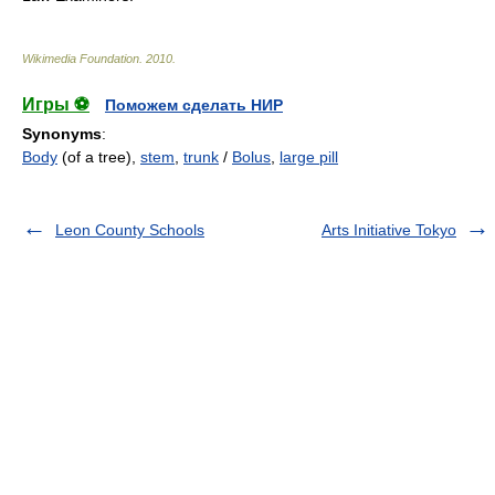
Wikimedia Foundation
.
2010
.
Игры ⚽
Поможем сделать НИР
Synonyms
:
Body
(of a tree),
stem
,
trunk
/
Bolus
,
large pill
Leon County Schools
Arts Initiative Tokyo