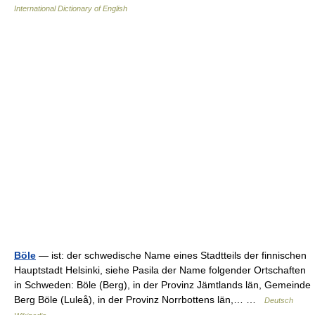
International Dictionary of English
Böle
— ist: der schwedische Name eines Stadtteils der finnischen
Hauptstadt Helsinki, siehe Pasila der Name folgender Ortschaften
in Schweden: Böle (Berg), in der Provinz Jämtlands län, Gemeinde
Berg Böle (Luleå), in der Provinz Norrbottens län,… …
Deutsch