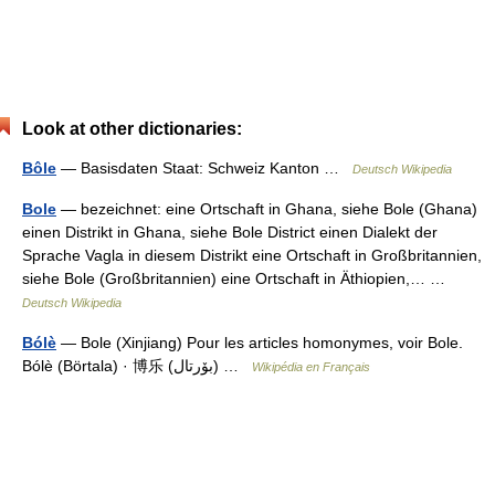
Look at other dictionaries:
Bôle
— Basisdaten Staat: Schweiz Kanton …
Deutsch Wikipedia
Bole
— bezeichnet: eine Ortschaft in Ghana, siehe Bole (Ghana)
einen Distrikt in Ghana, siehe Bole District einen Dialekt der
Sprache Vagla in diesem Distrikt eine Ortschaft in Großbritannien,
siehe Bole (Großbritannien) eine Ortschaft in Äthiopien,… …
Deutsch Wikipedia
Bólè
— Bole (Xinjiang) Pour les articles homonymes, voir Bole.
Bólè (Börtala) · 博乐 (بۆرتال) …
Wikipédia en Français