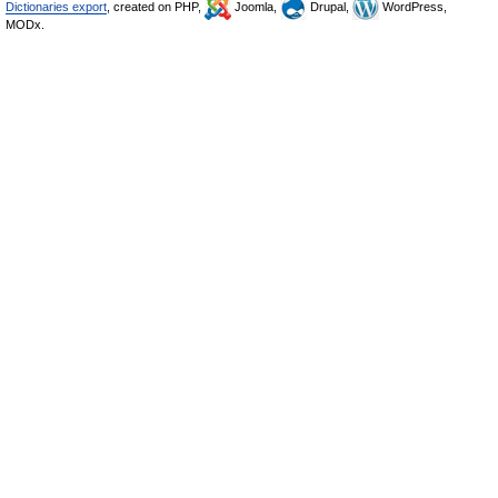
Dictionaries export
, created on PHP,
Joomla,
Drupal,
WordPress,
MODx.