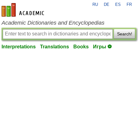
RU
DE
ES
FR
en-academic.com
Academic Dictionaries and Encyclopedias
Search!
Interpretations
Translations
Books
Игры ⚽