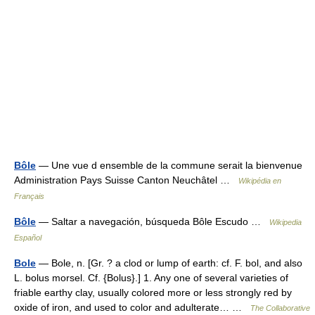
Bôle
— Une vue d ensemble de la commune serait la bienvenue
Administration Pays Suisse Canton Neuchâtel …
Wikipédia en
Français
Bôle
— Saltar a navegación, búsqueda Bôle Escudo …
Wikipedia
Español
Bole
— Bole, n. [Gr. ? a clod or lump of earth: cf. F. bol, and also
L. bolus morsel. Cf. {Bolus}.] 1. Any one of several varieties of
friable earthy clay, usually colored more or less strongly red by
oxide of iron, and used to color and adulterate… …
The Collaborative