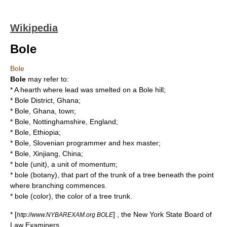
Wikipedia
Bole
Bole
Bole
may refer to:
* A hearth where lead was smelted on a
Bole hill
;
*
Bole District
, Ghana;
*
Bole, Ghana
, town;
*
Bole, Nottinghamshire
, England;
*
Bole, Ethiopia
;
*
Bole, Slovenian programmer and hex master
;
*
Bole, Xinjiang
, China;
*
bole (unit)
, a unit of momentum;
*
bole (botany)
, that part of the trunk of a tree beneath the point
where branching commences.
*
bole (color)
, the color of a tree trunk.
* [
] , the New York State Board of
http://www.NYBAREXAM.org BOLE
Law Examiners.