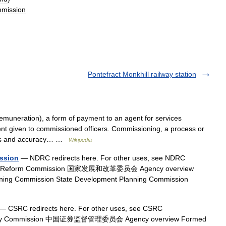
mission
Pontefract Monkhill railway station
muneration), a form of payment to an agent for services
 given to commissioned officers. Commissioning, a process or
ness and accuracy… …
Wikipedia
ssion
— NDRC redirects here. For other uses, see NDRC
t and Reform Commission 国家发展和改革委员会 Agency overview
nning Commission State Development Planning Commission
— CSRC redirects here. For other uses, see CSRC
gulatory Commission 中国证券监督管理委员会 Agency overview Formed