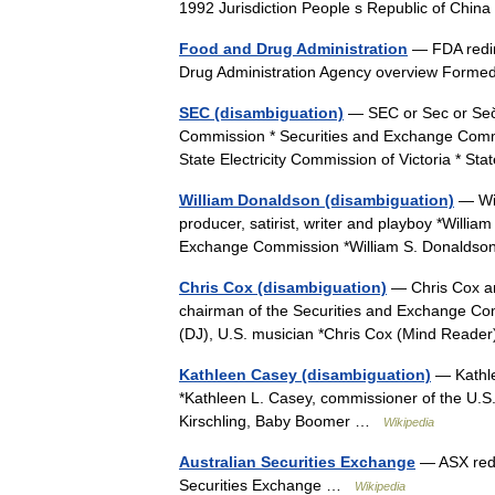
1992 Jurisdiction People s Republic of Ch
Food and Drug Administration
— FDA redir
Drug Administration Agency overview For
SEC (disambiguation)
— SEC or Sec or Seč 
Commission * Securities and Exchange Commis
State Electricity Commission of Victoria * 
William Donaldson (disambiguation)
— Wil
producer, satirist, writer and playboy *Willi
Exchange Commission *William S. Donaldso
Chris Cox (disambiguation)
— Chris Cox and
chairman of the Securities and Exchange Com
(DJ), U.S. musician *Chris Cox (Mind Reade
Kathleen Casey (disambiguation)
— Kathle
*Kathleen L. Casey, commissioner of the U.
Kirschling, Baby Boomer …
Wikipedia
Australian Securities Exchange
— ASX redir
Securities Exchange …
Wikipedia