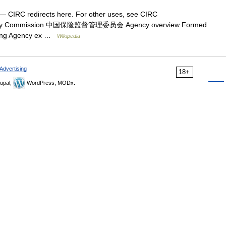
— CIRC redirects here. For other uses, see CIRC
gulatory Commission 中国保险监督管理委员会 Agency overview Formed
ijing Agency ex …
Wikipedia
Advertising
18+
upal,
WordPress, MODx.