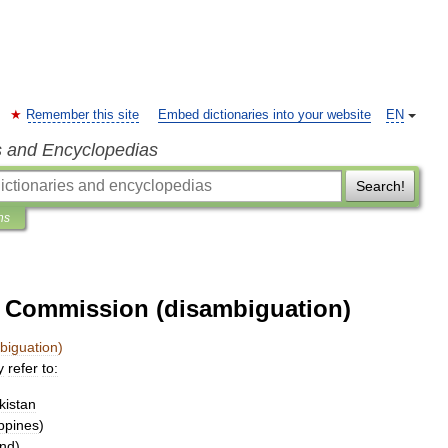
Remember this site
Embed dictionaries into your website
EN
s and Encyclopedias
Search!
ns
e Commission (disambiguation)
biguation
)
y
refer
to:
kistan
ippines
)
and
)