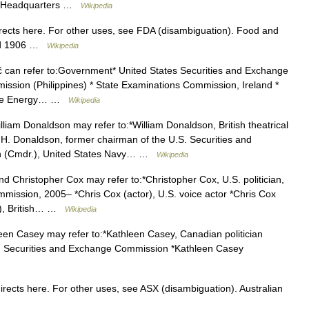
ina Headquarters …
Wikipedia
ects here. For other uses, see FDA (disambiguation). Food and
med 1906 …
Wikipedia
can refer to:Government* United States Securities and Exchange
sion (Philippines) * State Examinations Commission, Ireland *
State Energy… …
Wikipedia
liam Donaldson may refer to:*William Donaldson, British theatrical
am H. Donaldson, former chairman of the U.S. Securities and
n (Cmdr.), United States Navy… …
Wikipedia
 Christopher Cox may refer to:*Christopher Cox, U.S. politician,
mission, 2005– *Chris Cox (actor), U.S. voice actor *Chris Cox
r), British… …
Wikipedia
en Casey may refer to:*Kathleen Casey, Canadian politician
S. Securities and Exchange Commission *Kathleen Casey
ects here. For other uses, see ASX (disambiguation). Australian