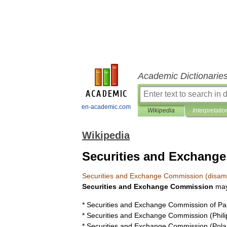
Academic Dictionarie
en-academic.com
Wikipedia
Interpretatio
Wikipedia
Securities and Exchang
Securities
and
Exchange
Commission
(
disam
Securities
and
Exchange
Commission
ma
*
Securities
and
Exchange
Commission
of
Pa
*
Securities
and
Exchange
Commission
(
Phil
*
Securities
and
Exchange
Commission
(
Pol