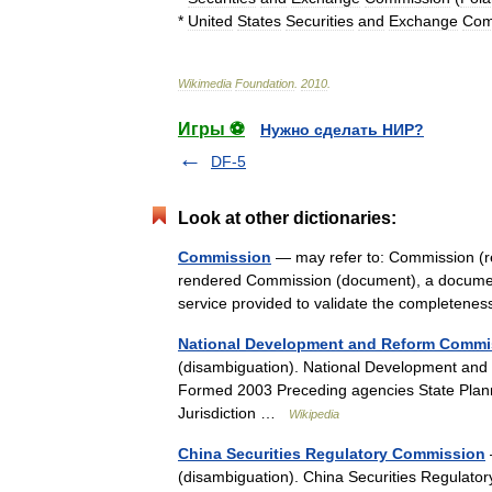
*
United
States
Securities
and
Exchange
Com
Wikimedia
Foundation
.
2010
.
Игры ⚽
Нужно сделать НИР?
DF-5
Look at other dictionaries:
Commission
— may refer to: Commission (re
rendered Commission (document), a document
service provided to validate the complete
National Development and Reform Commi
(disambiguation). National Developmen
Formed 2003 Preceding agencies State Pla
Jurisdiction …
Wikipedia
China Securities Regulatory Commission
(disambiguation). China Securities Re