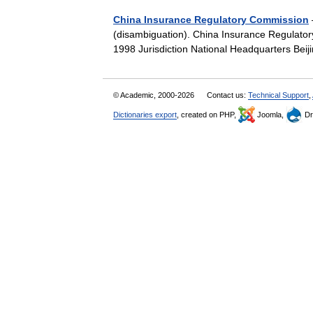
China Insurance Regulatory Commission
(disambiguation). China Insurance Re
1998 Jurisdiction National Headquarters Be
© Academic, 2000-2026
Contact us:
Technical Support
,
Dictionaries export
, created on PHP,
Joomla,
Dr