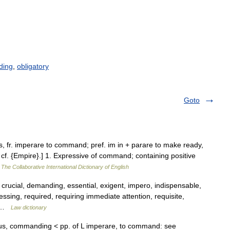
ding
,
obligatory
Goto
s, fr. imperare to command; pref. im in + parare to make ready,
d cf. {Empire}.] 1. Expressive of command; containing positive
…
The Collaborative International Dictionary of English
, crucial, demanding, essential, exigent, impero, indispensable,
ssing, required, requiring immediate attention, requisite,
… …
Law dictionary
ivus, commanding < pp. of L imperare, to command: see