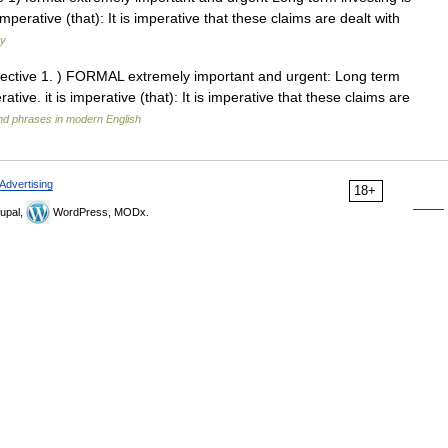
 imperative (that): It is imperative that these claims are dealt with
ry
djective 1. ) FORMAL extremely important and urgent: Long term
rative. it is imperative (that): It is imperative that these claims are
nd phrases in modern English
Advertising
18+
upal,
WordPress, MODx.