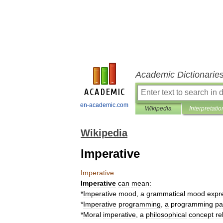
Academic Dictionarie
en-academic.com
Wikipedia
Interpretatio
Wikipedia
Imperative
Imperative
Imperative
can
mean:
*
Imperative
mood
,
a
grammatical
mood
expr
*
Imperative
programming
,
a
programming
pa
*
Moral
imperative
,
a
philosophical
concept
re