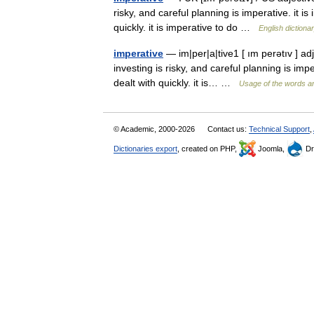
risky, and careful planning is imperative. it is
quickly. it is imperative to do …
English dictiona
imperative
— im|per|a|tive1 [ ım perətıv ] a
investing is risky, and careful planning is impe
dealt with quickly. it is… …
Usage of the words a
© Academic, 2000-2026
Contact us:
Technical Support
,
Dictionaries export
, created on PHP,
Joomla,
Dr