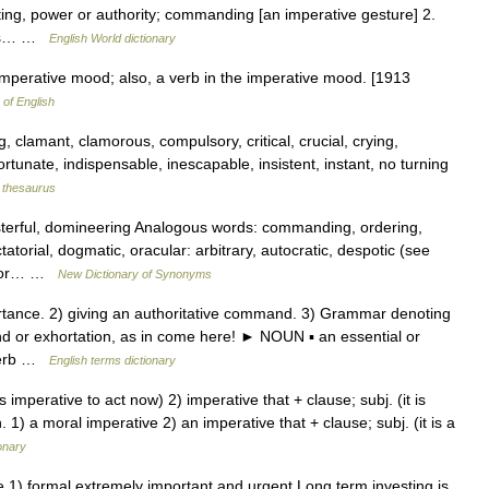
ing, power or authority; commanding [an imperative gesture] 2.
t is… …
English World dictionary
mperative mood; also, a verb in the imperative mood. [1913
 of English
 clamant, clamorous, compulsory, critical, crucial, crying,
rtunate, indispensable, inescapable, insistent, instant, no turning
thesaurus
terful, domineering Analogous words: commanding, ordering,
torial, dogmatic, oracular: arbitrary, autocratic, despotic (see
ng or… …
New Dictionary of Synonyms
tance. 2) giving an authoritative command. 3) Grammar denoting
 or exhortation, as in come here! ► NOUN ▪ an essential or
dverb …
English terms dictionary
 is imperative to act now) 2) imperative that + clause; subj. (it is
 1) a moral imperative 2) an imperative that + clause; subj. (it is a
onary
e 1) formal extremely important and urgent Long term investing is