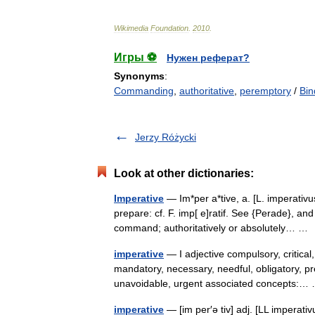
Wikimedia
Foundation
.
2010
.
Игры ⚽
Нужен реферат?
Synonyms
:
Commanding
,
authoritative
,
peremptory
/
Bin
Jerzy Różycki
Look at other dictionaries:
Imperative
— Im*per a*tive, a. [L. imperativu
prepare: cf. F. imp[ e]ratif. See {Perade}, an
command; authoritatively or absolutely… 
imperative
— I adjective compulsory, critical
mandatory, necessary, needful, obligatory, pre
unavoidable, urgent associated concepts:
imperative
— [im per′ə tiv] adj. [LL imperat