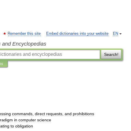
Remember this site
Embed dictionaries into your website
EN
s and Encyclopedias
Search!
ns
essing
commands
,
direct
requests
,
and
prohibitions
radigm
in
computer
science
lating
to
obligation