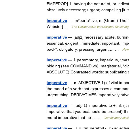
EMPEROR] 1. having the nature of, or indicat
absolutely necessary; urgent; compelling [i
Imperative
— Im*per a*tive, n. (Gram.) The i
Webster] …
The Collaborative International Dictionary
imperative
— [adj1] necessary acute, burning,
essential, exigent, immediate, important, impo
back*, obligatory, pressing, urgent,… …
New 
imperative
— 1 peremptory, imperious, *mas
bidding (see COMMAND vb): magisterial, *dicta
ABSOLUTE) Contrasted words: supplicati
imperative
— ► ADJECTIVE 1) of vital impor
the mood of a verb that expresses a command
urgent thing. DERIVATIVES imperatively a
imperative
— I adj. 1) imperative to + inf. (it
imperative that you be/should be present) II n.
moral imperative that no… …
Combinatory dicti
imperative
— I UK [ɪmˈperətɪv] / US adjectiv