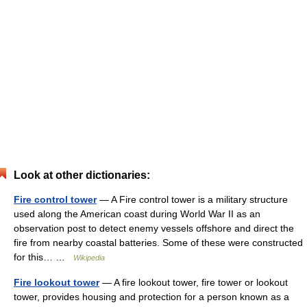
Look at other dictionaries:
Fire control tower
— A Fire control tower is a military structure
used along the American coast during World War II as an
observation post to detect enemy vessels offshore and direct the
fire from nearby coastal batteries. Some of these were constructed
for this… …
Wikipedia
Fire lookout tower
— A fire lookout tower, fire tower or lookout
tower, provides housing and protection for a person known as a