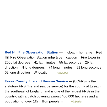
Red Hill Fire Observation Station
— Infobox nrhp name = Red
Hill Fire Observation Station nrhp type = caption = Fire tower in
2008 lat degrees = 41 lat minutes = 55 lat seconds = 25 lat
direction = N long degrees = 74 long minutes = 31 long seconds =
02 long direction = W location …
Wikipedia
Essex County Fire and Rescue Service
— (ECFRS) is the
statutory FRS (fire and rescue service) for the county of Essex in
the southeast of England, and is one of the largest FRSs in the
country, with a patch covering almost 400,000 hectares and a
population of over 1½ million people.In …
Wikipedia