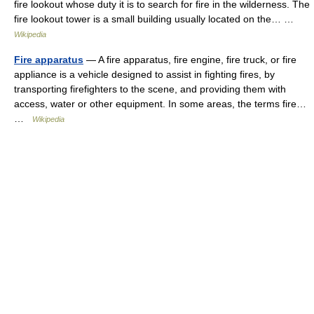
fire lookout whose duty it is to search for fire in the wilderness. The
fire lookout tower is a small building usually located on the… …
Wikipedia
Fire apparatus
— A fire apparatus, fire engine, fire truck, or fire
appliance is a vehicle designed to assist in fighting fires, by
transporting firefighters to the scene, and providing them with
access, water or other equipment. In some areas, the terms fire…
…
Wikipedia