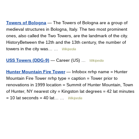
Towers of Bologna
— The Towers of Bologna are a group of
medieval structures in Bologna, Italy. The two most prominent
ones, also called the Two Towers, are the landmark of the city.
HistoryBetween the 12th and the 13th century, the number of
towers in the city was… …
Wikipedia
USS Towers (DDG-9)
— Career (US) …
Wikipedia
Hunter Mountain Fire Tower
— Infobox nrhp name = Hunter
Mountain Fire Tower nrhp type = caption = Tower prior to
renovations in 1999 location = Summit of Hunter Mountain, Town
of Hunter, NY nearest city = Kingston lat degrees = 42 lat minutes
= 10 lat seconds = 40 lat… …
Wikipedia