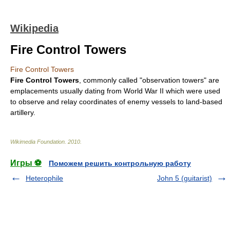
Wikipedia
Fire Control Towers
Fire Control Towers
Fire Control Towers
, commonly called "observation towers" are
emplacements usually dating from
World War II
which were used
to observe and relay coordinates of enemy vessels to land-based
artillery
.
Wikimedia Foundation
.
2010
.
Игры ⚽
Поможем решить контрольную работу
Heterophile
John 5 (guitarist)