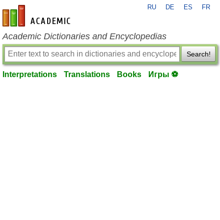
RU
DE
ES
FR
en-academic.com
Academic Dictionaries and Encyclopedias
Search!
Interpretations
Translations
Books
Игры ⚽