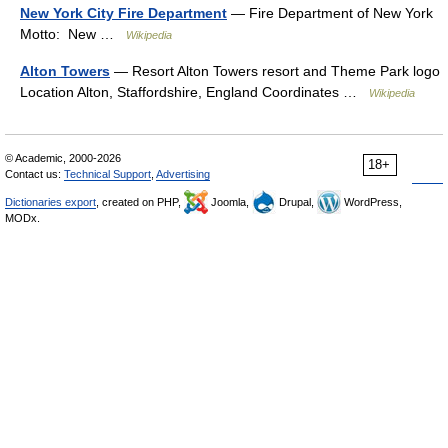
New York City Fire Department
— Fire Department of New York
Motto: New …
Wikipedia
Alton Towers
— Resort Alton Towers resort and Theme Park logo
Location Alton, Staffordshire, England Coordinates …
Wikipedia
© Academic, 2000-2026
18+
Contact us:
Technical Support
,
Advertising
Dictionaries export
, created on PHP,
Joomla,
Drupal,
WordPress,
MODx.