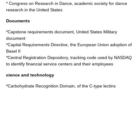
*
Congress on Research in Dance
, academic society for dance
research in the United States
Documents
*
Capstone requirements document
, United States Military
document
*
Capital Requirements Directive
, the European Union adoption of
Basel II
*
Central Registration Depository
, tracking code used by NASDAQ
to identify financial service centers and their employees
cience and technology
*
Carbohydrate Recognition Domain
, of the C-type lectins