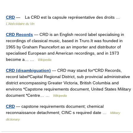
CRD
— La CRD est la capsule représentative des droits …
L'Abécédaire du Vin
CRD Records
— CRD is an English record label specialising in
recordings of classical music, based in Truro.It was founded in
1965 by Graham Pauncefort as an importer and distributor of
specialised European and American recordings, and in 1973
become a… …
Wikipedia
CRD (disambiguation)
— CRD may stand for*CRD Records,
record label*Capital Regional District, sub provincial administrative
district encompassing Greater Victoria, British Columbia and
environs *Capstone requirements document, United States Military
document *Centre… …
Wikipedia
CRD
— capstone requirements document; chemical
reconnaissance detachment; CINC s required date …
Military
dictionary