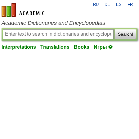
RU
DE
ES
FR
en-academic.com
Academic Dictionaries and Encyclopedias
Search!
Interpretations
Translations
Books
Игры ⚽