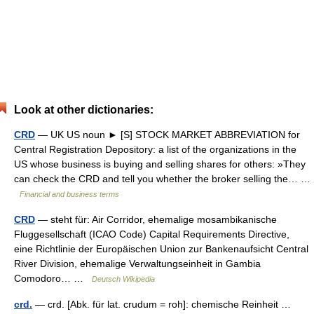
Look at other dictionaries:
CRD
— UK US noun ► [S] STOCK MARKET ABBREVIATION for
Central Registration Depository: a list of the organizations in the
US whose business is buying and selling shares for others: »They
can check the CRD and tell you whether the broker selling the… …
Financial and business terms
CRD
— steht für: Air Corridor, ehemalige mosambikanische
Fluggesellschaft (ICAO Code) Capital Requirements Directive,
eine Richtlinie der Europäischen Union zur Bankenaufsicht Central
River Division, ehemalige Verwaltungseinheit in Gambia
Comodoro… …
Deutsch Wikipedia
crd.
— crd. [Abk. für lat. crudum = roh]: chemische Reinheit …