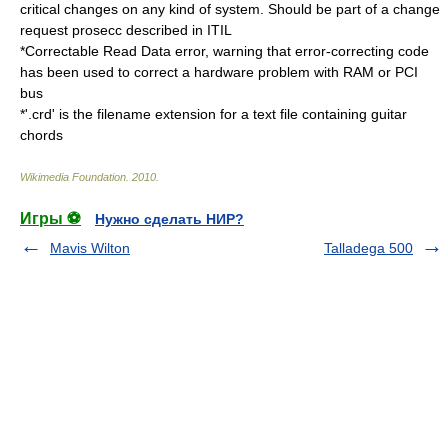
critical changes on any kind of system. Should be part of a change
request prosecc described in
ITIL
*
Correctable Read Data error
, warning that error-correcting code
has been used to correct a hardware problem with RAM or PCI
bus
*'.crd' is the filename extension for a text file containing guitar
chords
Wikimedia Foundation
.
2010
.
Игры ⚽
Нужно сделать НИР?
Mavis Wilton
Talladega 500