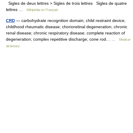
Sigles de deux lettres > Sigles de trois lettres Sigles de quatre
lettres …
Wikipédia en Français
CRD
— carbohydrate recognition domain; child restraint device;
childhood rheumatic disease; chorioretinal degeneration; chronic
renal disease; chronic respiratory disease; complete reaction of
degeneration; complex repetitive discharge; cone rod… …
Medical
dictionary