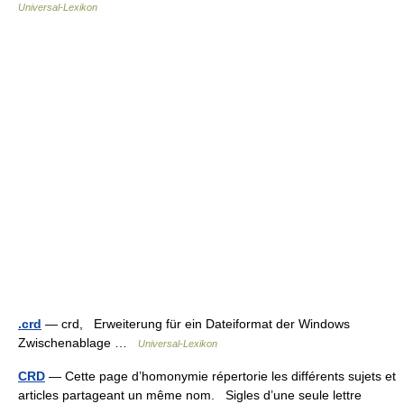
Universal-Lexikon
.crd
— crd, Erweiterung für ein Dateiformat der Windows
Zwischenablage …
Universal-Lexikon
CRD
— Cette page d’homonymie répertorie les différents sujets et
articles partageant un même nom. Sigles d’une seule lettre