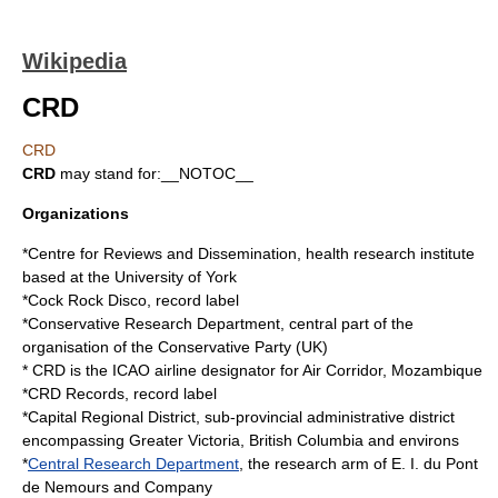
Wikipedia
CRD
CRD
CRD
may stand for:__NOTOC__
Organizations
*
Centre for Reviews and Dissemination
, health research institute
based at the University of York
*
Cock Rock Disco
, record label
*
Conservative Research Department
, central part of the
organisation of the Conservative Party (UK)
* CRD is the
ICAO airline designator
for
Air Corridor
,
Mozambique
*
CRD Records
, record label
*
Capital Regional District
, sub-provincial administrative district
encompassing Greater Victoria, British Columbia and environs
*
Central Research Department
, the research arm of E. I. du Pont
de Nemours and Company