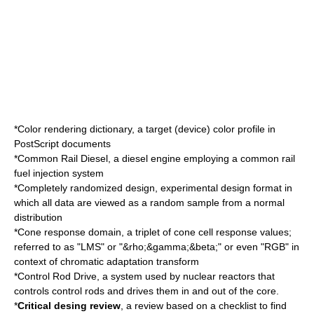
*
Color rendering dictionary
, a target (device) color profile in
PostScript
documents
*
Common Rail Diesel
, a diesel engine employing a common rail
fuel injection system
*
Completely randomized design
, experimental design format in
which all data are viewed as a random sample from a normal
distribution
*Cone response domain, a triplet of
cone cell
response values;
referred to as "LMS" or "&rho;&gamma;&beta;" or even "RGB" in
context of
chromatic adaptation transform
*Control Rod Drive, a system used by nuclear reactors that
controls
control rods
and drives them in and out of the core.
*
Critical desing review
, a review based on a checklist to find