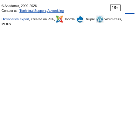
© Academic, 2000-2026
18+
Contact us:
Technical Support
,
Advertising
Dictionaries export
, created on PHP,
Joomla,
Drupal,
WordPress,
MODx.