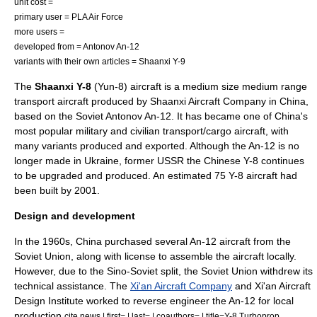
unit cost =
primary user =
PLA Air Force
more users =
developed from =
Antonov An-12
variants with their own articles =
Shaanxi Y-9
The
Shaanxi Y-8
(Yun-8)
aircraft
is a medium size medium range
transport aircraft produced by
Shaanxi Aircraft Company
in China,
based on the Soviet
Antonov An-12
. It has became one of China's
most popular military and civilian transport/cargo aircraft, with
many variants produced and exported. Although the An-12 is no
longer made in Ukraine, former USSR the Chinese Y-8 continues
to be upgraded and produced. An estimated 75 Y-8 aircraft had
been built by 2001.
Design and development
In the 1960s, China purchased several An-12 aircraft from the
Soviet Union, along with license to assemble the aircraft locally.
However, due to the
Sino-Soviet split
, the Soviet Union withdrew its
technical assistance. The
Xi'an Aircraft Company
and Xi'an Aircraft
Design Institute worked to
reverse engineer
the An-12 for local
production.
cite news | first= | last= | coauthors= | title=Y-8 Turboprop