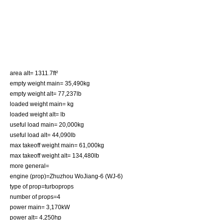
area alt= 1311.7ft²
empty weight main= 35,490kg
empty weight alt= 77,237lb
loaded weight main= kg
loaded weight alt= lb
useful load main= 20,000kg
useful load alt= 44,090lb
max takeoff weight main= 61,000kg
max takeoff weight alt= 134,480lb
more general=
engine (prop)=Zhuzhou WoJiang-6 (WJ-6)
type of prop=
turboprop
s
number of props=4
power main= 3,170kW
power alt= 4,250hp