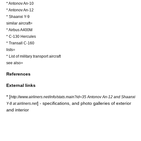
*
Antonov An-10
*
Antonov An-12
*
Shaanxi Y-9
similar aircraft=
*
Airbus A400M
*
C-130 Hercules
*
Transall C-160
lists=
*
List of military transport aircraft
see also=
References
External links
* [
http://www.airliners.net/info/stats.main?id=35 Antonov An-12 and Shaanxi
] - specifications, and photo galleries of exterior
Y-8 at airliners.net
and interior