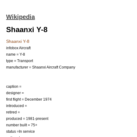
Wikipedia
Shaanxi Y-8
Shaanxi Y-8
infobox Aircraft
name = Y-8
type = Transport
manufacturer =
Shaanxi Aircraft Company
caption =
designer =
first flight = December 1974
introduced =
retired =
produced = 1981-present
number built = 75+
status =In service