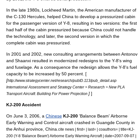
In the late 1980s,
Lockheed Martin
, the American manufacturer of
the
C-130 Hercules
, helped China to develop a pressurized cabin
for the passenger version of Y-8, resulting in two versions: the first
had half of the cabin pressurized because China could not handle
the technology, and later, the second version in which the
complete cabin was pressurized.
In 2001 and 2002, new consulting arrangements between
Antonov
and Shaanxi resulted in modernized redesigns to the Y-8's wing
and fuselage. As a consequence the redesign allows the Y-8's fuel
capacity to be increased by 50 percent. [
[
http://www.strategycenter.net/research/pubID.113/pub_detail.asp
International Assessment and Strategy Center > Research > New PLA
]
]
Transport Aircraft: Building For Power Projection
KJ-200 Accident
On June 3, 2006, a
Chinese
KJ-200
'Balance Beam'
Airborne
Early Warning and Control
aircraft
crashed in
Guangde County
in
the
Anhui
province,
China
.
cite news | first= | last= | coauthors= | title=KJ-
200 (Y-8 'Balance Beam') Airborne Early Warning Aircraft | date=2007-09-07 |