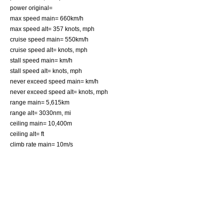
power original=
max speed main= 660km/h
max speed alt= 357 knots, mph
cruise speed main= 550km/h
cruise speed alt= knots, mph
stall speed main= km/h
stall speed alt= knots, mph
never exceed speed main= km/h
never exceed speed alt= knots, mph
range main= 5,615km
range alt= 3030nm, mi
ceiling main= 10,400m
ceiling alt= ft
climb rate main= 10m/s