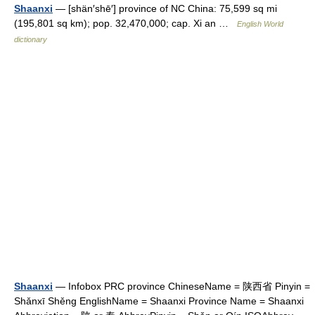
Shaanxi
— [shän′shē′] province of NC China: 75,599 sq mi
(195,801 sq km); pop. 32,470,000; cap. Xi an …
English World
dictionary
Shaanxi
— Infobox PRC province ChineseName = 陕西省 Pinyin =
Shǎnxī Shěng EnglishName = Shaanxi Province Name = Shaanxi