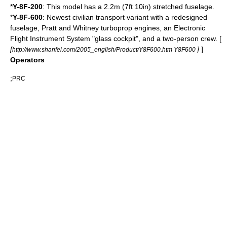
*
Y-8F-200
: This model has a 2.2m (7ft 10in) stretched fuselage.
*
Y-8F-600
: Newest civilian transport variant with a redesigned
fuselage,
Pratt and Whitney
turboprop engines, an
Electronic
Flight Instrument System
"glass cockpit", and a two-person crew. [
[
]
]
http://www.shanfei.com/2005_english/Product/Y8F600.htm Y8F600
Operators
;
PRC