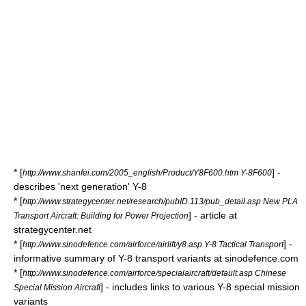
* [
] -
http://www.shanfei.com/2005_english/Product/Y8F600.htm Y-8F600
describes 'next generation' Y-8
* [
http://www.strategycenter.net/research/pubID.113/pub_detail.asp New PLA
] - article at
Transport Aircraft: Building for Power Projection
strategycenter.net
* [
] -
http://www.sinodefence.com/airforce/airlift/y8.asp Y-8 Tactical Transport
informative summary of Y-8 transport variants at sinodefence.com
* [
http://www.sinodefence.com/airforce/specialaircraft/default.asp Chinese
] - includes links to various Y-8 special mission
Special Mission Aircraft
variants