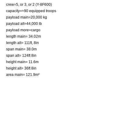
crew=5, or 3, or 2 (Y-8F600)
capacity=≈90 equipped troops
payload main=20,000 kg
payload alt=44,000 lb
payload more=cargo
length main= 34.02m
length alt= 111ft, 8in
span main= 38.0m
span alt= 124ft 8in
height main= 11.6m
height alt= 36ft 8in
area main= 121.9m²