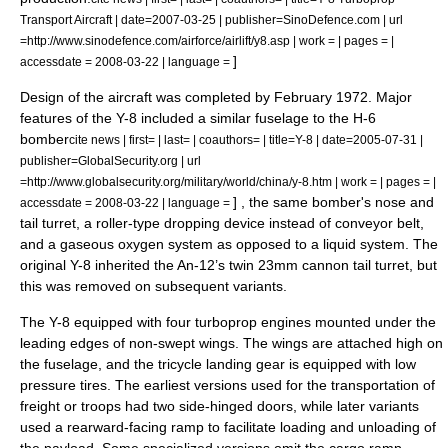
Transport Aircraft | date=2007-03-25 | publisher=SinoDefence.com | url
=http://www.sinodefence.com/airforce/airlift/y8.asp | work = | pages = |
]
accessdate = 2008-03-22 | language =
Design of the aircraft was completed by February 1972. Major
features of the Y-8 included a similar fuselage to the H-6
bomber
cite news | first= | last= | coauthors= | title=Y-8 | date=2005-07-31 |
publisher=GlobalSecurity.org | url
=http://www.globalsecurity.org/military/world/china/y-8.htm | work = | pages = |
] , the same bomber's nose and
accessdate = 2008-03-22 | language =
tail turret,
a roller-type dropping device instead of conveyor belt,
and a gaseous oxygen system as opposed to a liquid system. The
original Y-8 inherited the An-12’s twin 23mm cannon tail turret, but
this was removed on subsequent variants.
The Y-8 equipped with four
turboprop
engines mounted under the
leading edges of non-swept wings. The wings are attached high on
the fuselage, and the tricycle landing gear is equipped with low
pressure tires. The earliest versions used for the transportation of
freight or troops had two side-hinged doors, while later variants
used a rearward-facing ramp to facilitate loading and unloading of