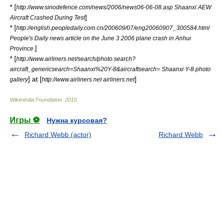
* [
http://www.sinodefence.com/news/2006/news06-06-08.asp Shaanxi AEW
]
Aircraft Crashed During Test
* [
http://english.peopledaily.com.cn/200609/07/eng20060907_300584.html
People's Daily news article on the June 3 2006 plane crash in Anhui
]
Province.
* [
http://www.airliners.net/search/photo.search?
aircraft_genericsearch=Shaanxi%20Y-8&aircraftsearch= Shaanxi Y-8 photo
] at [
]
gallery
http://www.airliners.net airliners.net
Wikimedia Foundation
.
2010
.
Игры ⚽
Нужна курсовая?
Richard Webb (actor)
Richard Webb