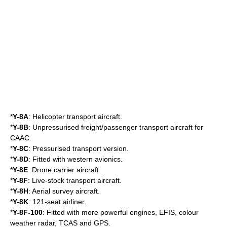
*
Y-8A
: Helicopter transport aircraft.
*
Y-8B
: Unpressurised freight/passenger transport aircraft for
CAAC
.
*
Y-8C
: Pressurised transport version.
*
Y-8D
: Fitted with western avionics.
*
Y-8E
: Drone carrier aircraft.
*
Y-8F
: Live-stock transport aircraft.
*
Y-8H
: Aerial survey aircraft.
*
Y-8K
: 121-seat airliner.
*
Y-8F-100
: Fitted with more powerful engines, EFIS, colour
weather radar, TCAS and GPS.