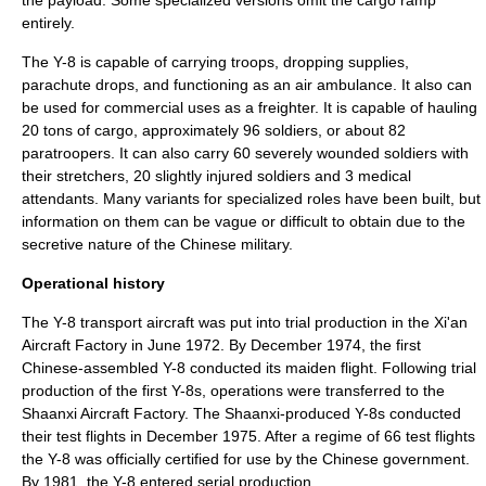
the payload. Some specialized versions omit the cargo ramp
entirely.
The Y-8 is capable of carrying troops, dropping supplies,
parachute drops, and functioning as an air ambulance. It also can
be used for commercial uses as a freighter. It is capable of hauling
20 tons of cargo, approximately 96 soldiers, or about 82
paratroopers.
It can also carry 60 severely wounded soldiers with
their stretchers, 20 slightly injured soldiers and 3 medical
attendants.
Many variants for specialized roles have been built, but
information on them can be vague or difficult to obtain due to the
secretive nature of the Chinese military.
Operational history
The Y-8 transport aircraft was put into trial production in the Xi'an
Aircraft Factory in June 1972. By December 1974, the first
Chinese-assembled Y-8 conducted its maiden flight. Following trial
production of the first Y-8s, operations were transferred to the
Shaanxi Aircraft Factory. The Shaanxi-produced Y-8s conducted
their test flights in December 1975. After a regime of 66 test flights
the Y-8 was officially certified for use by the Chinese government.
By 1981, the Y-8 entered serial production.