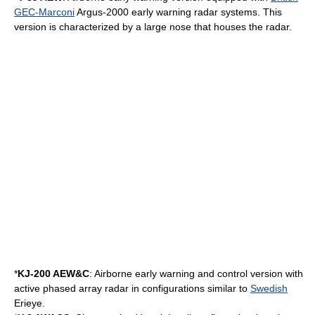
GEC-Marconi
Argus-2000 early warning radar systems. This
version is characterized by a large nose that houses the radar.
*
KJ-200 AEW&C
: Airborne early warning and control version with
active
phased array
radar in configurations similar to
Swedish
Erieye
.