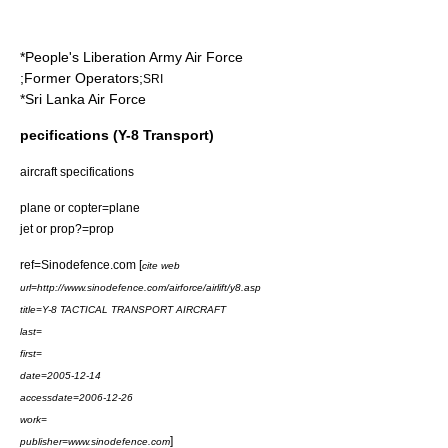
*
People's Liberation Army Air Force
;Former Operators;
SRI
*
Sri Lanka Air Force
pecifications (Y-8 Transport)
aircraft specifications
plane or copter=plane
jet or prop?=prop
ref=Sinodefence.com [
cite web
url=http://www.sinodefence.com/airforce/airlift/y8.asp
title=Y-8 TACTICAL TRANSPORT AIRCRAFT
last=
first=
date=
2005-12-14
accessdate=2006-12-26
work=
]
publisher=www.sinodefence.com