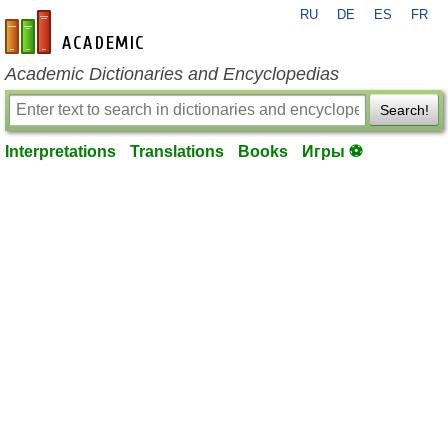
RU
DE
ES
FR
en-academic.com
Academic Dictionaries and Encyclopedias
Search!
Interpretations
Translations
Books
Игры ⚽