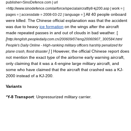
publisher=SinoDefence.com | url
=http://www.sinodefence.com/airforce/specialaircraft/y8-kj200.asp | work = |
] All 40 people onboard
pages = | accessdate = 2008-03-22 | language =
were killed. The Chinese official explanation was that the accident
was due to heavy
ice formation
on the
wing
s after the aircraft
made repeated passes in and out of
cloud
s in bad
weather
. [
[
http://english.peopledaily.com.cn/200609/07/eng20060907_300584.html
People's Daily Online - High-ranking military officers harshly penalized for
]
] However, the official Chinese report does
plane crash, flood disaster
not mention the exact type of the airborne early warning aircraft,
only claiming that it was a 4-engine large
military aircraft
, and
some who have claimed that the aircraft that crashed was a
KJ-
2000
instead of a KJ-200.
Variants
*
Y-8 Transport
: Unpressurized military carrier.