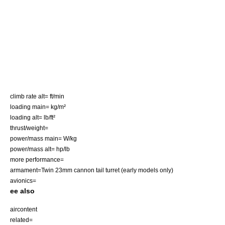
climb rate alt= ft/min
loading main= kg/m²
loading alt= lb/ft²
thrust/weight=
power/mass main= W/kg
power/mass alt= hp/lb
more performance=
armament=Twin 23mm cannon tail turret (early models only)
avionics=
ee also
aircontent
related=