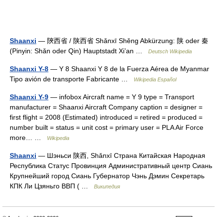
Shaanxi
— 陝西省 / 陕西省 Shǎnxī Shěng Abkürzung: 陕 oder 秦
(Pinyin: Shǎn oder Qin) Hauptstadt Xi’an …
Deutsch Wikipedia
Shaanxi Y-8
— Y 8 Shaanxi Y 8 de la Fuerza Aérea de Myanmar
Tipo avión de transporte Fabricante …
Wikipedia Español
Shaanxi Y-9
— infobox Aircraft name = Y 9 type = Transport
manufacturer = Shaanxi Aircraft Company caption = designer =
first flight = 2008 (Estimated) introduced = retired = produced =
number built = status = unit cost = primary user = PLA Air Force
more… …
Wikipedia
Shaanxi
— Шэньси 陕西, Shǎnxī Страна Китайская Народная
Республика Статус Провинция Административный центр Сиань
Крупнейший город Сиань Губернатор Чэнь Дэмин Секретарь
КПК Ли Цзяньго ВВП ( …
Википедия