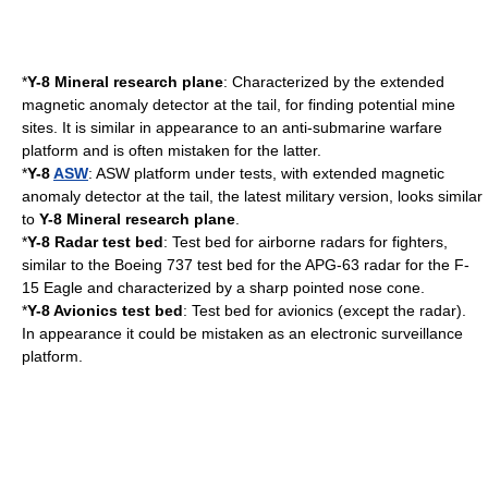
*
Y-8 Mineral research plane
: Characterized by the extended
magnetic anomaly detector
at the tail, for finding potential mine
sites. It is similar in appearance to an
anti-submarine warfare
platform and is often mistaken for the latter.
*
Y-8
ASW
: ASW platform under tests, with extended magnetic
anomaly detector at the tail, the latest military version, looks similar
to
Y-8 Mineral research plane
.
*
Y-8 Radar test bed
: Test bed for airborne radars for fighters,
similar to the
Boeing 737
test bed for the APG-63 radar for the
F-
15 Eagle
and characterized by a sharp pointed nose cone.
*
Y-8
Avionics
test bed
: Test bed for avionics (except the radar).
In appearance it could be mistaken as an electronic surveillance
platform.