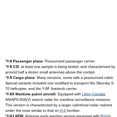
*
Y-8 Passenger plane
: Pressurized passenger carrier.
*
Y-8 C3I
: at least one sample is being tested, and characterized by
around half a dozen small antennas above the
cockpit
.
*
Y-8 Cargo plane
: Many versions, some with a pressurized cabin.
Special variants included one modified to transport the
Sikorsky S-
70
helicopter, and the Y-8F livestock carrier.
*
Y-8X Maritime patrol aircraft
: Equipped with
Litton Canada
AN/APS-504(V) search
radar
for maritime surveillance missions.
This version is characterized by a larger cylindrical radar
radome
under the nose similar to that on
H-6
bomber.
*
Y-8J
AEW
: Airborne early warning version equipped with
British