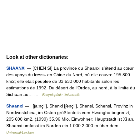
Look at other dictionaries:
SHAANXI
— [CHEN SI] La province du Shaanxi s’étend au cœur
des «pays du lœss» en Chine du Nord, où elle couvre 195 800
km2; elle était peuplée de 33 630 000 habitants selon les
estimations de 1992. Du désert de l’Ordos, au nord, à la limite du
Sichuan au… …
Encyclopédie Universelle
Shaanxi
— [ʃaːnçiː], Shenxi [ʃənçiː], Shensi, Schensi, Provinz in
Nordwestchina, im Osten größtenteils vom Hwangho begrenzt,
205 600 km2, (1999) 35,96 Mio. Einwohner; Hauptstadt ist Xi an.
Shaanxi umfasst im Norden ein 1 000 2 000 m über dem… …
Universal-Lexikon