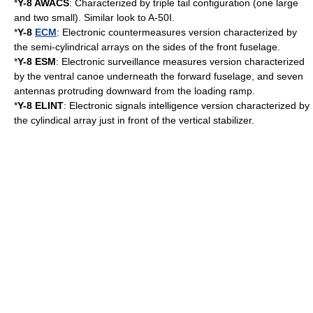
*
Y-8
AWACS
: Characterized by triple tail configuration (one large
and two small). Similar look to A-50I.
*
Y-8
ECM
: Electronic countermeasures version characterized by
the semi-cylindrical arrays on the sides of the front fuselage.
*
Y-8 ESM
: Electronic surveillance measures version characterized
by the ventral canoe underneath the forward fuselage, and seven
antennas protruding downward from the loading ramp.
*
Y-8
ELINT
: Electronic signals intelligence version characterized by
the cylindical array just in front of the
vertical stabilizer
.