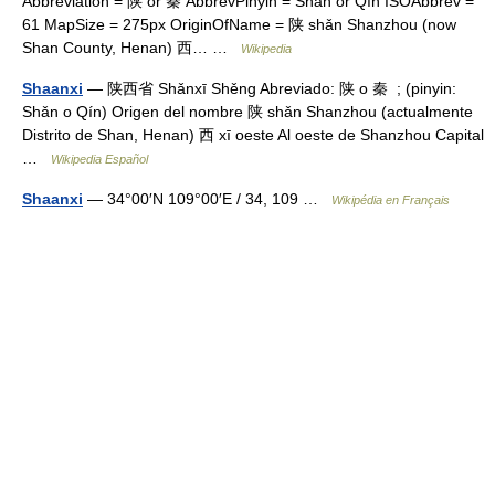
Abbreviation = 陕 or 秦 AbbrevPinyin = Shǎn or Qín ISOAbbrev =
61 MapSize = 275px OriginOfName = 陕 shǎn Shanzhou (now
Shan County, Henan) 西… …
Wikipedia
Shaanxi
— 陕西省 Shǎnxī Shěng Abreviado: 陕 o 秦 ; (pinyin:
Shǎn o Qín) Origen del nombre 陕 shǎn Shanzhou (actualmente
Distrito de Shan, Henan) 西 xī oeste Al oeste de Shanzhou Capital
…
Wikipedia Español
Shaanxi
— 34°00′N 109°00′E / 34, 109 …
Wikipédia en Français