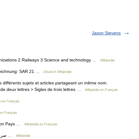
Jason Stevens
anizations 2 Railways 3 Science and technology …
Wikipedia
ezeichnung: SAR 21 …
Deutsch Wikipedia
différents sujets et articles partageant un même nom.
de deux lettres > Sigles de trois lettres …
Wikipédia en Français
a en Français
en Français
tion Pays …
Wikipédia en Français
— Village scene, before 1920 Arabic صرعة …
Wikipedia