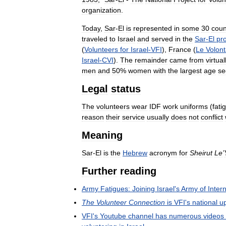
organization
.
Today
,
Sar
-
El
is
represented
in
some
30
coun
traveled
to
Israel
and
served
in
the
Sar
-
El
pr
(
Volunteers
for
Israel
-
VFI
),
France
(
Le
Volont
Israel
-
CVI
).
The
remainder
came
from
virtual
men
and
50
%
women
with
the
largest
age
se
Legal
status
The
volunteers
wear
IDF
work
uniforms
(
fati
reason
their
service
usually
does
not
conflict
Meaning
Sar
-
El
is
the
Hebrew
acronym
for
Sheirut
Le
’
Further
reading
Army
Fatigues:
Joining
Israel
'
s
Army
of
Inter
The
Volunteer
Connection
is
VFI
'
s
national
u
VFI
'
s
Youtube
channel
has
numerous
videos