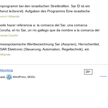
cherut leJisra’el). Aufgaben des Programms Eine israelische
eutsch Wikipedia
de hacer referencia a: la comarca del Sar, una comarca
Coruña; el río Sar, un río gallego que da nombre a la comarca del
kipedia Español
mesopotamische Wertbezeichnung Sar (Assyrien), Herrschertitel,
: SAR Elektronic (Steuerung, Automation, Regeltechnik), ein
Wikipedia
Advertising
18+
upal,
WordPress, MODx.