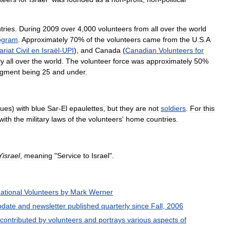
tries
.
During
2009
over
4
,
000
volunteers
from
all
over
the
world
ogram
.
Approximately
70
%
of
the
volunteers
came
from
the
U
.
S
.
A
ariat
Civil
en
Israël
-
UPI
),
and
Canada
(
Canadian
Volunteers
for
ly
all
over
the
world
.
The
volunteer
force
was
approximately
50
%
gment
being
25
and
under
.
gues
)
with
blue
Sar
-
El
epaulettes
,
but
they
are
not
soldiers
.
For
this
with
the
military
laws
of
the
volunteers
'
home
countries
.
Yisrael
,
meaning
"
Service
to
Israel
".
national
Volunteers
by
Mark
Werner
pdate
and
newsletter
published
quarterly
since
Fall
,
2006
contributed
by
volunteers
and
portrays
various
aspects
of