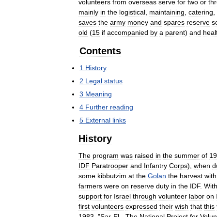
volunteers
from
overseas
serve
for
two
or
th
mainly
in
the
logistical
,
maintaining
,
catering
,
saves
the
army
money
and
spares
reserve
s
old
(
15
if
accompanied
by
a
parent
)
and
heal
Contents
1
History
2
Legal
status
3
Meaning
4
Further
reading
5
External
links
History
The
program
was
raised
in
the
summer
of
19
IDF
Paratrooper
and
Infantry
Corps
),
when
d
some
kibbutzim
at
the
Golan
the
harvest
with
farmers
were
on
reserve
duty
in
the
IDF
.
With
support
for
Israel
through
volunteer
labor
on
first
volunteers
expressed
their
wish
that
this
1983
, "
Sar
-
El
-
The
National
Project
for
Volun