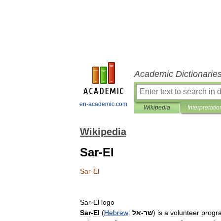
Academic Dictionarie
en-academic.com
Wikipedia
Interpretatio
Wikipedia
Sar-El
Sar
-
El
Sar
-
El
logo
Sar
-
El
(
Hebrew
:
אל
-
שר
)
is
a
volunteer
progr