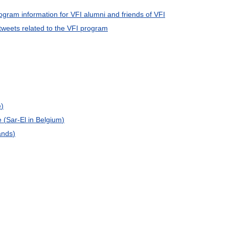
ogram
information
for
VFI
alumni
and
friends
of
VFI
tweets
related
to
the
VFI
program
e
)
e
(
Sar
-
El
in
Belgium
)
ands
)