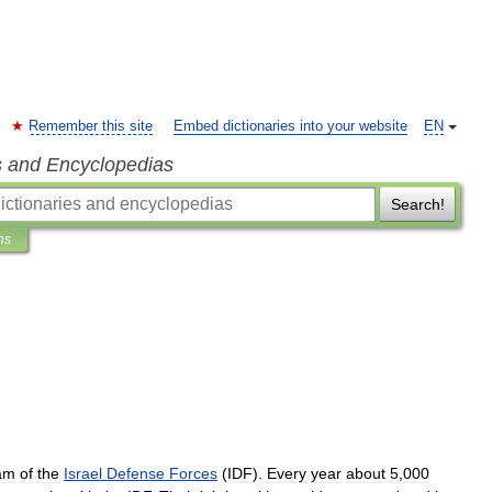
Remember this site
Embed dictionaries into your website
EN
s and Encyclopedias
Search!
ns
am
of
the
Israel
Defense
Forces
(
IDF
).
Every
year
about
5
,
000