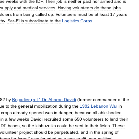
ree
weeks
with
the
IDF
.
Their
job
is
neither
paid
nor
armed
and
is
supply
and
medical
services
.
Having
volunteers
do
these
jobs
oldiers
from
being
called
up
.
Volunteers
must
be
at
least
17
years
thy
.
Sar
-
El
is
subordinate
to
the
Logistics
Corps
.
82
by
Brigadier
(
ret
.)
Dr
.
Aharon
Davidi
(
former
commander
of
the
ue
to
the
general
mobilization
during
the
1982
Lebanon
War
in
crops
already
ripened
was
in
danger
,
because
all
able
-
bodied
in
a
few
weeks
Davidi
recruited
some
650
volunteers
to
lend
their
IDF
bases
,
so
the
kibbuzniks
could
be
sent
to
their
fields
.
These
volunteer
project
should
be
perpetuated
,
and
in
the
spring
of
teers
for
Israel
"
was
founded
as
a
non
-
profit
,
non
-
political