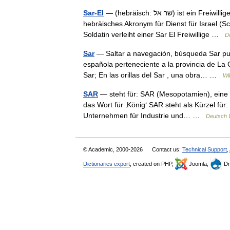
Sar-El
— (hebräisch: שר אל) ist ein Freiwilligenprogramm bei den israelischen Streitkräften. Sar El ist ein
hebräisches Akronym für Dienst für Israel (S
Soldatin verleiht einer Sar El Freiwillige …
D
Sar
— Saltar a navegación, búsqueda Sar pue
española perteneciente a la provincia de La 
Sar; En las orillas del Sar , una obra… …
Wi
SAR
— steht für: SAR (Mesopotamien), eine 
das Wort für ‚König‘ SAR steht als Kürzel für
Unternehmen für Industrie und… …
Deutsch 
© Academic, 2000-2026
Contact us:
Technical Support
,
Dictionaries export
, created on PHP,
Joomla,
Dr