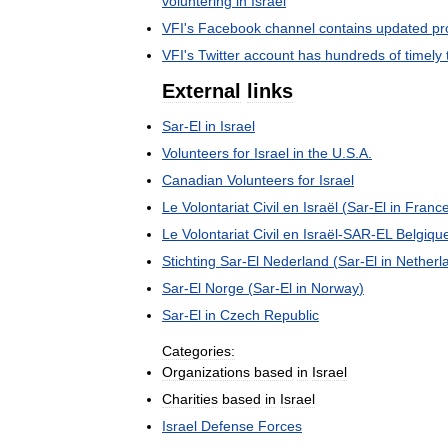
voluntering
in
Israel
VFI
'
s
Facebook
channel
contains
updated
pr
VFI
'
s
Twitter
account
has
hundreds
of
timely
External
links
Sar
-
El
in
Israel
Volunteers
for
Israel
in
the
U
.
S
.
A
.
Canadian
Volunteers
for
Israel
Le
Volontariat
Civil
en
Israël
(
Sar
-
El
in
Franc
Le
Volontariat
Civil
en
Israël
-
SAR
-
EL
Belgiqu
Stichting
Sar
-
El
Nederland
(
Sar
-
El
in
Netherl
Sar
-
El
Norge
(
Sar
-
El
in
Norway
)
Sar
-
El
in
Czech
Republic
Categories:
Organizations
based
in
Israel
Charities
based
in
Israel
Israel
Defense
Forces