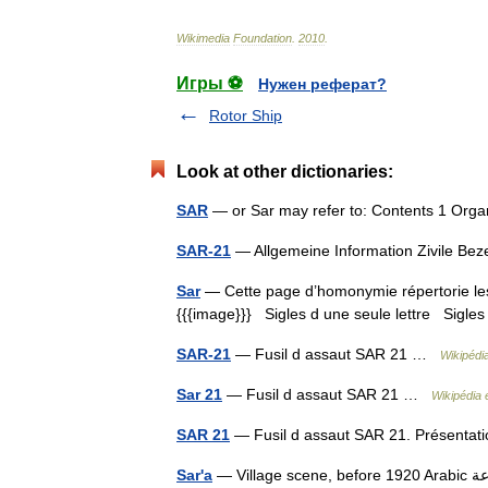
Wikimedia
Foundation
.
2010
.
Игры ⚽
Нужен реферат?
Rotor Ship
Look at other dictionaries:
SAR
— or Sar may refer to: Contents 1 Org
SAR-21
— Allgemeine Information Zivile B
Sar
— Cette page d’homonymie répertorie les 
{{{image}}} Sigles d une seule lettre Sigles 
SAR-21
— Fusil d assaut SAR 21 …
Wikipédi
Sar 21
— Fusil d assaut SAR 21 …
Wikipédia 
SAR 21
— Fusil d assaut SAR 21. Présenta
Sar'a