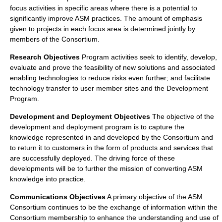
focus activities in specific areas where there is a potential to
significantly improve ASM practices. The amount of emphasis
given to projects in each focus area is determined jointly by
members of the Consortium.
Research Objectives
Program activities seek to identify, develop,
evaluate and prove the feasibility of new solutions and associated
enabling technologies to reduce risks even further; and facilitate
technology transfer to user member sites and the Development
Program.
Development and Deployment Objectives
The objective of the
development and deployment program is to capture the
knowledge represented in and developed by the Consortium and
to return it to customers in the form of products and services that
are successfully deployed. The driving force of these
developments will be to further the mission of converting ASM
knowledge into practice.
Communications Objectives
A primary objective of the ASM
Consortium continues to be the exchange of information within the
Consortium membership to enhance the understanding and use of