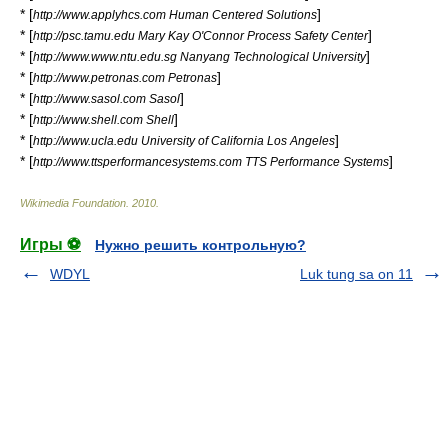
* [
]
http://www.applyhcs.com Human Centered Solutions
* [
]
http://psc.tamu.edu Mary Kay O'Connor Process Safety Center
* [
]
http://www.www.ntu.edu.sg Nanyang Technological University
* [
]
http://www.petronas.com Petronas
* [
]
http://www.sasol.com Sasol
* [
]
http://www.shell.com Shell
* [
]
http://www.ucla.edu University of California Los Angeles
* [
]
http://www.ttsperformancesystems.com TTS Performance Systems
Wikimedia Foundation
.
2010
.
Игры ⚽
Нужно решить контрольную?
WDYL
Luk tung sa on 11