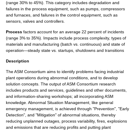
(range 30% to 45%). This category includes degradation and
failures in the process equipment, such as pumps, compressors
and furnaces, and failures in the control equipment, such as
sensors, valves and controllers.
Process
factors account for an average 22 percent of incidents
(range 3% to 35%). Impacts include process complexity, types of
materials and manufacturing (batch vs. continuous) and state of
operation—steady state vs. startups, shutdowns and transitions
Description
The ASM Consortium aims to identify problems facing
industrial
plant
operations during abnormal conditions, and to develop
solution concepts. The output of ASM Consortium research
includes products and services, guidelines and other documents,
and information-sharing workshops; all incorporating ASM
knowledge. Abnormal Situation Management, like general
emergency management
, is achieved through "Prevention", "Early
Detection", and "
Mitigation
" of abnormal situations, thereby
reducing unplanned outages, process variability, fires, explosions
and emissions that are reducing profits and putting plant