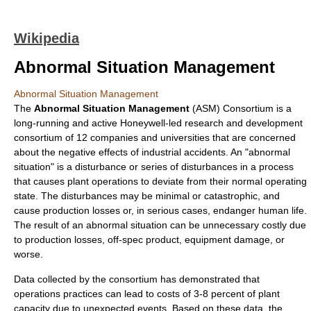
Wikipedia
Abnormal Situation Management
Abnormal Situation Management
The
Abnormal Situation Management
(ASM) Consortium is a
long-running and active
Honeywell
-led research and development
consortium
of 12
companies
and
universities
that are concerned
about the negative effects of
industrial accident
s. An "abnormal
situation" is a disturbance or series of disturbances in a process
that causes plant operations to deviate from their normal operating
state. The disturbances may be minimal or catastrophic, and
cause production losses or, in serious cases, endanger human life.
The result of an abnormal situation can be unnecessary costly due
to production losses, off-spec product, equipment damage, or
worse.
Data collected by the consortium has demonstrated that
operations practices can lead to costs of 3-8 percent of plant
capacity due to unexpected events. Based on these data, the