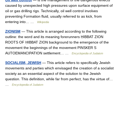
Oil well control
— is the management of the dangerous effects
caused by unexpected high pressures upon surface equipment of
oil or gas drilling rigs. Technically, oil well control involves
preventing Formation fluid, usually referred to as kick, from
entering into… …
Wikipedia
ZIONISM
— This article is arranged according to the following
outline: the word and its meaning forerunners ḤIBBAT ZION
ROOTS OF ḤIBBAT ZION background to the emergence of the
movement the beginnings of the movement PINSKER S
AUTOEMANCIPATION settlement… …
Encyclopedia of Judaism
SOCIALISM, JEWISH
— This article refers to specifically Jewish
movements and parties which envisaged the creation of a socialist
society as an essential aspect of the solution to the Jewish
question. This definition, while far from perfect, has the virtue of…
…
Encyclopedia of Judaism