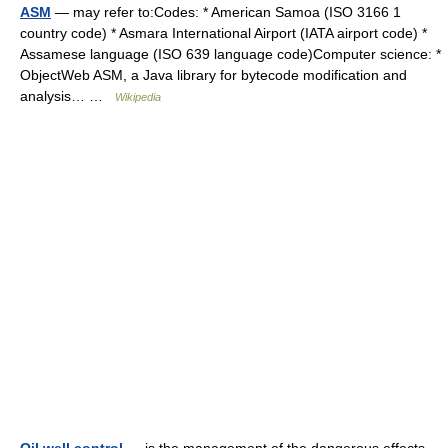
ASM
— may refer to:Codes: * American Samoa (ISO 3166 1
country code) * Asmara International Airport (IATA airport code) *
Assamese language (ISO 639 language code)Computer science: *
ObjectWeb ASM, a Java library for bytecode modification and
analysis… …
Wikipedia