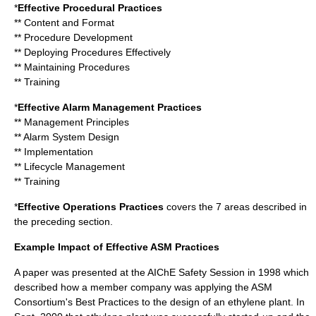
*
Effective Procedural Practices
** Content and Format
** Procedure Development
** Deploying Procedures Effectively
** Maintaining Procedures
** Training
*
Effective Alarm Management Practices
** Management Principles
** Alarm System Design
** Implementation
** Lifecycle Management
** Training
*
Effective Operations Practices
covers the 7 areas described in
the preceding section.
Example Impact of Effective ASM Practices
A paper was presented at the AIChE Safety Session in 1998 which
described how a member company was applying the ASM
Consortium's Best Practices to the design of an ethylene plant. In