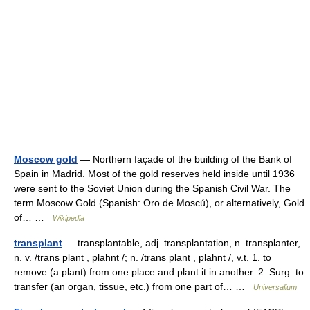
Moscow gold
— Northern façade of the building of the Bank of
Spain in Madrid. Most of the gold reserves held inside until 1936
were sent to the Soviet Union during the Spanish Civil War. The
term Moscow Gold (Spanish: Oro de Moscú), or alternatively, Gold
of… …
Wikipedia
transplant
— transplantable, adj. transplantation, n. transplanter,
n. v. /trans plant , plahnt /; n. /trans plant , plahnt /, v.t. 1. to
remove (a plant) from one place and plant it in another. 2. Surg. to
transfer (an organ, tissue, etc.) from one part of… …
Universalium