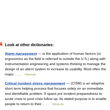
Look at other dictionaries:
Alarm management
— is the application of human factors (or
ergonomics as the field is referred to outside the U.S.) along with
instrumentation engineering and systems thinking to manage the
design of an alarm system to increase its usability. Most often the
major… …
Wikipedia
Critical incident stress management
— (CISM) is an adaptive
short term helping process that focuses solely on an immediate
and identifiable problem. It spans pre incident preparedness to
acute crisis to post crisis follow up. Its stated purpose is to enable
people to return to their… …
Wikipedia