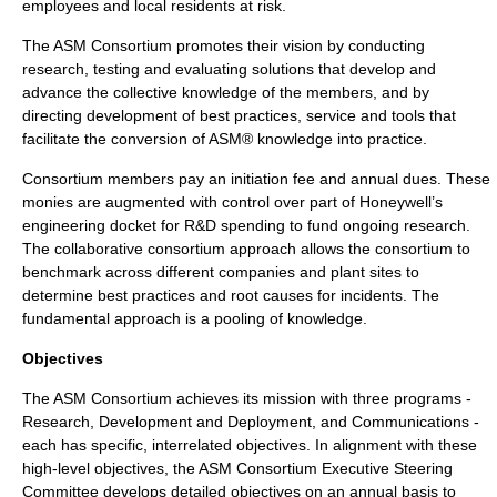
employees and local residents at risk.
The ASM Consortium promotes their vision by conducting
research, testing and evaluating solutions that develop and
advance the collective knowledge of the members, and by
directing development of best practices, service and tools that
facilitate the conversion of ASM® knowledge into practice.
Consortium members pay an initiation fee and annual dues. These
monies are augmented with control over part of Honeywell’s
engineering docket for R&D spending to fund ongoing research.
The collaborative consortium approach allows the consortium to
benchmark across different companies and plant sites to
determine best practices and root causes for incidents. The
fundamental approach is a pooling of knowledge.
Objectives
The ASM Consortium achieves its mission with three programs -
Research, Development and Deployment, and Communications -
each has specific, interrelated objectives. In alignment with these
high-level objectives, the ASM Consortium Executive Steering
Committee develops detailed objectives on an annual basis to