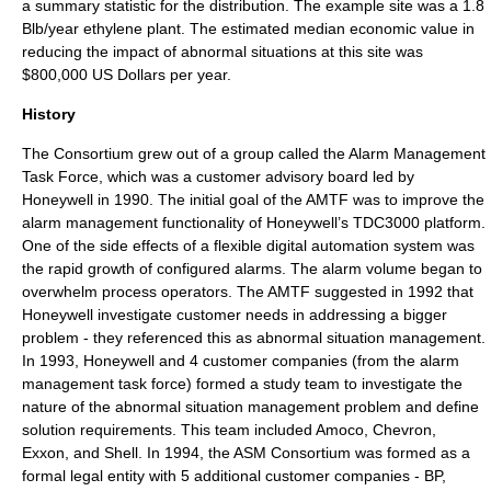
a summary statistic for the distribution. The example site was a 1.8
Blb/year ethylene plant. The estimated median economic value in
reducing the impact of abnormal situations at this site was
$800,000 US Dollars per year.
History
The Consortium grew out of a group called the Alarm Management
Task Force, which was a customer advisory board led by
Honeywell in 1990. The initial goal of the AMTF was to improve the
alarm management functionality of Honeywell’s TDC3000 platform.
One of the side effects of a flexible digital automation system was
the rapid growth of configured alarms. The alarm volume began to
overwhelm process operators. The AMTF suggested in 1992 that
Honeywell investigate customer needs in addressing a bigger
problem - they referenced this as abnormal situation management.
In 1993, Honeywell and 4 customer companies (from the alarm
management task force) formed a study team to investigate the
nature of the abnormal situation management problem and define
solution requirements. This team included Amoco, Chevron,
Exxon, and Shell. In 1994, the ASM Consortium was formed as a
formal legal entity with 5 additional customer companies - BP,