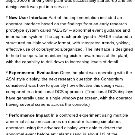
Sept, 2000 that ethylene plant was successfully started-up and the
design work was put into service.
*
New User Interface
Part of the implementation included an
operator interface based on the findings from an early research
prototype system called “AEGIS” – abnormal event guidance and
information system. The approach prototyped in AEGIS included a
structured multiple window format, with integrated trends, yoking,
effective use of color/symbols/organized. The interface is designed
to help the operator maintain big-picture awareness of the plant,
with the capability to drill down to increasing levels of detail.
*
Experimental Evaluation
Once the plant was operating with the
ASM style display, the next research question the Consortium
considered was how to quantify how effective this design was,
compared to a traditional DCS approach. (Traditional DCS displays
have generally used a single window per screen, with the operator
having several screens across the console.)
*
Performance Impact
In a controlled experiment using multiple
abnormal situation scenarios on operator training simulators,
operators using the advanced display were able to detect the
abnormal event before any alarms rang in about 1/2 of the