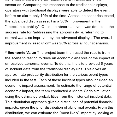
scenarios. Comparing this response to the traditional displays,
operators with traditional displays were able to detect the event
before an alarm only 10% of the time. Across the scenarios tested,
the advanced displays result in a 38% improvement in the
"detection capability". Once the abnormal event was detected; the
success rate for "addressing the abnormality" & returning to
normal was also improved by the advanced displays. The overall
improvement in "resolution" was 26% across all four scenarios.
*
Economic Value
The project team then used the results from
the scenario testing to drive an economic analysis of the impact of
unresolved abnormal events. To do this, the site provided 6 years
of incident data from the traditional display unit. This gives an
approximate probability distribution for the various event types
included in the test. Each of these incident types also included an
economic impact assessment. To estimate the range of potential
economic impact, the team conducted a Monte Carlo simulation
using the estimated probabilities from the historical incident data.
This simulation approach gives a distribution of potential financial
impacts, given the prior distribution of abnormal events. From this
distribution, we can estimate the “most likely” impact by looking at