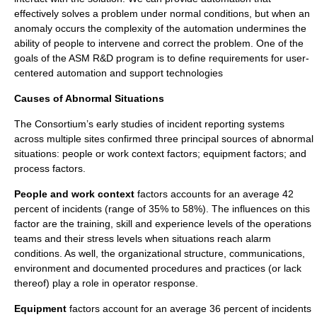
effectively solves a problem under normal conditions, but when an
anomaly occurs the complexity of the automation undermines the
ability of people to intervene and correct the problem. One of the
goals of the ASM R&D program is to define requirements for user-
centered automation and support technologies
Causes of Abnormal Situations
The Consortium’s early studies of incident reporting systems
across multiple sites confirmed three principal sources of abnormal
situations: people or work context factors; equipment factors; and
process factors.
People and work context
factors accounts for an average 42
percent of incidents (range of 35% to 58%). The influences on this
factor are the training, skill and experience levels of the operations
teams and their stress levels when situations reach alarm
conditions. As well, the organizational structure, communications,
environment and documented procedures and practices (or lack
thereof) play a role in operator response.
Equipment
factors account for an average 36 percent of incidents