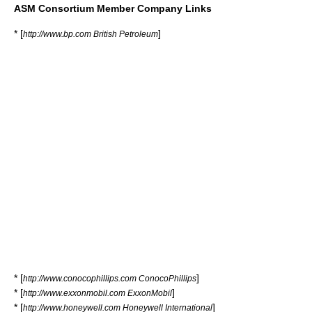
ASM Consortium Member Company Links
* [
]
http://www.bp.com British Petroleum
* [
]
http://www.conocophillips.com ConocoPhillips
* [
]
http://www.exxonmobil.com ExxonMobil
* [
]
http://www.honeywell.com Honeywell International