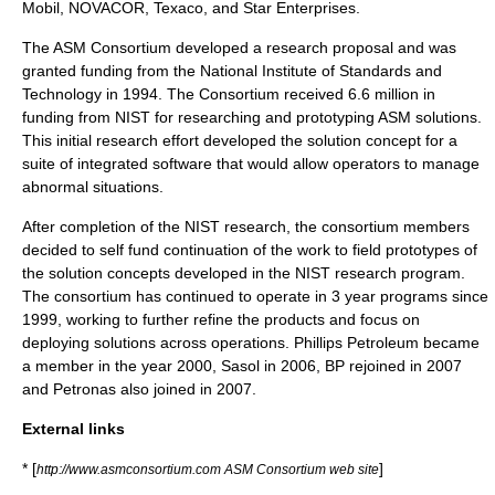
Mobil, NOVACOR, Texaco, and Star Enterprises.
The ASM Consortium developed a research proposal and was
granted funding from the National Institute of Standards and
Technology in 1994. The Consortium received 6.6 million in
funding from NIST for researching and prototyping ASM solutions.
This initial research effort developed the solution concept for a
suite of integrated software that would allow operators to manage
abnormal situations.
After completion of the NIST research, the consortium members
decided to self fund continuation of the work to field prototypes of
the solution concepts developed in the NIST research program.
The consortium has continued to operate in 3 year programs since
1999, working to further refine the products and focus on
deploying solutions across operations. Phillips Petroleum became
a member in the year 2000, Sasol in 2006, BP rejoined in 2007
and Petronas also joined in 2007.
External links
* [
]
http://www.asmconsortium.com ASM Consortium web site