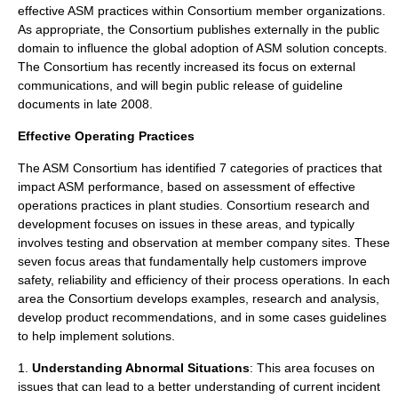
effective ASM practices within Consortium member organizations.
As appropriate, the Consortium publishes externally in the public
domain to influence the global adoption of ASM solution concepts.
The Consortium has recently increased its focus on external
communications, and will begin public release of guideline
documents in late 2008.
Effective Operating Practices
The ASM Consortium has identified 7 categories of practices that
impact ASM performance, based on assessment of effective
operations practices in plant studies. Consortium research and
development focuses on issues in these areas, and typically
involves testing and observation at member company sites. These
seven focus areas that fundamentally help customers improve
safety, reliability and efficiency of their process operations. In each
area the Consortium develops examples, research and analysis,
develop product recommendations, and in some cases guidelines
to help implement solutions.
1.
Understanding Abnormal Situations
: This area focuses on
issues that can lead to a better understanding of current incident