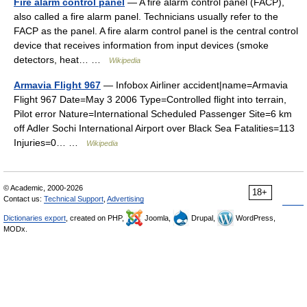
Fire alarm control panel
— A fire alarm control panel (FACP),
also called a fire alarm panel. Technicians usually refer to the
FACP as the panel. A fire alarm control panel is the central control
device that receives information from input devices (smoke
detectors, heat… …
Wikipedia
Armavia Flight 967
— Infobox Airliner accident|name=Armavia
Flight 967 Date=May 3 2006 Type=Controlled flight into terrain,
Pilot error Nature=International Scheduled Passenger Site=6 km
off Adler Sochi International Airport over Black Sea Fatalities=113
Injuries=0… …
Wikipedia
© Academic, 2000-2026
18+
Contact us:
Technical Support
,
Advertising
Dictionaries export
, created on PHP,
Joomla,
Drupal,
WordPress,
MODx.