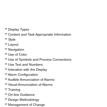
** Display Types
** Content and Task Appropriate Information
** Style
** Layout
** Navigation
** Use of Color
** Use of Symbols and Process Connections
** Use Text and Numbers
** Interation with the Display
** Alarm Configuration
** Audible Annunciation of Alarms
** Visual Annunciation of Alarms
** Training
** On-line Guidance
** Design Methodology
** Management of Change