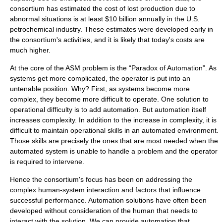
consortium has estimated the cost of lost production due to
abnormal situations is at least $10 billion annually in the U.S.
petrochemical industry. These estimates were developed early in
the consortium's activities, and it is likely that today's costs are
much higher.
At the core of the ASM problem is the “Paradox of Automation”. As
systems get more complicated, the operator is put into an
untenable position. Why? First, as systems become more
complex, they become more difficult to operate. One solution to
operational difficulty is to add automation. But automation itself
increases complexity. In addition to the increase in complexity, it is
difficult to maintain operational skills in an automated environment.
Those skills are precisely the ones that are most needed when the
automated system is unable to handle a problem and the operator
is required to intervene.
Hence the consortium's focus has been on addressing the
complex human-system interaction and factors that influence
successful performance. Automation solutions have often been
developed without consideration of the human that needs to
interact with the solution. We can provide automation that