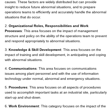
causes. These factors are widely distributed but can provide
insight to reduce future abnormal situations, and to prepare
operations teams to efficiently and accurately handle the abnormal
situations that do occur.
2.
Organizational Roles, Responsibilities and Work
Processes
: This area focuses on the impact of management
structure and policy on the ability of the operations team to prevent
and respond appropriately to abnormal situations.
3.
Knowledge & Skill Development
: This area focuses on the
impact of training and skill development, in anticipating and coping
with abnormal situations.
4.
Communications
: This area focuses on communications
issues among plant personnel and with the use of information
technology under normal, abnormal and emergency situations.
5.
Procedures
: This area focuses on all aspects of procedures
used to accomplish important tasks at an industrial site, particularly
start-up and shut-down.
6.
Work Environment
: This category focuses on the impact of the