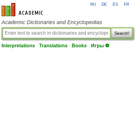
RU
DE
ES
FR
en-academic.com
Academic Dictionaries and Encyclopedias
Search!
Interpretations
Translations
Books
Игры ⚽