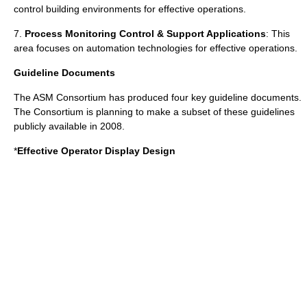
control building environments for effective operations.
7.
Process Monitoring Control & Support Applications
: This
area focuses on automation technologies for effective operations.
Guideline Documents
The ASM Consortium has produced four key guideline documents.
The Consortium is planning to make a subset of these guidelines
publicly available in 2008.
*
Effective Operator Display Design