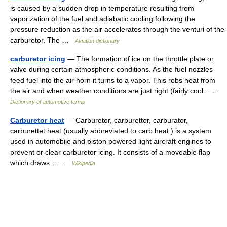
is caused by a sudden drop in temperature resulting from
vaporization of the fuel and adiabatic cooling following the
pressure reduction as the air accelerates through the venturi of the
carburetor. The …
Aviation dictionary
carburetor icing
— The formation of ice on the throttle plate or
valve during certain atmospheric conditions. As the fuel nozzles
feed fuel into the air horn it turns to a vapor. This robs heat from
the air and when weather conditions are just right (fairly cool… …
Dictionary of automotive terms
Carburetor heat
— Carburetor, carburettor, carburator,
carburettet heat (usually abbreviated to carb heat ) is a system
used in automobile and piston powered light aircraft engines to
prevent or clear carburetor icing. It consists of a moveable flap
which draws… …
Wikipedia