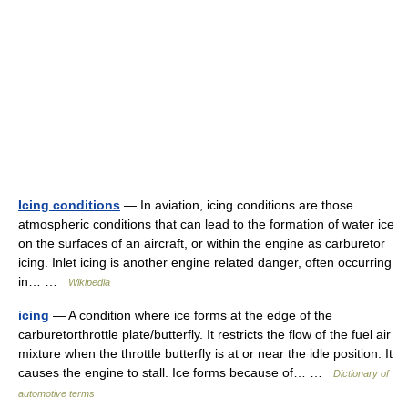
Icing conditions
— In aviation, icing conditions are those
atmospheric conditions that can lead to the formation of water ice
on the surfaces of an aircraft, or within the engine as carburetor
icing. Inlet icing is another engine related danger, often occurring
in… …
Wikipedia
icing
— A condition where ice forms at the edge of the
carburetorthrottle plate/butterfly. It restricts the flow of the fuel air
mixture when the throttle butterfly is at or near the idle position. It
causes the engine to stall. Ice forms because of… …
Dictionary of
automotive terms