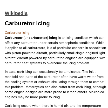
Wikipedia
Carburetor icing
Carburetor icing
Carburetor
(or
carburettor
)
icing
is an
icing
condition which can
affect any
carburetor
under certain atmospheric conditions. While
it applies to all carburetors, it is of particular concern in association
with piston-powered
aircraft
, particularly small single-engined light
aircraft. Aircraft powered by carbureted engines are equipped with
carburetor heat
systems to overcome the icing problem.
In cars, carb icing can occasionally be a nuisance. The
inlet
manifold
and parts of the carburetor often have warm water from
the
cooling system
or exhaust circulating through them to combat
this problem. Motorcycles can also suffer from carb icing, although
some engine designs are more prone to it than others. Air-cooled
engines may be more prone to icing.
Carb icing occurs when there is humid air, and the temperature