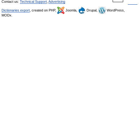
Contact us:
Technical Support
,
Advertising
Dictionaries export
, created on PHP,
Joomla,
Drupal,
WordPress,
MODx.