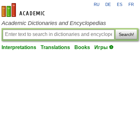
RU
DE
ES
FR
en-academic.com
Academic Dictionaries and Encyclopedias
Search!
Interpretations
Translations
Books
Игры ⚽