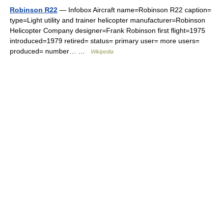
Robinson R22
— Infobox Aircraft name=Robinson R22 caption=
type=Light utility and trainer helicopter manufacturer=Robinson
Helicopter Company designer=Frank Robinson first flight=1975
introduced=1979 retired= status= primary user= more users=
produced= number… …
Wikipedia