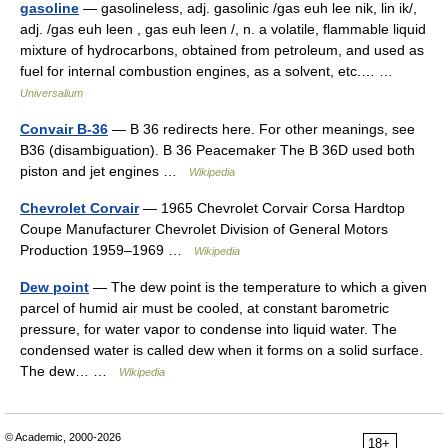
gasoline
— gasolineless, adj. gasolinic /gas euh lee nik, lin ik/,
adj. /gas euh leen , gas euh leen /, n. a volatile, flammable liquid
mixture of hydrocarbons, obtained from petroleum, and used as
fuel for internal combustion engines, as a solvent, etc.… …
Universalium
Convair B-36
— B 36 redirects here. For other meanings, see
B36 (disambiguation). B 36 Peacemaker The B 36D used both
piston and jet engines …
Wikipedia
Chevrolet Corvair
— 1965 Chevrolet Corvair Corsa Hardtop
Coupe Manufacturer Chevrolet Division of General Motors
Production 1959–1969 …
Wikipedia
Dew point
— The dew point is the temperature to which a given
parcel of humid air must be cooled, at constant barometric
pressure, for water vapor to condense into liquid water. The
condensed water is called dew when it forms on a solid surface.
The dew… …
Wikipedia
© Academic, 2000-2026
18+