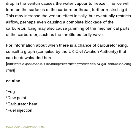
drop in the venturi causes the water vapour to freeze. The ice will
form on the surfaces of the carburetor throat, further restricting it.
This may increase the venturi effect initially, but eventually restricts
airflow, perhaps even causing a complete blockage of the
carburetor. Icing may also cause jamming of the mechanical parts
of the carburetor, such as the throttle
butterfly valve
.
For information about when there is a chance of carburetor icing,
consult a graph (compiled by the UK Civil Aviation Authority) that
can be downloaded here:
[
http://ibis.experimentals.de/images/carbicingfromcaassl14.gifCarburetor icing
] .
chart
ee also
*
Fog
*
Dew point
*
Carburetor heat
*
Fuel injection
Wikimedia Foundation
.
2010
.