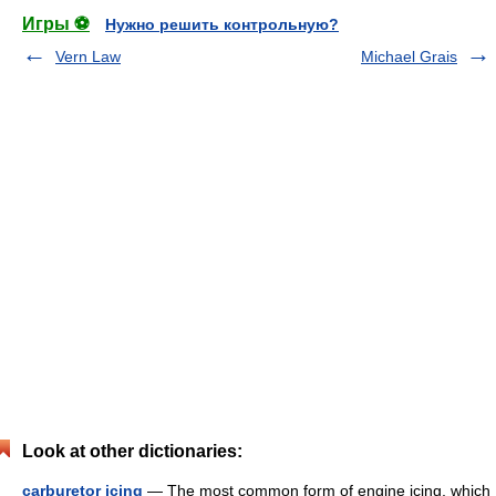
Игры ⚽
Нужно решить контрольную?
Vern Law
Michael Grais
Look at other dictionaries:
carburetor icing
— The most common form of engine icing, which