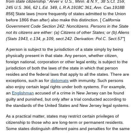
from state citizenship." Arver v. U.S., Minn. & N.Y., 38 S.Ct. 159,
245 U.S. 366, 62 L.Ed. 349, L.R.A.1918C 361, Ann. Cas.1918B
856
] State laws (more frequently of states admitted to the Union
before 1866 than after) also make this distinction. [
California
Government Code Section 242: Noncitizens. Persons in the State
not its citizens are either: (a) Citizens of other States; or (b) Aliens
(Stats 1943, c.134, p.109, sect.242. Derivation: Pol.C. Sect.57"
]
A person is subject to the
jurisdiction
of a
state
simply by being
physically present in that state. Any person, whether citizen,
foreign national, corporation or other legal entity, is subject to the
jurisdiction of both the laws of the state in which that person
resides and the federal laws that apply to all the states. There are
exceptions, such as for
diplomats
with immunity. Such persons
also enjoy certain legal rights under both systems. For example,
an
Englishman
accused of a
crime
in
New Jersey
can be found
guilty and punished, but only after a trial conducted according to
the standards of the United States and New Jersey legal systems.
As a practical matter, states may restrict certain privileges of
citizenship to those who are long-term or permanent residents.
Some states distinguish different pains and penalties for the same