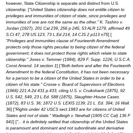
however, State Citizenship is separate and distinct from U.S.
citizenship. [
"United States citizenship does not entitle citizen to
privileges and immunities of citizen of state, since privileges and
immunities of one are not the same as the other." K. Tashiro v.
Jordan (1927), 201 Cal 239, 256 p 245, 53 ALR 1279, affirmed 49
S.Ct 47, 278 US 123, 73 L.Ed 214, 14 CJS 2 p113 n75
] [
"Privileges and immunities clause of Fourteenth Amendment
protects only those rights peculiar to being citizen of the federal
government; it does not protect those rights which relate to state
citizenship." Jones v. Temmer (1994), 829 F. Supp. 1226, U.S.C.A.
Const.Amend. 14 section 1
] [
"Both before and after the Fourteenth
Amendment to the federal Constitution, it has not been necessary
for a person to be a citizen of the United States in order to be a
citizen of his state." Crosse v. Board of Supervisors of Elections
(1966) 221 A.2d 431 p.433, citing U.S. v. Cruikshank (1875), 92
U.S. 542, 549, 23 L.Ed. 588 (1875), Slaughter-House Cases
(1872), 83 U.S. 36; 1872 U.S. LEXIS 1139; 21 L. Ed. 394; 16 Wall.
36
] [
"Rights under 42 USCS sect.1983 are for citizens of United
States and not of state." Wadleigh v. Newhall (1905 CC Cal) 136 F
941
] [
"... it is definitely settled that citizenship of the United States
is paramount and dominant and not subordinate and derivative