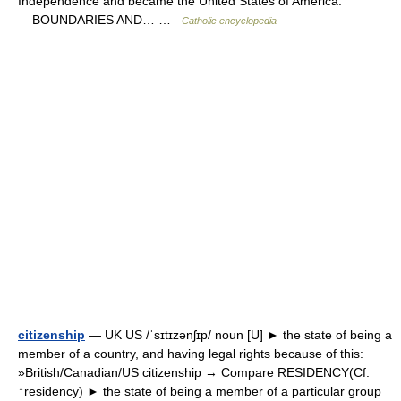
Independence and became the United States of America.
BOUNDARIES AND… …
Catholic encyclopedia
citizenship
— UK US /ˈsɪtɪzənʃɪp/ noun [U] ► the state of being a
member of a country, and having legal rights because of this:
»British/Canadian/US citizenship → Compare RESIDENCY(Cf.
↑residency) ► the state of being a member of a particular group