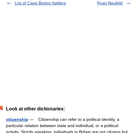
List of Cape Breton fiddlers
Ryan Neufeld
Look at other dictionaries:
citizenship
— Citizenship can refer to a political identity, a
particular relation between state and individual, or a political
activity. Strictly speaking, individuals in Britain are not citizens but