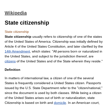
Wikipedia
State citizenship
State citizenship
State citizenship
usually refers to
citizenship
of one of the states
of the
United States of America
. Citizenship was initially defined by
Article 4 of the
United States Constitution
, and later clarified by the
14th Amendment
, which states: "All persons born or naturalized in
the United States, and subject to the jurisdiction thereof, are
citizens
of the United States and of the State wherein they reside."
Definition
In matters of
international law
, a citizen of one of the several
States is frequently considered a
United States citizen
. Passports
issued by the U.S. State Department refer to the "citizen/national,"
since the document is used by both classes. While being a citizen
of the United States arises out of birth or naturalization, state
Citizenship is based on birth and
domicile
. In an American court,