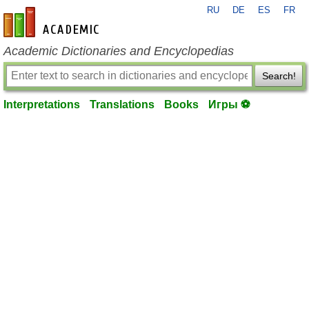
RU
DE
ES
FR
en-academic.com
Academic Dictionaries and Encyclopedias
Search!
Interpretations
Translations
Books
Игры ⚽