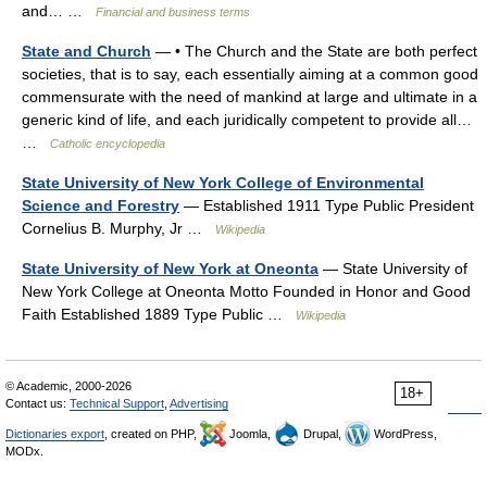
and… …
Financial and business terms
State and Church
— • The Church and the State are both perfect
societies, that is to say, each essentially aiming at a common good
commensurate with the need of mankind at large and ultimate in a
generic kind of life, and each juridically competent to provide all…
…
Catholic encyclopedia
State University of New York College of Environmental
Science and Forestry
— Established 1911 Type Public President
Cornelius B. Murphy, Jr …
Wikipedia
State University of New York at Oneonta
— State University of
New York College at Oneonta Motto Founded in Honor and Good
Faith Established 1889 Type Public …
Wikipedia
© Academic, 2000-2026
18+
Contact us:
Technical Support
,
Advertising
Dictionaries export
, created on PHP,
Joomla,
Drupal,
WordPress,
MODx.