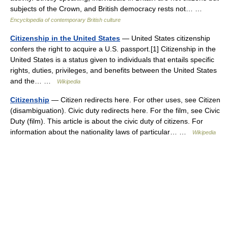
subjects of the Crown, and British democracy rests not… …
Encyclopedia of contemporary British culture
Citizenship in the United States
— United States citizenship
confers the right to acquire a U.S. passport.[1] Citizenship in the
United States is a status given to individuals that entails specific
rights, duties, privileges, and benefits between the United States
and the… …
Wikipedia
Citizenship
— Citizen redirects here. For other uses, see Citizen
(disambiguation). Civic duty redirects here. For the film, see Civic
Duty (film). This article is about the civic duty of citizens. For
information about the nationality laws of particular… …
Wikipedia