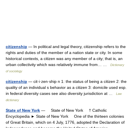
citizenship
— In political and legal theory, citizenship refers to the
rights and duties of the member of a nation state or city. In some
historical contexts, a citizen was any member of a city; that is, an
urban collectivity which was relatively immune from… …
Dictionary
of sociology
citizenship
— cit·i·zen·ship n 1: the status of being a citizen 2: the
quality of an individual s behavior as a citizen 3: domicile used esp.
in federal diversity cases see also diversity jurisdiction at …
Law
dictionary
State of New York
— State of New York † Catholic
Encyclopedia ► State of New York One of the thirteen colonies
of Great Britain, which on 4 July, 1776, adopted the Declaration of