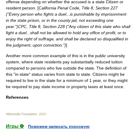
offense depending on whether the accused is a state Citizen or
resident person. [
California Penal Code, Title 8, Section 227
("Every person who fights a duel...is punishable by imprisonment
in the state prison, or in the county jail, not exceeding one
year.")CPC, Title 8, Section 228 ("Any citizen of this state who shall
fight a duel...shall not be allowed to hold any office of profit, or to
enjoy the right of suffrage, and shall be declared so disqualified in
the judgment, upon conviction.")
]
Another more common example of this is in the public university
system, where state residents pay substantially reduced tuition
compared to persons who live outside the state. The definition of
this "in-state" status varies from state to state. Citizens might be
required to live in the state for a minimum of 1 year, or they might
be required to pay state income or property taxes at least once.
References
Wikimedia Foundation
.
2010
.
Игры ⚽
Поможем написать курсовую