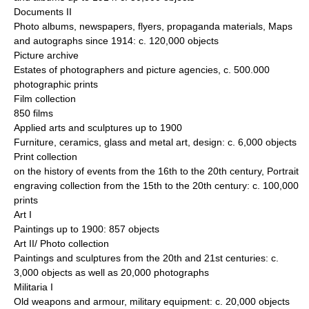
Documents II
Photo albums, newspapers, flyers, propaganda materials, Maps
and autographs since 1914: c. 120,000 objects
Picture archive
Estates of photographers and picture agencies, c. 500.000
photographic prints
Film collection
850 films
Applied arts and sculptures up to 1900
Furniture, ceramics, glass and metal art, design: c. 6,000 objects
Print collection
on the history of events from the 16th to the 20th century, Portrait
engraving collection from the 15th to the 20th century: c. 100,000
prints
Art I
Paintings up to 1900: 857 objects
Art II/ Photo collection
Paintings and sculptures from the 20th and 21st centuries: c.
3,000 objects as well as 20,000 photographs
Militaria I
Old weapons and armour, military equipment: c. 20,000 objects