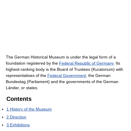
The German Historical Museum is under the legal form of a
foundation registered by the
Federal Republic of Germany
. Its
highest-ranking body is the Board of Trustees (Kuratorium) with
representatives of the
Federal Government
, the German
Bundestag (Parliament) and the governments of the German
Länder, or states.
Contents
1
History of the Museum
2
Direction
3
Exhibitions