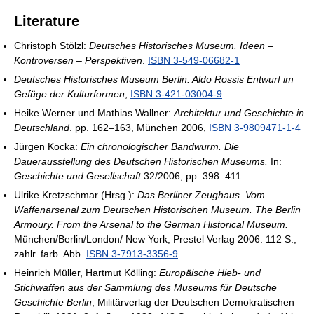
Literature
Christoph Stölzl:
Deutsches Historisches Museum. Ideen –
Kontroversen – Perspektiven
.
ISBN 3-549-06682-1
Deutsches Historisches Museum Berlin. Aldo Rossis Entwurf im
Gefüge der Kulturformen
,
ISBN 3-421-03004-9
Heike Werner und Mathias Wallner:
Architektur und Geschichte in
Deutschland
. pp. 162–163, München 2006,
ISBN 3-9809471-1-4
Jürgen Kocka:
Ein chronologischer Bandwurm. Die
Dauerausstellung des Deutschen Historischen Museums.
In:
Geschichte und Gesellschaft
32/2006, pp. 398–411.
Ulrike Kretzschmar (Hrsg.):
Das Berliner Zeughaus. Vom
Waffenarsenal zum Deutschen Historischen Museum. The Berlin
Armoury. From the Arsenal to the German Historical Museum.
München/Berlin/London/ New York, Prestel Verlag 2006. 112 S.,
zahlr. farb. Abb.
ISBN 3-7913-3356-9
.
Heinrich Müller, Hartmut Kölling:
Europäische Hieb- und
Stichwaffen aus der Sammlung des Museums für Deutsche
Geschichte Berlin
, Militärverlag der Deutschen Demokratischen