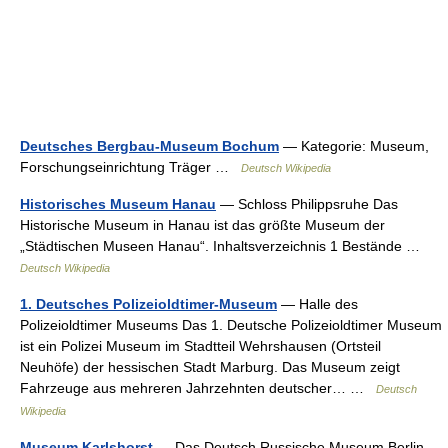
Deutsches Bergbau-Museum Bochum
— Kategorie: Museum,
Forschungseinrichtung Träger …
Deutsch Wikipedia
Historisches Museum Hanau
— Schloss Philippsruhe Das
Historische Museum in Hanau ist das größte Museum der
„Städtischen Museen Hanau“. Inhaltsverzeichnis 1 Bestände …
Deutsch Wikipedia
1. Deutsches Polizeioldtimer-Museum
— Halle des
Polizeioldtimer Museums Das 1. Deutsche Polizeioldtimer Museum
ist ein Polizei Museum im Stadtteil Wehrshausen (Ortsteil
Neuhöfe) der hessischen Stadt Marburg. Das Museum zeigt
Fahrzeuge aus mehreren Jahrzehnten deutscher… …
Deutsch
Wikipedia
Museum Karlshorst
— Das Deutsch Russische Museum Berlin