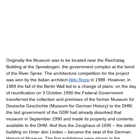
Originally the Museum was to be located near the Reichstag
Building at the Spreebogen, the government complex at the bend
of the River Spree. The architecture competition for the project
was won by the Italian architect
Aldo Rossi
in 1988. However, in
1989 the fall of the Berlin Wall led to a change of plans: on the day
of reunification on 3 October 1990 the Federal Government
transferred the collection and premises of the former Museum für
Deutsche Geschichte (Museum for German History) to the DHM;
the last government of the GDR had already dissolved that
museum in September 1990 and made its property and contents
available to the DHM. And thus the Zeughaus of 1695 – the oldest
building on Unter den Linden – became the seat of the German
Historical Museum. The first exhibitions were shown in the