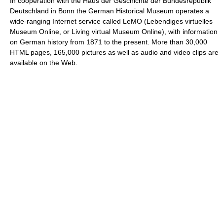
In cooperation with the Haus der Geschichte der Bundesrepublik
Deutschland in Bonn the German Historical Museum operates a
wide-ranging Internet service called LeMO (Lebendiges virtuelles
Museum Online, or Living virtual Museum Online), with information
on German history from 1871 to the present. More than 30,000
HTML pages, 165,000 pictures as well as audio and video clips are
available on the Web.