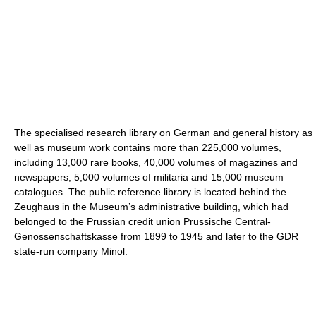
The specialised research library on German and general history as
well as museum work contains more than 225,000 volumes,
including 13,000 rare books, 40,000 volumes of magazines and
newspapers, 5,000 volumes of militaria and 15,000 museum
catalogues. The public reference library is located behind the
Zeughaus in the Museum’s administrative building, which had
belonged to the Prussian credit union Prussische Central-
Genossenschaftskasse from 1899 to 1945 and later to the GDR
state-run company Minol.