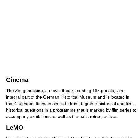
Cinema
The Zeughauskino, a movie theatre seating 165 guests, is an
integral part of the German Historical Museum and is located in
the Zeughaus. Its main aim is to bring together historical and film-
historical questions in a programme that is marked by film series to
accompany exhibitions as well as thematic retrospectives.
LeMO