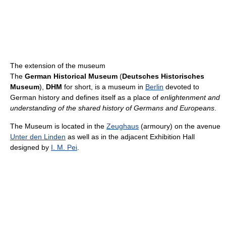
The extension of the museum
The
German Historical Museum
(
Deutsches Historisches
Museum
),
DHM
for short, is a museum in
Berlin
devoted to
German history and defines itself as a place of
enlightenment and
understanding of the shared history of Germans and Europeans
.
The Museum is located in the
Zeughaus
(armoury) on the avenue
Unter den Linden
as well as in the adjacent Exhibition Hall
designed by
I. M. Pei
.