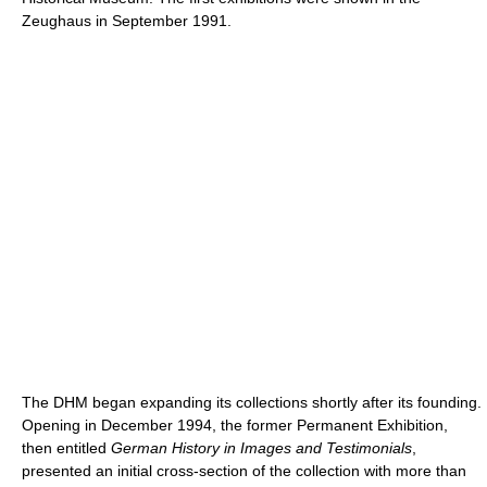
Zeughaus in September 1991.
The DHM began expanding its collections shortly after its founding.
Opening in December 1994, the former Permanent Exhibition,
then entitled
German History in Images and Testimonials
,
presented an initial cross-section of the collection with more than