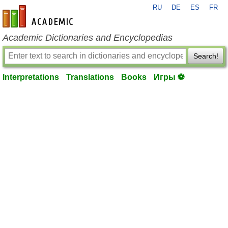
RU
DE
ES
FR
en-academic.com
Academic Dictionaries and Encyclopedias
Search!
Interpretations
Translations
Books
Игры ⚽