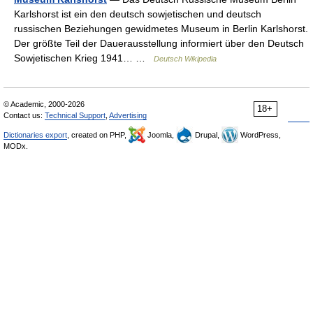
Karlshorst ist ein den deutsch sowjetischen und deutsch
russischen Beziehungen gewidmetes Museum in Berlin Karlshorst.
Der größte Teil der Dauerausstellung informiert über den Deutsch
Sowjetischen Krieg 1941… …
Deutsch Wikipedia
© Academic, 2000-2026
18+
Contact us:
Technical Support
,
Advertising
Dictionaries export
, created on PHP,
Joomla,
Drupal,
WordPress,
MODx.