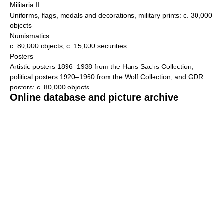
Militaria II
Uniforms, flags, medals and decorations, military prints: c. 30,000
objects
Numismatics
c. 80,000 objects, c. 15,000 securities
Posters
Artistic posters 1896–1938 from the Hans Sachs Collection,
political posters 1920–1960 from the Wolf Collection, and GDR
posters: c. 80,000 objects
Online database and picture archive