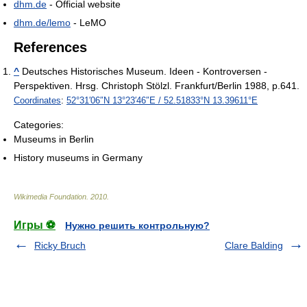
dhm.de
- Official website
dhm.de/lemo
- LeMO
References
^
Deutsches Historisches Museum. Ideen - Kontroversen -
Perspektiven. Hrsg. Christoph Stölzl. Frankfurt/Berlin 1988, p.641.
Coordinates
:
52°31′06″N
13°23′46″E
/
52.51833°N 13.39611°E
Categories:
Museums in Berlin
History museums in Germany
Wikimedia Foundation
.
2010
.
Игры ⚽
Нужно решить контрольную?
Ricky Bruch
Clare Balding