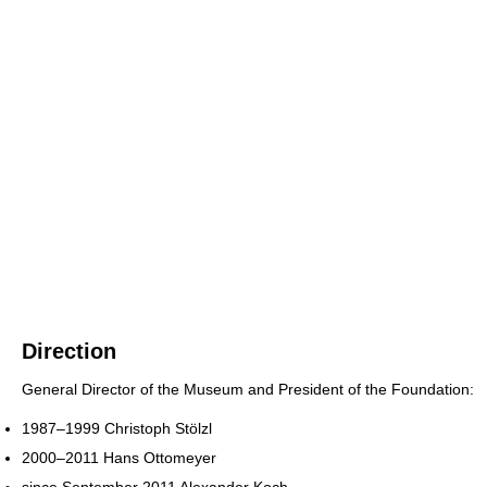
Direction
General Director of the Museum and President of the Foundation:
1987–1999 Christoph Stölzl
2000–2011 Hans Ottomeyer