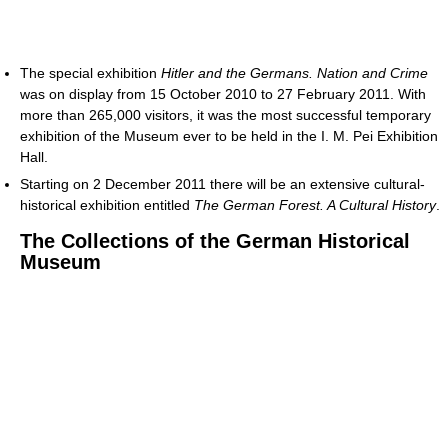
The special exhibition
Hitler and the Germans. Nation and Crime
was on display from 15 October 2010 to 27 February 2011. With
more than 265,000 visitors, it was the most successful temporary
exhibition of the Museum ever to be held in the I. M. Pei Exhibition
Hall.
Starting on 2 December 2011 there will be an extensive cultural-
historical exhibition entitled
The German Forest. A Cultural History
.
The Collections of the German Historical
Museum