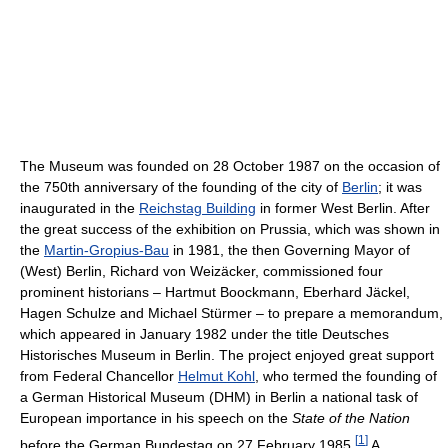
The Museum was founded on 28 October 1987 on the occasion of
the 750th anniversary of the founding of the city of
Berlin
; it was
inaugurated in the
Reichstag Building
in former West Berlin. After
the great success of the exhibition on Prussia, which was shown in
the
Martin-Gropius-Bau
in 1981, the then Governing Mayor of
(West) Berlin, Richard von Weizäcker, commissioned four
prominent historians – Hartmut Boockmann, Eberhard Jäckel,
Hagen Schulze and Michael Stürmer – to prepare a memorandum,
which appeared in January 1982 under the title Deutsches
Historisches Museum in Berlin. The project enjoyed great support
from Federal Chancellor
Helmut Kohl
, who termed the founding of
a German Historical Museum (DHM) in Berlin a national task of
European importance in his speech on the
State of the Nation
[
1
]
before the German Bundestag on 27 February 1985.
A