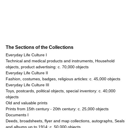
The Sections of the Collections
Everyday Life Culture I
Technical and medical products and instruments, Household
objects, product advertising: c. 70,000 objects
Everyday Life Culture II
Fashion, costumes, badges, religious articles: c. 45,000 objects
Everyday Life Culture III
Toys, postcards, political objects, special inventory: c. 40,000
objects
Old and valuable prints
Prints from 15th century - 20th century: c. 25,000 objects
Documents I
Deeds, broadsheets, flyer and map collections, autographs, Seals
and albums up to 1914: c. 50,000 objects