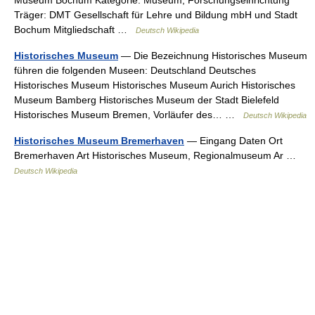
Museum Bochum Kategorie: Museum, Forschungseinrichtung
Träger: DMT Gesellschaft für Lehre und Bildung mbH und Stadt
Bochum Mitgliedschaft …
Deutsch Wikipedia
Historisches Museum
— Die Bezeichnung Historisches Museum
führen die folgenden Museen: Deutschland Deutsches
Historisches Museum Historisches Museum Aurich Historisches
Museum Bamberg Historisches Museum der Stadt Bielefeld
Historisches Museum Bremen, Vorläufer des… …
Deutsch Wikipedia
Historisches Museum Bremerhaven
— Eingang Daten Ort
Bremerhaven Art Historisches Museum, Regionalmuseum Ar …
Deutsch Wikipedia