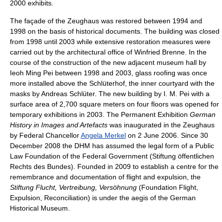
2000 exhibits.
The façade of the Zeughaus was restored between 1994 and
1998 on the basis of historical documents. The building was closed
from 1998 until 2003 while extensive restoration measures were
carried out by the architectural office of Winfried Brenne. In the
course of the construction of the new adjacent museum hall by
Ieoh Ming Pei between 1998 and 2003, glass roofing was once
more installed above the Schlüterhof, the inner courtyard with the
masks by Andreas Schlüter. The new building by I. M. Pei with a
surface area of 2,700 square meters on four floors was opened for
temporary exhibitions in 2003. The Permanent Exhibition
German
History in Images and Artefacts
was inaugurated in the Zeughaus
by Federal Chancellor
Angela Merkel
on 2 June 2006. Since 30
December 2008 the DHM has assumed the legal form of a Public
Law Foundation of the Federal Government (Stiftung öffentlichen
Rechts des Bundes). Founded in 2009 to establish a centre for the
remembrance and documentation of flight and expulsion, the
Stiftung Flucht, Vertreibung, Versöhnung
(Foundation Flight,
Expulsion, Reconciliation) is under the aegis of the German
Historical Museum.