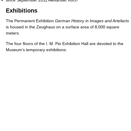
since September 2011 Alexander Koch
Exhibitions
The Permanent Exhibition
German History in Images and Artefacts
is housed in the Zeughaus on a surface area of 8,000 square
meters.
The four floors of the I. M. Pei Exhibition Hall are devoted to the
Museum’s temporary exhibitions: