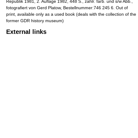
Republik 1981, 2. Auflage 1982, 448 S., zahlr. farb. und s/w Abb.,
fotografiert von Gerd Platow, Bestellnummer:746 245 6. Out of
print, available only as a used book (deals with the collection of the
former GDR history museum)
External links