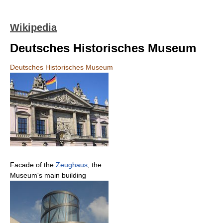
Wikipedia
Deutsches Historisches Museum
Deutsches Historisches Museum
Facade of the
Zeughaus
, the
Museum's main building