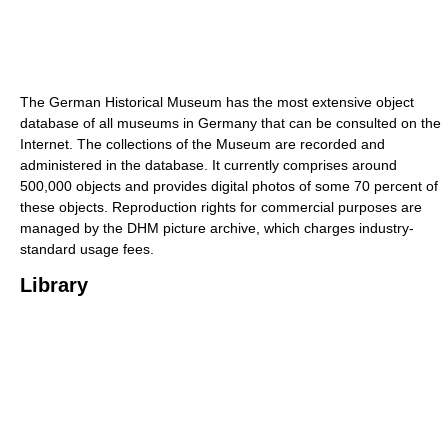
The German Historical Museum has the most extensive object
database of all museums in Germany that can be consulted on the
Internet. The collections of the Museum are recorded and
administered in the database. It currently comprises around
500,000 objects and provides digital photos of some 70 percent of
these objects. Reproduction rights for commercial purposes are
managed by the DHM picture archive, which charges industry-
standard usage fees.
Library