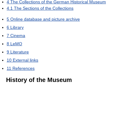
4
The Collections of the German Historical Museum
4.1
The Sections of the Collections
5
Online database and picture archive
6
Library
7
Cinema
8
LeMO
9
Literature
10
External links
11
References
History of the Museum