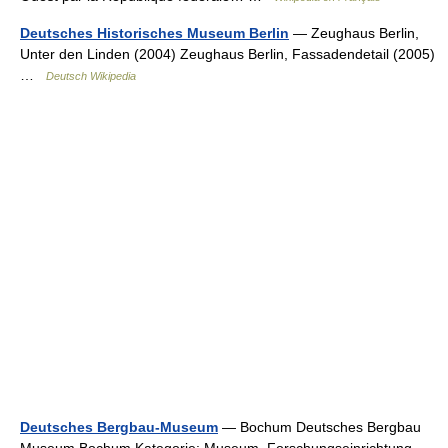
Deutsches Historisches Museum Berlin
— Zeughaus Berlin,
Unter den Linden (2004) Zeughaus Berlin, Fassadendetail (2005)
…
Deutsch Wikipedia
Deutsches Bergbau-Museum
— Bochum Deutsches Bergbau