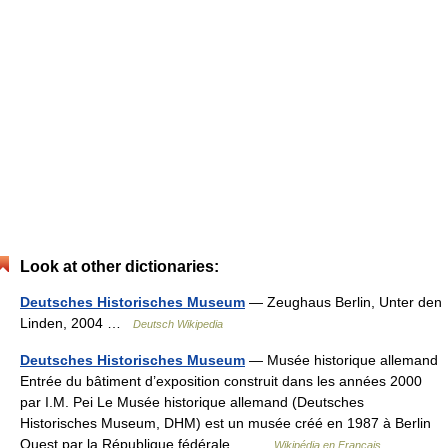
Look at other dictionaries:
Deutsches Historisches Museum
— Zeughaus Berlin, Unter den
Linden, 2004 …
Deutsch Wikipedia
Deutsches Historisches Museum
— Musée historique allemand
Entrée du bâtiment d’exposition construit dans les années 2000
par I.M. Pei Le Musée historique allemand (Deutsches
Historisches Museum, DHM) est un musée créé en 1987 à Berlin
Ouest par la République fédérale… …
Wikipédia en Français