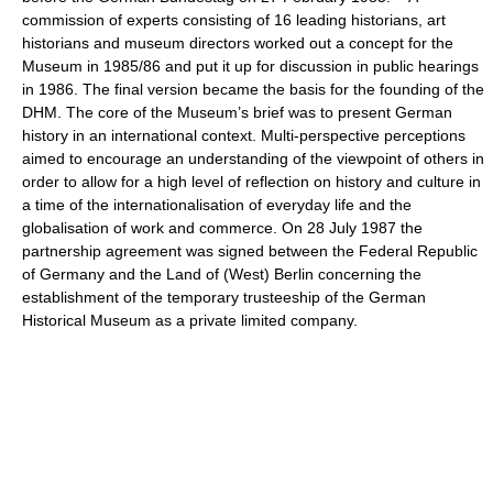
commission of experts consisting of 16 leading historians, art
historians and museum directors worked out a concept for the
Museum in 1985/86 and put it up for discussion in public hearings
in 1986. The final version became the basis for the founding of the
DHM. The core of the Museum’s brief was to present German
history in an international context. Multi-perspective perceptions
aimed to encourage an understanding of the viewpoint of others in
order to allow for a high level of reflection on history and culture in
a time of the internationalisation of everyday life and the
globalisation of work and commerce. On 28 July 1987 the
partnership agreement was signed between the Federal Republic
of Germany and the Land of (West) Berlin concerning the
establishment of the temporary trusteeship of the German
Historical Museum as a private limited company.