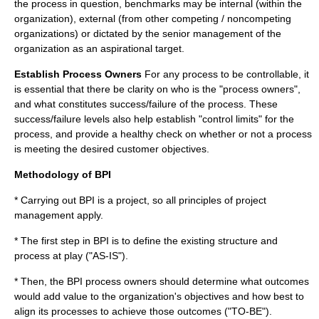
the process in question, benchmarks may be internal (within the
organization), external (from other competing / noncompeting
organizations) or dictated by the senior management of the
organization as an aspirational target.
Establish Process Owners
For any process to be controllable, it
is essential that there be clarity on who is the "process owners",
and what constitutes success/failure of the process. These
success/failure levels also help establish "control limits" for the
process, and provide a healthy check on whether or not a process
is meeting the desired customer objectives.
Methodology of BPI
* Carrying out BPI is a
project
, so all principles of
project
management
apply.
* The first step in BPI is to define the existing structure and
process at play ("AS-IS").
* Then, the BPI process owners should determine what outcomes
would add value to the organization's objectives and how best to
align its processes to achieve those outcomes ("TO-BE").