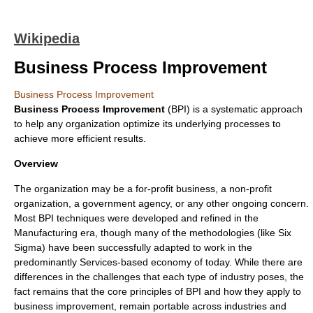
Wikipedia
Business Process Improvement
Business Process Improvement
Business Process Improvement
(BPI) is a systematic approach
to help any
organization
optimize its underlying processes to
achieve more efficient results.
Overview
The organization may be a for-profit business, a
non-profit
organization, a government agency, or any other ongoing concern.
Most BPI techniques were developed and refined in the
Manufacturing era, though many of the methodologies (like
Six
Sigma
) have been successfully adapted to work in the
predominantly Services-based economy of today. While there are
differences in the challenges that each type of industry poses, the
fact remains that the core principles of BPI and how they apply to
business improvement, remain portable across industries and