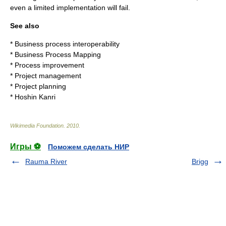
even a limited implementation will fail.
See also
*
Business process interoperability
*
Business Process Mapping
*
Process improvement
*
Project management
*
Project planning
*
Hoshin Kanri
Wikimedia Foundation
.
2010
.
Игры ⚽
Поможем сделать НИР
Rauma River
Brigg