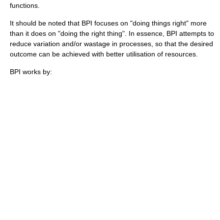
functions.
It should be noted that BPI focuses on "doing things right" more
than it does on "doing the right thing". In essence, BPI attempts to
reduce variation and/or wastage in processes, so that the desired
outcome can be achieved with better utilisation of resources.
BPI works by: