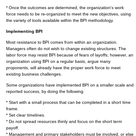
* Once the outcomes are determined, the organization's work
force needs to be re-organized to meet the new objectives, using
the variety of tools available within the BPI methodology.
Implementing BPI
Most resistance to BPI comes from within an organization.
Managers
often do not wish to change existing structures. The
labor force may resist BPI because of fears of layoffs; however, an
organization using BPI on a regular basis, argue many
proponents, will already have the proper work force to meet
existing business challenges.
Some organizations have implemented BPI on a smaller scale and
reported success, by doing the following:
* Start with a small process that can be completed in a short time
frame.
* Set clear timelines.
* Do not spread resources thinly and focus on the short term
payoff.
* Management and primary stakeholders must be involved, or else