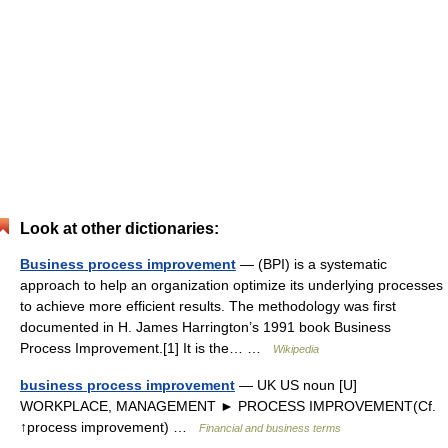
Look at other dictionaries:
Business process improvement
— (BPI) is a systematic
approach to help an organization optimize its underlying processes
to achieve more efficient results. The methodology was first
documented in H. James Harrington’s 1991 book Business
Process Improvement.[1] It is the… …
Wikipedia
business process improvement
— UK US noun [U]
WORKPLACE, MANAGEMENT ► PROCESS IMPROVEMENT(Cf.
↑process improvement) …
Financial and business terms