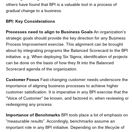
others have found that BPI is a valuable tool in a process of
gradual change to a business.
BPI: Key Considerations
Processes need to align to Business Goals
An organization's
strategic goals should provide the key direction for any Business
Process Improvement exercise. This alignment can be brought
about by integrating programs like
Balanced Scorecard
to the BPI
initiative. e.g. When deploying
Six Sigma
, identification of projects
can be done on the basis of how they fit into the
Balanced
Scorecard
agenda of the organization.
Customer Focus
Fast-changing customer needs underscore the
importance of aligning business processes to achieve higher
customer satisfication. It is imperative in any BPI exercise that the
"Voice of Customer" be known, and factored in, when reviewing or
redesigning any process.
Importance of Benchmarks
BPI tools place a lot of emphasis on
"measurable results". Accordingly, benchmarks assume an
important role in any BPI initiative. Depending on the lifecycle of