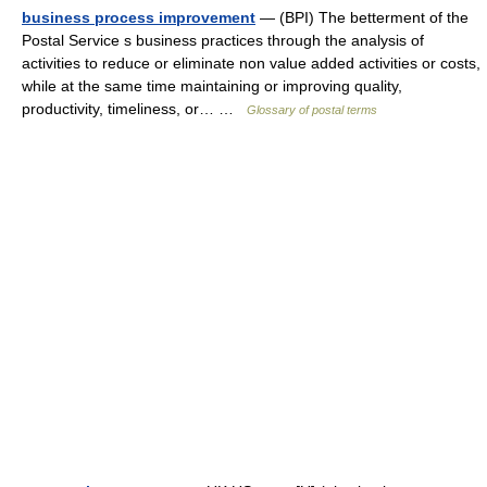
business process improvement
— (BPI) The betterment of the
Postal Service s business practices through the analysis of
activities to reduce or eliminate non value added activities or costs,
while at the same time maintaining or improving quality,
productivity, timeliness, or… …
Glossary of postal terms