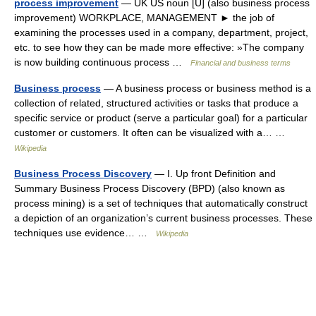
process improvement
— UK US noun [U] (also business process
improvement) WORKPLACE, MANAGEMENT ► the job of
examining the processes used in a company, department, project,
etc. to see how they can be made more effective: »The company
is now building continuous process …
Financial and business terms
Business process
— A business process or business method is a
collection of related, structured activities or tasks that produce a
specific service or product (serve a particular goal) for a particular
customer or customers. It often can be visualized with a… …
Wikipedia
Business Process Discovery
— I. Up front Definition and
Summary Business Process Discovery (BPD) (also known as
process mining) is a set of techniques that automatically construct
a depiction of an organization’s current business processes. These
techniques use evidence… …
Wikipedia