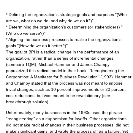
* Defining the organization's strategic goals and purposes "(Who
are we, what do we do, and why do we do it?)"
* Determining the organization's customers (or stakeholders) "
(Who do we serve?)"
* Aligning the
business process
es to realize the organization's
goals "(How do we do it better?)"
The goal of BPI is a radical change in the
performance
of an
organization, rather than a series of incremental changes
(compare
TQM
).
Michael Hammer
and
James Champy
popularized this radical model in their book ‘’Reengineering the
Corporation: A Manifesto for Business Revolution’’ (1993). Hammer
and Champy stated that the process was not meant to impose
trivial changes, such as 10 percent improvements or 20 percent
cost reductions, but was meant to be revolutionary (see
breakthrough solution
).
Unfortunately, many businesses in the 1990s used the phrase
"
reengineering
" as a euphemism for layoffs. Other organizations
did not make radical changes in their business processes, did not
make significant gains, and wrote the process off as a failure. Yet