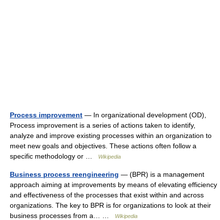
Process improvement
— In organizational development (OD),
Process improvement is a series of actions taken to identify,
analyze and improve existing processes within an organization to
meet new goals and objectives. These actions often follow a
specific methodology or …
Wikipedia
Business process reengineering
— (BPR) is a management
approach aiming at improvements by means of elevating efficiency
and effectiveness of the processes that exist within and across
organizations. The key to BPR is for organizations to look at their
business processes from a… …
Wikipedia