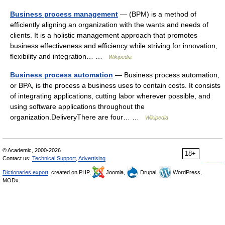
Business process management
— (BPM) is a method of
efficiently aligning an organization with the wants and needs of
clients. It is a holistic management approach that promotes
business effectiveness and efficiency while striving for innovation,
flexibility and integration… …
Wikipedia
Business process automation
— Business process automation,
or BPA, is the process a business uses to contain costs. It consists
of integrating applications, cutting labor wherever possible, and
using software applications throughout the
organization.DeliveryThere are four… …
Wikipedia
© Academic, 2000-2026
18+
Contact us:
Technical Support
,
Advertising
Dictionaries export
, created on PHP,
Joomla,
Drupal,
WordPress,
MODx.