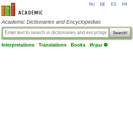
RU
DE
ES
FR
en-academic.com
Academic Dictionaries and Encyclopedias
Search!
Interpretations
Translations
Books
Игры ⚽