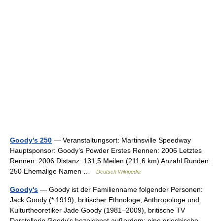
Goody’s 250
— Veranstaltungsort: Martinsville Speedway
Hauptsponsor: Goody’s Powder Erstes Rennen: 2006 Letztes
Rennen: 2006 Distanz: 131,5 Meilen (211,6 km) Anzahl Runden:
250 Ehemalige Namen …
Deutsch Wikipedia
Goody's
— Goody ist der Familienname folgender Personen:
Jack Goody (* 1919), britischer Ethnologe, Anthropologe und
Kulturtheoretiker Jade Goody (1981–2009), britische TV
Darstellerin Goody’s bezeichnet außerdem: eine griechische