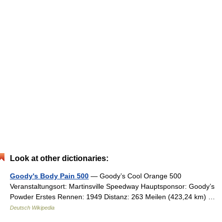
Look at other dictionaries:
Goody's Body Pain 500
— Goody’s Cool Orange 500
Veranstaltungsort: Martinsville Speedway Hauptsponsor: Goody’s
Powder Erstes Rennen: 1949 Distanz: 263 Meilen (423,24 km) …
Deutsch Wikipedia