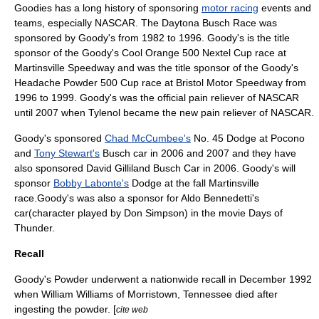
Goodies has a long history of sponsoring
motor racing
events and
teams, especially
NASCAR
. The Daytona Busch Race was
sponsored by Goody's from 1982 to 1996. Goody's is the title
sponsor of the
Goody's Cool Orange 500
Nextel Cup race at
Martinsville Speedway
and was the title sponsor of the
Goody's
Headache Powder 500
Cup race at
Bristol Motor Speedway
from
1996 to 1999. Goody's was the official pain reliever of
NASCAR
until 2007 when
Tylenol
became the new pain reliever of NASCAR.
Goody's sponsored
Chad McCumbee's
No. 45 Dodge at Pocono
and
Tony Stewart's
Busch car in 2006 and 2007 and they have
also sponsored David Gilliland Busch Car in 2006. Goody's will
sponsor
Bobby Labonte's
Dodge at the fall Martinsville
race.Goody's was also a sponsor for Aldo Bennedetti's
car(character played by Don Simpson) in the movie Days of
Thunder.
Recall
Goody's Powder underwent a nationwide recall in December 1992
when William Williams of
Morristown, Tennessee
died after
ingesting the powder. [
cite web