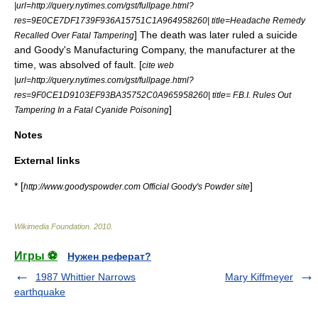
|url=http://query.nytimes.com/gst/fullpage.html?
res=9E0CE7DF1739F936A15751C1A964958260| title=Headache Remedy
] The death was later ruled a suicide
Recalled Over Fatal Tampering
and Goody's Manufacturing Company, the manufacturer at the
time, was absolved of fault. [
cite web
|url=http://query.nytimes.com/gst/fullpage.html?
res=9F0CE1D9103EF93BA35752C0A965958260| title= F.B.I. Rules Out
]
Tampering In a Fatal Cyanide Poisoning
Notes
External links
* [
]
http://www.goodyspowder.com Official Goody's Powder site
Wikimedia Foundation
.
2010
.
Игры ⚽
Нужен реферат?
1987 Whittier Narrows
Mary Kiffmeyer
earthquake