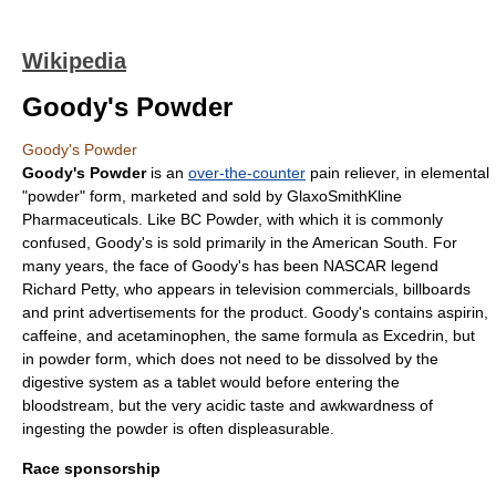
Wikipedia
Goody's Powder
Goody's Powder
Goody's Powder
is an
over-the-counter
pain reliever, in elemental
"powder" form, marketed and sold by
GlaxoSmithKline
Pharmaceuticals. Like
BC Powder
, with which it is commonly
confused, Goody's is sold primarily in the
American South
. For
many years, the face of Goody's has been
NASCAR
legend
Richard Petty
, who appears in
television commercials
, billboards
and print advertisements for the product. Goody's contains
aspirin
,
caffeine
, and
acetaminophen
, the same formula as
Excedrin
, but
in powder form, which does not need to be dissolved by the
digestive system as a tablet would before entering the
bloodstream, but the very acidic taste and awkwardness of
ingesting the powder is often displeasurable.
Race sponsorship