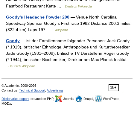
Fastfood Restaurant Kette …
Deutsch Wikipedia
Goody's Headache Powder 200
— Venue North Carolina
Speedway Sponsor Goody s First race 1982 Distance 200.3 miles
(322.4 km) Laps 197 …
Wikipedia
Goody
— ist der Familienname folgender Personen: Jack Goody
(* 1919), britischer Ethnologe, Anthropologe und Kulturtheoretiker
Jade Goody (1981–2009), britische TV Darstellerin Roger Goody
(* 1944), britischer Biochemiker, Direktor am Max Planck Institut …
Deutsch Wikipedia
© Academic, 2000-2026
18+
Contact us:
Technical Support
,
Advertising
Dictionaries export
, created on PHP,
Joomla,
Drupal,
WordPress,
MODx.