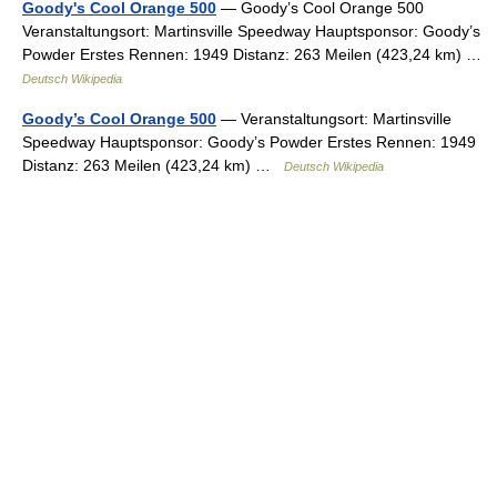
Goody's Cool Orange 500
— Goody’s Cool Orange 500
Veranstaltungsort: Martinsville Speedway Hauptsponsor: Goody’s
Powder Erstes Rennen: 1949 Distanz: 263 Meilen (423,24 km) …
Deutsch Wikipedia
Goody’s Cool Orange 500
— Veranstaltungsort: Martinsville
Speedway Hauptsponsor: Goody’s Powder Erstes Rennen: 1949
Distanz: 263 Meilen (423,24 km) …
Deutsch Wikipedia