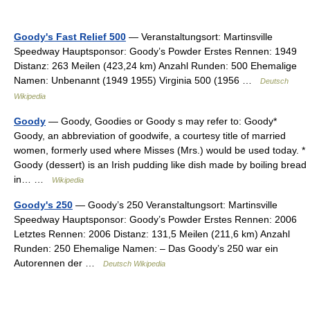
Goody's Fast Relief 500
— Veranstaltungsort: Martinsville
Speedway Hauptsponsor: Goody’s Powder Erstes Rennen: 1949
Distanz: 263 Meilen (423,24 km) Anzahl Runden: 500 Ehemalige
Namen: Unbenannt (1949 1955) Virginia 500 (1956 …
Deutsch
Wikipedia
Goody
— Goody, Goodies or Goody s may refer to: Goody*
Goody, an abbreviation of goodwife, a courtesy title of married
women, formerly used where Misses (Mrs.) would be used today. *
Goody (dessert) is an Irish pudding like dish made by boiling bread
in… …
Wikipedia
Goody's 250
— Goody’s 250 Veranstaltungsort: Martinsville
Speedway Hauptsponsor: Goody’s Powder Erstes Rennen: 2006
Letztes Rennen: 2006 Distanz: 131,5 Meilen (211,6 km) Anzahl
Runden: 250 Ehemalige Namen: – Das Goody’s 250 war ein
Autorennen der …
Deutsch Wikipedia