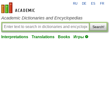
RU
DE
ES
FR
en-academic.com
Academic Dictionaries and Encyclopedias
Search!
Interpretations
Translations
Books
Игры ⚽