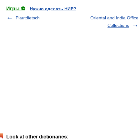
Игры ⚽
Нужно сделать НИР?
Plautdietsch
Oriental and India Office
Collections
Look at other dictionaries: