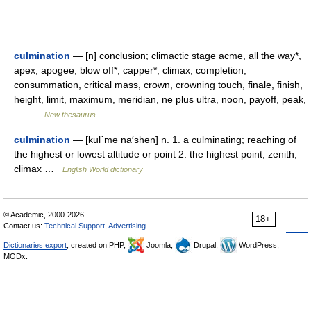
culmination
— [n] conclusion; climactic stage acme, all the way*,
apex, apogee, blow off*, capper*, climax, completion,
consummation, critical mass, crown, crowning touch, finale, finish,
height, limit, maximum, meridian, ne plus ultra, noon, payoff, peak,
… …
New thesaurus
culmination
— [kul΄mə nā′shən] n. 1. a culminating; reaching of
the highest or lowest altitude or point 2. the highest point; zenith;
climax …
English World dictionary
© Academic, 2000-2026
18+
Contact us:
Technical Support
,
Advertising
Dictionaries export
, created on PHP,
Joomla,
Drupal,
WordPress,
MODx.