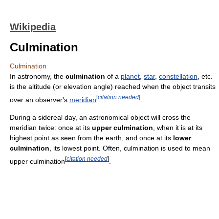
Wikipedia
Culmination
Culmination
In astronomy, the
culmination
of a
planet
,
star
,
constellation
, etc.
is the altitude (or elevation angle) reached when the object transits
[
citation needed
]
over an observer's
meridian
.
During a sidereal day, an astronomical object will cross the
meridian twice: once at its
upper culmination
, when it is at its
highest point as seen from the earth, and once at its
lower
culmination
, its lowest point. Often, culmination is used to mean
[
citation needed
]
upper culmination
.