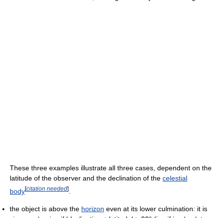
These three examples illustrate all three cases, dependent on the
latitude of the observer and the declination of the
celestial
[
citation needed
]
body
.
the object is above the
horizon
even at its lower culmination: it is