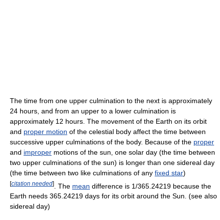
The time from one upper culmination to the next is approximately
24 hours, and from an upper to a lower culmination is
approximately 12 hours. The movement of the Earth on its orbit
and
proper motion
of the celestial body affect the time between
successive upper culminations of the body. Because of the
proper
and
improper
motions of the sun, one solar day (the time between
two upper culminations of the sun) is longer than one sidereal day
(the time between two like culminations of any
fixed star
)
[
citation needed
]
. The
mean
difference is 1/365.24219 because the
Earth needs 365.24219 days for its orbit around the Sun. (see also
sidereal day)