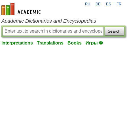
RU
DE
ES
FR
en-academic.com
Academic Dictionaries and Encyclopedias
Search!
Interpretations
Translations
Books
Игры ⚽