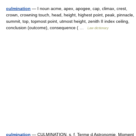
culmination
— I noun acme, apex, apogee, cap, climax, crest,
crown, crowning touch, head, height, highest point, peak, pinnacle,
summit, top, topmost point, utmost height, zenith II index ceiling,
conclusion (outcome), consequence ( …
Law dictionary
culmination
— CULMINATION. s. f. Terme d Astronomie. Moment