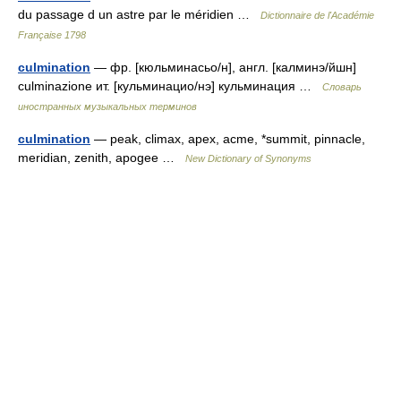
du passage d un astre par le méridien …
Dictionnaire de l'Académie
Française 1798
culmination
— фр. [кюльминасьо/н], англ. [калминэ/йшн]
culminazione ит. [кульминацио/нэ] кульминация …
Словарь
иностранных музыкальных терминов
culmination
— peak, climax, apex, acme, *summit, pinnacle,
meridian, zenith, apogee …
New Dictionary of Synonyms