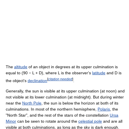
The
altitude
of an object in degrees at its upper culmination is
equal to (90 − L + D), where L is the observer's
latitude
and D is
[
citation needed
]
the object's
declination
.
Generally, the sun is visible at its upper culmination (at noon) and
not visible at its lower culmination (at midnight). But during winter
near the
North Pole
, the sun is below the horizon at both of its
culminations. In most of the northern hemisphere,
Polaris
, the
"North Star", and the rest of the stars of the constellation
Ursa
Minor
can be seen to rotate around the
celestial pole
and are all
visible at both culminations, as long as the sky is dark enough.