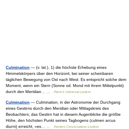
Culmination
— (v. lat.), 1) die höchste Erhebung eines
Himmelskörpers über den Horizont, bei seiner scheinbaren
täglichen Bewegung von Ost nach West. Es entspricht solche dem
Moment, wenn ein Stern (Sonne od. Mond mit ihrem Mittelpunkt)
durch den Meridian… …
Pierer's Universal-Lexikon
Culmination
— Culmination, in der Astronomie der Durchgang
eines Gestirns durch den Meridian oder Mittagskreis des
Beobachters; das Gestirn hat in diesem Augenblicke die größte
Höhe, den höchsten Punkt seines Tagbogens (culmen arcus
diurni) erreicht, »es… …
Herders Conversations-Lexikon