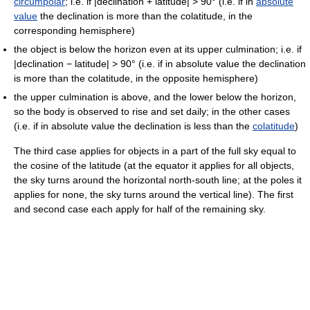
circumpolar
; i.e. if |declination + latitude| > 90° (i.e. if in
absolute
value
the declination is more than the colatitude, in the
corresponding hemisphere)
the object is below the horizon even at its upper culmination; i.e. if
|declination − latitude| > 90° (i.e. if in absolute value the declination
is more than the colatitude, in the opposite hemisphere)
the upper culmination is above, and the lower below the horizon,
so the body is observed to rise and set daily; in the other cases
(i.e. if in absolute value the declination is less than the
colatitude
)
The third case applies for objects in a part of the full sky equal to
the cosine of the latitude (at the equator it applies for all objects,
the sky turns around the horizontal north-south line; at the poles it
applies for none, the sky turns around the vertical line). The first
and second case each apply for half of the remaining sky.