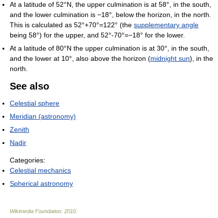
At a latitude of 52°N, the upper culmination is at 58°, in the south,
and the lower culmination is −18°, below the horizon, in the north.
This is calculated as 52°+70°=122° (the
supplementary angle
being 58°) for the upper, and 52°-70°=−18° for the lower.
At a latitude of 80°N the upper culmination is at 30°, in the south,
and the lower at 10°, also above the horizon (
midnight sun
), in the
north.
See also
Celestial sphere
Meridian (astronomy)
Zenith
Nadir
Categories:
Celestial mechanics
Spherical astronomy
Wikimedia Foundation
.
2010
.