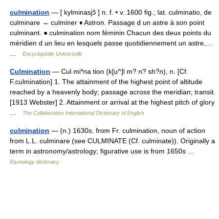
culmination
— [ kylminasjɔ̃ ] n. f. • v. 1600 fig.; lat. culminatio, de
culminare → culminer ♦ Astron. Passage d un astre à son point
culminant. ● culmination nom féminin Chacun des deux points du
méridien d un lieu en lesquels passe quotidiennement un astre,…
…
Encyclopédie Universelle
Culmination
— Cul mi*na tion (k[u^]l m? n? sh?n), n. [Cf.
F.culmination] 1. The attainment of the highest point of altitude
reached by a heavenly body; passage across the meridian; transit.
[1913 Webster] 2. Attainment or arrival at the highest pitch of glory
…
The Collaborative International Dictionary of English
culmination
— (n.) 1630s, from Fr. culmination, noun of action
from L.L. culminare (see CULMINATE (Cf. culminate)). Originally a
term in astronomy/astrology; figurative use is from 1650s …
Etymology dictionary