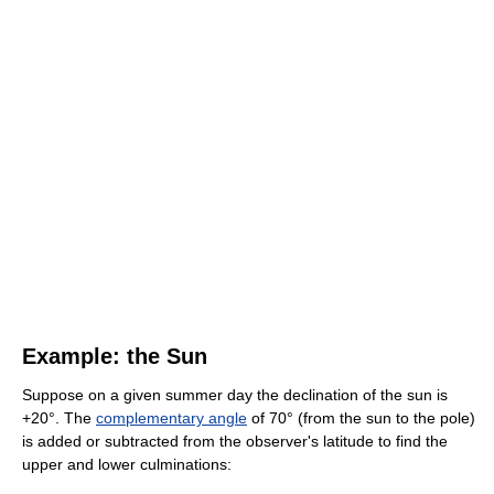
Example: the Sun
Suppose on a given summer day the declination of the sun is
+20°. The
complementary angle
of 70° (from the sun to the pole)
is added or subtracted from the observer's latitude to find the
upper and lower culminations: