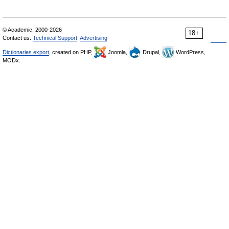
© Academic, 2000-2026
18+
Contact us:
Technical Support
,
Advertising
Dictionaries export
, created on PHP,
Joomla,
Drupal,
WordPress,
MODx.