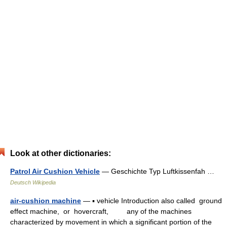
Look at other dictionaries:
Patrol Air Cushion Vehicle
— Geschichte Typ Luftkissenfah …
Deutsch Wikipedia
air-cushion machine
— ▪ vehicle Introduction also called ground
effect machine, or hovercraft, any of the machines
characterized by movement in which a significant portion of the