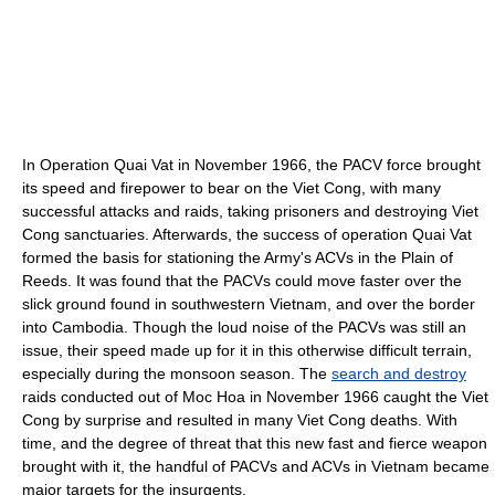
In Operation Quai Vat in November 1966, the PACV force brought
its speed and firepower to bear on the Viet Cong, with many
successful attacks and raids, taking prisoners and destroying Viet
Cong sanctuaries. Afterwards, the success of operation Quai Vat
formed the basis for stationing the Army's ACVs in the Plain of
Reeds. It was found that the PACVs could move faster over the
slick ground found in southwestern Vietnam, and over the border
into Cambodia. Though the loud noise of the PACVs was still an
issue, their speed made up for it in this otherwise difficult terrain,
especially during the monsoon season. The
search and destroy
raids conducted out of Moc Hoa in November 1966 caught the Viet
Cong by surprise and resulted in many Viet Cong deaths. With
time, and the degree of threat that this new fast and fierce weapon
brought with it, the handful of PACVs and ACVs in Vietnam became
major targets for the insurgents.