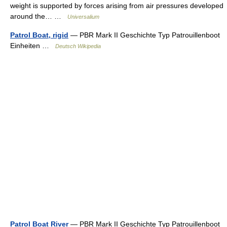
weight is supported by forces arising from air pressures developed
around the… …
Universalium
Patrol Boat, rigid
— PBR Mark II Geschichte Typ Patrouillenboot
Einheiten …
Deutsch Wikipedia
Patrol Boat River
— PBR Mark II Geschichte Typ Patrouillenboot