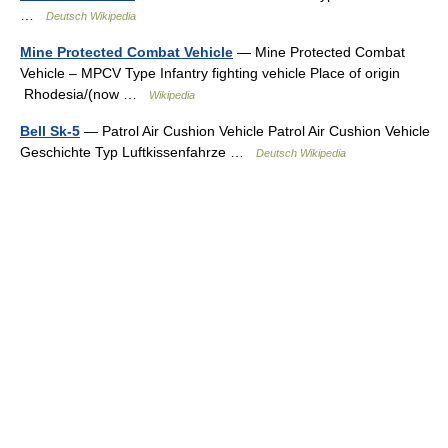
…
Deutsch Wikipedia
Mine Protected Combat Vehicle
— Mine Protected Combat
Vehicle – MPCV Type Infantry fighting vehicle Place of origin
Rhodesia/(now …
Wikipedia
Bell Sk-5
— Patrol Air Cushion Vehicle Patrol Air Cushion Vehicle
Geschichte Typ Luftkissenfahrze …
Deutsch Wikipedia