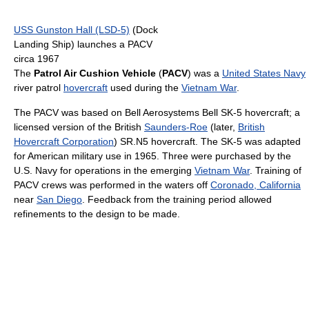
USS Gunston Hall (LSD-5)
(Dock
Landing Ship) launches a PACV
circa 1967
The
Patrol Air Cushion Vehicle
(
PACV
) was a
United States Navy
river patrol
hovercraft
used during the
Vietnam War
.
The PACV was based on Bell Aerosystems Bell SK-5 hovercraft; a
licensed version of the British
Saunders-Roe
(later,
British
Hovercraft Corporation
) SR.N5 hovercraft. The SK-5 was adapted
for American military use in 1965. Three were purchased by the
U.S. Navy for operations in the emerging
Vietnam War
. Training of
PACV crews was performed in the waters off
Coronado, California
near
San Diego
. Feedback from the training period allowed
refinements to the design to be made.