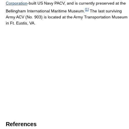
Corporation
-built US Navy PACV, and is currently preserved at the
[
1
]
Bellingham International Maritime Museum.
The last surviving
Army ACV (No. 903) is located at the Army Transportation Museum
in Ft. Eustis, VA.
References