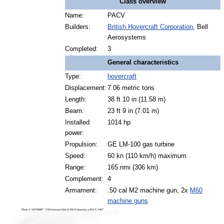
Class overview
Name:
PACV
Builders:
British Hovercraft Corporation
, Bell
Aerosystems
Completed:
3
General characteristics
Type:
hovercraft
Displacement:
7.06 metric tons
Length:
38 ft 10 in (11.58 m)
Beam:
23 ft 9 in (7.01 m)
Installed
1014 hp
power:
Propulsion:
GE LM-100 gas turbine
Speed:
60 kn (110 km/h) maximum
Range:
165 nmi (306 km)
Complement:
4
Armament:
.50 cal M2 machine gun, 2x
M60
machine guns