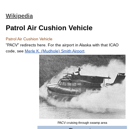
Wikipedia
Patrol Air Cushion Vehicle
Patrol Air Cushion Vehicle
"PACV" redirects here. For the airport in Alaska with that ICAO
code, see
Merle K. (Mudhole) Smith Airport
.
PACV cruising through swamp area