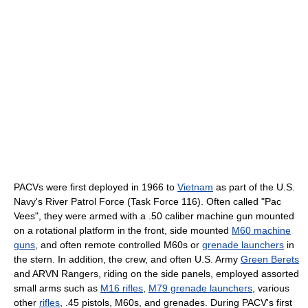
PACVs were first deployed in 1966 to
Vietnam
as part of the U.S.
Navy's River Patrol Force (Task Force 116). Often called "Pac
Vees", they were armed with a .50 caliber machine gun mounted
on a rotational platform in the front, side mounted
M60 machine
guns
, and often remote controlled M60s or
grenade launchers
in
the stern. In addition, the crew, and often U.S. Army
Green Berets
and ARVN Rangers, riding on the side panels, employed assorted
small arms such as
M16 rifles
,
M79 grenade launchers
, various
other
rifles
, .45 pistols, M60s, and grenades. During PACV's first