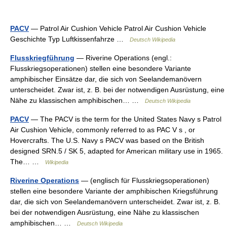
PACV
— Patrol Air Cushion Vehicle Patrol Air Cushion Vehicle
Geschichte Typ Luftkissenfahrze …
Deutsch Wikipedia
Flusskriegführung
— Riverine Operations (engl.:
Flusskriegsoperationen) stellen eine besondere Variante
amphibischer Einsätze dar, die sich von Seelandemanövern
unterscheidet. Zwar ist, z. B. bei der notwendigen Ausrüstung, eine
Nähe zu klassischen amphibischen… …
Deutsch Wikipedia
PACV
— The PACV is the term for the United States Navy s Patrol
Air Cushion Vehicle, commonly referred to as PAC V s , or
Hovercrafts. The U.S. Navy s PACV was based on the British
designed SRN.5 / SK 5, adapted for American military use in 1965.
The… …
Wikipedia
Riverine Operations
— (englisch für Flusskriegsoperationen)
stellen eine besondere Variante der amphibischen Kriegsführung
dar, die sich von Seelandemanövern unterscheidet. Zwar ist, z. B.
bei der notwendigen Ausrüstung, eine Nähe zu klassischen
amphibischen… …
Deutsch Wikipedia