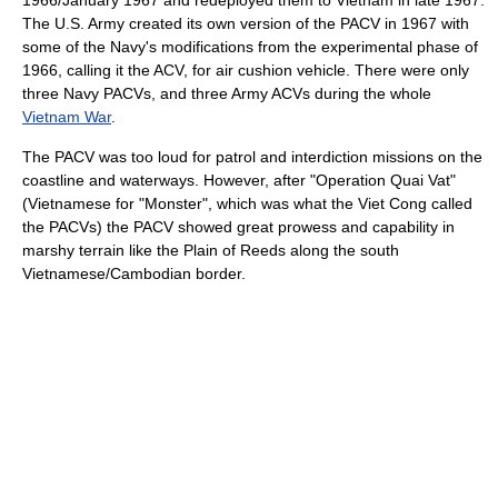
1966/January 1967 and redeployed them to Vietnam in late 1967.
The U.S. Army created its own version of the PACV in 1967 with
some of the Navy's modifications from the experimental phase of
1966, calling it the ACV, for air cushion vehicle. There were only
three Navy PACVs, and three Army ACVs during the whole
Vietnam War
.
The PACV was too loud for patrol and interdiction missions on the
coastline and waterways. However, after "Operation Quai Vat"
(Vietnamese for "Monster", which was what the Viet Cong called
the PACVs) the PACV showed great prowess and capability in
marshy terrain like the Plain of Reeds along the south
Vietnamese/Cambodian border.