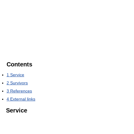
Contents
1
Service
2
Survivors
3
References
4
External links
Service