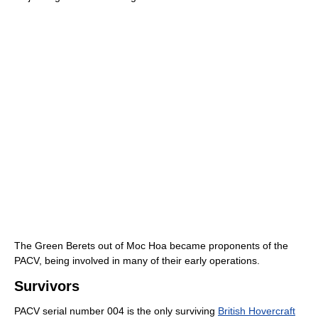
The Green Berets out of Moc Hoa became proponents of the
PACV, being involved in many of their early operations.
Survivors
PACV serial number 004 is the only surviving
British Hovercraft