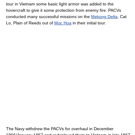
tour in Vietnam some basic light armor was added to the
hovercraft to give it some protection from enemy fire. PACVs
conducted many successful missions on the
Mekong Delta
, Cat
Lo, Plain of Reeds out of
Moc Hoa
in their initial tour.
The Navy withdrew the PACVs for overhaul in December