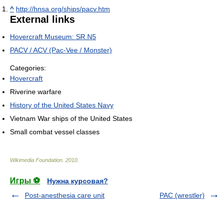
^
http://hnsa.org/ships/pacv.htm
External links
Hovercraft Museum: SR.N5
PACV / ACV (Pac-Vee / Monster)
Categories:
Hovercraft
Riverine warfare
History of the United States Navy
Vietnam War ships of the United States
Small combat vessel classes
Wikimedia Foundation
.
2010
.
Игры ⚽
Нужна курсовая?
Post-anesthesia care unit
PAC (wrestler)