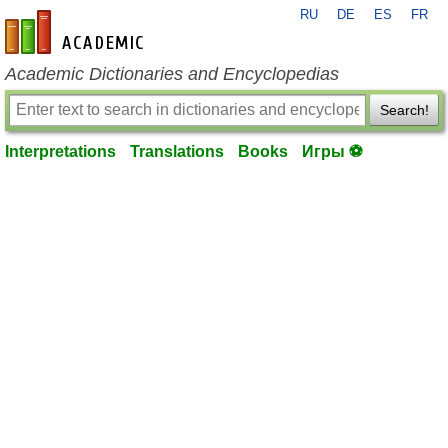
RU
DE
ES
FR
en-academic.com
Academic Dictionaries and Encyclopedias
Search!
Interpretations
Translations
Books
Игры ⚽