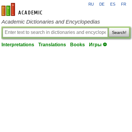
RU
DE
ES
FR
en-academic.com
Academic Dictionaries and Encyclopedias
Search!
Interpretations
Translations
Books
Игры ⚽