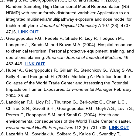
Random Sampling-High Dimensional Model Representation (RS-
HDMR) with nonuniformly distributed variables: Application to an
integrated multimedia/multipathway exposure and dose model for
trichloroethylene.
Journal of Physical Chemistry A
107 (23): 4707-
4716.
LINK OUT
Georgopoulos P.G., Fedele P., Shade P., Lioy P., Hodgson M.,
Longmire J., Sands M. and Brown M.A. (2004). Hospital response
to chemical terrorism: Personal protective equipment, training, and
operations planning.
American Journal of Industrial Medicine
46:
432-445.
LINK OUT
Huber A., Georgopoulos P., Gilliam R., Stenchikov G., Wang S.-W.,
Kelly B. and Feingersh H. (2004). Modeling Air Pollution from the
Collapse of the World Trade Center and Assessing the Potential
Impacts on Human Exposures.
Environmental Manager
February
2004: 35-40.
Landrigan P.J., Lioy P.J., Thurston G., Berkowitz G., Chen L.C.,
Chillrud S.N., Gavett S.H., Georgopoulos P.G., Geyh A.S., Levin S.,
Perera F., Rappaport S.M. and Small C. (2004). Health and
environmental consequences of the World Trade Center disaster.
Environmental Health Perspectives
112 (6): 731-739.
LINK OUT
Lazaridis M., Spyridaki A., Solberg S., Kallos G., Svendby T.,