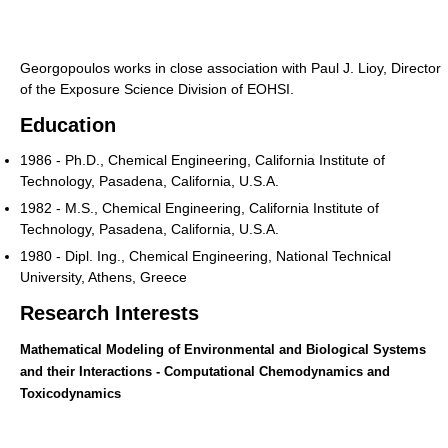
Georgopoulos works in close association with Paul J. Lioy, Director
of the Exposure Science Division of EOHSI.
Education
1986 - Ph.D., Chemical Engineering, California Institute of
Technology, Pasadena, California, U.S.A.
1982 - M.S., Chemical Engineering, California Institute of
Technology, Pasadena, California, U.S.A.
1980 - Dipl. Ing., Chemical Engineering, National Technical
University, Athens, Greece
Research Interests
Mathematical Modeling of Environmental and Biological Systems
and their Interactions - Computational Chemodynamics and
Toxicodynamics