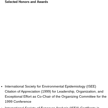
Selected Honors and Awards
International Society for Environmental Epidemiology (ISEE)
Citation of Appreciation (1999) for Leadership, Organization, and
Exceptional Effort as Co-Chair of the Organizing Committee for the
1999 Conference
International Society of Exposure Analysis (ISEA) Certificate in