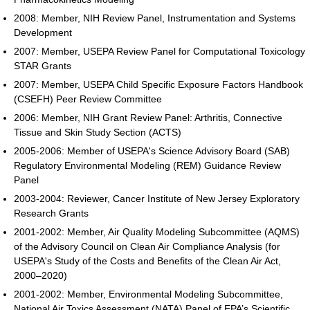
2008: Member, NIH Review Panel, Instrumentation and Systems
Development
2007: Member, USEPA Review Panel for Computational Toxicology
STAR Grants
2007: Member, USEPA Child Specific Exposure Factors Handbook
(CSEFH) Peer Review Committee
2006: Member, NIH Grant Review Panel: Arthritis, Connective
Tissue and Skin Study Section (ACTS)
2005-2006: Member of USEPA's Science Advisory Board (SAB)
Regulatory Environmental Modeling (REM) Guidance Review
Panel
2003-2004: Reviewer, Cancer Institute of New Jersey Exploratory
Research Grants
2001-2002: Member, Air Quality Modeling Subcommittee (AQMS)
of the Advisory Council on Clean Air Compliance Analysis (for
USEPA's Study of the Costs and Benefits of the Clean Air Act,
2000–2020)
2001-2002: Member, Environmental Modeling Subcommittee,
National Air Toxics Assessment (NATA) Panel of EPA’s Scientific