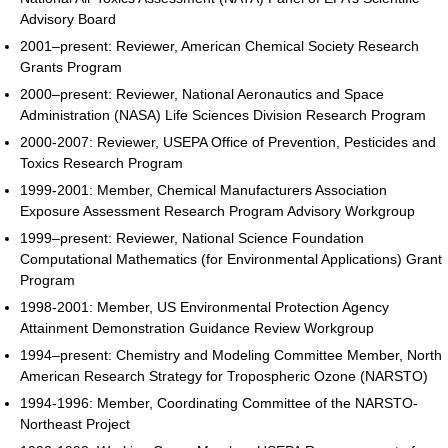
Advisory Board
2001–present: Reviewer, American Chemical Society Research
Grants Program
2000–present: Reviewer, National Aeronautics and Space
Administration (NASA) Life Sciences Division Research Program
2000-2007: Reviewer, USEPA Office of Prevention, Pesticides and
Toxics Research Program
1999-2001: Member, Chemical Manufacturers Association
Exposure Assessment Research Program Advisory Workgroup
1999–present: Reviewer, National Science Foundation
Computational Mathematics (for Environmental Applications) Grant
Program
1998-2001: Member, US Environmental Protection Agency
Attainment Demonstration Guidance Review Workgroup
1994–present: Chemistry and Modeling Committee Member, North
American Research Strategy for Tropospheric Ozone (NARSTO)
1994-1996: Member, Coordinating Committee of the NARSTO-
Northeast Project