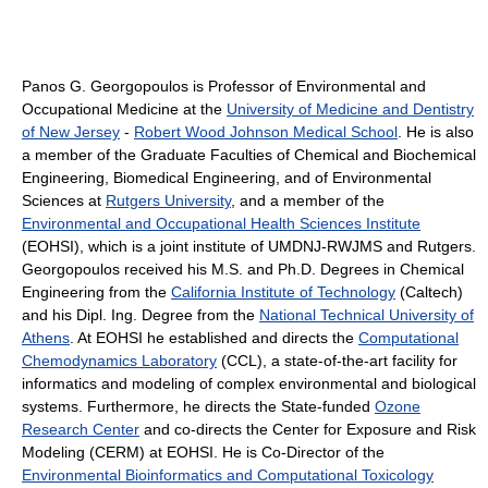
Panos G. Georgopoulos is Professor of Environmental and
Occupational Medicine at the
University of Medicine and Dentistry
of New Jersey
-
Robert Wood Johnson Medical School
. He is also
a member of the Graduate Faculties of Chemical and Biochemical
Engineering, Biomedical Engineering, and of Environmental
Sciences at
Rutgers University
, and a member of the
Environmental and Occupational Health Sciences Institute
(EOHSI), which is a joint institute of UMDNJ-RWJMS and Rutgers.
Georgopoulos received his M.S. and Ph.D. Degrees in Chemical
Engineering from the
California Institute of Technology
(Caltech)
and his Dipl. Ing. Degree from the
National Technical University of
Athens
. At EOHSI he established and directs the
Computational
Chemodynamics Laboratory
(CCL), a state-of-the-art facility for
informatics and modeling of complex environmental and biological
systems. Furthermore, he directs the State-funded
Ozone
Research Center
and co-directs the Center for Exposure and Risk
Modeling (CERM) at EOHSI. He is Co-Director of the
Environmental Bioinformatics and Computational Toxicology