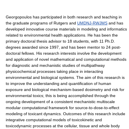
Georgopoulos has participated in both research and teaching in
the graduate programs of Rutgers and
UMDNJ-RWJMS
and has
developed innovative course materials in modeling and informatics
related to environmental health applications. He has been the
primary doctoral thesis advisor to 18 students, with 11 Ph.D.
degrees awarded since 1997, and has been mentor to 24 post-
doctoral fellows. His research interests involve the development
and application of novel mathematical and computational methods
for diagnostic and mechanistic studies of multipathway
physicochemical processes taking place in interacting
environmental and biological systems. The aim of this research is
to improve the understanding and quantification of human
exposure and biological mechanism-based dosimetry and risk for
environmental toxics; this is being accomplished through the
ongoing development of a consistent mechanistic multiscale
modular computational framework for source-to-dose-to-effect
modeling of toxicant dynamics. Outcomes of this research include
integrative computational models of toxicokinetic and
toxicodynamic processes at the cellular, tissue and whole body