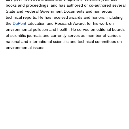
books and proceedings, and has authored or co-authored several
State and Federal Government Documents and numerous
technical reports. He has received awards and honors, including
the
DuPont
Education and Research Award, for his work on
environmental pollution and health. He served on editorial boards
of scientific journals and currently serves as member of various
national and international scientific and technical committees on
environmental issues.