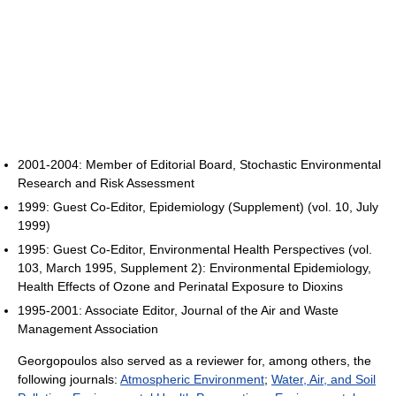
2001-2004: Member of Editorial Board, Stochastic Environmental
Research and Risk Assessment
1999: Guest Co-Editor, Epidemiology (Supplement) (vol. 10, July
1999)
1995: Guest Co-Editor, Environmental Health Perspectives (vol.
103, March 1995, Supplement 2): Environmental Epidemiology,
Health Effects of Ozone and Perinatal Exposure to Dioxins
1995-2001: Associate Editor, Journal of the Air and Waste
Management Association
Georgopoulos also served as a reviewer for, among others, the
following journals:
Atmospheric Environment
;
Water, Air, and Soil