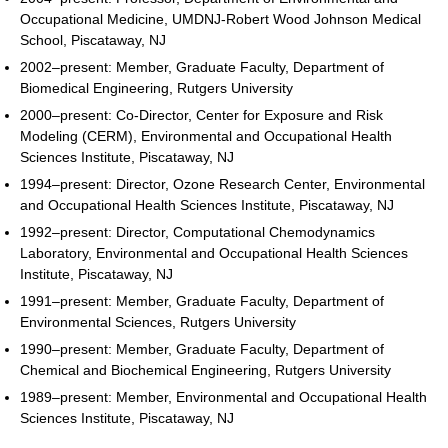
Occupational Medicine, UMDNJ-Robert Wood Johnson Medical
School, Piscataway, NJ
2002–present: Member, Graduate Faculty, Department of
Biomedical Engineering, Rutgers University
2000–present: Co-Director, Center for Exposure and Risk
Modeling (CERM), Environmental and Occupational Health
Sciences Institute, Piscataway, NJ
1994–present: Director, Ozone Research Center, Environmental
and Occupational Health Sciences Institute, Piscataway, NJ
1992–present: Director, Computational Chemodynamics
Laboratory, Environmental and Occupational Health Sciences
Institute, Piscataway, NJ
1991–present: Member, Graduate Faculty, Department of
Environmental Sciences, Rutgers University
1990–present: Member, Graduate Faculty, Department of
Chemical and Biochemical Engineering, Rutgers University
1989–present: Member, Environmental and Occupational Health
Sciences Institute, Piscataway, NJ