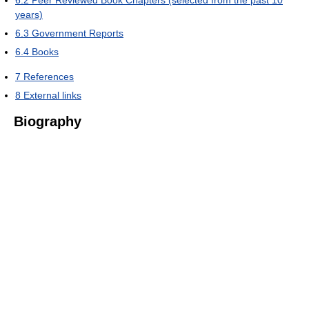
years)
6.3
Government Reports
6.4
Books
7
References
8
External links
Biography