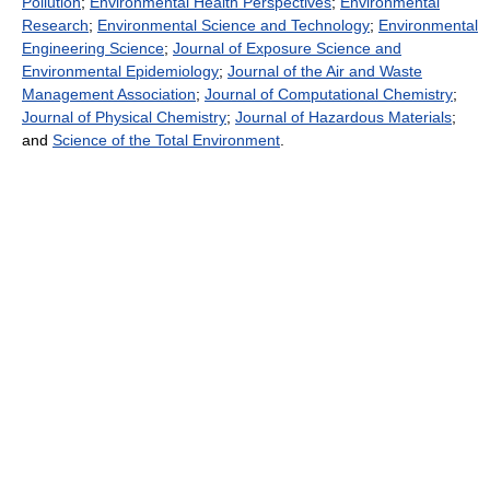
Pollution
;
Environmental Health Perspectives
;
Environmental
Research
;
Environmental Science and Technology
;
Environmental
Engineering Science
;
Journal of Exposure Science and
Environmental Epidemiology
;
Journal of the Air and Waste
Management Association
;
Journal of Computational Chemistry
;
Journal of Physical Chemistry
;
Journal of Hazardous Materials
;
and
Science of the Total Environment
.