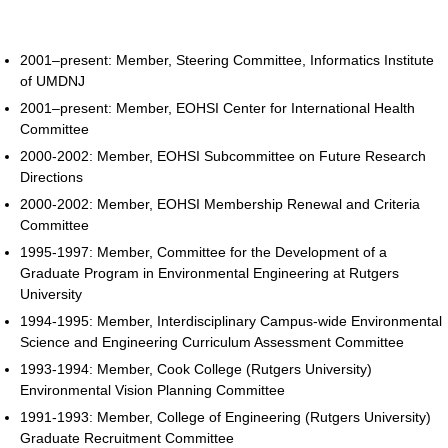
2001–present: Member, Steering Committee, Informatics Institute
of UMDNJ
2001–present: Member, EOHSI Center for International Health
Committee
2000-2002: Member, EOHSI Subcommittee on Future Research
Directions
2000-2002: Member, EOHSI Membership Renewal and Criteria
Committee
1995-1997: Member, Committee for the Development of a
Graduate Program in Environmental Engineering at Rutgers
University
1994-1995: Member, Interdisciplinary Campus-wide Environmental
Science and Engineering Curriculum Assessment Committee
1993-1994: Member, Cook College (Rutgers University)
Environmental Vision Planning Committee
1991-1993: Member, College of Engineering (Rutgers University)
Graduate Recruitment Committee