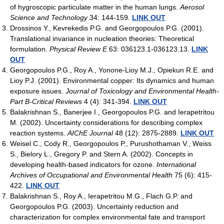
of hygroscopic particulate matter in the human lungs.
Aerosol
Science and Technology
34: 144-159.
LINK OUT
Drossinos Y., Kevrekedis P.G. and Georgopoulos P.G. (2001).
Translational invariance in nucleation theories: Theoretical
formulation.
Physical Review E
63: 036123.1-036123.13.
LINK
OUT
Georgopoulos P.G., Roy A., Yonone-Lioy M.J., Opiekun R.E. and
Lioy P.J. (2001). Environmental copper: Its dynamics and human
exposure issues.
Journal of Toxicology and Environmental Health-
Part B-Critical Reviews
4 (4): 341-394.
LINK OUT
Balakrishnan S., Banerjee I., Georgopoulos P.G. and Ierapetritou
M. (2002). Uncertainty considerations for describing complex
reaction systems.
AIChE Journal
48 (12): 2875-2889.
LINK OUT
Weisel C., Cody R., Georgopoulos P., Purushothaman V., Weiss
S., Bielory L., Gregory P. and Stern A. (2002). Concepts in
developing health-based indicators for ozone.
International
Archives of Occupational and Environmental Health
75 (6): 415-
422.
LINK OUT
Balakrishnan S., Roy A., Ierapetritou M.G., Flach G.P. and
Georgopoulos P.G. (2003). Uncertainty reduction and
characterization for complex environmental fate and transport