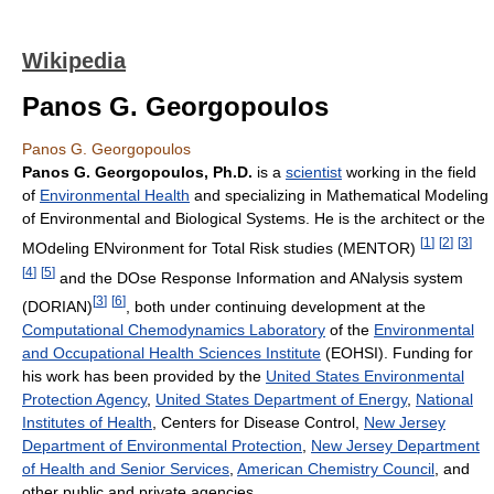
Wikipedia
Panos G. Georgopoulos
Panos G. Georgopoulos
Panos G. Georgopoulos, Ph.D.
is a
scientist
working in the field
of
Environmental Health
and specializing in Mathematical Modeling
of Environmental and Biological Systems. He is the architect or the
[
1
]
[
2
]
[
3
]
MOdeling ENvironment for Total Risk studies (MENTOR)
[
4
]
[
5
]
and the DOse Response Information and ANalysis system
[
3
]
[
6
]
(DORIAN)
, both under continuing development at the
Computational Chemodynamics Laboratory
of the
Environmental
and Occupational Health Sciences Institute
(EOHSI). Funding for
his work has been provided by the
United States Environmental
Protection Agency
,
United States Department of Energy
,
National
Institutes of Health
, Centers for Disease Control,
New Jersey
Department of Environmental Protection
,
New Jersey Department
of Health and Senior Services
,
American Chemistry Council
, and
other public and private agencies.