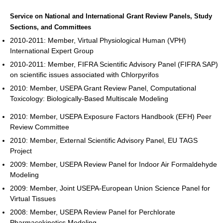
Service on National and International Grant Review Panels, Study
Sections, and Committees
2010-2011: Member, Virtual Physiological Human (VPH)
International Expert Group
2010-2011: Member, FIFRA Scientific Advisory Panel (FIFRA SAP)
on scientific issues associated with Chlorpyrifos
2010: Member, USEPA Grant Review Panel, Computational
Toxicology: Biologically-Based Multiscale Modeling
2010: Member, USEPA Exposure Factors Handbook (EFH) Peer
Review Committee
2010: Member, External Scientific Advisory Panel, EU TAGS
Project
2009: Member, USEPA Review Panel for Indoor Air Formaldehyde
Modeling
2009: Member, Joint USEPA-European Union Science Panel for
Virtual Tissues
2008: Member, USEPA Review Panel for Perchlorate
Pharmacokinetics Modeling