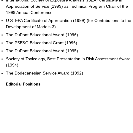
Appreciation of Service (1999) as Technical Program Chair of the
1999 Annual Conference
U.S. EPA Certificate of Appreciation (1999) (for Contributions to the
Development of Models-3)
The DuPont Educational Award (1996)
The PSE&G Educational Grant (1996)
The DuPont Educational Award (1995)
Society of Toxicology, Best Presentation in Risk Assessment Award
(1994)
The Dodecanesian Service Award (1992)
Editorial Positions