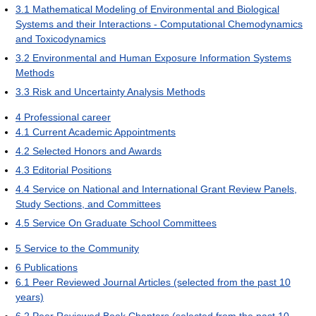
3.1
Mathematical Modeling of Environmental and Biological
Systems and their Interactions - Computational Chemodynamics
and Toxicodynamics
3.2
Environmental and Human Exposure Information Systems
Methods
3.3
Risk and Uncertainty Analysis Methods
4
Professional career
4.1
Current Academic Appointments
4.2
Selected Honors and Awards
4.3
Editorial Positions
4.4
Service on National and International Grant Review Panels,
Study Sections, and Committees
4.5
Service On Graduate School Committees
5
Service to the Community
6
Publications
6.1
Peer Reviewed Journal Articles (selected from the past 10
years)
6.2
Peer Reviewed Book Chapters (selected from the past 10