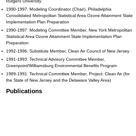
Rutgers University
1990-1997: Modeling Coordinator (Chair), Philadelphia
Consolidated Metropolitan Statistical Area Ozone Attainment State
Implementation Plan Preparation
1990-1997: Modeling Committee Member, New York Metropolitan
Statistical Area Ozone Attainment State Implementation Plan
Preparation
1992-1996: Substitute Member, Clean Air Council of New Jersey
1991-1993: Technical Advisory Committee Member,
Greenpoint/Williamsburg Environmental Benefits Program
1989-1991: Technical Committee Member, Project: Clean Air (for
the State of New Jersey and the Delaware Valley Area)
Publications