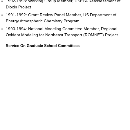
1992-1993: Working Group Member, USEPA Reassessment of
Dioxin Project
1991-1992: Grant Review Panel Member, US Department of
Energy Atmospheric Chemistry Program
1990-1994: National Modeling Committee Member, Regional
Oxidant Modeling for Northeast Transport (ROMNET) Project
Service On Graduate School Committees