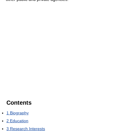
Contents
1
Biography
2
Education
3
Research Interests