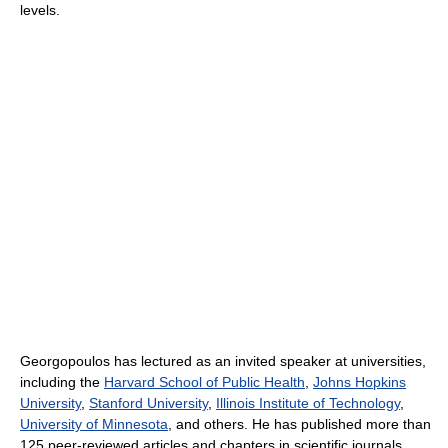
levels.
Georgopoulos has lectured as an invited speaker at universities,
including the
Harvard School of Public Health
,
Johns Hopkins
University
,
Stanford University
,
Illinois Institute of Technology
,
University of Minnesota
, and others. He has published more than
125 peer-reviewed articles and chapters in scientific journals,