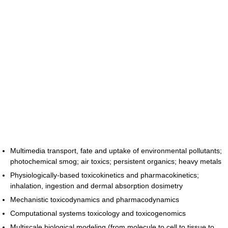
Multimedia transport, fate and uptake of environmental pollutants;
photochemical smog; air toxics; persistent organics; heavy metals
Physiologically-based toxicokinetics and pharmacokinetics;
inhalation, ingestion and dermal absorption dosimetry
Mechanistic toxicodynamics and pharmacodynamics
Computational systems toxicology and toxicogenomics
Multiscale biological modeling (from molecule to cell to tissue to