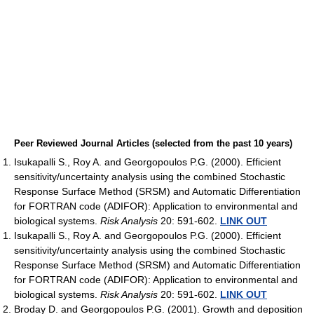
Peer Reviewed Journal Articles (selected from the past 10 years)
Isukapalli S., Roy A. and Georgopoulos P.G. (2000). Efficient
sensitivity/uncertainty analysis using the combined Stochastic
Response Surface Method (SRSM) and Automatic Differentiation
for FORTRAN code (ADIFOR): Application to environmental and
biological systems.
Risk Analysis
20: 591-602.
LINK OUT
Isukapalli S., Roy A. and Georgopoulos P.G. (2000). Efficient
sensitivity/uncertainty analysis using the combined Stochastic
Response Surface Method (SRSM) and Automatic Differentiation
for FORTRAN code (ADIFOR): Application to environmental and
biological systems.
Risk Analysis
20: 591-602.
LINK OUT
Broday D. and Georgopoulos P.G. (2001). Growth and deposition