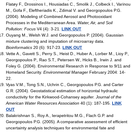
Flatøy F., Drossinos I., Housiadas C., Smolik J., Colbeck I., Varinou
M., Gofa F., Eleftheriadis K., Zdimal V. and Georgopoulos P.G.
(2004). Modeling of Combined Aerosol and Photooxidant
Processes in the Mediterranean Area.
Water, Air, and Soil
Pollution: Focus
V4 (4): 3-21.
LINK OUT
Ouyang M., Welsh W.J. and Georgopoulos P. (2004). Gaussian
mixture clustering and imputation of microarray data.
Bioinformatics
20 (6): 917-23.
LINK OUT
Vette A., Gavett S., Perry S., Heist D., Huber A., Lorber M., Lioy P.,
Georgopoulos P., Rao S.T., Petersen W., Hicks B., Irwin J. and
Foley G. (2004). Environmental Research in Response to 9/11 and
Homeland Security.
Environmental Manager
February 2004: 14-
22.
Vyas V.M., Tong S.N., Uchrin C., Georgopoulos P.G. and Carter
G.R. (2004). Geostatistical estimation of horizontal hydraulic
conductivity for the Kirkwood-Cohansey aquifer.
Journal of the
American Water Resources Association
40 (1): 187-195.
LINK
OUT
Balakrishnan S., Roy A., Ierapetritou M.G., Flach G.P. and
Georgopoulos P.G. (2005). A comparative assessment of efficient
uncertainty analysis techniques for environmental fate and