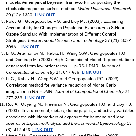
models: An empirical Bayesian framework incorporating the
stochastic response surface method.
Water Resources Research
39 (12): 1350.
LINK OUT
Foley G., Georgopoulos P.G. and Lioy P.J. (2003). Examining
Accountability for Changes in Population Exposures to 8-Hour
Ozone Standard With Implementation of Different Control
Strategies.
Environmental Science and Technology
37 (21): 302A-
309A.
LINK OUT
Li G., Artamonov M., Rabitz H., Wang S.W., Georgopoulos P.G.
and Demiralp M. (2003). High Dimensional Model Representations
generated from low order terms – 1p-RS-HDMR.
Journal of
Computational Chemistry
24: 647-656.
LINK OUT
Li G., Rabitz H., Wang S.W. and Georgopoulos P.G. (2003).
Correlation method for variance reduction of Monte Carlo
integration in RS-HDMR.
Journal of Computational Chemistry
24:
277-283.
LINK OUT
Roy A., Ouyang M., Freeman N., Georgopoulos P.G. and Lioy P.J.
(2003). Environmental, dietary, demographic, and activity variables
associated with biomarkers of exposure for benzene and lead.
Journal of Exposure Analysis and Environmental Epidemiology
13
(6): 417-426.
LINK OUT
Wang S.W., Georgopoulos P.G., Li G. and Rabitz H. (2003).