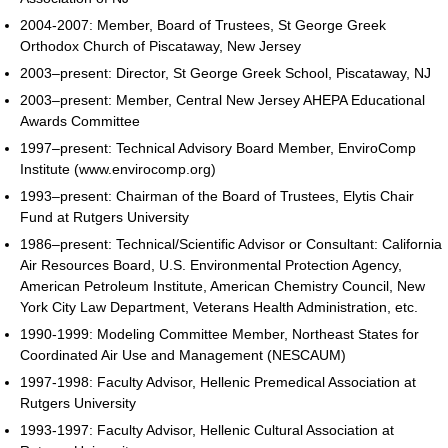
2004-2007: Member, Board of Trustees, St George Greek
Orthodox Church of Piscataway, New Jersey
2003–present: Director, St George Greek School, Piscataway, NJ
2003–present: Member, Central New Jersey AHEPA Educational
Awards Committee
1997–present: Technical Advisory Board Member, EnviroComp
Institute (www.envirocomp.org)
1993–present: Chairman of the Board of Trustees, Elytis Chair
Fund at Rutgers University
1986–present: Technical/Scientific Advisor or Consultant: California
Air Resources Board, U.S. Environmental Protection Agency,
American Petroleum Institute, American Chemistry Council, New
York City Law Department, Veterans Health Administration, etc.
1990-1999: Modeling Committee Member, Northeast States for
Coordinated Air Use and Management (NESCAUM)
1997-1998: Faculty Advisor, Hellenic Premedical Association at
Rutgers University
1993-1997: Faculty Advisor, Hellenic Cultural Association at