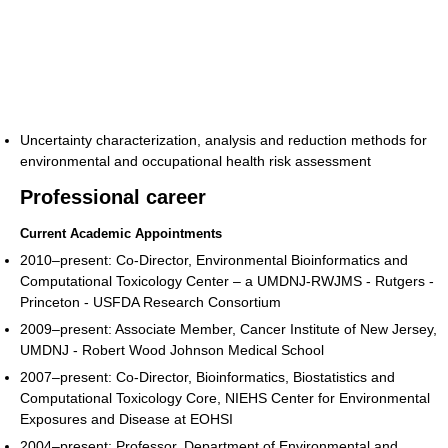
Uncertainty characterization, analysis and reduction methods for
environmental and occupational health risk assessment
Professional career
Current Academic Appointments
2010–present: Co-Director, Environmental Bioinformatics and
Computational Toxicology Center – a UMDNJ-RWJMS - Rutgers -
Princeton - USFDA Research Consortium
2009–present: Associate Member, Cancer Institute of New Jersey,
UMDNJ - Robert Wood Johnson Medical School
2007–present: Co-Director, Bioinformatics, Biostatistics and
Computational Toxicology Core, NIEHS Center for Environmental
Exposures and Disease at EOHSI
2004–present: Professor, Department of Environmental and