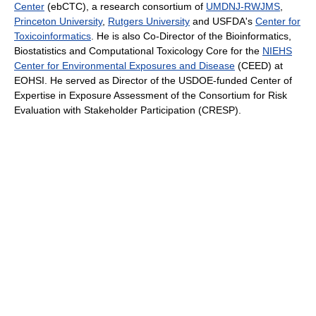
Center
(ebCTC), a research consortium of
UMDNJ-RWJMS
,
Princeton University
,
Rutgers University
and USFDA's
Center for
Toxicoinformatics
. He is also Co-Director of the Bioinformatics,
Biostatistics and Computational Toxicology Core for the
NIEHS
Center for Environmental Exposures and Disease
(CEED) at
EOHSI. He served as Director of the USDOE-funded Center of
Expertise in Exposure Assessment of the Consortium for Risk
Evaluation with Stakeholder Participation (CRESP).