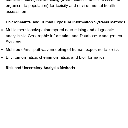
organism to population) for toxicity and environmental health
assessment
Environmental and Human Exposure Information Systems Methods
Multidimensional/spatiotemporal data mining and diagnostic
analysis via Geographic Information and Database Management
Systems
Multiroute/multipathway modeling of human exposure to toxics
Enviroinformatics, cheminformatics, and bioinformatics
Risk and Uncertainty Analysis Methods