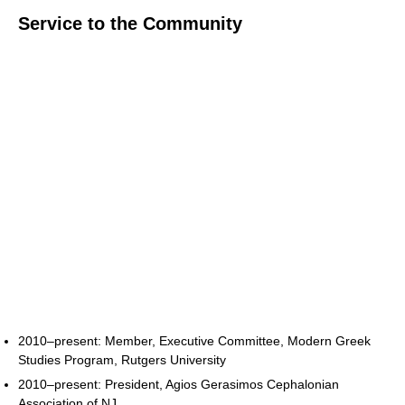
Service to the Community
2010–present: Member, Executive Committee, Modern Greek
Studies Program, Rutgers University
2010–present: President, Agios Gerasimos Cephalonian
Association of NJ