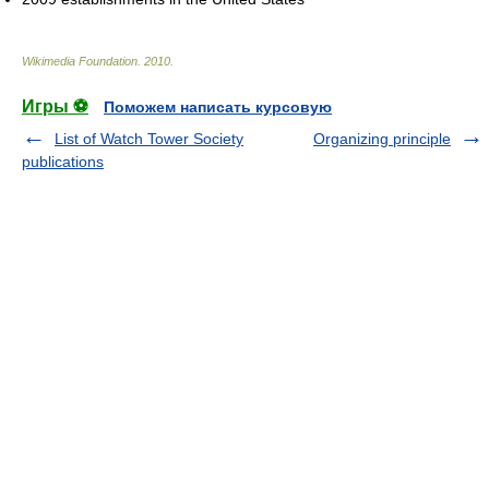
Wikimedia Foundation
.
2010
.
Игры ⚽
Поможем написать курсовую
List of Watch Tower Society
Organizing principle
publications