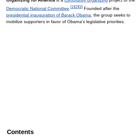
Organizing for America
is a
community organizing
project of the
[
1
]
[
2
]
[
3
]
Democratic National Committee
.
Founded after the
presidential inauguration of Barack Obama
, the group seeks to
mobilize supporters in favor of Obama's legislative priorities.
Contents