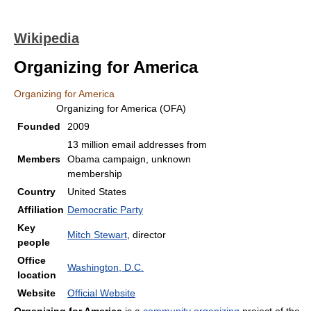
Wikipedia
Organizing for America
Organizing for America
Organizing for America (OFA)
Founded
2009
13 million email addresses from
Members
Obama campaign, unknown
membership
Country
United States
Affiliation
Democratic Party
Key
Mitch Stewart
, director
people
Office
Washington, D.C.
location
Website
Official Website