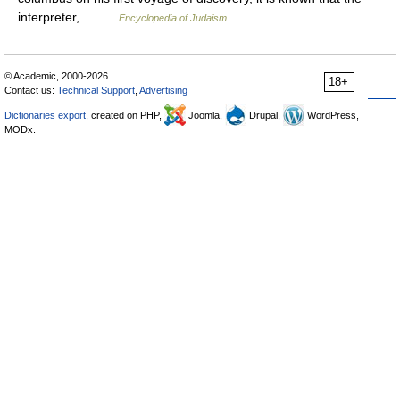
interpreter,… …
Encyclopedia of Judaism
© Academic, 2000-2026
18+
Contact us:
Technical Support
,
Advertising
Dictionaries export
, created on PHP,
Joomla,
Drupal,
WordPress,
MODx.