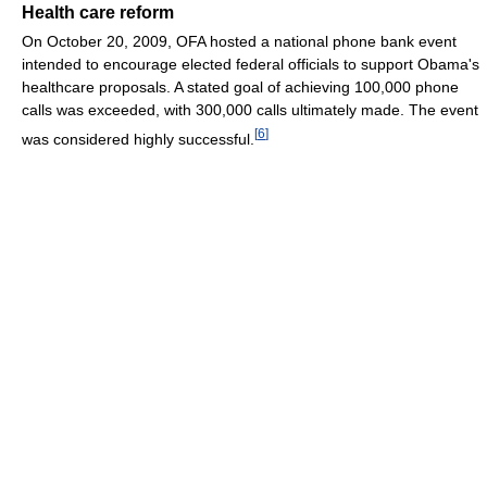
Health care reform
On October 20, 2009, OFA hosted a national phone bank event
intended to encourage elected federal officials to support Obama's
healthcare proposals. A stated goal of achieving 100,000 phone
calls was exceeded, with 300,000 calls ultimately made. The event
[
6
]
was considered highly successful.