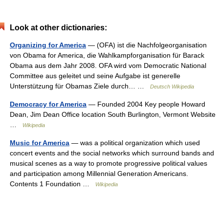
Look at other dictionaries:
Organizing for America
— (OFA) ist die Nachfolgeorganisation
von Obama for America, die Wahlkampforganisation für Barack
Obama aus dem Jahr 2008. OFA wird vom Democratic National
Committee aus geleitet und seine Aufgabe ist generelle
Unterstützung für Obamas Ziele durch… …
Deutsch Wikipedia
Democracy for America
— Founded 2004 Key people Howard
Dean, Jim Dean Office location South Burlington, Vermont Website
…
Wikipedia
Music for America
— was a political organization which used
concert events and the social networks which surround bands and
musical scenes as a way to promote progressive political values
and participation among Millennial Generation Americans.
Contents 1 Foundation …
Wikipedia