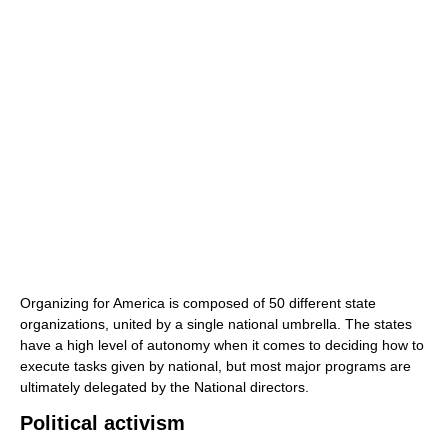
Organizing for America is composed of 50 different state
organizations, united by a single national umbrella. The states
have a high level of autonomy when it comes to deciding how to
execute tasks given by national, but most major programs are
ultimately delegated by the National directors.
Political activism