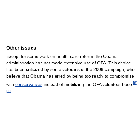
Other issues
Except for some work on health care reform, the Obama
administration has not made extensive use of OFA. This choice
has been criticized by some veterans of the 2008 campaign, who
believe that Obama has erred by being too ready to compromise
[
8
]
with
conservatives
instead of mobilizing the OFA volunteer base.
[
11
]