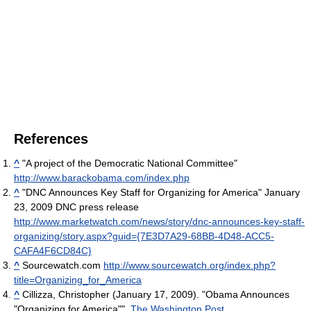
References
^
"A project of the Democratic National Committee"
http://www.barackobama.com/index.php
^
"DNC Announces Key Staff for Organizing for America" January
23, 2009 DNC press release
http://www.marketwatch.com/news/story/dnc-announces-key-staff-
organizing/story.aspx?guid={7E3D7A29-68BB-4D48-ACC5-
CAFA4F6CD84C}
^
Sourcewatch.com
http://www.sourcewatch.org/index.php?
title=Organizing_for_America
^
Cillizza, Christopher (January 17, 2009). "Obama Announces
"Organizing for America"".
The Washington Post
.