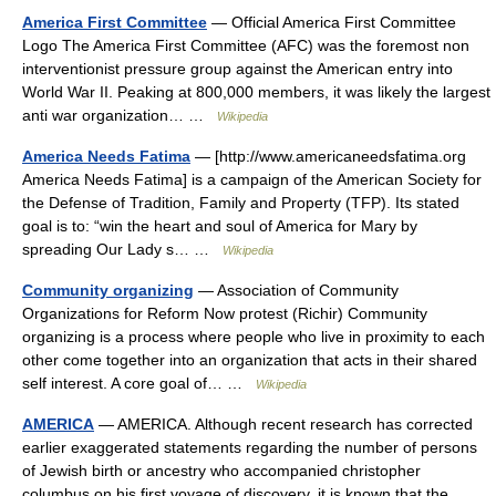
America First Committee
— Official America First Committee
Logo The America First Committee (AFC) was the foremost non
interventionist pressure group against the American entry into
World War II. Peaking at 800,000 members, it was likely the largest
anti war organization… …
Wikipedia
America Needs Fatima
— [http://www.americaneedsfatima.org
America Needs Fatima] is a campaign of the American Society for
the Defense of Tradition, Family and Property (TFP). Its stated
goal is to: “win the heart and soul of America for Mary by
spreading Our Lady s… …
Wikipedia
Community organizing
— Association of Community
Organizations for Reform Now protest (Richir) Community
organizing is a process where people who live in proximity to each
other come together into an organization that acts in their shared
self interest. A core goal of… …
Wikipedia
AMERICA
— AMERICA. Although recent research has corrected
earlier exaggerated statements regarding the number of persons
of Jewish birth or ancestry who accompanied christopher
columbus on his first voyage of discovery, it is known that the