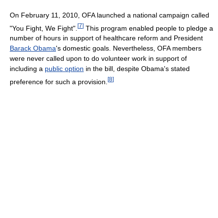
On February 11, 2010, OFA launched a national campaign called
[
7
]
"You Fight, We Fight".
This program enabled people to pledge a
number of hours in support of healthcare reform and President
Barack Obama
's domestic goals. Nevertheless, OFA members
were never called upon to do volunteer work in support of
including a
public option
in the bill, despite Obama's stated
[
8
]
preference for such a provision.