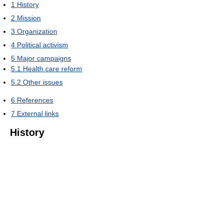
1
History
2
Mission
3
Organization
4
Political activism
5
Major campaigns
5.1
Health care reform
5.2
Other issues
6
References
7
External links
History