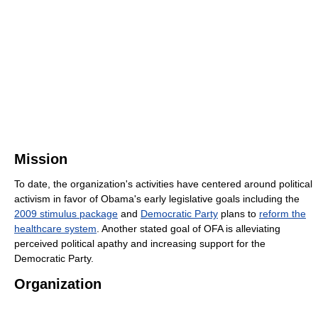
Mission
To date, the organization's activities have centered around political
activism in favor of Obama's early legislative goals including the
2009 stimulus package
and
Democratic Party
plans to
reform the
healthcare system
. Another stated goal of OFA is alleviating
perceived political apathy and increasing support for the
Democratic Party.
Organization