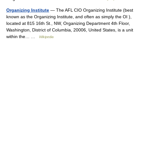
Organizing Institute
— The AFL CIO Organizing Institute (best
known as the Organizing Institute, and often as simply the OI ),
located at 815 16th St., NW, Organizing Department 4th Floor,
Washington, District of Columbia, 20006, United States, is a unit
within the… …
Wikipedia