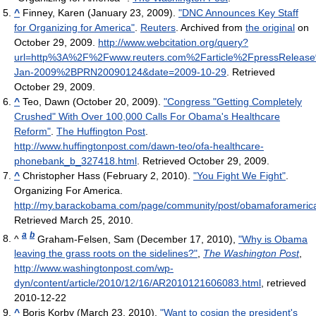
^
Finney, Karen (January 23, 2009).
"DNC Announces Key Staff
for Organizing for America"
.
Reuters
. Archived from
the original
on
October 29, 2009
.
http://www.webcitation.org/query?
url=http%3A%2F%2Fwww.reuters.com%2Farticle%2FpressRelea
Jan-2009%2BPRN20090124&date=2009-10-29
. Retrieved
October 29, 2009
.
^
Teo, Dawn (October 20, 2009).
"Congress "Getting Completely
Crushed" With Over 100,000 Calls For Obama's Healthcare
Reform"
.
The Huffington Post
.
http://www.huffingtonpost.com/dawn-teo/ofa-healthcare-
phonebank_b_327418.html
. Retrieved October 29, 2009
.
^
Christopher Hass (February 2, 2010).
"You Fight We Fight"
.
Organizing For America
.
http://my.barackobama.com/page/community/post/obamaforameri
Retrieved March 25, 2010
.
a
b
^
Graham-Felsen, Sam (December 17, 2010),
"Why is Obama
leaving the grass roots on the sidelines?"
,
The Washington Post
,
http://www.washingtonpost.com/wp-
dyn/content/article/2010/12/16/AR2010121606083.html
, retrieved
2010-12-22
^
Boris Korby (March 23, 2010).
"Want to cosign the president's