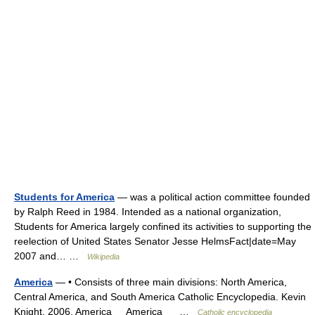
Students for America
— was a political action committee founded
by Ralph Reed in 1984. Intended as a national organization,
Students for America largely confined its activities to supporting the
reelection of United States Senator Jesse HelmsFact|date=May
2007 and… …
Wikipedia
America
— • Consists of three main divisions: North America,
Central America, and South America Catholic Encyclopedia. Kevin
Knight. 2006. America America …
Catholic encyclopedia