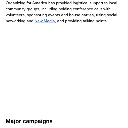
Organizing for America has provided logistical support to local
community groups, including holding conference calls with
volunteers, sponsoring events and house parties, using social
networking and
New Media
, and providing talking points.
Major campaigns