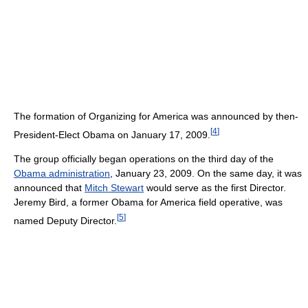
The formation of Organizing for America was announced by then-
[
4
]
President-Elect Obama on January 17, 2009.
The group officially began operations on the third day of the
Obama administration
, January 23, 2009. On the same day, it was
announced that
Mitch Stewart
would serve as the first Director.
Jeremy Bird, a former Obama for America field operative, was
[
5
]
named Deputy Director.