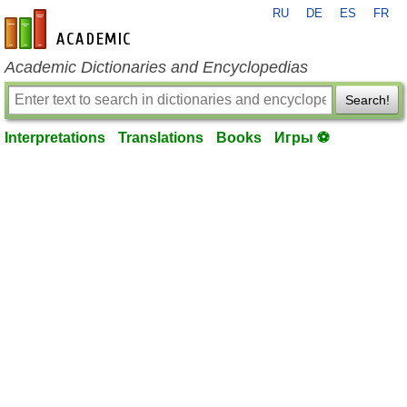
RU
DE
ES
FR
en-academic.com
Academic Dictionaries and Encyclopedias
Search!
Interpretations
Translations
Books
Игры ⚽