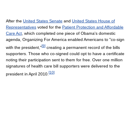
After the
United States Senate
and
United States House of
Representatives
voted for the
Patient Protection and Affordable
Care Act
, which completed one piece of Obama's domestic
agenda, Organizing For America enabled Americans to "co-sign
[
9
]
with the president,"
creating a permanent record of the bills
supporters. Those who co-signed could opt to have a certificate
noting their participation sent to them for free. Over one million
signatures of health care bill supporters were delivered to the
[
10
]
president in April 2010.