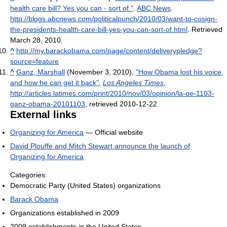
health care bill? Yes you can - sort of."
.
ABC News
.
http://blogs.abcnews.com/politicalpunch/2010/03/want-to-cosign-
the-presidents-health-care-bill-yes-you-can-sort-of.html
. Retrieved
March 28, 2010
.
^
http://my.barackobama.com/page/content/deliverypledge?
source=feature
^
Ganz, Marshall
(November 3, 2010),
"How Obama lost his voice,
and how he can get it back"
,
Los Angeles Times
,
http://articles.latimes.com/print/2010/nov/03/opinion/la-oe-1103-
ganz-obama-20101103
, retrieved 2010-12-22
External links
Organizing for America
— Official website
David Plouffe and Mitch Stewart announce the launch of
Organizing for America
Categories:
Democratic Party (United States) organizations
Barack Obama
Organizations established in 2009
2009 establishments in the United States