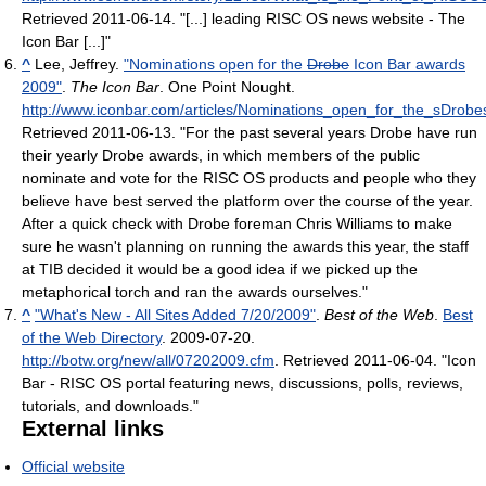
Retrieved 2011-06-14
. "[...] leading RISC OS news website - The
Icon Bar [...]"
^
Lee, Jeffrey.
"Nominations open for the
Drobe
Icon Bar awards
2009"
.
The Icon Bar
. One Point Nought
.
http://www.iconbar.com/articles/Nominations_open_for_the_sDro
Retrieved 2011-06-13
. "For the past several years Drobe have run
their yearly Drobe awards, in which members of the public
nominate and vote for the RISC OS products and people who they
believe have best served the platform over the course of the year.
After a quick check with Drobe foreman Chris Williams to make
sure he wasn't planning on running the awards this year, the staff
at TIB decided it would be a good idea if we picked up the
metaphorical torch and ran the awards ourselves."
^
"What's New - All Sites Added 7/20/2009"
.
Best of the Web
.
Best
of the Web Directory
. 2009-07-20
.
http://botw.org/new/all/07202009.cfm
. Retrieved 2011-06-04
. "Icon
Bar - RISC OS portal featuring news, discussions, polls, reviews,
tutorials, and downloads."
External links
Official website