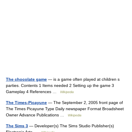
The chocolate game
— is a game often played at children s
parties. Contents 1 Items needed 2 Setting up the game 3
Gameplay 4 References …
Wikipedia
The Times-Picayune
— The September 2, 2005 front page of
The Times Picayune Type Daily newspaper Format Broadsheet
Owner Advance Publications …
Wikipedia
The Sims 3
— Developer(s) The Sims Studio Publisher(s)