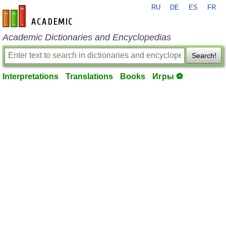
RU
DE
ES
FR
en-academic.com
Academic Dictionaries and Encyclopedias
Search!
Interpretations
Translations
Books
Игры ⚽