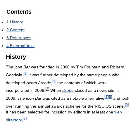
Contents
1
History
2
Content
3
References
4
External links
History
The Icon Bar
was founded in 2000 by Tim Fountain and Richard
[
1
]
Goodwin.
It was further developed by the same people who
[
3
]
developed
Acorn Arcade
,
the contents of which were
[
2
]
incorporated in 2006.
When
Drobe
closed as a news site in
[
4
]
[
5
]
2009,
The Icon Bar
was cited as a notable alternative
and took
[
6
]
over running the annual awards scheme for the
RISC OS
scene.
It has been selected for inclusion by editors in at least one
web
[
7
]
directory
,