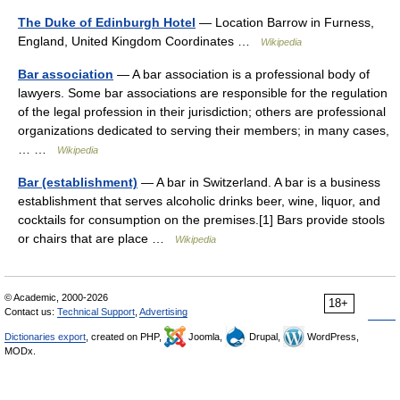
The Duke of Edinburgh Hotel
— Location Barrow in Furness,
England, United Kingdom Coordinates …
Wikipedia
Bar association
— A bar association is a professional body of
lawyers. Some bar associations are responsible for the regulation
of the legal profession in their jurisdiction; others are professional
organizations dedicated to serving their members; in many cases,
… …
Wikipedia
Bar (establishment)
— A bar in Switzerland. A bar is a business
establishment that serves alcoholic drinks beer, wine, liquor, and
cocktails for consumption on the premises.[1] Bars provide stools
or chairs that are place …
Wikipedia
© Academic, 2000-2026
18+
Contact us:
Technical Support
,
Advertising
Dictionaries export
, created on PHP,
Joomla,
Drupal,
WordPress,
MODx.