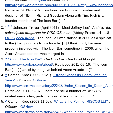
http://replay.web.archive.org/20000919123721/http://www.iconbar.c
Retrieved 2011-05-16
. "Tim Fountain Founder member and
designer of TIB [...] Richard Goodwin Along with Tim, Rich is a
founder member of The Icon Bar [...]"
a
b
^
Johnson, Trevor (April 2011), "Meet Jeffrey Lee",
Archive: the
subscription magazine for RISC OS users
(Abbey Press): 14 – 18,
OCLC
222434223
, "The Icon Bar was started in 2000 as a spin-off
to the (then popular) Acorn Arcade. [...] I think I only became
properly involved with [The Icon Bar] sometime in 2006, when the
Acorn Arcade content was merged in."
^
"About The Icon Bar"
.
The Icon Bar
. One Point Nought
.
http://www.iconbar.com/about/
. Retrieved 2011-05-16
. "The Icon
Bar [...] [s]tarted by the guys behind Acorn Arcade [...]"
^
Camen, Kroc (2009-09-21).
"Drobe Closes Its Doors After Ten
Years"
.
OSnews
.
OSNews
.
http://www.osnews.com/story/22203/Drobe_Closes_Its_Doors_Afte
Retrieved 2011-05-16
. "There are still a number of RISC OS
related news sites, particularly notable iconbar.com [...]"
^
Camen, Kroc (2009-11-08).
"What Is the Point of RISCOS Ltd?"
.
OSnews
.
OSNews
.
http://www.osnews.com/story/22459/What_Is_the_Point_of_RISCO