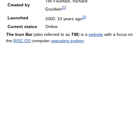
Tim Fountain, Richard
Created by
[
1
]
Goodwin
[
2
]
Launched
2000
; 10 years ago
Current status
Online
The Icon Bar
(also referred to as
TIB
) is a
website
with a focus on
the
RISC OS
computer
operating system
.