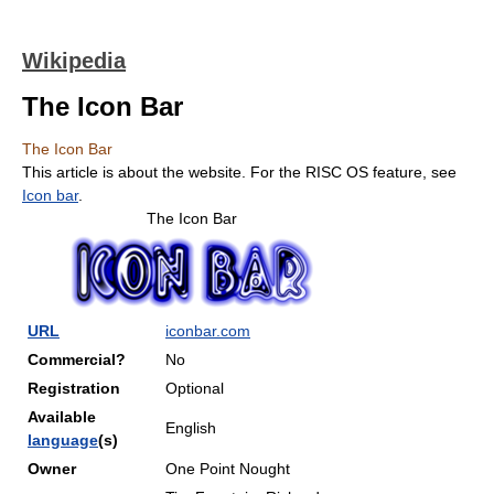
Wikipedia
The Icon Bar
The Icon Bar
This article is about the website. For the RISC OS feature, see
Icon bar
.
The Icon Bar
URL
iconbar.com
Commercial?
No
Registration
Optional
Available
English
language
(s)
Owner
One Point Nought