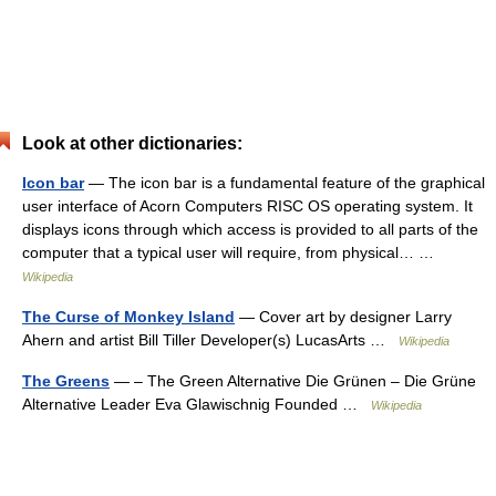
Look at other dictionaries:
Icon bar
— The icon bar is a fundamental feature of the graphical
user interface of Acorn Computers RISC OS operating system. It
displays icons through which access is provided to all parts of the
computer that a typical user will require, from physical… …
Wikipedia
The Curse of Monkey Island
— Cover art by designer Larry
Ahern and artist Bill Tiller Developer(s) LucasArts …
Wikipedia
The Greens
— – The Green Alternative Die Grünen – Die Grüne
Alternative Leader Eva Glawischnig Founded …
Wikipedia