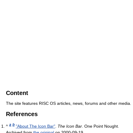
Content
The site features
RISC OS
articles, news, forums and other media.
References
a
b
^
"About The Icon Bar"
.
The Icon Bar
. One Point Nought.
Archived from
the original
on 2000-09-19
.