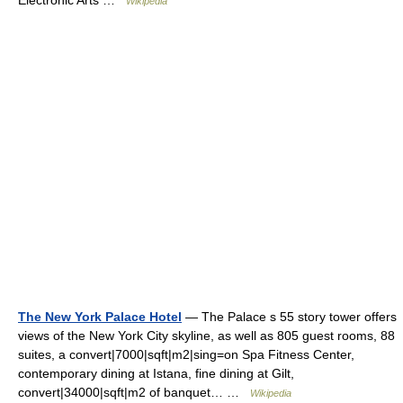
Electronic Arts …
Wikipedia
The New York Palace Hotel
— The Palace s 55 story tower offers
views of the New York City skyline, as well as 805 guest rooms, 88
suites, a convert|7000|sqft|m2|sing=on Spa Fitness Center,
contemporary dining at Istana, fine dining at Gilt,
convert|34000|sqft|m2 of banquet… …
Wikipedia