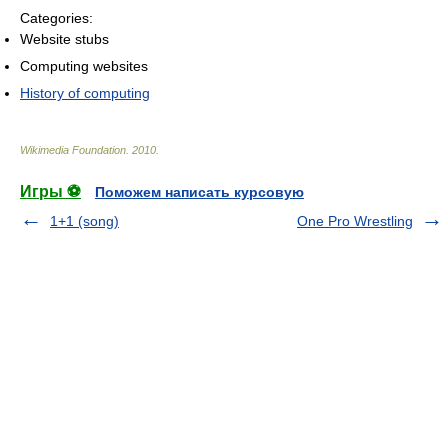
Categories:
Website stubs
Computing websites
History of computing
Wikimedia Foundation
.
2010
.
Игры ⚽
Поможем написать курсовую
1+1 (song)
One Pro Wrestling