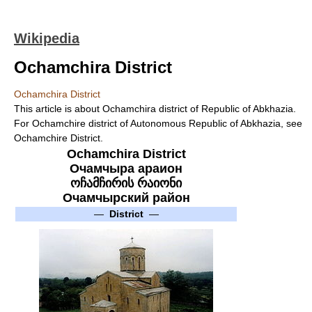
Wikipedia
Ochamchira District
Ochamchira District
This article is about Ochamchira district of Republic of Abkhazia.
For Ochamchire district of Autonomous Republic of Abkhazia, see
Ochamchire District.
Ochamchira District
Очамчыра араион
ოჩამჩირის რაიონი
Очамчырский район
—
District
—