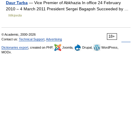
Daur Tarba
— Vice Premier of Abkhazia In office 24 February
2010 – 4 March 2011 President Sergei Bagapsh Succeeded by …
Wikipedia
© Academic, 2000-2026
18+
Contact us:
Technical Support
,
Advertising
Dictionaries export
, created on PHP,
Joomla,
Drupal,
WordPress,
MODx.