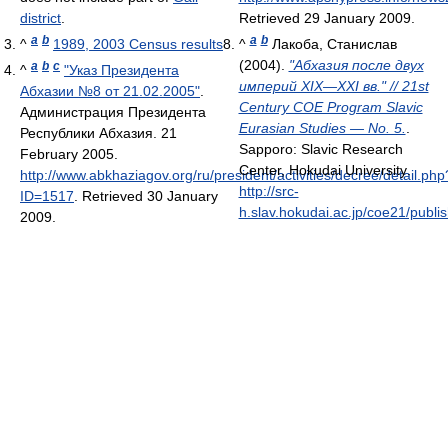
district
.
Retrieved 29 January 2009
.
a
b
a
b
^
1989, 2003 Census results
^
Лакоба, Станислав
(2004).
"Абхазия после двух
a
b
c
^
"Указ Президента
империй XIX—XXI вв." // 21st
Абхазии №8 от 21.02.2005"
.
Century COE Program Slavic
Администрация Президента
Eurasian Studies — No. 5.
.
Республики Абхазия. 21
Sapporo: Slavic Research
February 2005
.
Center, Hokudai University
.
http://www.abkhaziagov.org/ru/president/activities/decree/detail.php
http://src-
ID=1517
. Retrieved 30 January
h.slav.hokudai.ac.jp/coe21/publi
2009
.