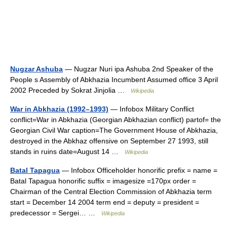
Nugzar Ashuba
— Nugzar Nuri ipa Ashuba 2nd Speaker of the
People s Assembly of Abkhazia Incumbent Assumed office 3 April
2002 Preceded by Sokrat Jinjolia …
Wikipedia
War in Abkhazia (1992–1993)
— Infobox Military Conflict
conflict=War in Abkhazia (Georgian Abkhazian conflict) partof= the
Georgian Civil War caption=The Government House of Abkhazia,
destroyed in the Abkhaz offensive on September 27 1993, still
stands in ruins date=August 14 …
Wikipedia
Batal Tapagua
— Infobox Officeholder honorific prefix = name =
Batal Tapagua honorific suffix = imagesize =170px order =
Chairman of the Central Election Commission of Abkhazia term
start = December 14 2004 term end = deputy = president =
predecessor = Sergei… …
Wikipedia