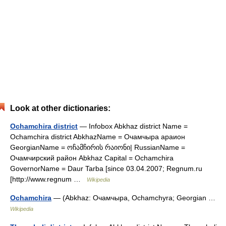
Look at other dictionaries:
Ochamchira district
— Infobox Abkhaz district Name =
Ochamchira district AbkhazName = Очамчыра араион
GeorgianName = ოჩამჩირის რაიონი| RussianName =
Очамчирский район Abkhaz Capital = Ochamchira
GovernorName = Daur Tarba [since 03.04.2007; Regnum.ru
[http://www.regnum …
Wikipedia
Ochamchira
— (Abkhaz: Очамчыра, Ochamchyra; Georgian …
Wikipedia