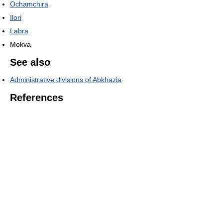
Ochamchira
Ilori
Labra
Mokva
See also
Administrative divisions of Abkhazia
References