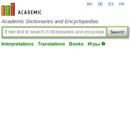
RU
DE
ES
FR
en-academic.com
Academic Dictionaries and Encyclopedias
Search!
Interpretations
Translations
Books
Игры ⚽