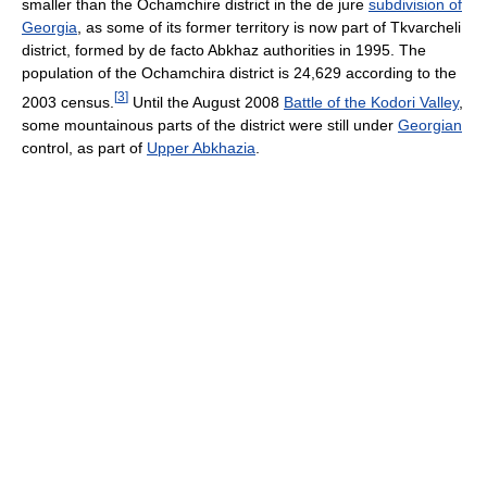
smaller than the Ochamchire district in the de jure
subdivision of
Georgia
, as some of its former territory is now part of Tkvarcheli
district, formed by de facto Abkhaz authorities in 1995. The
population of the Ochamchira district is 24,629 according to the
[
3
]
2003 census.
Until the August 2008
Battle of the Kodori Valley
,
some mountainous parts of the district were still under
Georgian
control, as part of
Upper Abkhazia
.