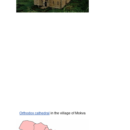
Orthodox cathedral
in the village of Mokva