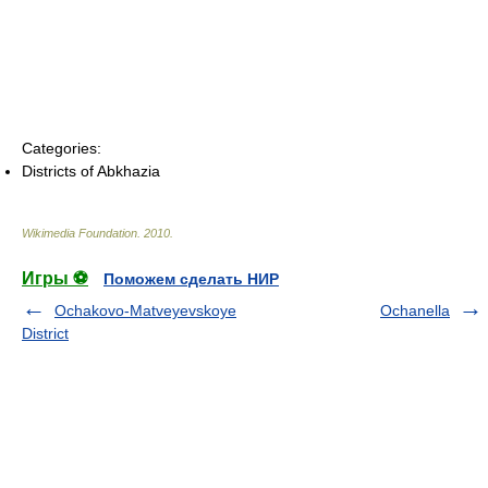
Categories:
Districts of Abkhazia
Wikimedia Foundation
.
2010
.
Игры ⚽
Поможем сделать НИР
Ochakovo-Matveyevskoye
Ochanella
District