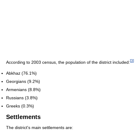
[
3
]
According to 2003 census, the population of the district included:
Abkhaz (76.1%)
Georgians (9.2%)
Armenians (8.8%)
Russians (3.8%)
Greeks (0.3%)
Settlements
The district's main settlements are: