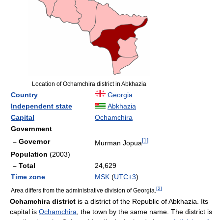
Location of Ochamchira district in Abkhazia
Country
Georgia
Independent state
Abkhazia
Capital
Ochamchira
Government
[
1
]
– Governor
Murman Jopua
Population
(2003)
– Total
24,629
Time zone
MSK
(
UTC+3
)
[
2
]
Area differs from the administrative division of Georgia.
Ochamchira district
is a district of the Republic of Abkhazia. Its
capital is
Ochamchira
, the town by the same name. The district is