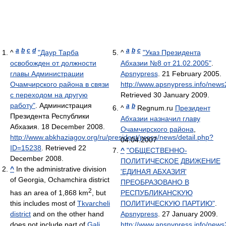
a
b
c
d
a
b
c
^
"Даур Тарба
^
"Указ Президента
освобожден от должности
Абхазии №8 от 21.02.2005"
.
главы Администрации
Apsnypress
. 21 February 2005
.
Очамчирского района в связи
http://www.apsnypress.info/news
с переходом на другую
Retrieved 30 January 2009
.
работу"
. Администрация
a
b
^
Regnum.ru
Президент
Президента Республики
Абхазии назначил главу
Абхазия. 18 December 2008
.
Очамчирского района
,
http://www.abkhaziagov.org/ru/president/press/news/detail.php?
04.04.2007
ID=15238
. Retrieved 22
^
"ОБЩЕСТВЕННО-
December 2008
.
ПОЛИТИЧЕСКОЕ ДВИЖЕНИЕ
^
In the administrative division
'ЕДИНАЯ АБХАЗИЯ'
of Georgia, Ochamchira district
ПРЕОБРАЗОВАНО В
2
has an area of 1,868 km
, but
РЕСПУБЛИКАНСКУЮ
this includes most of
Tkvarcheli
ПОЛИТИЧЕСКУЮ ПАРТИЮ"
.
district
and on the other hand
Apsnypress
. 27 January 2009
.
does not include part of
Gali
http://www.apsnypress.info/new