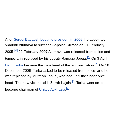
After
Sergei Bagapsh
became president in 2005
, he appointed
Vladimir Atumava to succeed Appolon Dumaa on 21 February
[
4
]
2005.
22 February 2007 Atumava was released from office and
[
5
]
temporarily replaced by his deputy Ramaza Jopua.
On 3 April
[
6
]
Daur Tarba
became the new head of the administration.
On 18
December 2008, Tarba asked to be released from office, and he
was replaced by Murman Jopua, who had until then been vice
[
1
]
head. The new vice head is Zurab Kajaia.
Tarba went on to
[
7
]
become chairman of
United Abkhazia
.