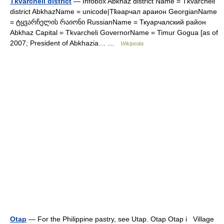
Tkvarcheli district
— Infobox Abkhaz district Name = Tkvarcheli
district AbkhazName = unicode|Тҟәарчал араион GeorgianName
= ტყვარჩელის რაიონი RussianName = Ткуарчалский район
Abkhaz Capital = Tkvarcheli GovernorName = Timur Gogua [as of
2007; President of Abkhazia… …
Wikipedia
Otap
— For the Philippine pastry, see Utap. Otap Otap i Village