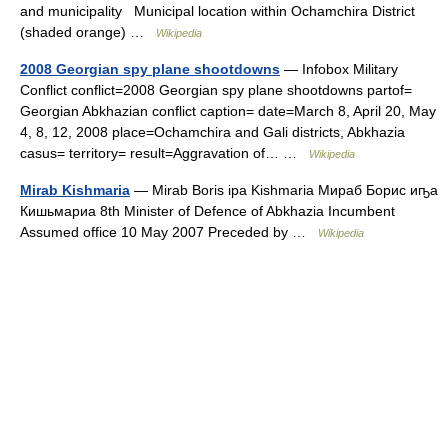
and municipality Municipal location within Ochamchira District
(shaded orange) …
Wikipedia
2008 Georgian spy plane shootdowns
— Infobox Military
Conflict conflict=2008 Georgian spy plane shootdowns partof=
Georgian Abkhazian conflict caption= date=March 8, April 20, May
4, 8, 12, 2008 place=Ochamchira and Gali districts, Abkhazia
casus= territory= result=Aggravation of… …
Wikipedia
Mirab Kishmaria
— Mirab Boris ipa Kishmaria Мираб Борис иҧа
Кишьмариа 8th Minister of Defence of Abkhazia Incumbent
Assumed office 10 May 2007 Preceded by …
Wikipedia