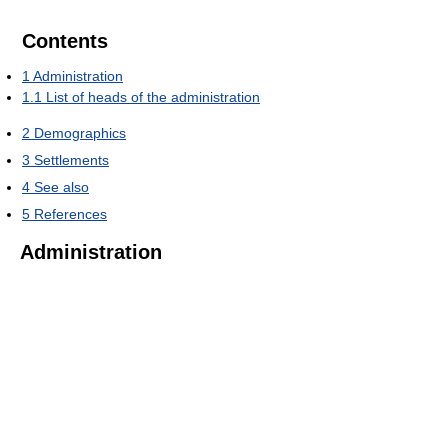
Contents
1
Administration
1.1
List of heads of the administration
2
Demographics
3
Settlements
4
See also
5
References
Administration