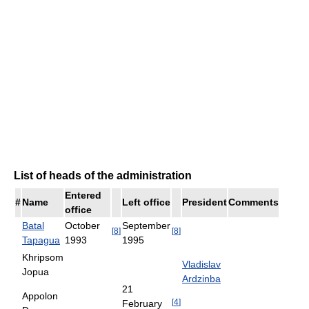
List of heads of the administration
Entered
#
Name
Left office
President
Comments
office
Batal
October
September
[
8
]
[
8
]
Tapagua
1993
1995
Khripsom
Vladislav
Jopua
Ardzinba
21
Appolon
[
4
]
February