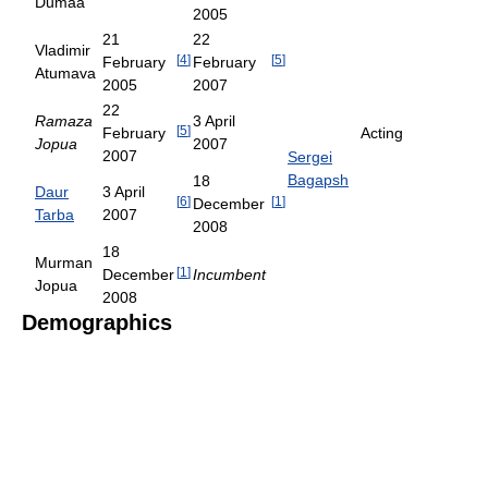
Dumaa
2005
21
22
Vladimir
[
4
]
[
5
]
February
February
Atumava
2005
2007
22
Ramaza
3 April
[
5
]
February
Acting
Jopua
2007
2007
Sergei
Bagapsh
18
Daur
3 April
[
6
]
[
1
]
December
Tarba
2007
2008
18
Murman
[
1
]
December
Incumbent
Jopua
2008
Demographics