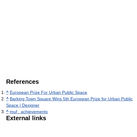
References
^
European Prize For Urban Public Space
^
Barking Town Square Wins 5th European Prize for Urban Public
Space | Dexigner
^
muf : achievements
External links