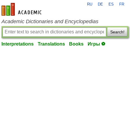
RU
DE
ES
FR
en-academic.com
Academic Dictionaries and Encyclopedias
Search!
Interpretations
Translations
Books
Игры ⚽