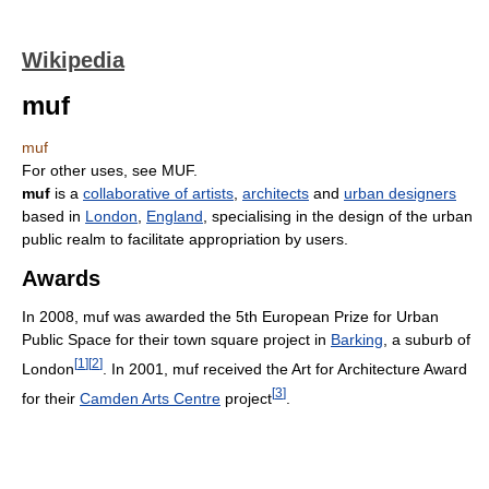
Wikipedia
muf
muf
For other uses, see MUF.
muf
is a
collaborative of artists
,
architects
and
urban designers
based in
London
,
England
, specialising in the design of the urban
public realm to facilitate appropriation by users.
Awards
In 2008, muf was awarded the 5th European Prize for Urban
Public Space for their town square project in
Barking
, a suburb of
[
1
]
[
2
]
London
. In 2001, muf received the Art for Architecture Award
[
3
]
for their
Camden Arts Centre
project
.