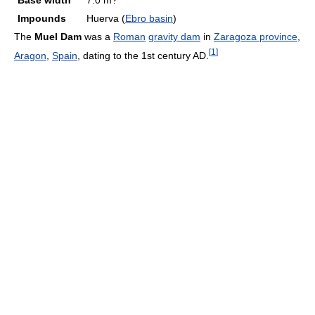
Base width
7.0 m?
Impounds
Huerva (
Ebro basin
)
The
Muel Dam
was a
Roman
gravity dam
in
Zaragoza province
,
[
1
]
Aragon
,
Spain
, dating to the 1st century AD.