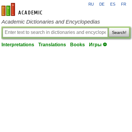
RU
DE
ES
FR
en-academic.com
Academic Dictionaries and Encyclopedias
Search!
Interpretations
Translations
Books
Игры ⚽