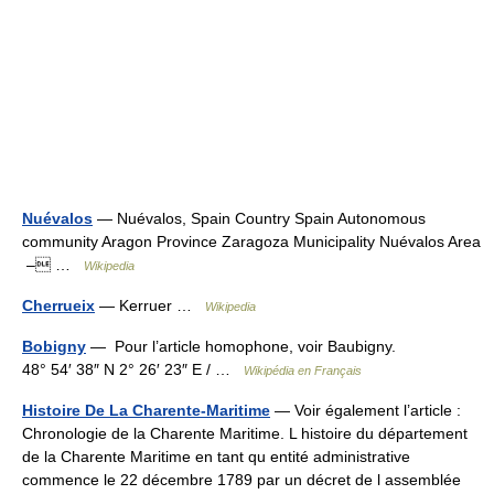
Nuévalos
— Nuévalos, Spain Country Spain Autonomous
community Aragon Province Zaragoza Municipality Nuévalos Area
– …
Wikipedia
Cherrueix
— Kerruer …
Wikipedia
Bobigny
— Pour l’article homophone, voir Baubigny.
48° 54′ 38″ N 2° 26′ 23″ E / …
Wikipédia en Français
Histoire De La Charente-Maritime
— Voir également l’article :
Chronologie de la Charente Maritime. L histoire du département
de la Charente Maritime en tant qu entité administrative
commence le 22 décembre 1789 par un décret de l assemblée