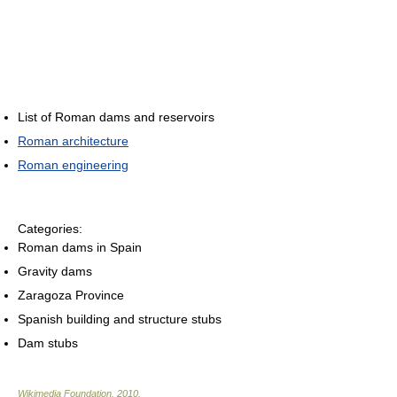
List of Roman dams and reservoirs
Roman architecture
Roman engineering
Categories:
Roman dams in Spain
Gravity dams
Zaragoza Province
Spanish building and structure stubs
Dam stubs
Wikimedia Foundation
.
2010
.