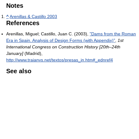
Notes
^
Arenillas & Castillo 2003
References
Arenillas, Miguel; Castillo, Juan C. (2003),
"Dams from the Roman
Era in Spain. Analysis of Design Forms (with Appendix)"
,
1st
International Congress on Construction History [20th–24th
January]
(Madrid)
,
http://www.traianvs.net/textos/presas_in.htm#_ednref4
See also