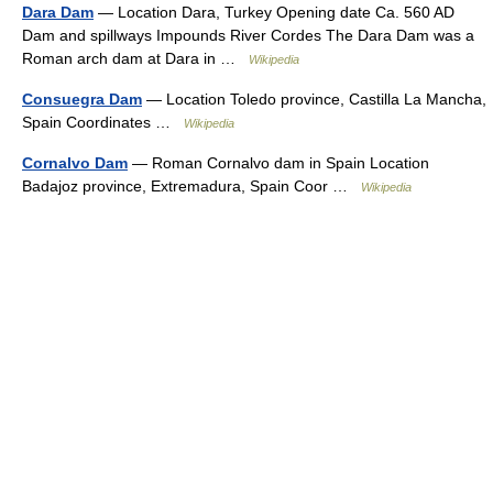
Dara Dam
— Location Dara, Turkey Opening date Ca. 560 AD
Dam and spillways Impounds River Cordes The Dara Dam was a
Roman arch dam at Dara in …
Wikipedia
Consuegra Dam
— Location Toledo province, Castilla La Mancha,
Spain Coordinates …
Wikipedia
Cornalvo Dam
— Roman Cornalvo dam in Spain Location
Badajoz province, Extremadura, Spain Coor …
Wikipedia