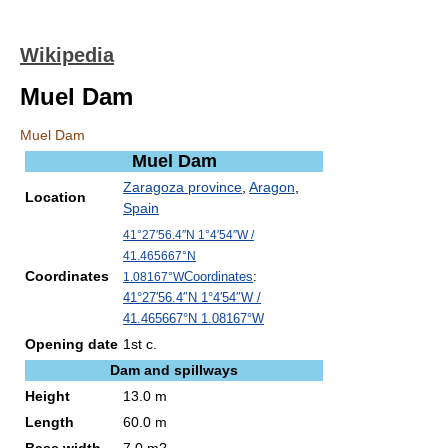
Wikipedia
Muel Dam
Muel Dam
Muel Dam
Zaragoza province
,
Aragon
,
Location
Spain
41°27′56.4″N
1°4′54″W
/
41.465667°N
Coordinates
Coordinates
:
1.08167°W
41°27′56.4″N
1°4′54″W
/
41.465667°N 1.08167°W
Opening date
1st c.
Dam and spillways
Height
13.0 m
Length
60.0 m