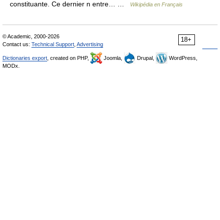
constituante. Ce dernier n entre… …
Wikipédia en Français
© Academic, 2000-2026
18+
Contact us:
Technical Support
,
Advertising
Dictionaries export
, created on PHP,
Joomla,
Drupal,
WordPress,
MODx.