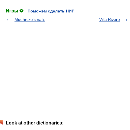
Игры ⚽
Поможем сделать НИР
Muehrcke's nails
Villa Rivero
Look at other dictionaries: