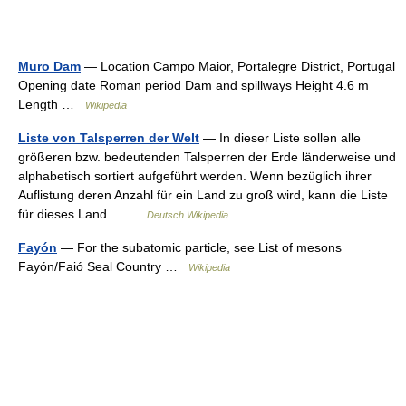
Muro Dam
— Location Campo Maior, Portalegre District, Portugal
Opening date Roman period Dam and spillways Height 4.6 m
Length …
Wikipedia
Liste von Talsperren der Welt
— In dieser Liste sollen alle
größeren bzw. bedeutenden Talsperren der Erde länderweise und
alphabetisch sortiert aufgeführt werden. Wenn bezüglich ihrer
Auflistung deren Anzahl für ein Land zu groß wird, kann die Liste
für dieses Land… …
Deutsch Wikipedia
Fayón
— For the subatomic particle, see List of mesons
Fayón/Faió Seal Country …
Wikipedia