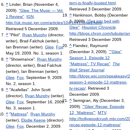
terri-is-finally-busted.html
.
^
Linder, Brian (November 4,
Retrieved 3 December 2009
.
2009).
"Glee: The Music — Vol.
^
Hankinson, Bobby (December
1 Review"
.
IGN
.
3, 2009).
"Get into bed with
http://uk.music.ign.com/articles/104/1041554p1.html
.
Glee"
.
Houston Chronicle
.
Retrieved 5 December 2009
.
http://blogs.chron.com/tubular/a
^
"Pilot".
Ryan Murphy
(director,
Retrieved 3 December 2009
.
writer), Brad Falchuk (writer),
^
Flandez, Raymund
Ian Brennan (writer).
Glee
.
Fox
.
(December 3, 2009).
"“Glee”
May 19, 2009. No. 1, season 1.
Season 1, Episode 12
^
"Showmance".
Ryan Murphy
“Mattress”: TV Recap"
.
The
(director, writer), Brad Falchuk
Wall Street Journal
.
(writer), Ian Brennan (writer).
http://blogs.wsj.com/speakeasy/
Glee
.
Fox
. September 9, 2009.
season-1-episode-12-mattress-
No. 2, season 1.
tv-recap/
. Retrieved 3
^
"Acafellas". John Scott
December 2009
.
(director),
Ryan Murphy
(writer).
^
Semigran, Aly (December 3,
Glee
.
Fox
. September 16, 2009.
2009).
"'Glee' Recap: Episode
No. 3, season 1.
12, 'Mattress'"
.
MTV
.
^
"
Mattress
".
Ryan Murphy
http://hollywoodcrush.mtv.com/2
(writer),
Elodie Keene
(director).
recap-episode-12-mattress/
.
Glee
.
Fox
. December 2, 2009.