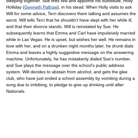
sleeping together. Sue fires Will and appoints his substitute, Holly
Holliday (
Gwyneth Paltrow
), in his stead. When Holly visits to ask
Will for some advice, Terri discovers them talking and assumes the
worst. Will tells Terri that he shouldn't have slept with her while ill,
and that their divorce stands. Will is reinstated by Sue. He
subsequently learns that Emma and Carl have impulsively married
while in Las Vegas. He is upset, but wishes her well. He remains in
love with her, and on a drunken night months later, he drunk dials
Emma and leaves a highly suggestive message on the answering
machine. Unfortunately, he has mistakenly dialed Sue's number,
and Sue plays the message over the school's public address
system. Will decides to abstain from alcohol, and gets the glee
club, who have just ended a school assembly by vomiting during a
song due to imbibing, to pledge to give up drinking until after
Nationals.