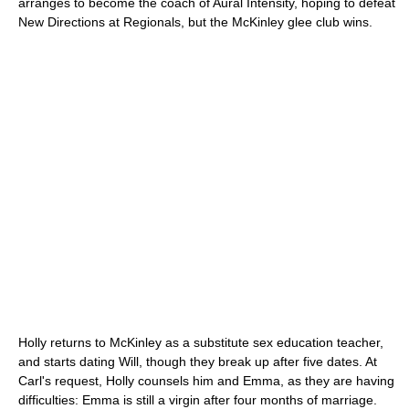
arranges to become the coach of Aural Intensity, hoping to defeat
New Directions at Regionals, but the McKinley glee club wins.
Holly returns to McKinley as a substitute sex education teacher,
and starts dating Will, though they break up after five dates. At
Carl's request, Holly counsels him and Emma, as they are having
difficulties: Emma is still a virgin after four months of marriage.