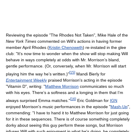
Reviewing the episode "The Rhodes Not Taken", Mike Hale of the
New York Times
commented on Will's actions in having former
member April Rhodes (
Kristin Chenoweth
) re-instated in the glee
club: "It's now time to wonder when the show will stop making Will
behave in ways completely at odds with Mr. Morrison’s bland,
gentle performance. (Or, conversely, when Mr. Morrison will start
[
15
]
playing him the way he’s written.)"
Mandi Bierly for
Entertainment Weekly
praised Morrison's acting in the episode
"Vitamin D", writing: "
Matthew Morrison
communicates so much
with his eyes. There’s a softness and a longing in them that I’m
[
16
]
always surprised Emma matches."
Eric Goldman for
IGN
enjoyed Morrison's music performances in the episode "
Mash-Up
",
commending: "I have to hand it to Matthew Morrison for just going
for it in these sequences. There is of course something completely
dorky about seeing this guy perform these songs, but Morrison
infuses Will with such enjoyment in what he's doing, he completely