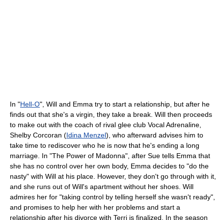
In "
Hell-O
", Will and Emma try to start a relationship, but after he
finds out that she's a virgin, they take a break. Will then proceeds
to make out with the coach of rival glee club Vocal Adrenaline,
Shelby Corcoran (
Idina Menzel
), who afterward advises him to
take time to rediscover who he is now that he's ending a long
marriage. In "The Power of Madonna", after Sue tells Emma that
she has no control over her own body, Emma decides to "do the
nasty" with Will at his place. However, they don't go through with it,
and she runs out of Will's apartment without her shoes. Will
admires her for "taking control by telling herself she wasn't ready",
and promises to help her with her problems and start a
relationship after his divorce with Terri is finalized. In the season