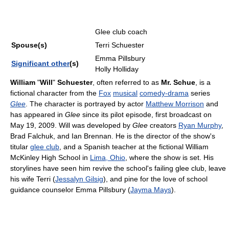
Glee club coach
Spouse(s)
Terri Schuester
Emma Pillsbury
Significant other
(s)
Holly Holliday
William
"
Will
"
Schuester
, often referred to as
Mr. Schue
, is a
fictional character from the
Fox
musical
comedy-drama
series
Glee
. The character is portrayed by actor
Matthew Morrison
and
has appeared in
Glee
since its pilot episode, first broadcast on
May 19, 2009. Will was developed by
Glee
creators
Ryan Murphy
,
Brad Falchuk, and Ian Brennan. He is the director of the show's
titular
glee club
, and a Spanish teacher at the fictional William
McKinley High School in
Lima, Ohio
, where the show is set. His
storylines have seen him revive the school's failing glee club, leave
his wife Terri (
Jessalyn Gilsig
), and pine for the love of school
guidance counselor Emma Pillsbury (
Jayma Mays
).