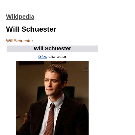
Wikipedia
Will Schuester
Will Schuester
Will Schuester
Glee
character