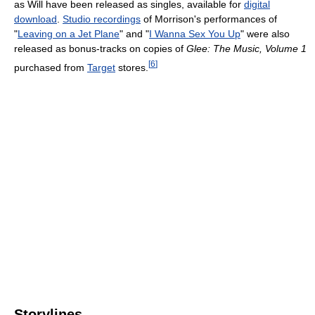
as Will have been released as singles, available for
digital
download
.
Studio recordings
of Morrison's performances of
"
Leaving on a Jet Plane
" and "
I Wanna Sex You Up
" were also
released as bonus-tracks on copies of
Glee: The Music, Volume 1
[
6
]
purchased from
Target
stores.
Storylines