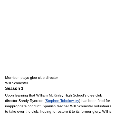
Morrison plays glee club director
Will Schuester.
Season 1
Upon learning that William McKinley High School's glee club
director Sandy Ryerson (
Stephen Tobolowsky
) has been fired for
inappropriate conduct, Spanish teacher Will Schuester volunteers
to take over the club, hoping to restore it to its former glory. Will is