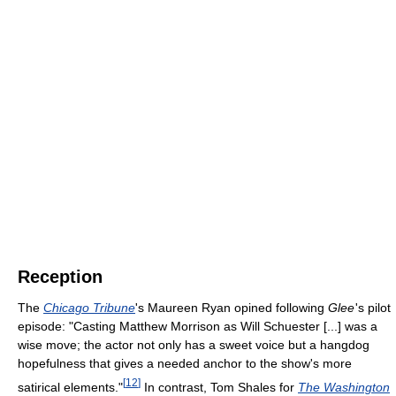
Reception
The
Chicago Tribune
's Maureen Ryan opined following
Glee
'
s pilot
episode: "Casting Matthew Morrison as Will Schuester [...] was a
wise move; the actor not only has a sweet voice but a hangdog
hopefulness that gives a needed anchor to the show's more
[
12
]
satirical elements."
In contrast, Tom Shales for
The Washington