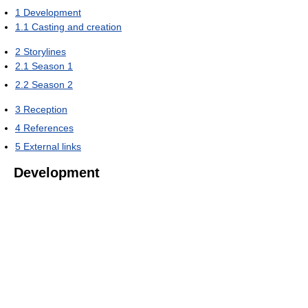
1
Development
1.1
Casting and creation
2
Storylines
2.1
Season 1
2.2
Season 2
3
Reception
4
References
5
External links
Development