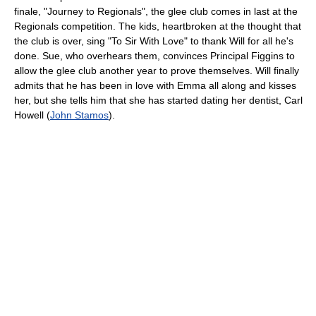
finale, "Journey to Regionals", the glee club comes in last at the
Regionals competition. The kids, heartbroken at the thought that
the club is over, sing "To Sir With Love" to thank Will for all he's
done. Sue, who overhears them, convinces Principal Figgins to
allow the glee club another year to prove themselves. Will finally
admits that he has been in love with Emma all along and kisses
her, but she tells him that she has started dating her dentist, Carl
Howell (
John Stamos
).