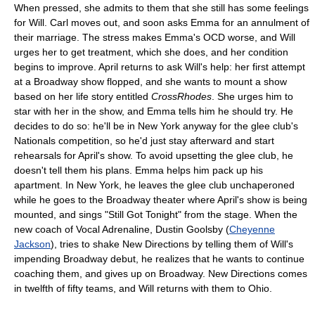
When pressed, she admits to them that she still has some feelings
for Will. Carl moves out, and soon asks Emma for an annulment of
their marriage. The stress makes Emma's OCD worse, and Will
urges her to get treatment, which she does, and her condition
begins to improve. April returns to ask Will's help: her first attempt
at a Broadway show flopped, and she wants to mount a show
based on her life story entitled
CrossRhodes
. She urges him to
star with her in the show, and Emma tells him he should try. He
decides to do so: he'll be in New York anyway for the glee club's
Nationals competition, so he'd just stay afterward and start
rehearsals for April's show. To avoid upsetting the glee club, he
doesn't tell them his plans. Emma helps him pack up his
apartment. In New York, he leaves the glee club unchaperoned
while he goes to the Broadway theater where April's show is being
mounted, and sings "Still Got Tonight" from the stage. When the
new coach of Vocal Adrenaline, Dustin Goolsby (
Cheyenne
Jackson
), tries to shake New Directions by telling them of Will's
impending Broadway debut, he realizes that he wants to continue
coaching them, and gives up on Broadway. New Directions comes
in twelfth of fifty teams, and Will returns with them to Ohio.