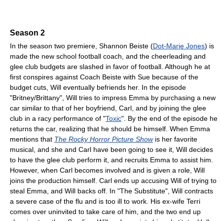
Season 2
In the season two premiere, Shannon Beiste (
Dot-Marie Jones
) is
made the new school football coach, and the cheerleading and
glee club budgets are slashed in favor of football. Although he at
first conspires against Coach Beiste with Sue because of the
budget cuts, Will eventually befriends her. In the episode
"Britney/Brittany", Will tries to impress Emma by purchasing a new
car similar to that of her boyfriend, Carl, and by joining the glee
club in a racy performance of "
Toxic
". By the end of the episode he
returns the car, realizing that he should be himself. When Emma
mentions that
The Rocky Horror Picture Show
is her favorite
musical, and she and Carl have been going to see it, Will decides
to have the glee club perform it, and recruits Emma to assist him.
However, when Carl becomes involved and is given a role, Will
joins the production himself. Carl ends up accusing Will of trying to
steal Emma, and Will backs off. In "The Substitute", Will contracts
a severe case of the flu and is too ill to work. His ex-wife Terri
comes over uninvited to take care of him, and the two end up