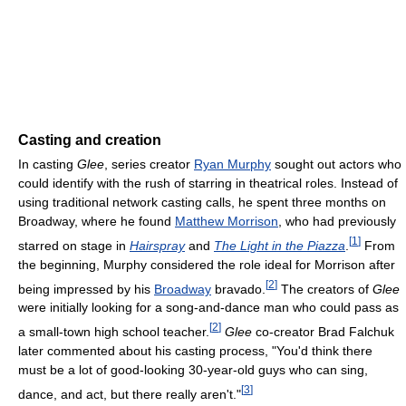
Casting and creation
In casting
Glee
, series creator
Ryan Murphy
sought out actors who
could identify with the rush of starring in theatrical roles. Instead of
using traditional network casting calls, he spent three months on
Broadway, where he found
Matthew Morrison
, who had previously
[
1
]
starred on stage in
Hairspray
and
The Light in the Piazza
.
From
the beginning, Murphy considered the role ideal for Morrison after
[
2
]
being impressed by his
Broadway
bravado.
The creators of
Glee
were initially looking for a song-and-dance man who could pass as
[
2
]
a small-town high school teacher.
Glee
co-creator Brad Falchuk
later commented about his casting process, "You'd think there
must be a lot of good-looking 30-year-old guys who can sing,
[
3
]
dance, and act, but there really aren't."