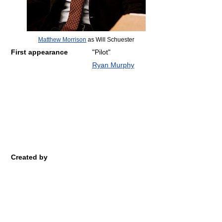
Matthew Morrison
as Will Schuester
First appearance
"Pilot"
Ryan Murphy
Created by