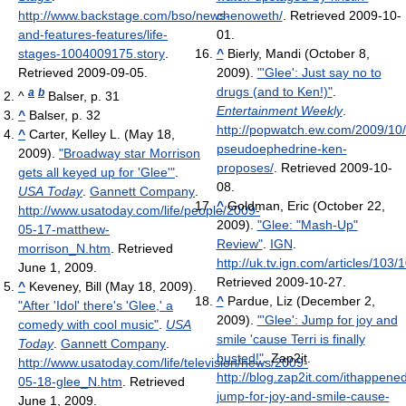
http://www.backstage.com/bso/news-
chenoweth/
. Retrieved 2009-10-
and-features-features/life-
01
.
stages-1004009175.story
.
^
Bierly, Mandi (October 8,
Retrieved 2009-09-05
.
2009).
"'Glee': Just say no to
drugs (and to Ken!)"
.
a
b
^
Balser, p. 31
Entertainment Weekly
.
^
Balser, p. 32
http://popwatch.ew.com/2009/10/
^
Carter, Kelley L. (May 18,
pseudoephedrine-ken-
2009).
"Broadway star Morrison
proposes/
. Retrieved 2009-10-
gets all keyed up for 'Glee'"
.
08
.
USA Today
.
Gannett Company
.
^
Goldman, Eric (October 22,
http://www.usatoday.com/life/people/2009-
2009).
"Glee: "Mash-Up"
05-17-matthew-
Review"
.
IGN
.
morrison_N.htm
. Retrieved
http://uk.tv.ign.com/articles/103
June 1, 2009
.
Retrieved 2009-10-27
.
^
Keveney, Bill (May 18, 2009).
^
Pardue, Liz (December 2,
"After 'Idol' there's 'Glee,' a
2009).
"'Glee': Jump for joy and
comedy with cool music"
.
USA
smile 'cause Terri is finally
Today
.
Gannett Company
.
busted!"
. Zap2it
.
http://www.usatoday.com/life/television/news/2009-
http://blog.zap2it.com/ithappene
05-18-glee_N.htm
. Retrieved
jump-for-joy-and-smile-cause-
June 1, 2009
.