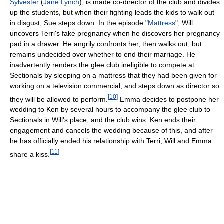
Sylvester
(
Jane Lynch
), is made co-director of the club and divides
up the students, but when their fighting leads the kids to walk out
in disgust, Sue steps down. In the episode "
Mattress
", Will
uncovers Terri's fake pregnancy when he discovers her pregnancy
pad in a drawer. He angrily confronts her, then walks out, but
remains undecided over whether to end their marriage. He
inadvertently renders the glee club ineligible to compete at
Sectionals by sleeping on a mattress that they had been given for
working on a television commercial, and steps down as director so
[
10
]
they will be allowed to perform.
Emma decides to postpone her
wedding to Ken by several hours to accompany the glee club to
Sectionals in Will's place, and the club wins. Ken ends their
engagement and cancels the wedding because of this, and after
he has officially ended his relationship with Terri, Will and Emma
[
11
]
share a kiss.