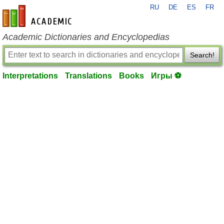
RU
DE
ES
FR
en-academic.com
Academic Dictionaries and Encyclopedias
Search!
Interpretations
Translations
Books
Игры ⚽