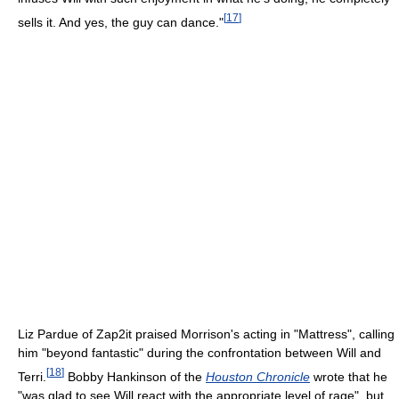
[
17
]
sells it. And yes, the guy can dance."
Liz Pardue of Zap2it praised Morrison's acting in "Mattress", calling
him "beyond fantastic" during the confrontation between Will and
[
18
]
Terri.
Bobby Hankinson of the
Houston Chronicle
wrote that he
"was glad to see Will react with the appropriate level of rage", but