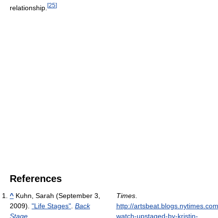
[
25
]
relationship.
References
^
Kuhn, Sarah (September 3,
Times
.
2009).
"Life Stages"
.
Back
http://artsbeat.blogs.nytimes.co
Stage
.
watch-upstaged-by-kristin-