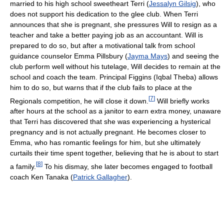
married to his high school sweetheart Terri (
Jessalyn Gilsig
), who
does not support his dedication to the glee club. When Terri
announces that she is pregnant, she pressures Will to resign as a
teacher and take a better paying job as an accountant. Will is
prepared to do so, but after a motivational talk from school
guidance counselor Emma Pillsbury (
Jayma Mays
) and seeing the
club perform well without his tutelage, Will decides to remain at the
school and coach the team. Principal Figgins (Iqbal Theba) allows
him to do so, but warns that if the club fails to place at the
[
7
]
Regionals competition, he will close it down.
Will briefly works
after hours at the school as a janitor to earn extra money, unaware
that Terri has discovered that she was experiencing a hysterical
pregnancy and is not actually pregnant. He becomes closer to
Emma, who has romantic feelings for him, but she ultimately
curtails their time spent together, believing that he is about to start
[
8
]
a family.
To his dismay, she later becomes engaged to football
coach Ken Tanaka (
Patrick Gallagher
).