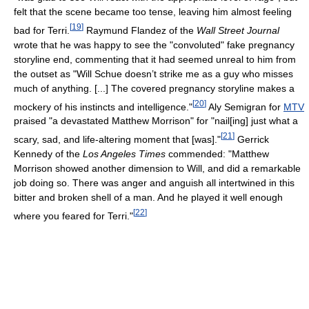
felt that the scene became too tense, leaving him almost feeling
[
19
]
bad for Terri.
Raymund Flandez of the
Wall Street Journal
wrote that he was happy to see the "convoluted" fake pregnancy
storyline end, commenting that it had seemed unreal to him from
the outset as "Will Schue doesn’t strike me as a guy who misses
much of anything. [...] The covered pregnancy storyline makes a
[
20
]
mockery of his instincts and intelligence."
Aly Semigran for
MTV
praised "a devastated Matthew Morrison" for "nail[ing] just what a
[
21
]
scary, sad, and life-altering moment that [was]."
Gerrick
Kennedy of the
Los Angeles Times
commended: "Matthew
Morrison showed another dimension to Will, and did a remarkable
job doing so. There was anger and anguish all intertwined in this
bitter and broken shell of a man. And he played it well enough
[
22
]
where you feared for Terri."