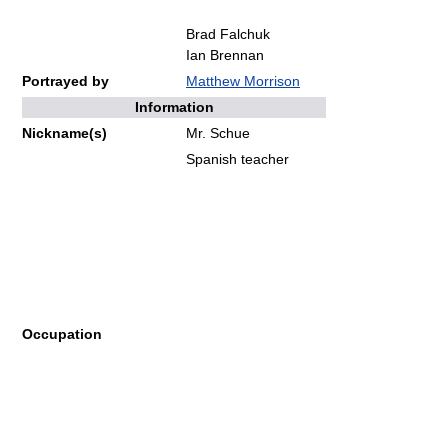
Brad Falchuk
Ian Brennan
Portrayed by
Matthew Morrison
Information
Nickname(s)
Mr. Schue
Spanish teacher
Occupation