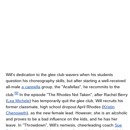
Will's dedication to the glee club wavers when his students
question his choreography skills, but after starting a well-received
all-male
a cappella
group, the "Acafellas", he recommits to the
[
9
]
club.
In the episode "The Rhodes Not Taken", after Rachel Berry
(
Lea Michele
) has temporarily quit the glee club, Will recruits his
former classmate, high school dropout April Rhodes (
Kristin
Chenoweth
), as the new female lead. However, she is an alcoholic
and proves to be a bad influence on the kids, and he has her
leave. In "Throwdown", Will's nemesis, cheerleading coach
Sue