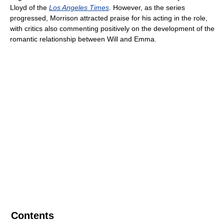
Lloyd of the
Los Angeles Times
. However, as the series
progressed, Morrison attracted praise for his acting in the role,
with critics also commenting positively on the development of the
romantic relationship between Will and Emma.
Contents