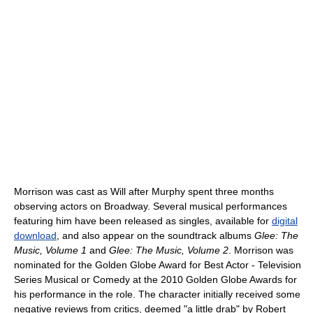
Morrison was cast as Will after Murphy spent three months
observing actors on Broadway. Several musical performances
featuring him have been released as singles, available for
digital
download
, and also appear on the soundtrack albums
Glee: The
Music, Volume 1
and
Glee: The Music, Volume 2
. Morrison was
nominated for the Golden Globe Award for Best Actor - Television
Series Musical or Comedy at the 2010 Golden Globe Awards for
his performance in the role. The character initially received some
negative reviews from critics, deemed "a little drab" by Robert