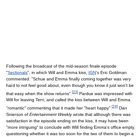
Following the broadcast of the mid-season finale episode
"
Sectionals
", in which Will and Emma kiss,
IGN
's Eric Goldman
commented: "Schue and Emma finally coming together was very
hard to not feel good about, even though you know it just won't be
[
23
]
that easy when the show returns".
Pardue was impressed with
Will for leaving Terri, and called the kiss between Will and Emma
[
24
]
"romantic" commenting that it made her "heart happy".
Dan
Snierson of
Entertainment Weekly
wrote that although there was
satisfaction in the episode ending on the kiss, it may have been
"more intriguing" to conclude with Will finding Emma's office empty,
questioning whether it was too soon for the two of them to begin a