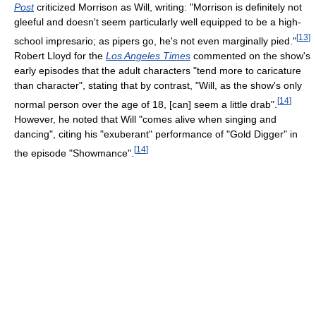
Post
criticized Morrison as Will, writing: "Morrison is definitely not
gleeful and doesn't seem particularly well equipped to be a high-
[
13
]
school impresario; as pipers go, he's not even marginally pied."
Robert Lloyd for the
Los Angeles Times
commented on the show's
early episodes that the adult characters "tend more to caricature
than character", stating that by contrast, "Will, as the show's only
[
14
]
normal person over the age of 18, [can] seem a little drab".
However, he noted that Will "comes alive when singing and
dancing", citing his "exuberant" performance of "Gold Digger" in
[
14
]
the episode "Showmance".