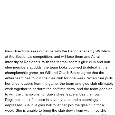
New Directions ekes out at tie with the Dalton Academy Warblers
at the Sectionals competition, and will face them and Aural
Intensity at Regionals. With the football team's glee club and non-
glee members at odds, the team looks doomed to defeat at the
championship game, so Will and Coach Beiste agree that the
entire team has to join the glee club for one week. When Sue pulls
her cheerleaders from the game, the team and glee club ultimately
work together to perform the halftime show, and the team goes on
to win the championship. Sue's cheerleaders lose their own
Regionals, their first loss in seven years, and a seemingly
depressed Sue inveigles Will to let her join the glee club for a
week. She is unable to bring the club down from within, so she