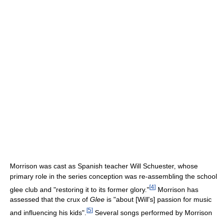
Morrison was cast as Spanish teacher Will Schuester, whose
primary role in the series conception was re-assembling the school
[
4
]
glee club and "restoring it to its former glory."
Morrison has
assessed that the crux of
Glee
is "about [Will's] passion for music
[
5
]
and influencing his kids".
Several songs performed by Morrison