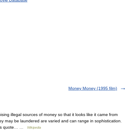
Money Money (1995 film)
sing illegal sources of money so that it looks like it came from
y may be laundered are varied and can range in sophistication.
ties quote… …
Wikipedia