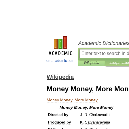
Academic Dictionarie
en-academic.com
Wikipedia
Interpretatio
Wikipedia
Money Money, More Mon
Money
Money
,
More
Money
Money
Money
,
More
Money
Directed
by
J
.
D
.
Chakravarthi
Produced
by
K
.
Satyanarayana