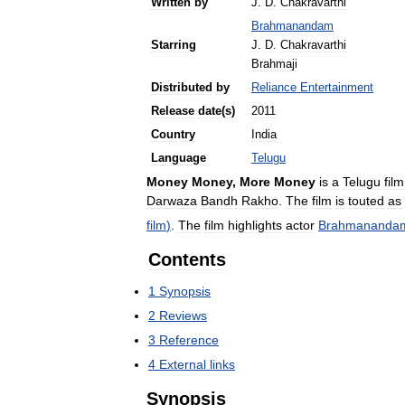
Written
by
J
.
D
.
Chakravarthi
Brahmanandam
Starring
J
.
D
.
Chakravarthi
Brahmaji
Distributed
by
Reliance
Entertainment
Release
date
(
s
)
2011
Country
India
Language
Telugu
Money
Money
,
More
Money
is
a
Telugu
film
Darwaza
Bandh
Rakho
.
The
film
is
touted
as
film
)
.
The
film
highlights
actor
Brahmananda
Contents
1
Synopsis
2
Reviews
3
Reference
4
External
links
Synopsis