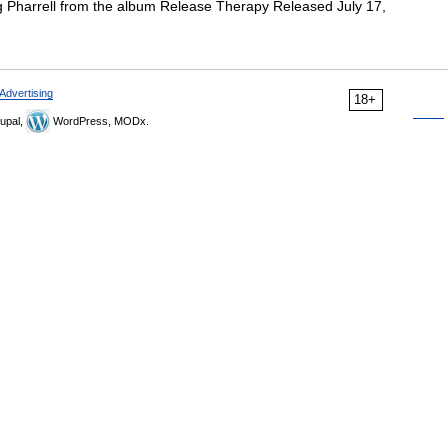
g Pharrell from the album Release Therapy Released July 17,
Advertising
18+
upal,
WordPress, MODx.