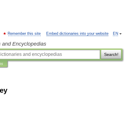
Remember this site
Embed dictionaries into your website
EN
s and Encyclopedias
Search!
ns
ey