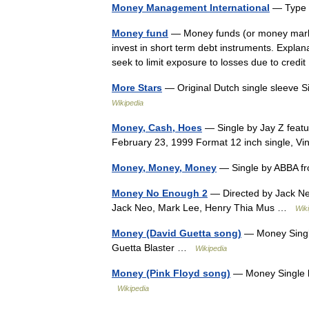
Money Management International
— Type 
Money fund
— Money funds (or money market
invest in short term debt instruments. Explan
seek to limit exposure to losses due to cred
More Stars
— Original Dutch single sleeve 
Wikipedia
Money, Cash, Hoes
— Single by Jay Z featu
February 23, 1999 Format 12 inch single, 
Money, Money, Money
— Single by ABBA fr
Money No Enough 2
— Directed by Jack Ne
Jack Neo, Mark Lee, Henry Thia Mus …
Wik
Money (David Guetta song)
— Money Single
Guetta Blaster …
Wikipedia
Money (Pink Floyd song)
— Money Single b
Wikipedia