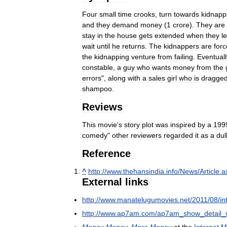
Four
small
time
crooks
,
turn
towards
kidnapp
and
they
demand
money
(
1
crore
).
They
are
stay
in
the
house
gets
extended
when
they
l
wait
until
he
returns
.
The
kidnappers
are
for
the
kidnapping
venture
from
failing
.
Eventuall
constable
,
a
guy
who
wants
money
from
the
errors
",
along
with
a
sales
girl
who
is
dragge
shampoo
.
Reviews
This
movie
'
s
story
plot
was
inspired
by
a
199
comedy
"
other
reviewers
regarded
it
as
a
dul
Reference
^
http:
//
www
.
thehansindia
.
info
/
News
/
Article
.
a
External
links
http:
//
www
.
manatelugumovies
.
net
/
2011
/
08
/
in
http:
//
www
.
ap7am
.
com
/
ap7am
_
show
_
detail
_
Money
Money
,
More
Money
at
the
Internet
M