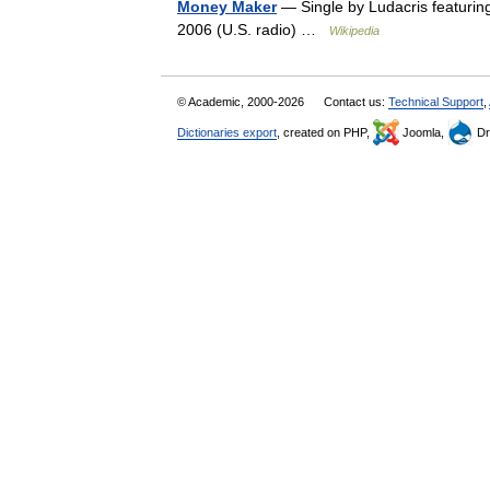
Money Maker
— Single by Ludacris featurin
2006 (U.S. radio) …
Wikipedia
© Academic, 2000-2026
Contact us:
Technical Support
,
Dictionaries export
, created on PHP,
Joomla,
Dr