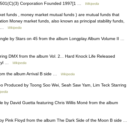
501(C)(3) Corporation Founded 1997[1 …
Wikipedia
 funds , money market mutual funds ) are mutual funds that
ation Money market funds, also known as principal stability funds,
it …
Wikipedia
Single by Stars on 45 from the album Longplay Album Volume II …
ring DMX from the album Vol. 2... Hard Knock Life Released
Vinyl …
Wikipedia
om the album Arrival B side …
Wikipedia
o Produced by Toong Soo Wei, Seah Saw Yam, Lim Teck Starring
ipedia
 by David Guetta featuring Chris Willis Moné from the album
y Pink Floyd from the album The Dark Side of the Moon B side …