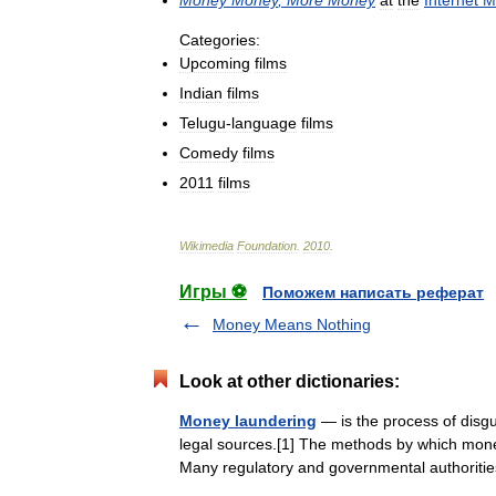
Categories:
Upcoming
films
Indian
films
Telugu
-
language
films
Comedy
films
2011
films
Wikimedia
Foundation
.
2010
.
Игры ⚽
Поможем написать реферат
Money Means Nothing
Look at other dictionaries:
Money laundering
— is the process of disgui
legal sources.[1] The methods by which mone
Many regulatory and governmental authori