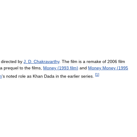
directed
by
J
.
D
.
Chakravarthy
.
The
film
is
a
remake
of
2006
film
a
prequel
to
the
films
,
Money
(
1993
film
)
and
Money
Money
(
1995
[
1
]
m
'
s
noted
role
as
Khan
Dada
in
the
earlier
series
.