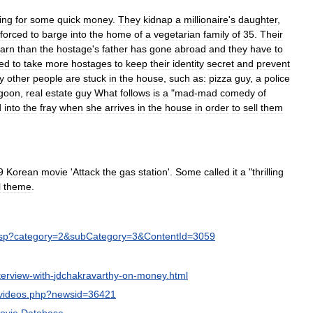
ing
for
some
quick
money
.
They
kidnap
a
millionaire
'
s
daughter
,
forced
to
barge
into
the
home
of
a
vegetarian
family
of
35
.
Their
earn
than
the
hostage
'
s
father
has
gone
abroad
and
they
have
to
ced
to
take
more
hostages
to
keep
their
identity
secret
and
prevent
y
other
people
are
stuck
in
the
house
,
such
as:
pizza
guy
,
a
police
goon
,
real
estate
guy
What
follows
is
a
"
mad
-
mad
comedy
of
d
into
the
fray
when
she
arrives
in
the
house
in
order
to
sell
them
9
Korean
movie
'
Attack
the
gas
station
'.
Some
called
it
a
"
thrilling
l
theme
.
sp
?
category
=
2
&
subCategory
=
3
&
ContentId
=
3059
terview
-
with
-
jdchakravarthy
-
on
-
money
.
html
videos
.
php
?
newsid
=
36421
ovie
Database