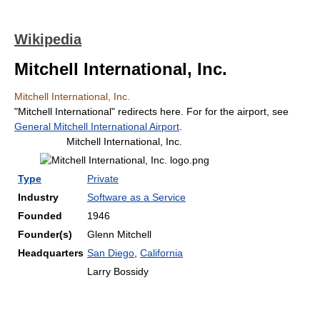
Wikipedia
Mitchell International, Inc.
Mitchell International, Inc.
"Mitchell International" redirects here. For for the airport, see
General Mitchell International Airport
.
Mitchell International, Inc.
Type
Private
Industry
Software as a Service
Founded
1946
Founder(s)
Glenn Mitchell
Headquarters
San Diego
,
California
Larry Bossidy