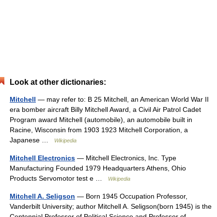
Look at other dictionaries:
Mitchell
— may refer to: B 25 Mitchell, an American World War II
era bomber aircraft Billy Mitchell Award, a Civil Air Patrol Cadet
Program award Mitchell (automobile), an automobile built in
Racine, Wisconsin from 1903 1923 Mitchell Corporation, a
Japanese …
Wikipedia
Mitchell Electronics
— Mitchell Electronics, Inc. Type
Manufacturing Founded 1979 Headquarters Athens, Ohio
Products Servomotor test e …
Wikipedia
Mitchell A. Seligson
— Born 1945 Occupation Professor,
Vanderbilt University; author Mitchell A. Seligson(born 1945) is the
Centennial Professor of Political Science and Professor of