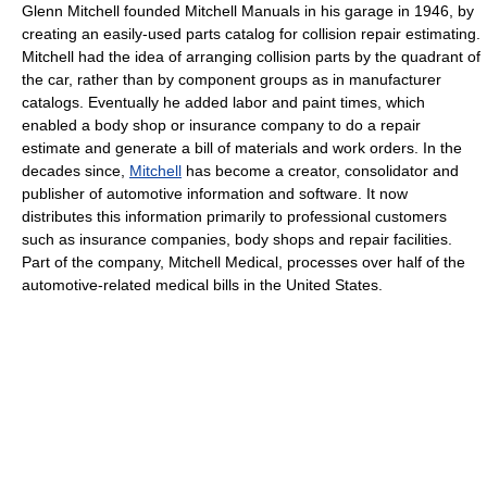
Glenn Mitchell founded Mitchell Manuals in his garage in 1946, by
creating an easily-used parts catalog for collision repair estimating.
Mitchell had the idea of arranging collision parts by the quadrant of
the car, rather than by component groups as in manufacturer
catalogs. Eventually he added labor and paint times, which
enabled a body shop or insurance company to do a repair
estimate and generate a bill of materials and work orders. In the
decades since,
Mitchell
has become a creator, consolidator and
publisher of automotive information and software. It now
distributes this information primarily to professional customers
such as insurance companies, body shops and repair facilities.
Part of the company, Mitchell Medical, processes over half of the
automotive-related medical bills in the United States.