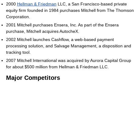
2000
Hellman & Friedman
LLC, a San Francisco-based private
equity firm founded in 1984 purchases Mitchell from The Thomson
Corporation.
2001 Mitchell purchases Ensera, Inc. As part of the Ensera
purchase, Mitchell acquires AutocheX.
2002 Mitchell launches Cashflow, a web-based payment
processing solution, and Salvage Management, a disposition and
tracking tool.
2007 Mitchell International was acquired by Aurora Capital Group
for about $500 million from Hellman & Friedman LLC.
Major Competitors