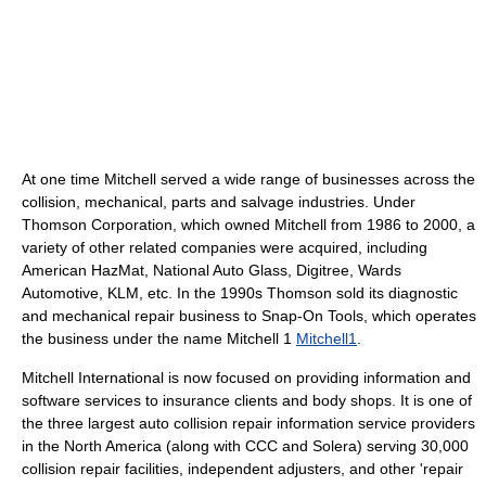
At one time Mitchell served a wide range of businesses across the
collision, mechanical, parts and salvage industries. Under
Thomson Corporation, which owned Mitchell from 1986 to 2000, a
variety of other related companies were acquired, including
American HazMat, National Auto Glass, Digitree, Wards
Automotive, KLM, etc. In the 1990s Thomson sold its diagnostic
and mechanical repair business to Snap-On Tools, which operates
the business under the name Mitchell 1
Mitchell1
.
Mitchell International is now focused on providing information and
software services to insurance clients and body shops. It is one of
the three largest auto collision repair information service providers
in the North America (along with CCC and Solera) serving 30,000
collision repair facilities, independent adjusters, and other 'repair