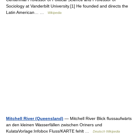
Sociology at Vanderbilt University.[1] He founded and directs the
Latin American… …
Wikipedia
Mitchell River (Queensland)
— Mitchell River Blick flussaufwärts
an den kleinen Wasserfällen zwischen Oriners und
KulataVorlage:Infobox Fluss/KARTE fehlt …
Deutsch Wikipedia