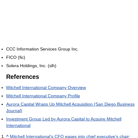
CCC Information Services Group Inc.
FICO (fic)
Solera Holdings, Inc. (slh)
References
Mitchell International Company Overview
Mitchell International Company Profile
Aurora Capital Wraps Up Mitchell Acquisition (San Diego Business
Journal)
Investment Group Led by Aurora Capital to Acquire Mitchell
International
^
Mitchell International's CFO eases into chief executive's chair: