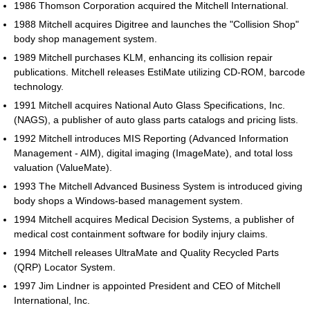
1986 Thomson Corporation acquired the Mitchell International.
1988 Mitchell acquires Digitree and launches the "Collision Shop"
body shop management system.
1989 Mitchell purchases KLM, enhancing its collision repair
publications. Mitchell releases EstiMate utilizing CD-ROM, barcode
technology.
1991 Mitchell acquires National Auto Glass Specifications, Inc.
(NAGS), a publisher of auto glass parts catalogs and pricing lists.
1992 Mitchell introduces MIS Reporting (Advanced Information
Management - AIM), digital imaging (ImageMate), and total loss
valuation (ValueMate).
1993 The Mitchell Advanced Business System is introduced giving
body shops a Windows-based management system.
1994 Mitchell acquires Medical Decision Systems, a publisher of
medical cost containment software for bodily injury claims.
1994 Mitchell releases UltraMate and Quality Recycled Parts
(QRP) Locator System.
1997 Jim Lindner is appointed President and CEO of Mitchell
International, Inc.