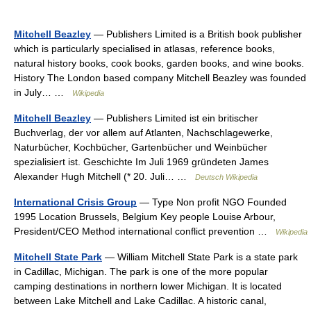
Mitchell Beazley
— Publishers Limited is a British book publisher
which is particularly specialised in atlasas, reference books,
natural history books, cook books, garden books, and wine books.
History The London based company Mitchell Beazley was founded
in July… …
Wikipedia
Mitchell Beazley
— Publishers Limited ist ein britischer
Buchverlag, der vor allem auf Atlanten, Nachschlagewerke,
Naturbücher, Kochbücher, Gartenbücher und Weinbücher
spezialisiert ist. Geschichte Im Juli 1969 gründeten James
Alexander Hugh Mitchell (* 20. Juli… …
Deutsch Wikipedia
International Crisis Group
— Type Non profit NGO Founded
1995 Location Brussels, Belgium Key people Louise Arbour,
President/CEO Method international conflict prevention …
Wikipedia
Mitchell State Park
— William Mitchell State Park is a state park
in Cadillac, Michigan. The park is one of the more popular
camping destinations in northern lower Michigan. It is located
between Lake Mitchell and Lake Cadillac. A historic canal,