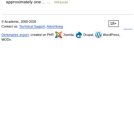
approximately one… …
Wikipedia
© Academic, 2000-2026
18+
Contact us:
Technical Support
,
Advertising
Dictionaries export
, created on PHP,
Joomla,
Drupal,
WordPress,
MODx.