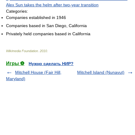
Alex Sun takes the helm after two-year transition
Categories:
Companies established in 1946
Companies based in San Diego, California
Privately held companies based in California
Wikimedia Foundation
.
2010
.
Игры ⚽
Нужно сделать НИР?
Mitchell House (Fair Hill,
Mitchell Island (Nunavut)
Maryland)