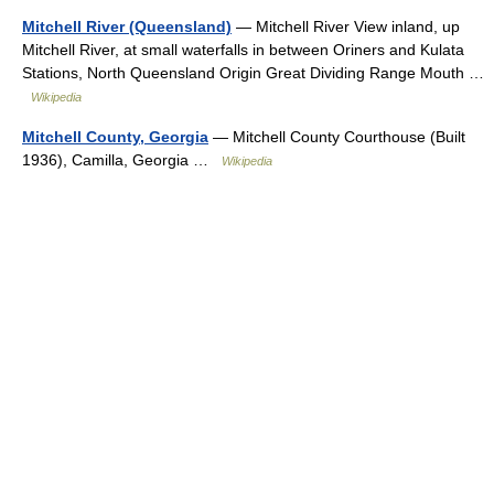
Mitchell River (Queensland)
— Mitchell River View inland, up
Mitchell River, at small waterfalls in between Oriners and Kulata
Stations, North Queensland Origin Great Dividing Range Mouth …
Wikipedia
Mitchell County, Georgia
— Mitchell County Courthouse (Built
1936), Camilla, Georgia …
Wikipedia