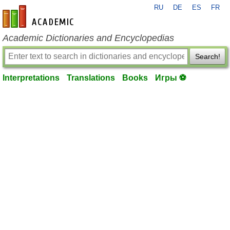
RU
DE
ES
FR
en-academic.com
Academic Dictionaries and Encyclopedias
Search!
Interpretations
Translations
Books
Игры ⚽