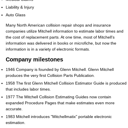
Liability & Injury
Auto Glass
Many North American collision repair shops and insurance
companies utilize Mitchell information to estimate labor times and
the cost of replacement parts. At one time, most of Mitchell's
information was delivered in books or microfiche, but now the
information is in a variety of electronic formats.
Company milestones
1946 Company is founded by Glenn Mitchell. Glenn Mitchell
produces the very first Collision Parts Publication.
1958 The first Glenn Mitchell Collision Estimator Guide is produced
that includes labor times.
1977 The Mitchell Collision Estimating Guides now contain
expanded Procedure Pages that make estimates even more
accurate.
1983 Mitchell introduces "Mitchellmatix" portable electronic
estimation.