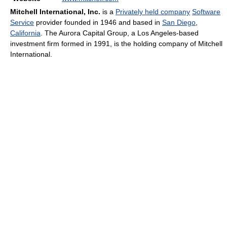
Mitchell International, Inc.
is a
Privately held company
Software
Service
provider founded in 1946 and based in
San Diego
,
California
. The Aurora Capital Group, a Los Angeles-based
investment firm formed in 1991, is the holding company of Mitchell
International.