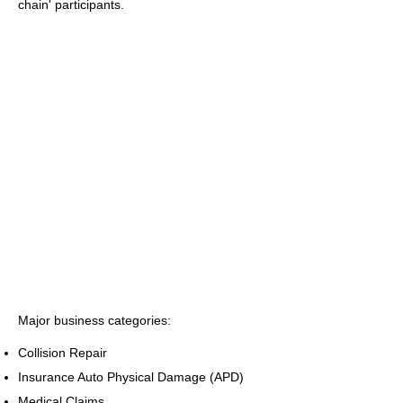
chain' participants.
Major business categories:
Collision Repair
Insurance Auto Physical Damage (APD)
Medical Claims