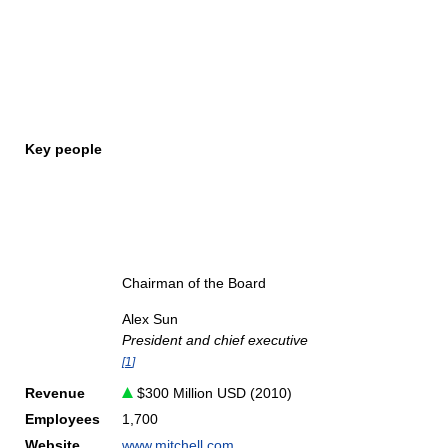
Key people
Chairman of the Board
Alex Sun
President and chief executive
[
1
]
Revenue
$300 Million USD (2010)
Employees
1,700
Website
www.mitchell.com