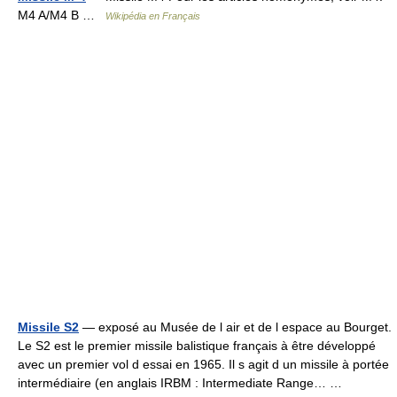
M4 A/M4 B …
Wikipédia en Français
Missile S2
— exposé au Musée de l air et de l espace au Bourget.
Le S2 est le premier missile balistique français à être développé
avec un premier vol d essai en 1965. Il s agit d un missile à portée
intermédiaire (en anglais IRBM : Intermediate Range… …