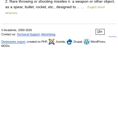
2. Rare throwing or shooting missiles n. a weapon or other object,
as a spear, bullet, rocket, etc., designed to… …
English World
dictionary
© Academic, 2000-2026
18+
Contact us:
Technical Support
,
Advertising
Dictionaries export
, created on PHP,
Joomla,
Drupal,
WordPress,
MODx.