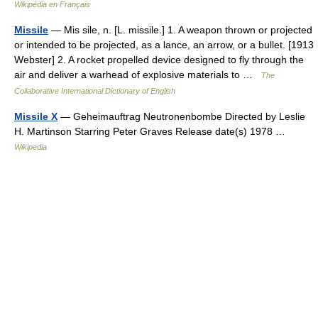
Wikipédia en Français
Missile
— Mis sile, n. [L. missile.] 1. A weapon thrown or projected
or intended to be projected, as a lance, an arrow, or a bullet. [1913
Webster] 2. A rocket propelled device designed to fly through the
air and deliver a warhead of explosive materials to …
The
Collaborative International Dictionary of English
Missile X
— Geheimauftrag Neutronenbombe Directed by Leslie
H. Martinson Starring Peter Graves Release date(s) 1978 …
Wikipedia