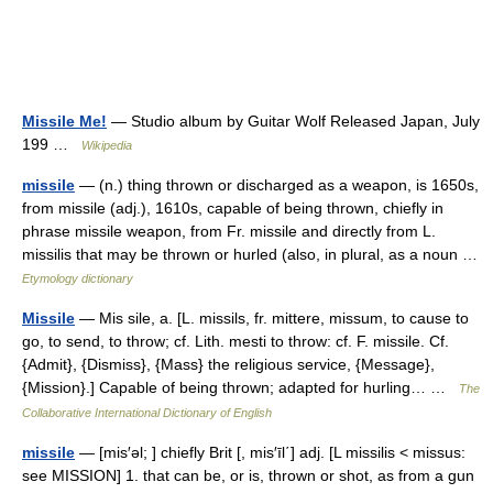
Missile Me!
— Studio album by Guitar Wolf Released Japan, July
199 …
Wikipedia
missile
— (n.) thing thrown or discharged as a weapon, is 1650s,
from missile (adj.), 1610s, capable of being thrown, chiefly in
phrase missile weapon, from Fr. missile and directly from L.
missilis that may be thrown or hurled (also, in plural, as a noun …
Etymology dictionary
Missile
— Mis sile, a. [L. missils, fr. mittere, missum, to cause to
go, to send, to throw; cf. Lith. mesti to throw: cf. F. missile. Cf.
{Admit}, {Dismiss}, {Mass} the religious service, {Message},
{Mission}.] Capable of being thrown; adapted for hurling… …
The
Collaborative International Dictionary of English
missile
— [mis′əl; ] chiefly Brit [, mis′īl΄] adj. [L missilis < missus:
see MISSION] 1. that can be, or is, thrown or shot, as from a gun