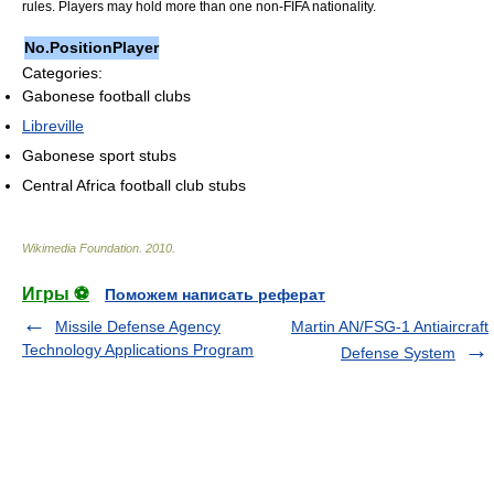
rules. Players may hold more than one non-FIFA nationality.
No.
Position
Player
Categories:
Gabonese football clubs
Libreville
Gabonese sport stubs
Central Africa football club stubs
Wikimedia Foundation
.
2010
.
Игры ⚽
Поможем написать реферат
Missile Defense Agency
Martin AN/FSG-1 Antiaircraft
Technology Applications Program
Defense System