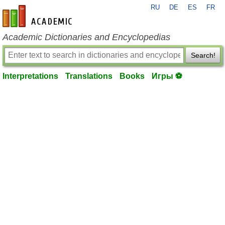
RU
DE
ES
FR
en-academic.com
Academic Dictionaries and Encyclopedias
Search!
Interpretations
Translations
Books
Игры ⚽