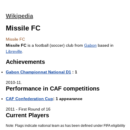
Wikipedia
Missile FC
Missile FC
Missile FC
is a football (soccer) club from
Gabon
based in
Libreville
.
Achievements
Gabon Championnat National D1
: 1
2010-11.
Performance in CAF competitions
CAF Confederation Cup
: 1 appearance
2011 - First Round of 16
Current Players
Note: Flags indicate national team as has been defined under FIFA eligibility