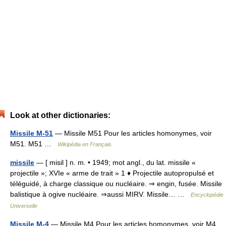
Look at other dictionaries:
Missile M-51
— Missile M51 Pour les articles homonymes, voir
M51. M51 …
Wikipédia en Français
missile
— [ misil ] n. m. • 1949; mot angl., du lat. missile «
projectile »; XVIe « arme de trait » 1 ♦ Projectile autopropulsé et
téléguidé, à charge classique ou nucléaire. ⇒ engin, fusée. Missile
balistique à ogive nucléaire. ⇒aussi MIRV. Missile… …
Encyclopédie
Universelle
Missile M-4
— Missile M4 Pour les articles homonymes, voir M4.