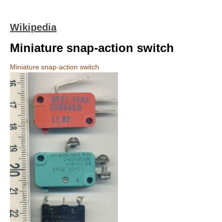
Wikipedia
Miniature snap-action switch
Miniature snap-action switch