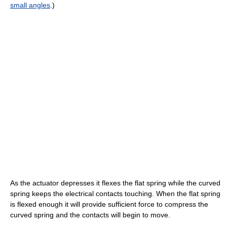
small angles
.)
As the actuator depresses it flexes the flat spring while the curved
spring keeps the electrical contacts touching. When the flat spring
is flexed enough it will provide sufficient force to compress the
curved spring and the contacts will begin to move.