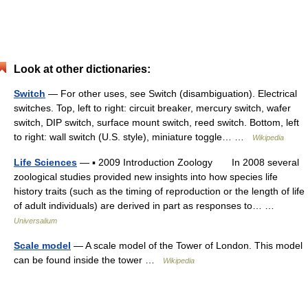
Look at other dictionaries:
Switch
— For other uses, see Switch (disambiguation). Electrical
switches. Top, left to right: circuit breaker, mercury switch, wafer
switch, DIP switch, surface mount switch, reed switch. Bottom, left
to right: wall switch (U.S. style), miniature toggle… …
Wikipedia
Life Sciences
— ▪ 2009 Introduction Zoology In 2008 several
zoological studies provided new insights into how species life
history traits (such as the timing of reproduction or the length of life
of adult individuals) are derived in part as responses to… …
Universalium
Scale model
— A scale model of the Tower of London. This model
can be found inside the tower …
Wikipedia