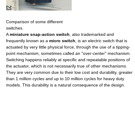
Comparison of some different
switches.
A
miniature snap-action switch
, also trademarked and
frequently known as a
micro switch
, is an electric switch that is
actuated by very little physical force, through the use of a tipping-
point mechanism, sometimes called an "over-center" mechanism.
Switching happens reliably at specific and repeatable positions of
the actuator, which is not necessarily true of other mechanisms.
They are very common due to their low cost and durability, greater
than 1 million cycles and up to 10 million cycles for heavy duty
models. This durability is a natural consequence of the design.