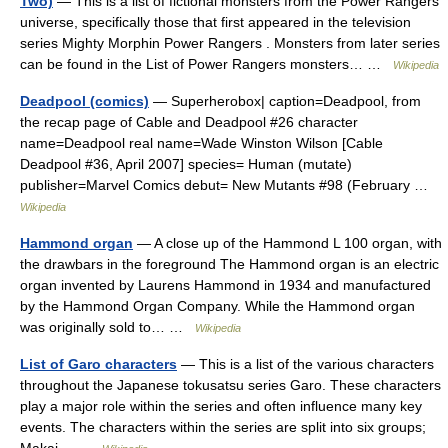
Two)
— This is a list of fictional monsters from the Power Rangers
universe, specifically those that first appeared in the television
series Mighty Morphin Power Rangers . Monsters from later series
can be found in the List of Power Rangers monsters… …
Wikipedia
Deadpool (comics)
— Superherobox| caption=Deadpool, from
the recap page of Cable and Deadpool #26 character
name=Deadpool real name=Wade Winston Wilson [Cable
Deadpool #36, April 2007] species= Human (mutate)
publisher=Marvel Comics debut= New Mutants #98 (February …
Wikipedia
Hammond organ
— A close up of the Hammond L 100 organ, with
the drawbars in the foreground The Hammond organ is an electric
organ invented by Laurens Hammond in 1934 and manufactured
by the Hammond Organ Company. While the Hammond organ
was originally sold to… …
Wikipedia
List of Garo characters
— This is a list of the various characters
throughout the Japanese tokusatsu series Garo. These characters
play a major role within the series and often influence many key
events. The characters within the series are split into six groups;
Makai… …