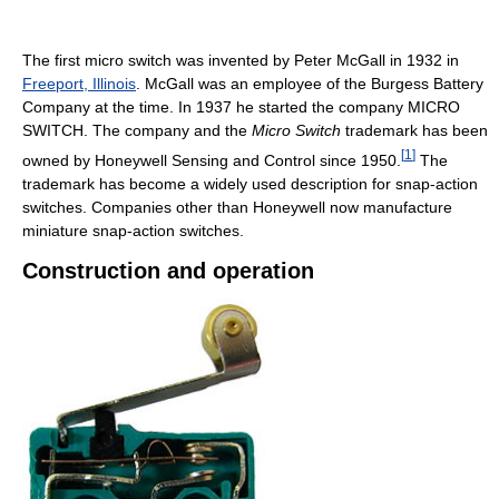
The first micro switch was invented by Peter McGall in 1932 in
Freeport, Illinois
. McGall was an employee of the Burgess Battery
Company at the time. In 1937 he started the company MICRO
SWITCH. The company and the
Micro Switch
trademark has been
[
1
]
owned by Honeywell Sensing and Control since 1950.
The
trademark has become a widely used description for snap-action
switches. Companies other than Honeywell now manufacture
miniature snap-action switches.
Construction and operation