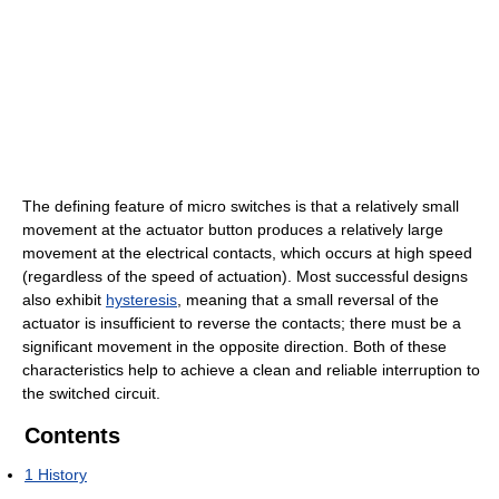
The defining feature of micro switches is that a relatively small
movement at the actuator button produces a relatively large
movement at the electrical contacts, which occurs at high speed
(regardless of the speed of actuation). Most successful designs
also exhibit
hysteresis
, meaning that a small reversal of the
actuator is insufficient to reverse the contacts; there must be a
significant movement in the opposite direction. Both of these
characteristics help to achieve a clean and reliable interruption to
the switched circuit.
Contents
1
History