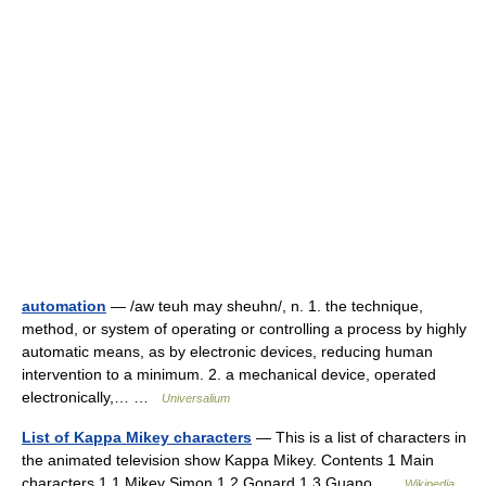
automation
— /aw teuh may sheuhn/, n. 1. the technique,
method, or system of operating or controlling a process by highly
automatic means, as by electronic devices, reducing human
intervention to a minimum. 2. a mechanical device, operated
electronically,… …
Universalium
List of Kappa Mikey characters
— This is a list of characters in
the animated television show Kappa Mikey. Contents 1 Main
characters 1.1 Mikey Simon 1.2 Gonard 1.3 Guano …
Wikipedia