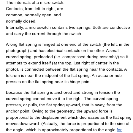
The internals of a micro switch.
Contacts, from left to right, are
common, normally open, and
normally closed.
Internally, a microswitch contains two springs. Both are conductive
and carry the current through the switch.
A long flat spring is hinged at one end of the switch (the left, in the
photograph) and has electrical contacts on the other. A small
curved spring, preloaded (i.e. compressed during assembly) so it
attempts to extend itself (at the top, just right of center in the
photo), is connected between the flat spring near the contacts. A
fulcrum is near the midpoint of the flat spring. An actuator nub
presses on the flat spring near its hinge point.
Because the flat spring is anchored and strong in tension the
curved spring cannot move it to the right. The curved spring
presses, or pulls, the flat spring upward, that is away, from the
anchor point. Owing to the geometry, the upward force is
proportional to the displacement which decreases as the flat spring
moves downward. (Actually, the force is proportional to the sine of
the angle, which is approximately proportional to the angle
for