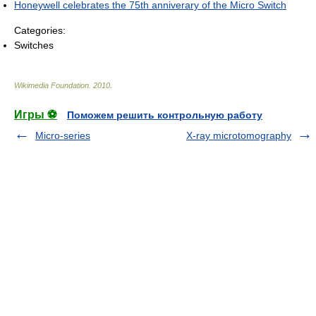
Honeywell celebrates the 75th anniverary of the Micro Switch
Categories:
Switches
Wikimedia Foundation
.
2010
.
Игры ⚽
Поможем решить контрольную работу
Micro-series
X-ray microtomography