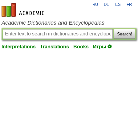
RU
DE
ES
FR
en-academic.com
Academic Dictionaries and Encyclopedias
Search!
Interpretations
Translations
Books
Игры ⚽