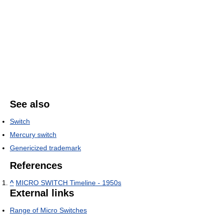
See also
Switch
Mercury switch
Genericized trademark
References
^
MICRO SWITCH Timeline - 1950s
External links
Range of Micro Switches