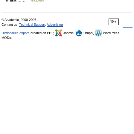
Wikipedia
© Academic, 2000-2026
18+
Contact us:
Technical Support
,
Advertising
Dictionaries export
, created on PHP,
Joomla,
Drupal,
WordPress,
MODx.