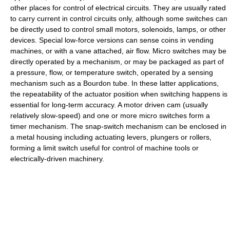
other places for control of electrical circuits. They are usually rated
to carry current in control circuits only, although some switches can
be directly used to control small motors, solenoids, lamps, or other
devices. Special low-force versions can sense coins in vending
machines, or with a vane attached, air flow. Micro switches may be
directly operated by a mechanism, or may be packaged as part of
a pressure, flow, or temperature switch, operated by a sensing
mechanism such as a Bourdon tube. In these latter applications,
the repeatability of the actuator position when switching happens is
essential for long-term accuracy. A motor driven cam (usually
relatively slow-speed) and one or more micro switches form a
timer mechanism. The snap-switch mechanism can be enclosed in
a metal housing including actuating levers, plungers or rollers,
forming a limit switch useful for control of machine tools or
electrically-driven machinery.