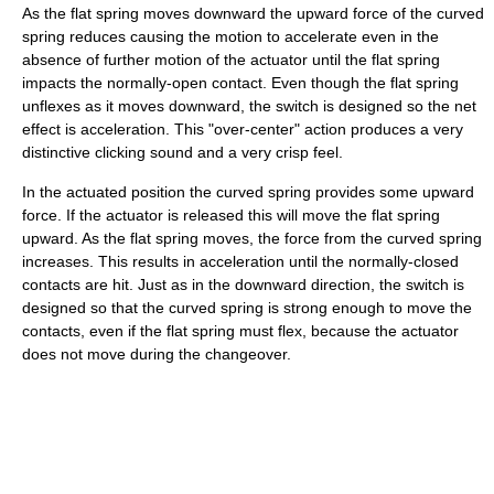
As the flat spring moves downward the upward force of the curved
spring reduces causing the motion to accelerate even in the
absence of further motion of the actuator until the flat spring
impacts the normally-open contact. Even though the flat spring
unflexes as it moves downward, the switch is designed so the net
effect is acceleration. This "over-center" action produces a very
distinctive clicking sound and a very crisp feel.
In the actuated position the curved spring provides some upward
force. If the actuator is released this will move the flat spring
upward. As the flat spring moves, the force from the curved spring
increases. This results in acceleration until the normally-closed
contacts are hit. Just as in the downward direction, the switch is
designed so that the curved spring is strong enough to move the
contacts, even if the flat spring must flex, because the actuator
does not move during the changeover.