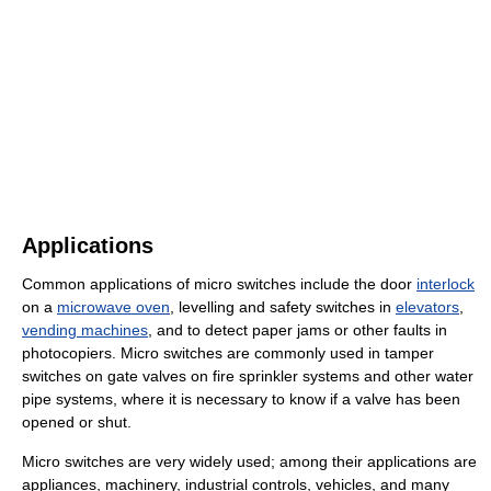
Applications
Common applications of micro switches include the door
interlock
on a
microwave oven
, levelling and safety switches in
elevators
,
vending machines
, and to detect paper jams or other faults in
photocopiers. Micro switches are commonly used in tamper
switches on gate valves on fire sprinkler systems and other water
pipe systems, where it is necessary to know if a valve has been
opened or shut.
Micro switches are very widely used; among their applications are
appliances, machinery, industrial controls, vehicles, and many