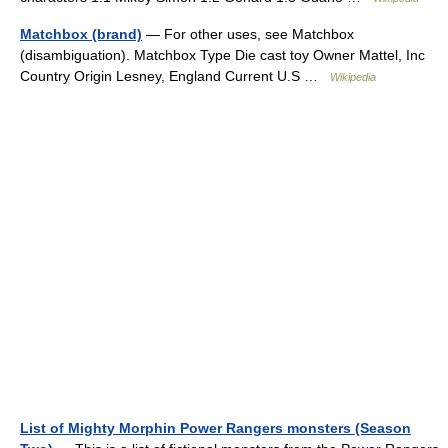
Matchbox (brand)
— For other uses, see Matchbox
(disambiguation). Matchbox Type Die cast toy Owner Mattel, Inc
Country Origin Lesney, England Current U.S …
Wikipedia
List of Mighty Morphin Power Rangers monsters (Season