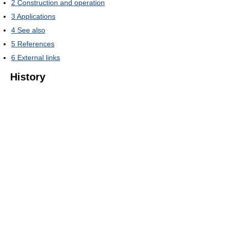
2
Construction and operation
3
Applications
4
See also
5
References
6
External links
History