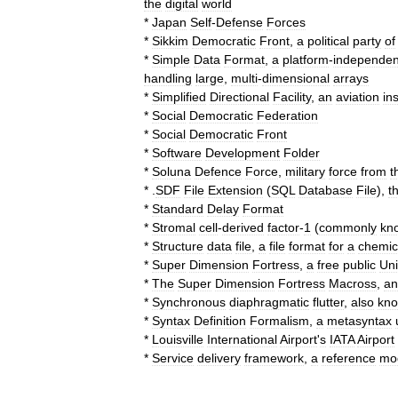
the
digital
world
*
Japan
Self
-
Defense
Forces
*
Sikkim
Democratic
Front
,
a
political
party
of
*
Simple
Data
Format
,
a
platform
-
independen
handling
large
,
multi
-
dimensional
arrays
*
Simplified
Directional
Facility
,
an
aviation
in
*
Social
Democratic
Federation
*
Social
Democratic
Front
*
Software
Development
Folder
*
Soluna
Defence
Force
,
military
force
from
t
* .
SDF
File
Extension
(
SQL
Database
File
),
t
*
Standard
Delay
Format
*
Stromal
cell
-
derived
factor
-
1
(
commonly
kn
*
Structure
data
file
,
a
file
format
for
a
chemic
*
Super
Dimension
Fortress
,
a
free
public
Uni
*
The
Super
Dimension
Fortress
Macross
,
an
*
Synchronous
diaphragmatic
flutter
,
also
kn
*
Syntax
Definition
Formalism
,
a
metasyntax
*
Louisville
International
Airport
'
s
IATA
Airport
*
Service
delivery
framework
,
a
reference
mo