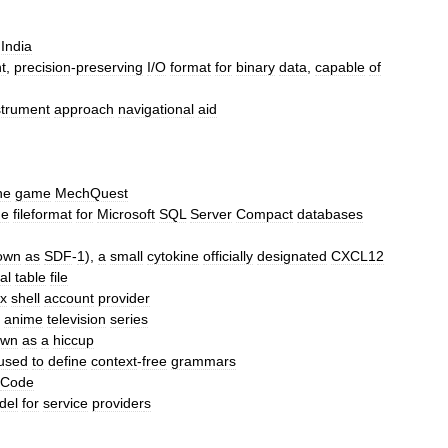
India
t
,
precision
-
preserving
I
/
O
format
for
binary
data
,
capable
of
strument
approach
navigational
aid
he
game
MechQuest
he
fileformat
for
Microsoft
SQL
Server
Compact
databases
own
as
SDF
-
1
),
a
small
cytokine
officially
designated
CXCL12
al
table
file
x
shell
account
provider
anime
television
series
own
as
a
hiccup
used
to
define
context
-
free
grammars
Code
del
for
service
provider
s