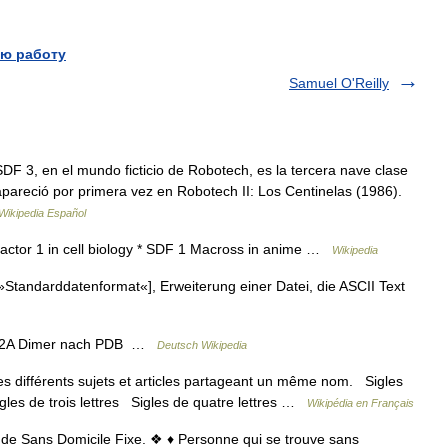
ю работу
Samuel O'Reilly
F 3, en el mundo ficticio de Robotech, es la tercera nave clase
apareció por primera vez en Robotech II: Los Centinelas (1986).
Wikipedia Español
 factor 1 in cell biology * SDF 1 Macross in anime …
Wikipedia
Standarddatenformat«], Erweiterung einer Datei, die ASCII Text
12A Dimer nach PDB …
Deutsch Wikipedia
 différents sujets et articles partageant un même nom. Sigles
igles de trois lettres Sigles de quatre lettres …
Wikipédia en Français
e de Sans Domicile Fixe. ❖ ♦ Personne qui se trouve sans