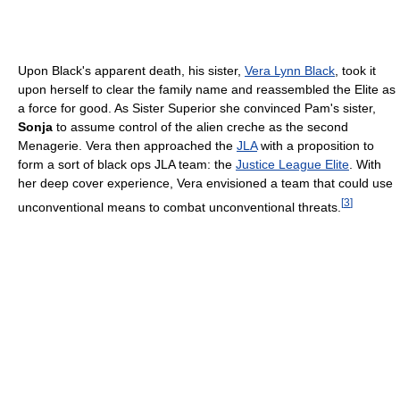
Upon Black's apparent death, his sister,
Vera Lynn Black
, took it
upon herself to clear the family name and reassembled the Elite as
a force for good. As Sister Superior she convinced Pam's sister,
Sonja
to assume control of the alien creche as the second
Menagerie. Vera then approached the
JLA
with a proposition to
form a sort of black ops JLA team: the
Justice League Elite
. With
her deep cover experience, Vera envisioned a team that could use
[
3
]
unconventional means to combat unconventional threats.