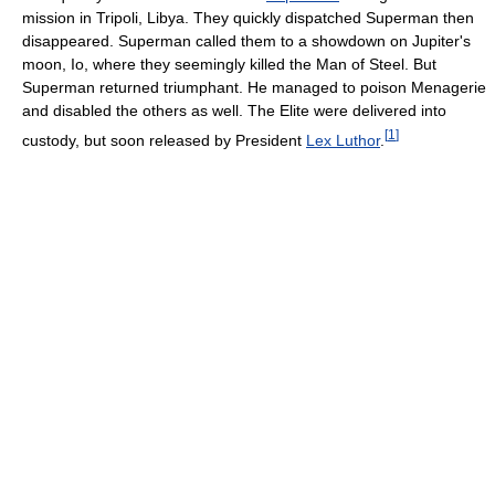
mission in Tripoli, Libya. They quickly dispatched Superman then
disappeared. Superman called them to a showdown on Jupiter's
moon, Io, where they seemingly killed the Man of Steel. But
Superman returned triumphant. He managed to poison Menagerie
and disabled the others as well. The Elite were delivered into
[
1
]
custody, but soon released by President
Lex Luthor
.