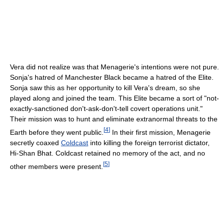
Vera did not realize was that Menagerie's intentions were not pure.
Sonja's hatred of Manchester Black became a hatred of the Elite.
Sonja saw this as her opportunity to kill Vera's dream, so she
played along and joined the team. This Elite became a sort of "not-
exactly-sanctioned don't-ask-don't-tell covert operations unit."
Their mission was to hunt and eliminate extranormal threats to the
[
4
]
Earth before they went public.
In their first mission, Menagerie
secretly coaxed
Coldcast
into killing the foreign terrorist dictator,
Hi-Shan Bhat. Coldcast retained no memory of the act, and no
[
5
]
other members were present.