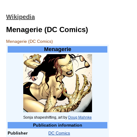
Wikipedia
Menagerie (DC Comics)
Menagerie (DC Comics)
Menagerie
Sonja shapeshifting, art by
Doug Mahnke
Publication information
Publisher
DC Comics