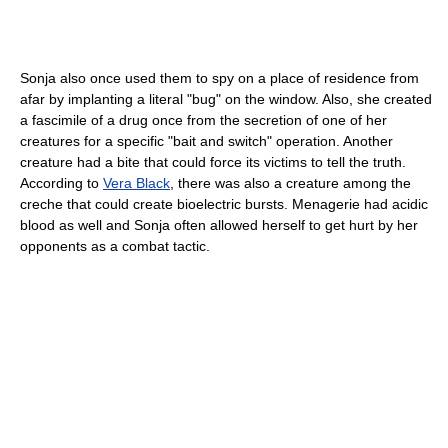
Sonja also once used them to spy on a place of residence from
afar by implanting a literal "bug" on the window. Also, she created
a fascimile of a drug once from the secretion of one of her
creatures for a specific "bait and switch" operation. Another
creature had a bite that could force its victims to tell the truth.
According to
Vera Black
, there was also a creature among the
creche that could create bioelectric bursts. Menagerie had acidic
blood as well and Sonja often allowed herself to get hurt by her
opponents as a combat tactic.