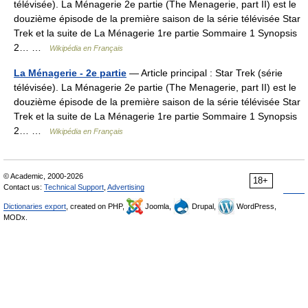
télévisée). La Ménagerie 2e partie (The Menagerie, part II) est le
douzième épisode de la première saison de la série télévisée Star
Trek et la suite de La Ménagerie 1re partie Sommaire 1 Synopsis
2… …
Wikipédia en Français
La Ménagerie - 2e partie
— Article principal : Star Trek (série
télévisée). La Ménagerie 2e partie (The Menagerie, part II) est le
douzième épisode de la première saison de la série télévisée Star
Trek et la suite de La Ménagerie 1re partie Sommaire 1 Synopsis
2… …
Wikipédia en Français
© Academic, 2000-2026
18+
Contact us:
Technical Support
,
Advertising
Dictionaries export
, created on PHP,
Joomla,
Drupal,
WordPress,
MODx.