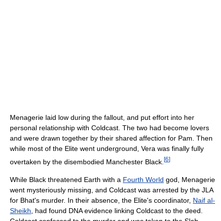
Menagerie laid low during the fallout, and put effort into her
personal relationship with Coldcast. The two had become lovers
and were drawn together by their shared affection for Pam. Then
while most of the Elite went underground, Vera was finally fully
[
6
]
overtaken by the disembodied Manchester Black.
While Black threatened Earth with a
Fourth World
god, Menagerie
went mysteriously missing, and Coldcast was arrested by the JLA
for Bhat's murder. In their absence, the Elite's coordinator,
Naif al-
Sheikh
, had found DNA evidence linking Coldcast to the deed.
Coldcast confessed to the murder and was taken to the Slab