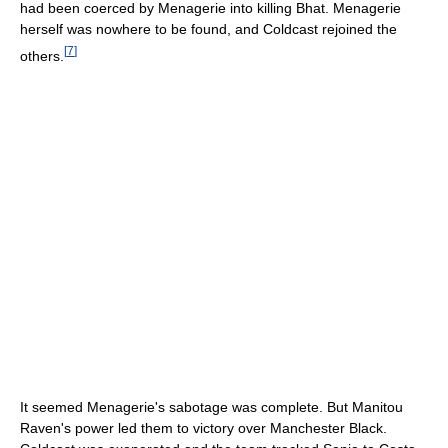
had been coerced by Menagerie into killing Bhat. Menagerie
herself was nowhere to be found, and Coldcast rejoined the
[
7
]
others.
It seemed Menagerie's sabotage was complete. But Manitou
Raven's power led them to victory over Manchester Black.