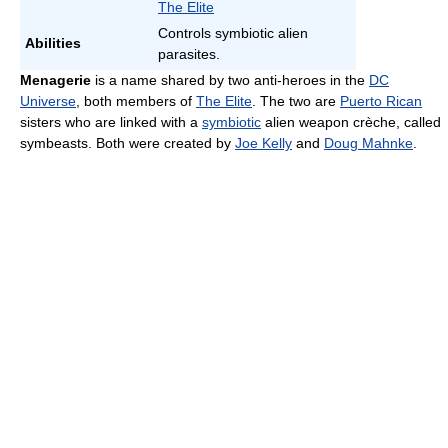
The Elite
Controls symbiotic alien
Abilities
parasites.
Menagerie
is a name shared by two anti-heroes in the
DC
Universe
, both members of
The Elite
. The two are
Puerto Rican
sisters who are linked with a
symbiotic
alien weapon crèche, called
symbeasts. Both were created by
Joe Kelly
and
Doug Mahnke
.