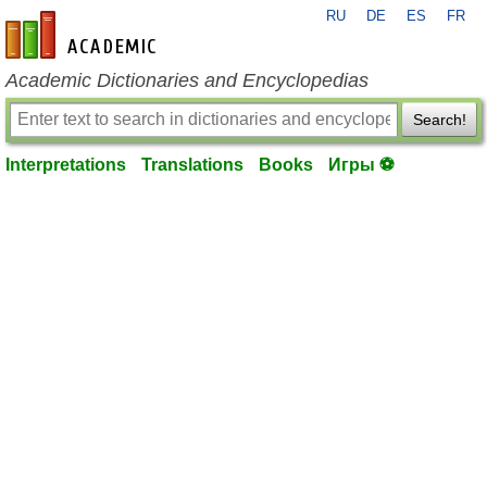
RU
DE
ES
FR
en-academic.com
Academic Dictionaries and Encyclopedias
Search!
Interpretations
Translations
Books
Игры ⚽