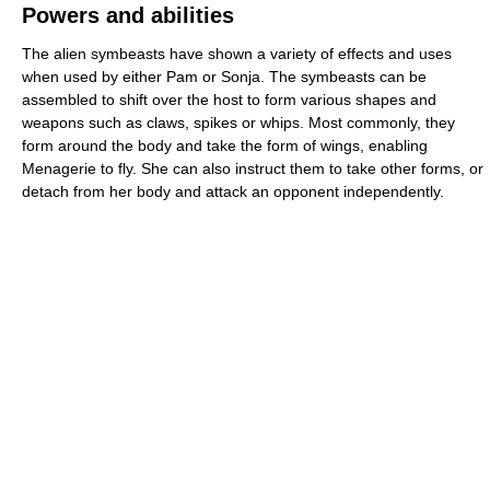
Powers and abilities
The alien symbeasts have shown a variety of effects and uses
when used by either Pam or Sonja. The symbeasts can be
assembled to shift over the host to form various shapes and
weapons such as claws, spikes or whips. Most commonly, they
form around the body and take the form of wings, enabling
Menagerie to fly. She can also instruct them to take other forms, or
detach from her body and attack an opponent independently.