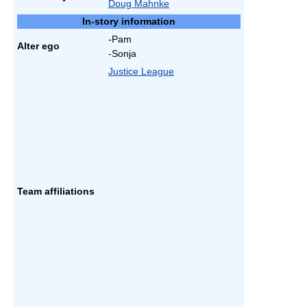
Doug Mahnke
In-story information
-Pam
Alter ego
-Sonja
Justice League
Team affiliations