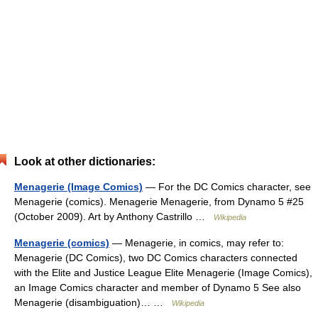
Look at other dictionaries:
Menagerie (Image Comics)
— For the DC Comics character, see
Menagerie (comics). Menagerie Menagerie, from Dynamo 5 #25
(October 2009). Art by Anthony Castrillo …
Wikipedia
Menagerie (comics)
— Menagerie, in comics, may refer to:
Menagerie (DC Comics), two DC Comics characters connected
with the Elite and Justice League Elite Menagerie (Image Comics),
an Image Comics character and member of Dynamo 5 See also
Menagerie (disambiguation)… …
Wikipedia