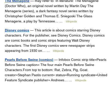
The Menagerie
— may refer to: In literature: The Menagerie
(Doctor Who), an original novel written by Martin Day The
Menagerie (series), a dark fantasy novel series written by
Christopher Golden and Thomas E. Sniegoski The Glass
Menagerie, a play by Tennessee… …
Wikipedia
Disney comics
— This article is about comics starring Disney
characters. For the publisher, see Disney Comics. Disney comics
are comic books and comic strips featuring Walt Disney
characters. The first Disney comics were newspaper strips
appearing from 1930 on… …
Wikipedia
Pearls Before Swine (comics)
— Infobox Comic strip title=Pearls
Before Swine caption= The four main Pearls Before Swine
Characters.From top to bottom: Rat, Zebra, Pig, Goat.
creator=Stephan Pastis current= status=Running syndicate=United
Feature Syndicate publisher= Andrews… …
Wikipedia