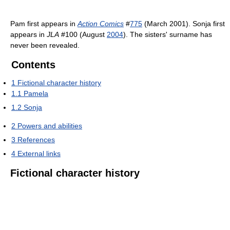
Pam first appears in
Action Comics
#
775
(March 2001). Sonja first
appears in
JLA
#100 (August
2004
). The sisters' surname has
never been revealed.
Contents
1
Fictional character history
1.1
Pamela
1.2
Sonja
2
Powers and abilities
3
References
4
External links
Fictional character history