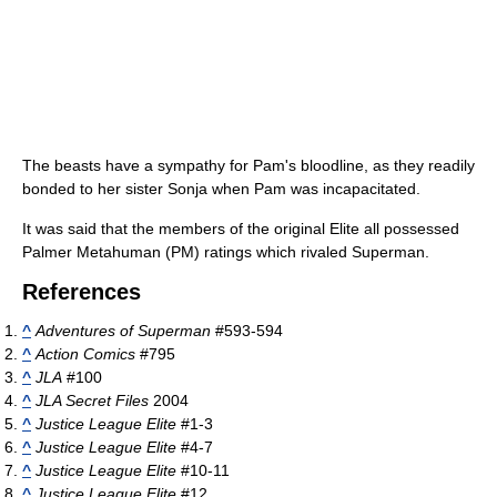
The beasts have a sympathy for Pam's bloodline, as they readily
bonded to her sister Sonja when Pam was incapacitated.
It was said that the members of the original Elite all possessed
Palmer Metahuman (PM) ratings which rivaled Superman.
References
^
Adventures of Superman
#593-594
^
Action Comics
#795
^
JLA
#100
^
JLA Secret Files
2004
^
Justice League Elite
#1-3
^
Justice League Elite
#4-7
^
Justice League Elite
#10-11
^
Justice League Elite
#12