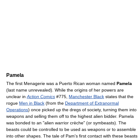
Pamela
The first Menagerie was a Puerto Rican woman named
Pamela
(last name unrevealed). While the origins of her powers are
unclear in
Action Comics
#775,
Manchester Black
states that the
rogue
Men in Black
(from the
Department of Extranormal
Operations
) once picked up the dregs of society, turning them into
weapons and selling them off to the highest alien bidder. Pamela
was bonded to an "alien warrior crèche" (or symbeasts). The
beasts could be controlled to be used as weapons or to assemble
into other shapes. The tale of Pam's first contact with these beasts