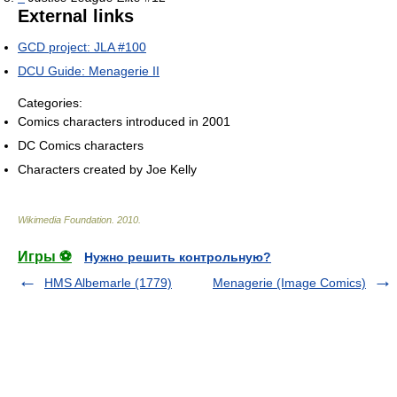
External links
GCD project: JLA #100
DCU Guide: Menagerie II
Categories:
Comics characters introduced in 2001
DC Comics characters
Characters created by Joe Kelly
Wikimedia Foundation
.
2010
.
Игры ⚽
Нужно решить контрольную?
HMS Albemarle (1779)
Menagerie (Image Comics)