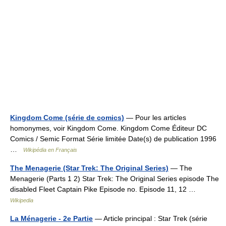
Kingdom Come (série de comics)
— Pour les articles
homonymes, voir Kingdom Come. Kingdom Come Éditeur DC
Comics / Semic Format Série limitée Date(s) de publication 1996
…
Wikipédia en Français
The Menagerie (Star Trek: The Original Series)
— The
Menagerie (Parts 1 2) Star Trek: The Original Series episode The
disabled Fleet Captain Pike Episode no. Episode 11, 12 …
Wikipedia
La Ménagerie - 2e Partie
— Article principal : Star Trek (série