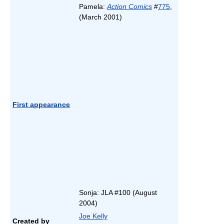
Pamela:
Action Comics
#
775
,
(March 2001)
First appearance
Sonja: JLA #100 (August
2004)
Joe Kelly
Created by