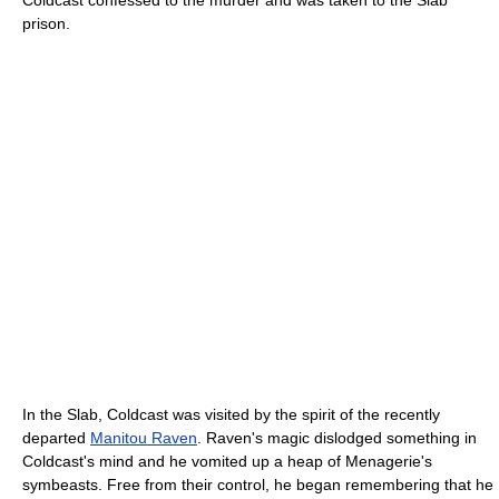
prison.
In the Slab, Coldcast was visited by the spirit of the recently
departed
Manitou Raven
. Raven's magic dislodged something in
Coldcast's mind and he vomited up a heap of Menagerie's
symbeasts. Free from their control, he began remembering that he