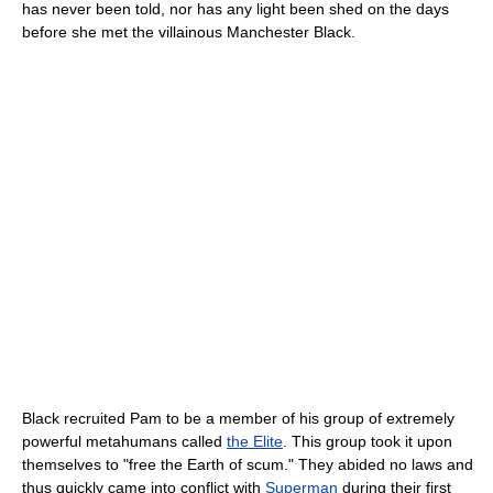
has never been told, nor has any light been shed on the days
before she met the villainous Manchester Black.
Black recruited Pam to be a member of his group of extremely
powerful metahumans called
the Elite
. This group took it upon
themselves to "free the Earth of scum." They abided no laws and
thus quickly came into conflict with
Superman
during their first