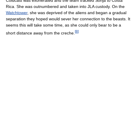
Coldcast was exonerated and the team tracked Sonja to Costa
Rica. She was outnumbered and taken into JLA custody. On the
Watchtower
, she was deprived of the aliens and began a gradual
separation they hoped would sever her connection to the beasts. It
seems this will take some time, as she could only bear to be a
[
8
]
short distance away from the creche.