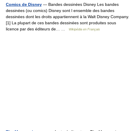
Comics de Disney
— Bandes dessinées Disney Les bandes
dessinées (ou comics) Disney sont l ensemble des bandes
dessinées dont les droits appartiennent à la Walt Disney Company.
[1] La plupart de ces bandes dessinées sont produites sous
licence par des éditeurs de… …
Wikipédia en Français