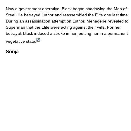
Now a government operative, Black began shadowing the Man of
Steel. He betrayed Luthor and reassembled the Elite one last time.
During an assassination attempt on Luthor, Menagerie revealed to
Superman that the Elite were acting against their wills. For her
betrayal, Black induced a stroke in her, putting her in a permanent
[
2
]
vegetative state.
Sonja