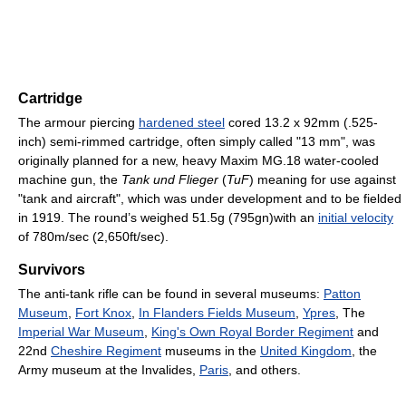
Cartridge
The armour piercing
hardened steel
cored 13.2 x 92mm (.525-
inch) semi-rimmed cartridge, often simply called "13 mm", was
originally planned for a new, heavy Maxim MG.18 water-cooled
machine gun, the
Tank und Flieger
(
TuF
) meaning for use against
"tank and aircraft", which was under development and to be fielded
in 1919. The round’s weighed 51.5g (795gn)with an
initial velocity
of 780m/sec (2,650ft/sec).
Survivors
The anti-tank rifle can be found in several museums:
Patton
Museum
,
Fort Knox
,
In Flanders Fields Museum
,
Ypres
, The
Imperial War Museum
,
King's Own Royal Border Regiment
and
22nd
Cheshire Regiment
museums in the
United Kingdom
, the
Army museum at the Invalides,
Paris
, and others.