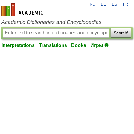
RU
DE
ES
FR
en-academic.com
Academic Dictionaries and Encyclopedias
Search!
Interpretations
Translations
Books
Игры ⚽