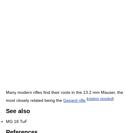
Many modern rifles find their roots in the 13.2 mm Mauser, the
[
citation needed
]
most closely related being the
Gepard rifle
.
See also
MG 18 TuF
References