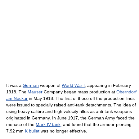
It was a
German
weapon of
World War I
, appearing in February
1918. The
Mauser
Company began mass production at
Oberndorf
am Neckar
in May 1918. The first of these off the production lines
were issued to specially raised anti-tank detachments. The idea of
using heavy calibre and high velocity rifles as anti-tank weapons
originated in Germany. In June 1917, the German Army faced the
menace of the
Mark IV tank
, and found that the armour-piercing
7.92 mm
K bullet
was no longer effective.