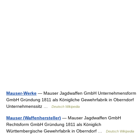
Mauser-Werke
— Mauser Jagdwaffen GmbH Unternehmensform
GmbH Gründung 1811 als Königliche Gewehrfabrik in Oberndorf
Unternehmenssitz …
Deutsch Wikipedia
Mauser (Waffenhersteller)
— Mauser Jagdwaffen GmbH
Rechtsform GmbH Gründung 1811 als Königlich
Württembergische Gewehrfabrik in Oberndorf …
Deutsch Wikipedia