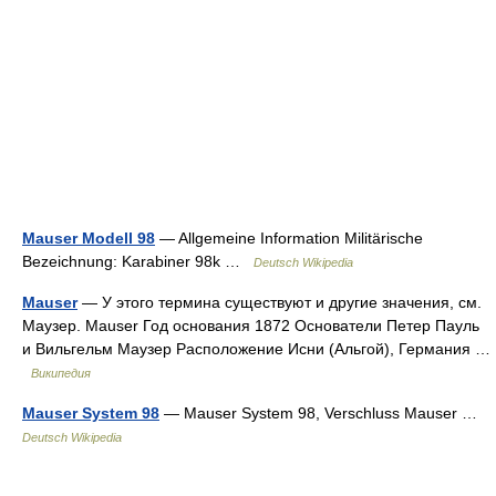
Mauser Modell 98
— Allgemeine Information Militärische
Bezeichnung: Karabiner 98k …
Deutsch Wikipedia
Mauser
— У этого термина существуют и другие значения, см.
Маузер. Mauser Год основания 1872 Основатели Петер Пауль
и Вильгельм Маузер Расположение Исни (Альгой), Германия …
Википедия
Mauser System 98
— Mauser System 98, Verschluss Mauser …
Deutsch Wikipedia