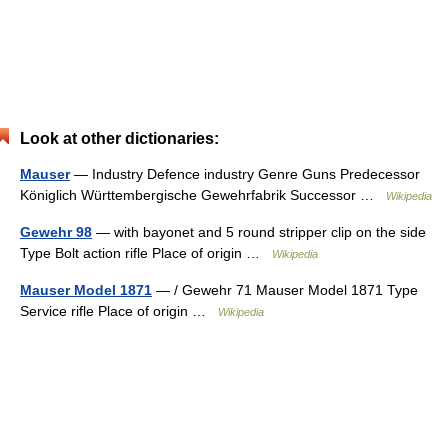
Look at other dictionaries:
Mauser
— Industry Defence industry Genre Guns Predecessor
Königlich Württembergische Gewehrfabrik Successor …
Wikipedia
Gewehr 98
— with bayonet and 5 round stripper clip on the side
Type Bolt action rifle Place of origin …
Wikipedia
Mauser Model 1871
— / Gewehr 71 Mauser Model 1871 Type
Service rifle Place of origin …
Wikipedia