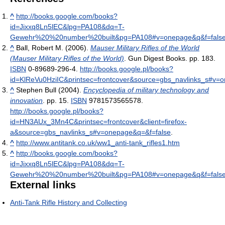
^
http://books.google.com/books?
id=Jixxq8Ln5lEC&lpg=PA108&dq=T-
Gewehr%20%20number%20built&pg=PA108#v=onepage&q&f=fals
^
Ball, Robert M. (2006).
Mauser Military Rifles of the World
(Mauser Military Rifles of the World)
. Gun Digest Books. pp. 183.
ISBN
0-89689-296-4
.
http://books.google.pl/books?
id=KlReVu0HziIC&printsec=frontcover&source=gbs_navlinks_s#v=
^
Stephen Bull (2004).
Encyclopedia of military technology and
innovation
. pp. 15.
ISBN
9781573565578
.
http://books.google.pl/books?
id=HN3AUx_3Mn4C&printsec=frontcover&client=firefox-
a&source=gbs_navlinks_s#v=onepage&q=&f=false
.
^
http://www.antitank.co.uk/ww1_anti-tank_rifles1.htm
^
http://books.google.com/books?
id=Jixxq8Ln5lEC&lpg=PA108&dq=T-
Gewehr%20%20number%20built&pg=PA108#v=onepage&q&f=fals
External links
Anti-Tank Rifle History and Collecting