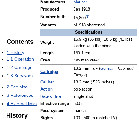
Manufacturer
Mauser
Produced
Jan 1918
[
1
]
Number built
15,800
Variants
M1918 shortened
Specifications
15.9 kg (35 lbs), 18.5 kg (41 lbs)
Contents
Weight
loaded with the bipod
1
History
Length
169.1 cm
1.1
Operation
Crew
two man crew
1.2
Cartridge
13.2 mm TuF (
German
:
Tank und
Cartridge
Flieger
)
1.3
Survivors
Caliber
13.2 mm (.525 inches)
2
See also
Action
bolt-action
3
References
Rate of fire
single shot
4
External links
Effective range
500 m
Feed system
manual
History
Sights
100 - 500 m (notched V)