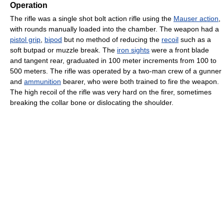
Operation
The rifle was a single shot bolt action rifle using the
Mauser action
,
with rounds manually loaded into the chamber. The weapon had a
pistol grip
,
bipod
but no method of reducing the
recoil
such as a
soft butpad or muzzle break. The
iron sights
were a front blade
and tangent rear, graduated in 100 meter increments from 100 to
500 meters. The rifle was operated by a two-man crew of a gunner
and
ammunition
bearer, who were both trained to fire the weapon.
The high recoil of the rifle was very hard on the firer, sometimes
breaking the collar bone or dislocating the shoulder.