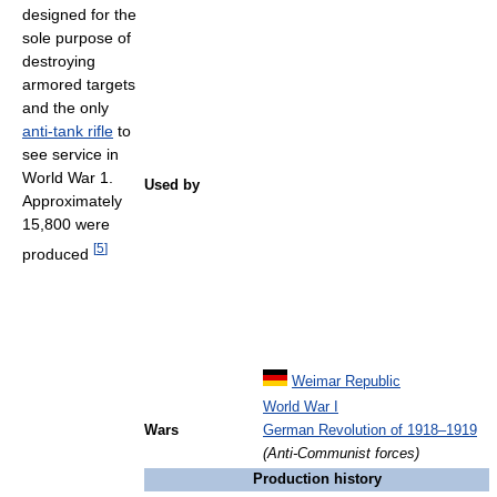
designed for the
sole purpose of
destroying
armored targets
and the only
anti-tank rifle
to
see service in
World War 1.
Used by
Approximately
15,800 were
[
5
]
produced
Weimar Republic
World War I
Wars
German Revolution of 1918–1919
(Anti-Communist forces)
Production history