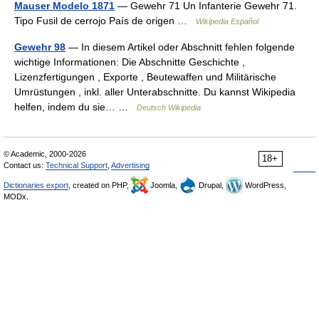
Mauser Modelo 1871
— Gewehr 71 Un Infanterie Gewehr 71.
Tipo Fusil de cerrojo País de origen …
Wikipedia Español
Gewehr 98
— In diesem Artikel oder Abschnitt fehlen folgende
wichtige Informationen: Die Abschnitte Geschichte ,
Lizenzfertigungen , Exporte , Beutewaffen und Militärische
Umrüstungen , inkl. aller Unterabschnitte. Du kannst Wikipedia
helfen, indem du sie… …
Deutsch Wikipedia
© Academic, 2000-2026
18+
Contact us:
Technical Support
,
Advertising
Dictionaries export
, created on PHP,
Joomla,
Drupal,
WordPress,
MODx.