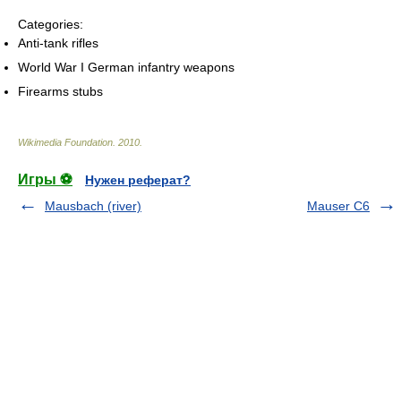
Categories:
Anti-tank rifles
World War I German infantry weapons
Firearms stubs
Wikimedia Foundation
.
2010
.
Игры ⚽
Нужен реферат?
Mausbach (river)
Mauser C6