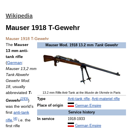
Wikipedia
Mauser 1918 T-Gewehr
Mauser 1918 T-Gewehr
The
Mauser
Mauser Mod. 1918 13.2 mm
Tank Gewehr
13 mm anti-
tank rifle
(
German
:
Mauser 13,2 mm
Tank Abwehr
Gewehr Mod.
18
, usually
abbreviated
T-
13.2 mm Rifle Anti-Tank at the
Musée de l'Armée
in Paris
[
2
]
[
3
]
Type
Anti-tank rifle
,
Anti-materiel rifle
Gewehr
)
Place of origin
German Empire
was the world's
first
anti-tank
Service history
[
4
]
In service
1918-1933
rifle
,
i.e. the
first rifle
German Empire