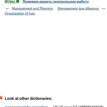
Игры ⚽
Поможем решить контрольную работу
Management and Planning
Management due diligence
Organization of Iran
Look at other dictionaries: