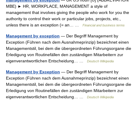
management by exception
— UK US noun [U] (ABBREVIATION
MBE) ► HR, WORKPLACE, MANAGEMENT a style of
management that involves giving the people who work for you the
authority to control their work or particular jobs, projects, etc.,
unless there is an exception (= an… …
Financial and business terms
Management by exception
— Der Begriff Management by
Exception (Führen nach dem Ausnahmeprinzip) bezeichnet einen
Managementstil, bei dem die übergeordneten Führungsorgane die
Erledigung von Routinefällen den zuständigen Mitarbeitern zur
eigenverantwortlichen Entscheidung… …
Deutsch Wikipedia
Management by Exception
— Der Begriff Management by
Exception (Führen nach dem Ausnahmeprinzip) bezeichnet einen
Managementstil, bei dem die übergeordneten Führungsorgane die
Erledigung von Routinefällen den zuständigen Mitarbeitern zur
eigenverantwortlichen Entscheidung… …
Deutsch Wikipedia