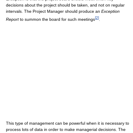
decisions about the project should be taken, and not on regular
intervals. The Project Manager should produce an
Exception
[
2
]
Report
to summon the board for such meetings
.
This type of management can be powerful when it is necessary to
process lots of data in order to make managerial decisions. The