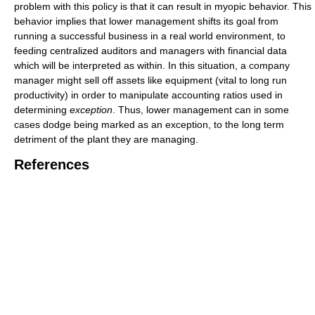
problem with this policy is that it can result in myopic behavior. This
behavior implies that lower management shifts its goal from
running a successful business in a real world environment, to
feeding centralized auditors and managers with financial data
which will be interpreted as within. In this situation, a company
manager might sell off assets like equipment (vital to long run
productivity) in order to manipulate accounting ratios used in
determining
exception
. Thus, lower management can in some
cases dodge being marked as an exception, to the long term
detriment of the plant they are managing.
References