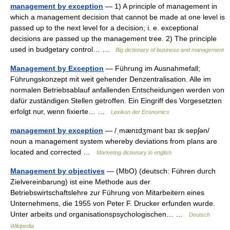
management by exception
— 1) A principle of management in
which a management decision that cannot be made at one level is
passed up to the next level for a decision; i. e. exceptional
decisions are passed up the management tree. 2) The principle
used in budgetary control… …
Big dictionary of business and management
Management by Exception
— Führung im Ausnahmefall;
Führungskonzept mit weit gehender Denzentralisation. Alle im
normalen Betriebsablauf anfallenden Entscheidungen werden von
dafür zuständigen Stellen getroffen. Ein Eingriff des Vorgesetzten
erfolgt nur, wenn fixierte… …
Lexikon der Economics
management by exception
— /ˌmænɪdʒmənt baɪ ɪk sepʃən/
noun a management system whereby deviations from plans are
located and corrected …
Marketing dictionary in english
Management by objectives
— (MbO) (deutsch: Führen durch
Zielvereinbarung) ist eine Methode aus der
Betriebswirtschaftslehre zur Führung von Mitarbeitern eines
Unternehmens, die 1955 von Peter F. Drucker erfunden wurde.
Unter arbeits und organisationspsychologischen… …
Deutsch
Wikipedia