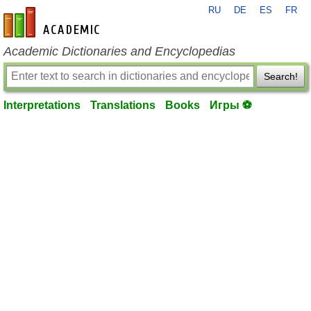
RU
DE
ES
FR
en-academic.com
Academic Dictionaries and Encyclopedias
Search!
Interpretations
Translations
Books
Игры ⚽