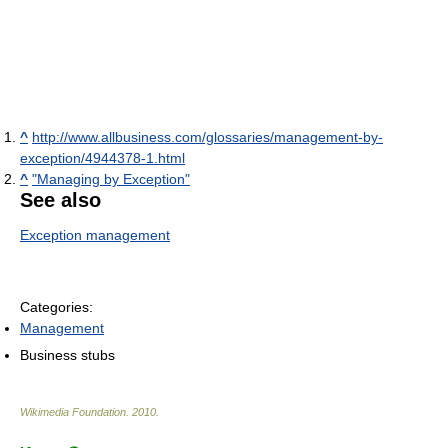
^
http://www.allbusiness.com/glossaries/management-by-
exception/4944378-1.html
^
"Managing by Exception"
See also
Exception management
Categories:
Management
Business stubs
Wikimedia Foundation
.
2010
.