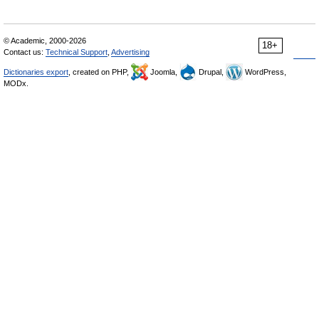
© Academic, 2000-2026
18+
Contact us:
Technical Support
,
Advertising
Dictionaries export
, created on PHP,
Joomla,
Drupal,
WordPress,
MODx.