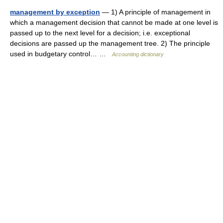
management by exception
— 1) A principle of management in
which a management decision that cannot be made at one level is
passed up to the next level for a decision; i.e. exceptional
decisions are passed up the management tree. 2) The principle
used in budgetary control… …
Accounting dictionary