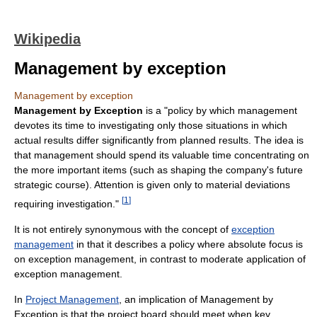
Wikipedia
Management by exception
Management by exception
Management by Exception
is a "policy by which management
devotes its time to investigating only those situations in which
actual results differ significantly from planned results. The idea is
that management should spend its valuable time concentrating on
the more important items (such as shaping the company's future
strategic course). Attention is given only to material deviations
[
1
]
requiring investigation."
It is not entirely synonymous with the concept of
exception
management
in that it describes a policy where absolute focus is
on exception management, in contrast to moderate application of
exception management.
In
Project Management
, an implication of Management by
Exception is that the project board should meet when key