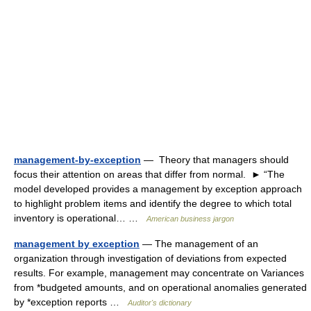
management-by-exception
— Theory that managers should
focus their attention on areas that differ from normal. ► “The
model developed provides a management by exception approach
to highlight problem items and identify the degree to which total
inventory is operational… …
American business jargon
management by exception
— The management of an
organization through investigation of deviations from expected
results. For example, management may concentrate on Variances
from *budgeted amounts, and on operational anomalies generated
by *exception reports …
Auditor's dictionary