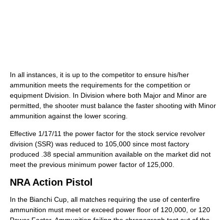
In all instances, it is up to the competitor to ensure his/her
ammunition meets the requirements for the competition or
equipment Division. In Division where both Major and Minor are
permitted, the shooter must balance the faster shooting with Minor
ammunition against the lower scoring.
Effective 1/17/11 the power factor for the stock service revolver
division (SSR) was reduced to 105,000 since most factory
produced .38 special ammunition available on the market did not
meet the previous minimum power factor of 125,000.
NRA Action Pistol
In the Bianchi Cup, all matches requiring the use of centerfire
ammunition must meet or exceed power floor of 120,000, or 120