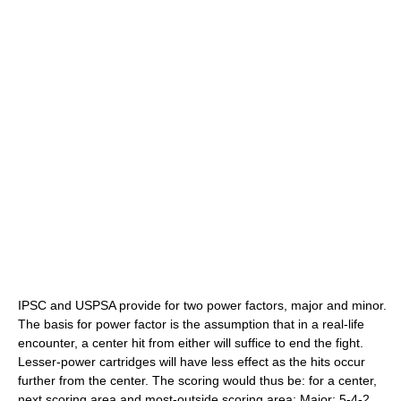
IPSC and USPSA provide for two power factors, major and minor.
The basis for power factor is the assumption that in a real-life
encounter, a center hit from either will suffice to end the fight.
Lesser-power cartridges will have less effect as the hits occur
further from the center. The scoring would thus be: for a center,
next scoring area and most-outside scoring area: Major; 5-4-2.