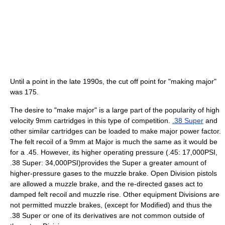
Until a point in the late 1990s, the cut off point for "making major"
was 175.
The desire to "make major" is a large part of the popularity of high
velocity 9mm cartridges in this type of competition.
.38 Super
and
other similar cartridges can be loaded to make major power factor.
The felt recoil of a 9mm at Major is much the same as it would be
for a .45. However, its higher operating pressure (.45: 17,000PSI,
.38 Super: 34,000PSI)provides the Super a greater amount of
higher-pressure gases to the muzzle brake. Open Division pistols
are allowed a muzzle brake, and the re-directed gases act to
damped felt recoil and muzzle rise. Other equipment Divisions are
not permitted muzzle brakes, (except for Modified) and thus the
.38 Super or one of its derivatives are not common outside of