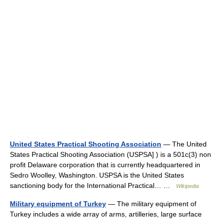
United States Practical Shooting Association
— The United
States Practical Shooting Association (USPSA] ) is a 501c(3) non
profit Delaware corporation that is currently headquartered in
Sedro Woolley, Washington. USPSA is the United States
sanctioning body for the International Practical… …
Wikipedia
Military equipment of Turkey
— The military equipment of
Turkey includes a wide array of arms, artilleries, large surface