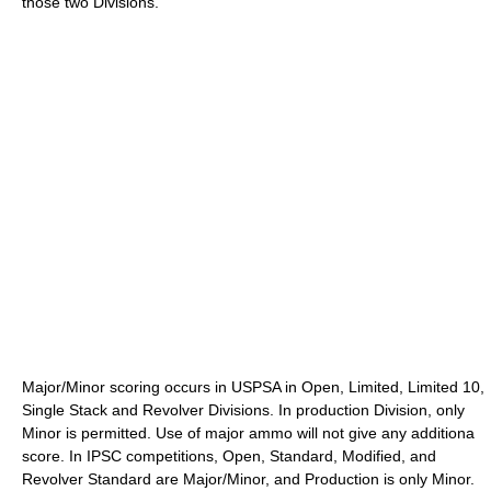
those two Divisions.
Major/Minor scoring occurs in USPSA in Open, Limited, Limited 10,
Single Stack and Revolver Divisions. In production Division, only
Minor is permitted. Use of major ammo will not give any additiona
score. In IPSC competitions, Open, Standard, Modified, and
Revolver Standard are Major/Minor, and Production is only Minor.