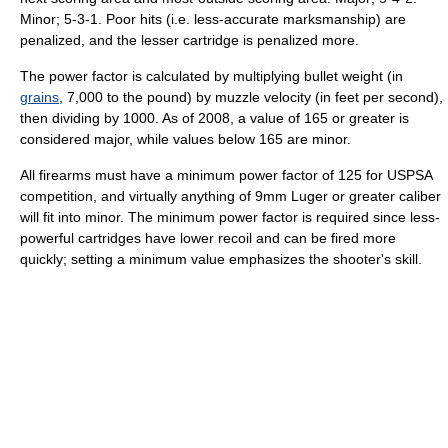
Minor; 5-3-1. Poor hits (i.e. less-accurate marksmanship) are
penalized, and the lesser cartridge is penalized more.
The power factor is calculated by multiplying bullet weight (in
grains
, 7,000 to the pound) by muzzle velocity (in feet per second),
then dividing by 1000. As of 2008, a value of 165 or greater is
considered major, while values below 165 are minor.
All firearms must have a minimum power factor of 125 for USPSA
competition, and virtually anything of 9mm Luger or greater caliber
will fit into minor. The minimum power factor is required since less-
powerful cartridges have lower recoil and can be fired more
quickly; setting a minimum value emphasizes the shooter's skill.