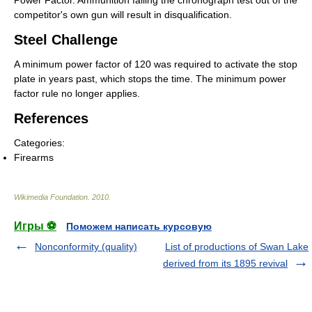
Power Factor. Ammunition failing the chronograph test out of the
competitor's own gun will result in disqualification.
Steel Challenge
A minimum power factor of 120 was required to activate the stop
plate in years past, which stops the time. The minimum power
factor rule no longer applies.
References
Categories:
Firearms
Wikimedia Foundation
.
2010
.
Игры ⚽
Поможем написать курсовую
Nonconformity (quality)
List of productions of Swan Lake
derived from its 1895 revival