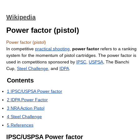
Wikipedia
Power factor (pistol)
Power factor (pistol)
In competitive
practical shooting
,
power factor
refers to a ranking
system for the momentum of pistol cartridges. The power factor is
used in competitions sponsored by
IPSC
,
USPSA
, The Bianchi
Cup,
Steel Challenge
, and
IDPA
.
Contents
1
IPSC/USPSA Power factor
2
IDPA Power Factor
3
NRA Action Pistol
4
Steel Challenge
5
References
IPSC/USPSA Power factor