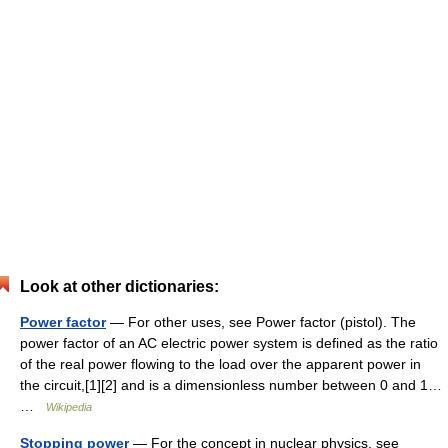
Look at other dictionaries:
Power factor
— For other uses, see Power factor (pistol). The
power factor of an AC electric power system is defined as the ratio
of the real power flowing to the load over the apparent power in
the circuit,[1][2] and is a dimensionless number between 0 and 1…
…
Wikipedia
Stopping power
— For the concept in nuclear physics, see