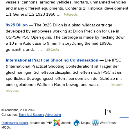
vessels, cannons, armored vehicles, mortars, unmanned vehicles
and many different equipments. Contents 1 Historical development
1.1 General 1.2 1923 1950 …
Wikipedia
9x25 Dillon
— The 9x25 Dillon is a pistol wildcat cartridge
developed by employees working at Dillon Precision for use in
USPSA/IPSC Open guns. The cartridge is made by necking down
a 10 mm Auto case to 9 mm.HistoryDuring the mid 1990s,
gunsmiths and… …
Wikipedia
International Practical Shooting Confederation
— Die IPSC
(International Practical Shooting Confederation) ist Träger der
gleichnamigen Schießsportdisziplin. Schießen nach IPSC ist ein
sportliches Bewegungsschießen , bei dem sich der Schütze mit
einer geladenen Waffe im Raum bewegt und nach… …
Deutsch
Wikipedia
© Academic, 2000-2026
18+
Contact us:
Technical Support
,
Advertising
Dictionaries export
, created on PHP,
Joomla,
Drupal,
WordPress,
MODx.