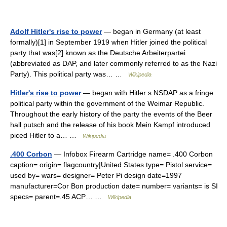
Adolf Hitler's rise to power
— began in Germany (at least
formally)[1] in September 1919 when Hitler joined the political
party that was[2] known as the Deutsche Arbeiterpartei
(abbreviated as DAP, and later commonly referred to as the Nazi
Party). This political party was… …
Wikipedia
Hitler's rise to power
— began with Hitler s NSDAP as a fringe
political party within the government of the Weimar Republic.
Throughout the early history of the party the events of the Beer
hall putsch and the release of his book Mein Kampf introduced
piced Hitler to a… …
Wikipedia
.400 Corbon
— Infobox Firearm Cartridge name= .400 Corbon
caption= origin= flagcountry|United States type= Pistol service=
used by= wars= designer= Peter Pi design date=1997
manufacturer=Cor Bon production date= number= variants= is SI
specs= parent=.45 ACP… …
Wikipedia