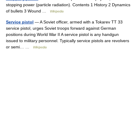
stopping power (particle radiation). Contents 1 History 2 Dynamics
of bullets 3 Wound …
Wikipedia
Service pistol
— A Soviet officer, armed with a Tokarev TT 33
service pistol, urges Soviet troops forward against German
positions during World War II A service pistol is any handgun
issued to military personnel. Typically service pistols are revolvers
or semi… …
Wikipedia