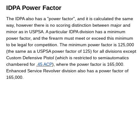
IDPA Power Factor
The IDPA also has a "power factor", and it is calculated the same
way, however there is no scoring distinction between major and
minor as in USPSA. A particular IDPA division has a minimum
power factor, and the firearm must meet or exceed this minimum
to be legal for competition. The minimum power factor is 125,000
(the same as a USPSA power factor of 125) for all divisions except
Custom Defensive Pistol (which is restricted to semiautomatics
chambered for
.45 ACP
), where the power factor is 165,000.
Enhanced Service Revolver division also has a power factor of
165,000.