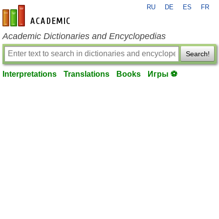
RU
DE
ES
FR
en-academic.com
Academic Dictionaries and Encyclopedias
Search!
Interpretations
Translations
Books
Игры ⚽