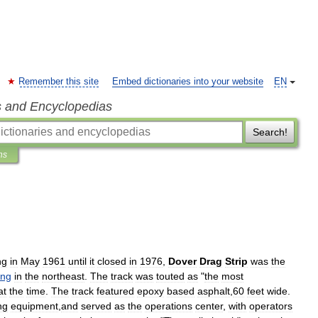
Remember this site
Embed dictionaries into your website
EN
s and Encyclopedias
Search!
ns
ng
in
May
1961
until
it
closed
in
1976
,
Dover
Drag
Strip
was
the
ing
in
the
northeast
.
The
track
was
touted
as
"
the
most
at
the
time
.
The
track
featured
epoxy
based
asphalt
,
60
feet
wide
.
ng
equipment
,
and
served
as
the
operations
center
,
with
operators