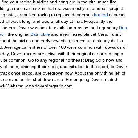
d
find
your
racing
buddies
and
hang
out
in
the
pits
;
much
like
lding
a
race
car
back
in
that
era
was
mostly
a
homebuilt
project
.
ing
safe
,
organized
racing
to
replace
dangerous
hot
rod
contests
ted
all
week
long
,
and
was
a
full
day
at
that
.
Frequently
the
the
era
.
Dover
was
host
to
exhibition
runs
by
the
Legendary
Don
vo
”
,
the
original
Batmobile
and
even
incredible
Jet
Cars
.
Funny
ghout
the
sixties
and
early
seventies
,
served
up
a
steady
diet
to
d
.
Average
car
entries
of
over
400
were
common
with
upwards
of
s
day
,
Dover
racers
are
active
with
their
original
car
or
running
a
uite
common
.
Go
to
any
regional
northeast
Drag
Strip
now
and
y
of
them
,
claiming
their
roots
,
and
initiation
to
the
sport
,
to
Dover
track
once
stood
,
are
overgrown
now
.
About
the
only
thing
left
of
ce
served
as
the
shut
down
area
.
For
ongoing
Dover
related
ack
Website:
www
.
doverdragstrip
.
com