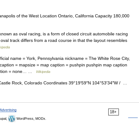
napolis of the West Location Ontario, California Capacity 180,000
nown as oval racing, is a form of closed circuit automobile racing
oval track differs from a road course in that the layout resembles
kipedia
ficial name = York, Pennsylvania nickname = The White Rose City,
caption = mapsize = map caption = pushpin pushpin map caption
position = none… …
Wikipedia
astle Rock, Colorado Coordinates 39°19′59″N 104°53′34″W / …
Advertising
18+
upal,
WordPress, MODx.