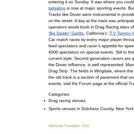
entering
it
on
Sunday
.
It
was
where
you
coul
tailgating
is
now
at
major
sporting
events
.
Bui
Tracks
like
Dover
were
instrumental
in
provid
on
the
street
.
A
day
at
the
track
was
anticipa
operators
would
book
in
Drag
Racing
stars
of
‘
Big
Daddy
”
Garlits
,
California
’
s
“
T
.
V
Tommy
I
Car
match
races
by
every
major
player
throu
feed
spectators
and
racer
’
s
appetite
for
spee
4000
spectators
on
special
events
.
Still
to
thi
current
style
.
Second
generation
racers
are
q
the
Dover
influence
,
is
well
represented
.
Man
Drag
Strip
.
The
fields
in
Wingdale
,
where
the
the
old
track
is
a
section
of
pavement
that
on
events
,
visit
the
Forum
page
at
the
official
Tr
Categories:
Drag
racing
venues
Sports
venues
in
Dutchess
County
,
New
York
Wikimedia
Foundation
.
2010
.