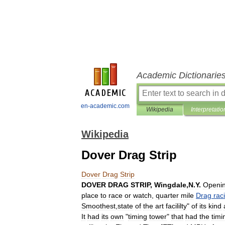
Academic Dictionarie
en-academic.com
Wikipedia
Interpretatio
Wikipedia
Dover Drag Strip
Dover
Drag
Strip
DOVER
DRAG
STRIP
,
Wingdale
,
N
.
Y
.
Openi
place
to
race
or
watch
,
quarter
mile
Drag
rac
Smoothest
,
state
of
the
art
facililty
"
of
its
kind
It
had
its
own
"
timing
tower
"
that
had
the
timi