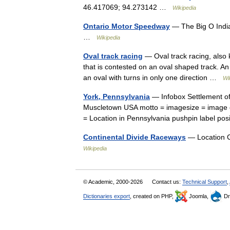
46.417069; 94.273142 …
Wikipedia
Ontario Motor Speedway
— The Big O India
…
Wikipedia
Oval track racing
— Oval track racing, also k
that is contested on an oval shaped track. An 
an oval with turns in only one direction …
Wi
York, Pennsylvania
— Infobox Settlement of
Muscletown USA motto = imagesize = image 
= Location in Pennsylvania pushpin label 
Continental Divide Raceways
— Location C
Wikipedia
© Academic, 2000-2026
Contact us:
Technical Support
,
Dictionaries export
, created on PHP,
Joomla,
Dr