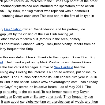
ch
pair
of
racers
,
via
intercom
to
the
"
Times
slip
booth
"
at
the
other
announcer
,
entertained
and
informed
the
spectators
,
of
the
action
.
1961
.
By
1964
,
the
flag
starter
was
replaced
with
a
homebuilt
,
counting
down
each
start
.
This
was
one
of
the
first
of
its
type
in
ry
Gas
Station
owner
Chet
Anderson
and
his
partner
,
Joe
gap
,
left
by
the
closing
of
the
Car
Club
Racing
,
at
e
other
tracks
to
follow
suit
,
famous
in
the
area
,
namely
ill
operational
Lebanon
Valley
Track
,
near
Albany
.
Racers
from
as
larly
frequent
the
Strip
.
in
this
now
defunct
track
.
Thanks
to
the
ongoing
Dover
Drag
Strip
ut
.
That
Event
is
put
on
by
Mark
Mastrianni
and
James
Grove
.
s
the
track
’
s
first
Manager
.
Grove
of
New
Fairfield
has
the
ening
day
.
Fueling
the
interest
is
a
Tribute
website
,
put
online
,
by
wrence
.
The
Reunion
celebrated
its
20th
consecutive
year
in
2010
.
its
kind
in
the
nation
.
Dino
’
s
www
.
doverdragstrip
.
com
,
has
already
er
Guys
’
registered
on
its
active
forum
....
as
of
May
2011
.
The
ng
pertaining
to
the
old
track
To
ask
former
racers
why
Dover
ipating
at
Dover
was
unlike
any
other
track
.
They
frequently
use
.
It
was
about
car
clubs
working
on
a
project
car
all
week
,
and
then