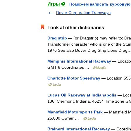
Игры ⚽
Поможем написать курсовую
Dover Corporation Tramways
Look at other dictionaries:
Drag strip
— (or Dragstrip) may refer to: Dra
Transformer character who is one of the Stun
1976 See also Dover Drag Strip Lions Dr
Memphis International Raceway
— Location
GMT 6 Coordinates …
Wikipedia
Charlotte Motor Speedway
— Location 555
Wikipedia
Lucas Oil Raceway at Indianapolis
— Locat
136, Clermont, Indiana, 46234 Time zone
Mansfield Motorsports Park
— Mansfield Mo
25,000 Owner …
Wikipedia
Brainerd International Raceway
— Coordina