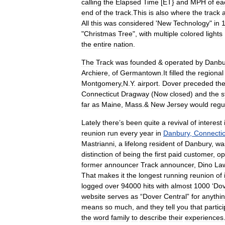
calling
the
Elapsed
Time
[
ET
}
and
MPH
of
ea
end
of
the
track
.
This
is
also
where
the
track
All
this
was
considered
'
New
Technology
"
in
"
Christmas
Tree
",
with
multiple
colored
lights
the
entire
nation
.
The
Track
was
founded
&
operated
by
Danbu
Archiere
,
of
Germantown
.
It
filled
the
regional
Montgomery
,
N
.
Y
.
airport
.
Dover
preceded
th
Connecticut
Dragway
(
Now
closed
)
and
the
st
far
as
Maine
,
Mass
.&
New
Jersey
would
regu
Lately
there
’
s
been
quite
a
revival
of
interest
reunion
run
every
year
in
Danbury
,
Connectic
Mastrianni
,
a
lifelong
resident
of
Danbury
,
wa
distinction
of
being
the
first
paid
customer
,
op
former
announcer
Track
announcer
,
Dino
La
That
makes
it
the
longest
running
reunion
of
logged
over
94000
hits
with
almost
1000
‘
Dov
website
serves
as
“
Dover
Central
”
for
anythi
means
so
much
,
and
they
tell
you
that
partic
the
word
family
to
describe
their
experiences