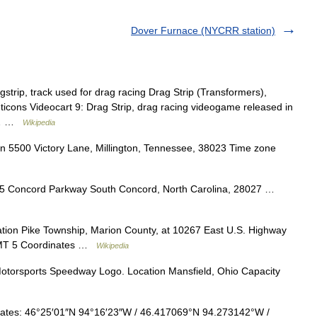
Dover Furnace (NYCRR station)
gstrip, track used for drag racing Drag Strip (Transformers),
ticons Videocart 9: Drag Strip, drag racing videogame released in
ag… …
Wikipedia
 5500 Victory Lane, Millington, Tennessee, 38023 Time zone
5 Concord Parkway South Concord, North Carolina, 28027 …
ion Pike Township, Marion County, at 10267 East U.S. Highway
 GMT 5 Coordinates …
Wikipedia
torsports Speedway Logo. Location Mansfield, Ohio Capacity
tes: 46°25′01″N 94°16′23″W / 46.417069°N 94.273142°W /