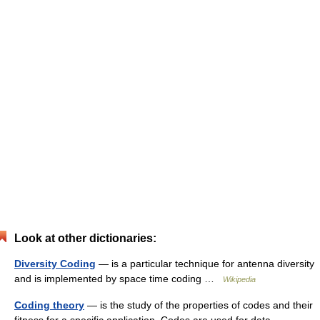
Look at other dictionaries:
Diversity Coding
— is a particular technique for antenna diversity
and is implemented by space time coding …
Wikipedia
Coding theory
— is the study of the properties of codes and their