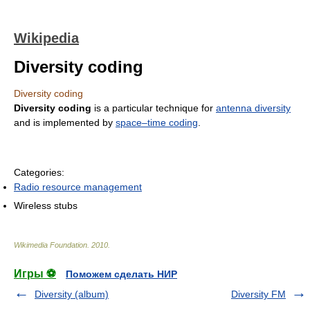
Wikipedia
Diversity coding
Diversity coding
Diversity coding
is a particular technique for
antenna diversity
and is implemented by
space–time coding
.
Categories:
Radio resource management
Wireless stubs
Wikimedia Foundation
.
2010
.
Игры ⚽
Поможем сделать НИР
Diversity (album)
Diversity FM