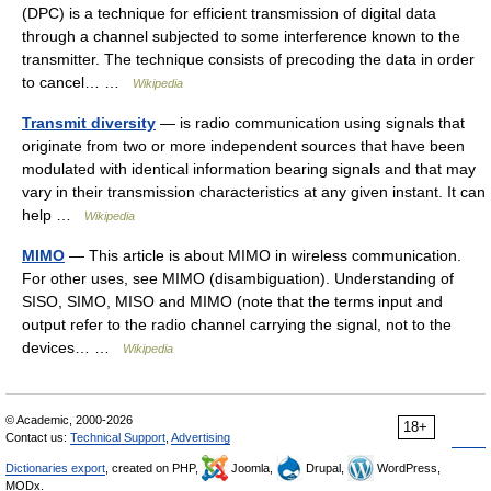
(DPC) is a technique for efficient transmission of digital data
through a channel subjected to some interference known to the
transmitter. The technique consists of precoding the data in order
to cancel… …
Wikipedia
Transmit diversity
— is radio communication using signals that
originate from two or more independent sources that have been
modulated with identical information bearing signals and that may
vary in their transmission characteristics at any given instant. It can
help …
Wikipedia
MIMO
— This article is about MIMO in wireless communication.
For other uses, see MIMO (disambiguation). Understanding of
SISO, SIMO, MISO and MIMO (note that the terms input and
output refer to the radio channel carrying the signal, not to the
devices… …
Wikipedia
© Academic, 2000-2026
18+
Contact us:
Technical Support
,
Advertising
Dictionaries export
, created on PHP,
Joomla,
Drupal,
WordPress,
MODx.