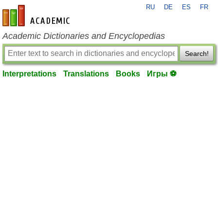
RU
DE
ES
FR
en-academic.com
Academic Dictionaries and Encyclopedias
Search!
Interpretations
Translations
Books
Игры ⚽