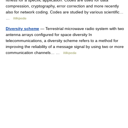
fitness for a specific application. Codes are used for data
compression, cryptography, error correction and more recently
also for network coding. Codes are studied by various scientific…
…
Wikipedia
Diversity scheme
— Terrestrial microwave radio system with two
antenna arrays configured for space diversity In
telecommunications, a diversity scheme refers to a method for
improving the reliability of a message signal by using two or more
communication channels… …
Wikipedia