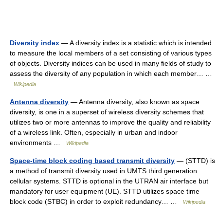
Diversity index
— A diversity index is a statistic which is intended
to measure the local members of a set consisting of various types
of objects. Diversity indices can be used in many fields of study to
assess the diversity of any population in which each member… …
Wikipedia
Antenna diversity
— Antenna diversity, also known as space
diversity, is one in a superset of wireless diversity schemes that
utilizes two or more antennas to improve the quality and reliability
of a wireless link. Often, especially in urban and indoor
environments …
Wikipedia
Space-time block coding based transmit diversity
— (STTD) is
a method of transmit diversity used in UMTS third generation
cellular systems. STTD is optional in the UTRAN air interface but
mandatory for user equipment (UE). STTD utilizes space time
block code (STBC) in order to exploit redundancy… …
Wikipedia