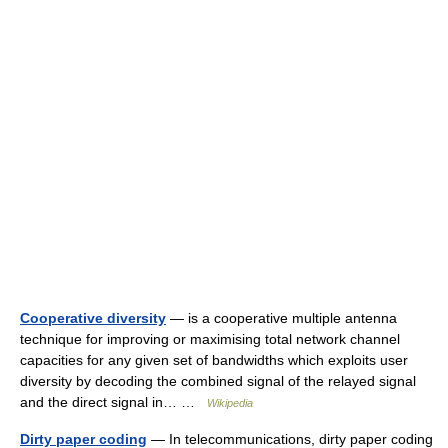
Cooperative diversity
— is a cooperative multiple antenna
technique for improving or maximising total network channel
capacities for any given set of bandwidths which exploits user
diversity by decoding the combined signal of the relayed signal
and the direct signal in… …
Wikipedia
Dirty paper coding
— In telecommunications, dirty paper coding