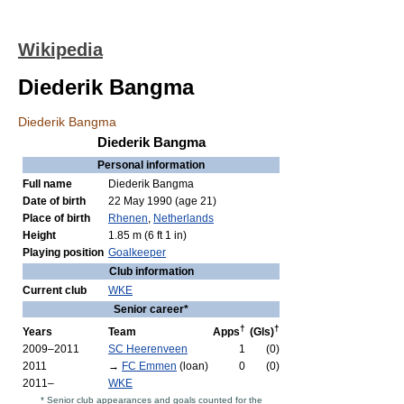
Wikipedia
Diederik Bangma
Diederik Bangma
Diederik Bangma
Personal information
Full name
Diederik Bangma
Date of birth
22 May 1990
(age 21)
Place of birth
Rhenen
,
Netherlands
Height
1.85 m (6 ft 1 in)
Playing position
Goalkeeper
Club information
Current club
WKE
Senior career*
†
†
Years
Team
Apps
(Gls)
2009–2011
SC Heerenveen
1
(0)
2011
→
FC Emmen
(loan)
0
(0)
2011–
WKE
* Senior club appearances and goals counted for the