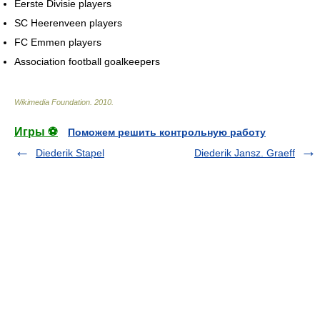
Eerste Divisie players
SC Heerenveen players
FC Emmen players
Association football goalkeepers
Wikimedia Foundation
.
2010
.
Игры ⚽
Поможем решить контрольную работу
Diederik Stapel
Diederik Jansz. Graeff