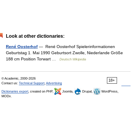
Look at other dictionaries:
René Oosterhof
— René Oosterhof Spielerinformationen
Geburtstag 1. Mai 1990 Geburtsort Zwolle, Niederlande Größe
188 cm Position Torwart …
Deutsch Wikipedia
© Academic, 2000-2026
18+
Contact us:
Technical Support
,
Advertising
Dictionaries export
, created on PHP,
Joomla,
Drupal,
WordPress,
MODx.