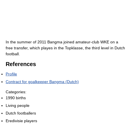
In the summer of 2011 Bangma joined amateur-club WKE on a
free transfer, which playes in the Topklasse, the third level in Dutch
football.
References
Profile
Contract for goalkeeper Bangma (Dutch)
Categories:
1990 births
Living people
Dutch footballers
Eredivisie players