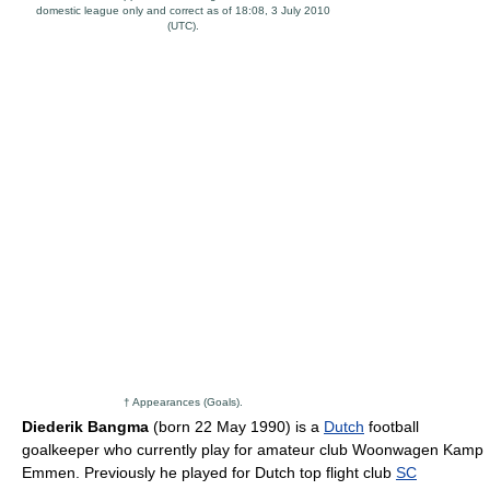
domestic league only and correct as of 18:08, 3 July 2010
(UTC).
† Appearances (Goals).
Diederik Bangma
(born 22 May 1990) is a
Dutch
football
goalkeeper who currently play for amateur club Woonwagen Kamp
Emmen. Previously he played for Dutch top flight club
SC