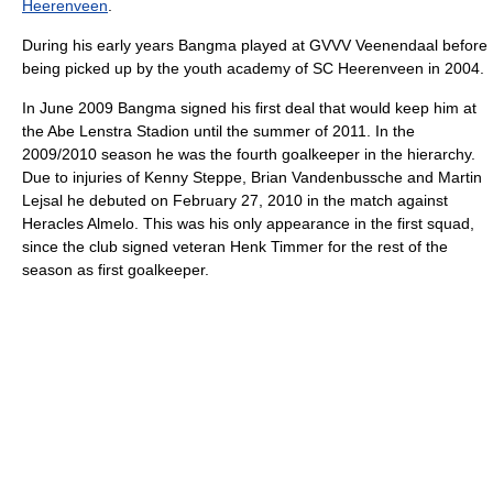
Heerenveen
.
During his early years Bangma played at GVVV Veenendaal before
being picked up by the youth academy of SC Heerenveen in 2004.
In June 2009 Bangma signed his first deal that would keep him at
the Abe Lenstra Stadion until the summer of 2011. In the
2009/2010 season he was the fourth goalkeeper in the hierarchy.
Due to injuries of Kenny Steppe, Brian Vandenbussche and Martin
Lejsal he debuted on February 27, 2010 in the match against
Heracles Almelo. This was his only appearance in the first squad,
since the club signed veteran Henk Timmer for the rest of the
season as first goalkeeper.