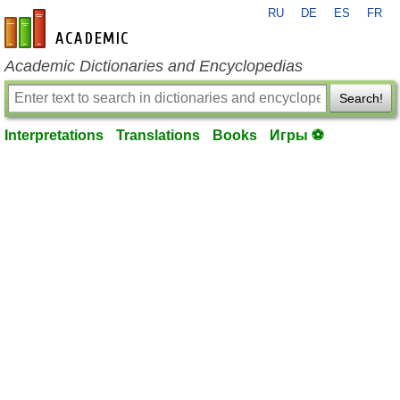
RU
DE
ES
FR
en-academic.com
Academic Dictionaries and Encyclopedias
Search!
Interpretations
Translations
Books
Игры ⚽