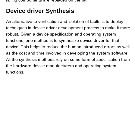
Device driver Synthesis
An alternative to verification and isolation of faults is to deploy
techniques in device driver development process to make it more
robust. Given a device specification and operating system
functions, one method is to synthesize device driver for that
device. This helps to reduce the human introduced errors as well
as the cost and time involved in developing the system software.
All the synthesis methods rely on some form of specification from
the hardware device manufacturers and operating system
functions.