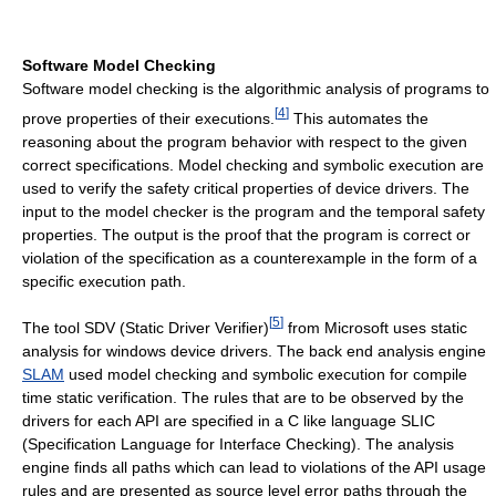
Software Model Checking
Software model checking is the algorithmic analysis of programs to
[
4
]
prove properties of their executions.
This automates the
reasoning about the program behavior with respect to the given
correct specifications. Model checking and symbolic execution are
used to verify the safety critical properties of device drivers. The
input to the model checker is the program and the temporal safety
properties. The output is the proof that the program is correct or
violation of the specification as a counterexample in the form of a
specific execution path.
[
5
]
The tool SDV (Static Driver Verifier)
from Microsoft uses static
analysis for windows device drivers. The back end analysis engine
SLAM
used model checking and symbolic execution for compile
time static verification. The rules that are to be observed by the
drivers for each API are specified in a C like language SLIC
(Specification Language for Interface Checking). The analysis
engine finds all paths which can lead to violations of the API usage
rules and are presented as source level error paths through the