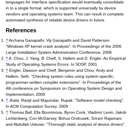
languages for interface specification would eventually consolidate
in to a single format, which is supported universally by device
vendors and operating systems team. This can result in complete
automated synthesis of reliable device drivers in future.
References
^
Archana Ganapathi, Viji Ganapathi and David Patterson.
"Windows XP kernel crash analysis". In Proceedings of the 2006
Large Installation System Administration Conference, 2006.
^
A. Chou, J. Yang, B. Chelf, S. Hallem and D. Engler. An Empirical
Study of Operating Systems Errors. In SOSP, 2001
^
Engler, Dawson and Chelf, Benjamin and Chou, Andy and
Hallem, Seth. "Checking system rules using system-specific,
programmer-written compiler extensions". In Proceedings of the
4th conference on Symposium on Operating System Design and
Implementation, 2000
^
Jhala, Ranjit and Majumdar, Rupak. "Software model checking".
In ACM Computation Survey. 2009
^
Thomas Ball, Ella Bounimova, Byron Cook, Vladimir Levin, Jakob
Lichtenberg, Con McGarvey, Bohus Ondrusek, Sriram Rajamani.
and Abdullah Ustuner. "Thorough static analysis of device drivers",