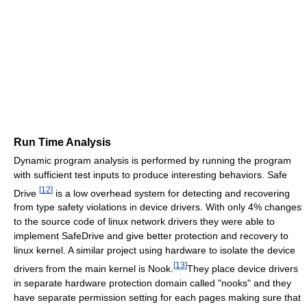
Run Time Analysis
Dynamic program analysis is performed by running the program
with sufficient test inputs to produce interesting behaviors. Safe
[
12
]
Drive
is a low overhead system for detecting and recovering
from type safety violations in device drivers. With only 4% changes
to the source code of linux network drivers they were able to
implement SafeDrive and give better protection and recovery to
linux kernel. A similar project using hardware to isolate the device
[
13
]
drivers from the main kernel is Nook.
They place device drivers
in separate hardware protection domain called "nooks" and they
have separate permission setting for each pages making sure that