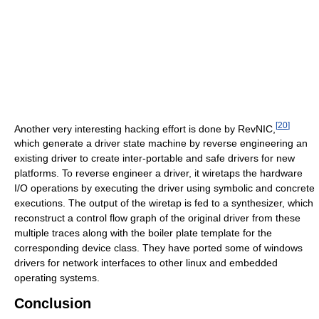
[
20
]
Another very interesting hacking effort is done by RevNIC,
which generate a driver state machine by reverse engineering an
existing driver to create inter-portable and safe drivers for new
platforms. To reverse engineer a driver, it wiretaps the hardware
I/O operations by executing the driver using symbolic and concrete
executions. The output of the wiretap is fed to a synthesizer, which
reconstruct a control flow graph of the original driver from these
multiple traces along with the boiler plate template for the
corresponding device class. They have ported some of windows
drivers for network interfaces to other linux and embedded
operating systems.
Conclusion