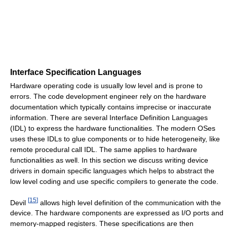
Interface Specification Languages
Hardware operating code is usually low level and is prone to
errors. The code development engineer rely on the hardware
documentation which typically contains imprecise or inaccurate
information. There are several Interface Definition Languages
(IDL) to express the hardware functionalities. The modern OSes
uses these IDLs to glue components or to hide heterogeneity, like
remote procedural call IDL. The same applies to hardware
functionalities as well. In this section we discuss writing device
drivers in domain specific languages which helps to abstract the
low level coding and use specific compilers to generate the code.
[
15
]
Devil
allows high level definition of the communication with the
device. The hardware components are expressed as I/O ports and
memory-mapped registers. These specifications are then