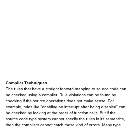
Compiler Techniques
The rules that have a straight forward mapping to source code can
be checked using a compiler. Rule violations can be found by
checking if the source operations does not make sense. For
example, rules like "enabling an interrupt after being disabled" can
be checked by looking at the order of function calls. But if the
source code type system cannot specify the rules in its semantics,
then the compilers cannot catch those kind of errors. Many type