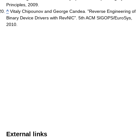
Principles, 2009.
^
Vitaly Chipounov and George Candea. "Reverse Engineering of
Binary Device Drivers with RevNIC". 5th ACM SIGOPS/EuroSys,
2010.
External links