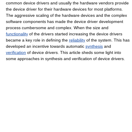
common device drivers and usually the hardware vendors provide
the device driver for their hardware devices for most platforms.
The aggressive scaling of the hardware devices and the complex
software components has made the device driver development
process cumbersome and complex. When the size and
functionality
of the drivers started increasing the device drivers
became a key role in defining the
reliability
of the system. This has
developed an incentive towards automatic
synthesis
and
verification
of device drivers. This article sheds some light into
some approaches in synthesis and verification of device drivers.