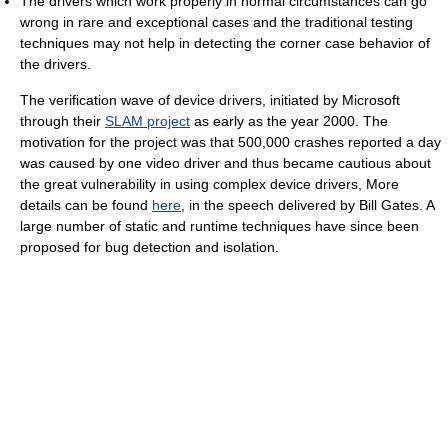
The drivers which work properly in normal circumstances can go
wrong in rare and exceptional cases and the traditional testing
techniques may not help in detecting the corner case behavior of
the drivers.
The verification wave of device drivers, initiated by Microsoft
through their
SLAM project
as early as the year 2000. The
motivation for the project was that 500,000 crashes reported a day
was caused by one video driver and thus became cautious about
the great vulnerability in using complex device drivers, More
details can be found
here
, in the speech delivered by Bill Gates. A
large number of static and runtime techniques have since been
proposed for bug detection and isolation.