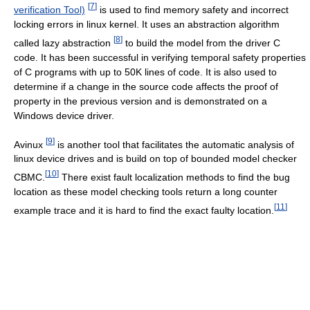
[
7
]
verification Tool)
is used to find memory safety and incorrect
locking errors in linux kernel. It uses an abstraction algorithm
[
8
]
called lazy abstraction
to build the model from the driver C
code. It has been successful in verifying temporal safety properties
of C programs with up to 50K lines of code. It is also used to
determine if a change in the source code affects the proof of
property in the previous version and is demonstrated on a
Windows device driver.
[
9
]
Avinux
is another tool that facilitates the automatic analysis of
linux device drives and is build on top of bounded model checker
[
10
]
CBMC.
There exist fault localization methods to find the bug
location as these model checking tools return a long counter
[
11
]
example trace and it is hard to find the exact faulty location.