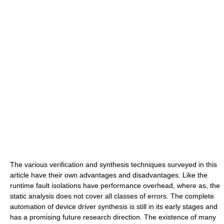
The various verification and synthesis techniques surveyed in this
article have their own advantages and disadvantages. Like the
runtime fault isolations have performance overhead, where as, the
static analysis does not cover all classes of errors. The complete
automation of device driver synthesis is still in its early stages and
has a promising future research direction. The existence of many