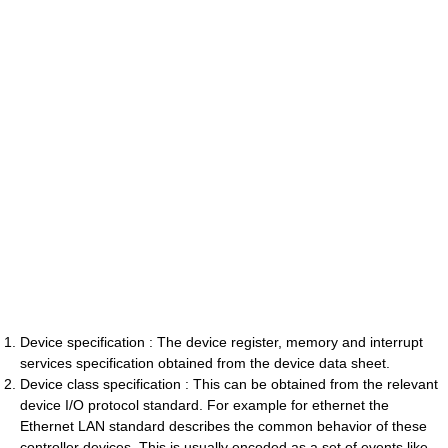
Device specification : The device register, memory and interrupt
services specification obtained from the device data sheet.
Device class specification : This can be obtained from the relevant
device I/O protocol standard. For example for ethernet the
Ethernet LAN standard describes the common behavior of these
controller devices. This is usually encoded as a set of events like