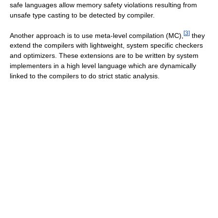
safe languages allow memory safety violations resulting from
unsafe type casting to be detected by compiler.
[
3
]
Another approach is to use meta-level compilation (MC),
they
extend the compilers with lightweight, system specific checkers
and optimizers. These extensions are to be written by system
implementers in a high level language which are dynamically
linked to the compilers to do strict static analysis.