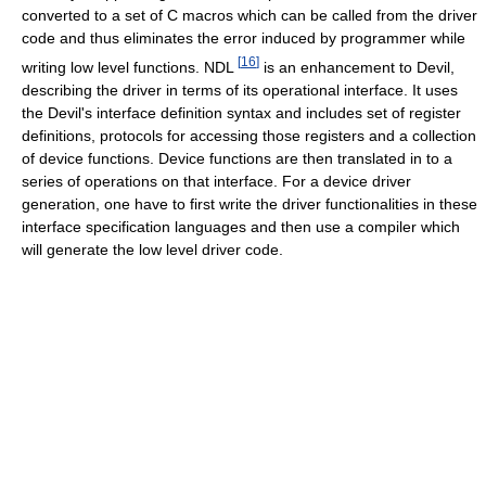
converted to a set of C macros which can be called from the driver
code and thus eliminates the error induced by programmer while
[
16
]
writing low level functions. NDL
is an enhancement to Devil,
describing the driver in terms of its operational interface. It uses
the Devil's interface definition syntax and includes set of register
definitions, protocols for accessing those registers and a collection
of device functions. Device functions are then translated in to a
series of operations on that interface. For a device driver
generation, one have to first write the driver functionalities in these
interface specification languages and then use a compiler which
will generate the low level driver code.