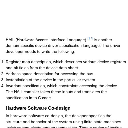
[
17
]
HAIL (Hardware Access Interface Language)
is another
domain-specific device driver specification language. The driver
developer needs to write the following.
Register map description, which describes various device registers
and bit fields from the device data sheet.
Address space description for accessing the bus.
Instantiation of the device in the particular system.
Invariant specification, which constraints accessing the device.
The HAIL compiler takes these inputs and translates the
specification in to C code.
Hardware Software Co-design
In hardware software co-design, the designer specifies the
structure and behavior of the system using finite state machines
which communicate among themselves. Then a series of testing,