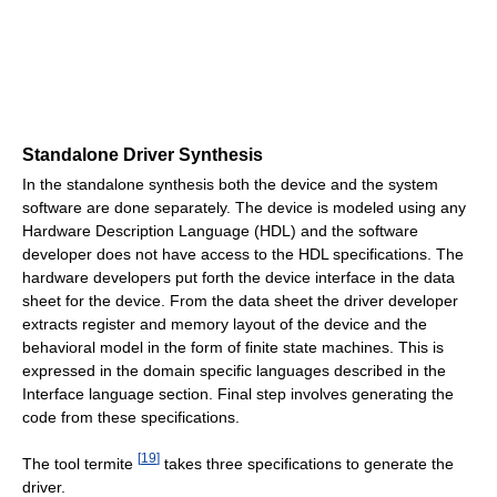
Standalone Driver Synthesis
In the standalone synthesis both the device and the system
software are done separately. The device is modeled using any
Hardware Description Language (HDL) and the software
developer does not have access to the HDL specifications. The
hardware developers put forth the device interface in the data
sheet for the device. From the data sheet the driver developer
extracts register and memory layout of the device and the
behavioral model in the form of finite state machines. This is
expressed in the domain specific languages described in the
Interface language section. Final step involves generating the
code from these specifications.
[
19
]
The tool termite
takes three specifications to generate the
driver.