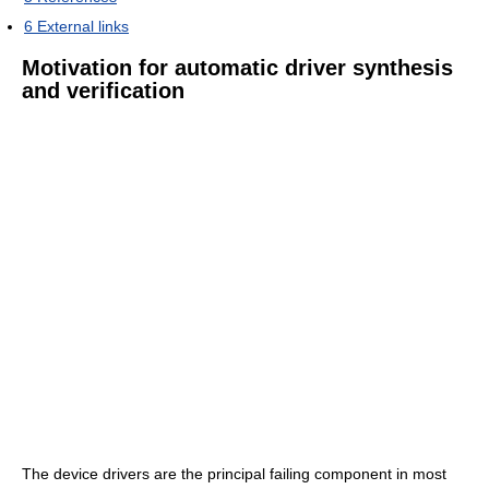
6
External links
Motivation for automatic driver synthesis
and verification
The device drivers are the principal failing component in most