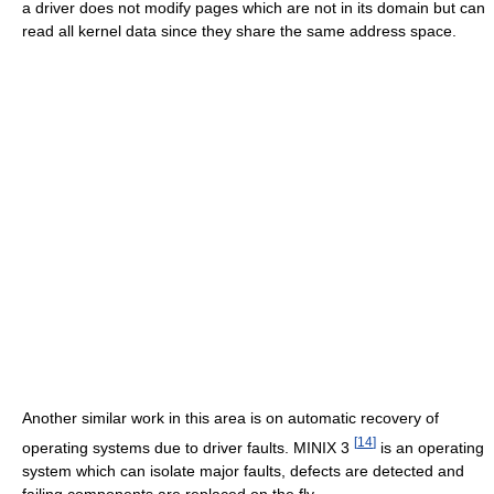
a driver does not modify pages which are not in its domain but can
read all kernel data since they share the same address space.
Another similar work in this area is on automatic recovery of
[
14
]
operating systems due to driver faults. MINIX 3
is an operating
system which can isolate major faults, defects are detected and
failing components are replaced on the fly.