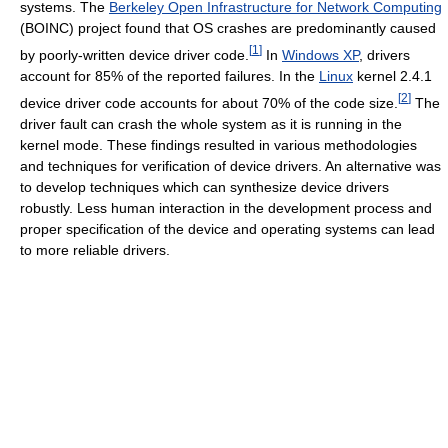
systems. The
Berkeley Open Infrastructure for Network Computing
(BOINC) project found that OS crashes are predominantly caused
[
1
]
by poorly-written device driver code.
In
Windows XP
, drivers
account for 85% of the reported failures. In the
Linux
kernel 2.4.1
[
2
]
device driver code accounts for about 70% of the code size.
The
driver fault can crash the whole system as it is running in the
kernel mode. These findings resulted in various methodologies
and techniques for verification of device drivers. An alternative was
to develop techniques which can synthesize device drivers
robustly. Less human interaction in the development process and
proper specification of the device and operating systems can lead
to more reliable drivers.