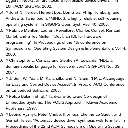
Eggers. "Nooks: an architecture for reliable device drivers ". In
10th ACM SIGOPS, 2002.
^
Jorrit N. Herder, Herbert Bos, Ben Gras, Philip Homburg, and
Andrew S. Tanenbaum. "MINIX 3: a highly reliable, self-repairing
operating system". In SIGOPS Oper. Syst. Rev. 40, 2006.
^
Fabrice Merillon, Laurent Reveillere, Charles Consel, Renaud
Marlet, and Gilles Muller. " Devil: an IDL for hardware
programming". In Proceedings of the 4th conference on
Symposium on Operating System Design & Implementation, Vol. 4,
2000.
^
Christopher L. Conway and Stephen A. Edwards. "NDL: a
domain-specific language for device drivers". SIGPLAN Not. 39,
2004.
^
J. Sun, W. Yuan, M. Kallahalla, and N. Islam. "HAIL: A Language
for Easy and Correct Device Access". In Proc. of ACM Conference
on Embedded Software, 2005.
^
Felice Balarin et. al. "Hardware-Software Co-design of
Embedded Systems. The POLIS Approach." Kluwer Academic
Publishers, 1997.
^
Leonid Ryzhyk, Peter Chubb, Ihor Kuz, Etienne Le Sueur, and
Gernot Heiser. "Automatic device driver synthesis with Termite". In
Proceedings of the 22nd ACM Symposium on Operating Systems