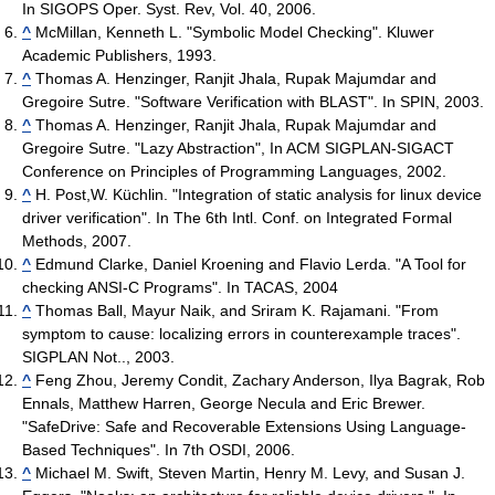
In SIGOPS Oper. Syst. Rev, Vol. 40, 2006.
^
McMillan, Kenneth L. "Symbolic Model Checking". Kluwer
Academic Publishers, 1993.
^
Thomas A. Henzinger, Ranjit Jhala, Rupak Majumdar and
Gregoire Sutre. "Software Verification with BLAST". In SPIN, 2003.
^
Thomas A. Henzinger, Ranjit Jhala, Rupak Majumdar and
Gregoire Sutre. "Lazy Abstraction", In ACM SIGPLAN-SIGACT
Conference on Principles of Programming Languages, 2002.
^
H. Post,W. Küchlin. "Integration of static analysis for linux device
driver verification". In The 6th Intl. Conf. on Integrated Formal
Methods, 2007.
^
Edmund Clarke, Daniel Kroening and Flavio Lerda. "A Tool for
checking ANSI-C Programs". In TACAS, 2004
^
Thomas Ball, Mayur Naik, and Sriram K. Rajamani. "From
symptom to cause: localizing errors in counterexample traces".
SIGPLAN Not.., 2003.
^
Feng Zhou, Jeremy Condit, Zachary Anderson, Ilya Bagrak, Rob
Ennals, Matthew Harren, George Necula and Eric Brewer.
"SafeDrive: Safe and Recoverable Extensions Using Language-
Based Techniques". In 7th OSDI, 2006.
^
Michael M. Swift, Steven Martin, Henry M. Levy, and Susan J.