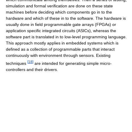
simulation and formal verification are done on these state
machines before deciding which components go in to the
hardware and which of these in to the software. The hardware is
usually done in field programmable gate arrays (FPGAs) or
application specific integrated circuits (ASICs), whereas the
software part is translated in to low-level programming language.
This approach mostly applies in embedded systems which is
defined as a collection of programmable parts that interact
continuously with environment through sensors. Existing
[
18
]
techniques
are intended for generating simple micro-
controllers and their drivers.