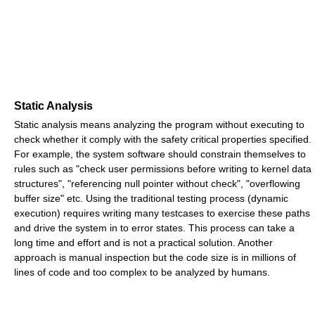
Static Analysis
Static analysis means analyzing the program without executing to
check whether it comply with the safety critical properties specified.
For example, the system software should constrain themselves to
rules such as "check user permissions before writing to kernel data
structures", "referencing null pointer without check", "overflowing
buffer size" etc. Using the traditional testing process (dynamic
execution) requires writing many testcases to exercise these paths
and drive the system in to error states. This process can take a
long time and effort and is not a practical solution. Another
approach is manual inspection but the code size is in millions of
lines of code and too complex to be analyzed by humans.