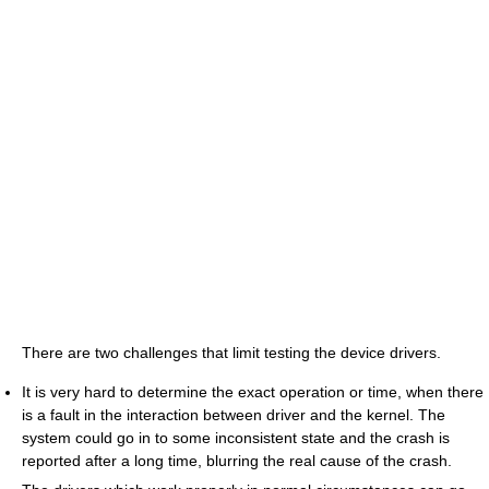
There are two challenges that limit testing the device drivers.
It is very hard to determine the exact operation or time, when there
is a fault in the interaction between driver and the kernel. The
system could go in to some inconsistent state and the crash is
reported after a long time, blurring the real cause of the crash.