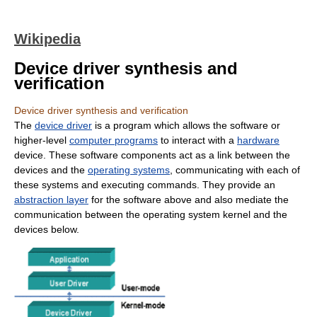
Wikipedia
Device driver synthesis and
verification
Device driver synthesis and verification
The
device driver
is a program which allows the software or
higher-level
computer programs
to interact with a
hardware
device. These software components act as a link between the
devices and the
operating systems
, communicating with each of
these systems and executing commands. They provide an
abstraction layer
for the software above and also mediate the
communication between the operating system kernel and the
devices below.