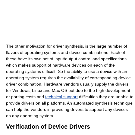
The other motivation for driver synthesis, is the large number of
flavors of operating systems and device combinations. Each of
these have its own set of input/output control and specifications
which makes support of hardware devices on each of the
operating systems difficult. So the ability to use a device with an
operating system requires the availability of corresponding device
driver combination. Hardware vendors usually supply the drivers
for Windows, Linux and Mac OS but due to the high development
or porting costs and
technical support
difficulties they are unable to
provide drivers on all platforms. An automated synthesis technique
can help the vendors in providing drivers to support any devices
on any operating system.
Verification of Device Drivers