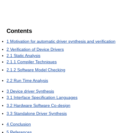
Contents
1
Motivation for automatic driver synthesis and verification
2
Verification of Device Drivers
2.1
Static Analysis
2.1.1
Compiler Techniques
2.1.2
Software Model Checking
2.2
Run Time Analysis
3
Device driver Synthesis
3.1
Interface Specification Languages
3.2
Hardware Software Co-design
3.3
Standalone Driver Synthesis
4
Conclusion
5
References