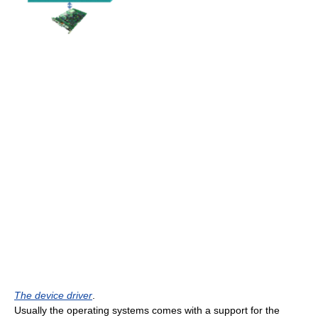
The device driver
.
Usually the operating systems comes with a support for the