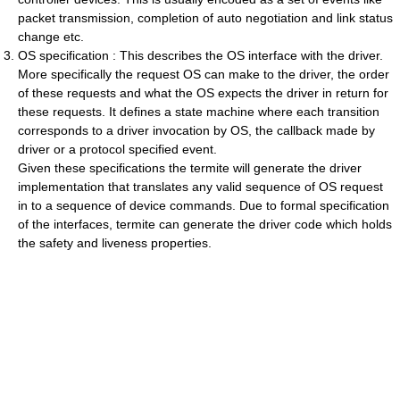
packet transmission, completion of auto negotiation and link status
change etc.
OS specification : This describes the OS interface with the driver.
More specifically the request OS can make to the driver, the order
of these requests and what the OS expects the driver in return for
these requests. It defines a state machine where each transition
corresponds to a driver invocation by OS, the callback made by
driver or a protocol specified event.
Given these specifications the termite will generate the driver
implementation that translates any valid sequence of OS request
in to a sequence of device commands. Due to formal specification
of the interfaces, termite can generate the driver code which holds
the safety and liveness properties.