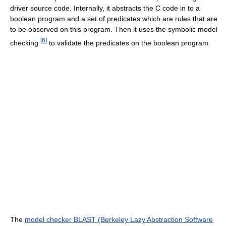
driver source code. Internally, it abstracts the C code in to a
boolean program and a set of predicates which are rules that are
to be observed on this program. Then it uses the symbolic model
[
6
]
checking
to validate the predicates on the boolean program.
The
model checker BLAST (Berkeley Lazy Abstraction Software