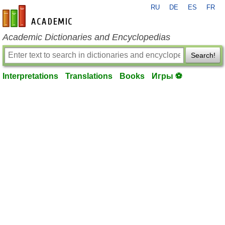
RU
DE
ES
FR
en-academic.com
Academic Dictionaries and Encyclopedias
Search!
Interpretations
Translations
Books
Игры ⚽