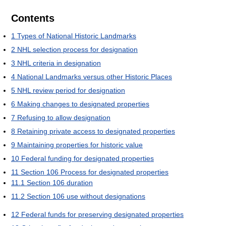
Contents
1
Types of National Historic Landmarks
2
NHL selection process for designation
3
NHL criteria in designation
4
National Landmarks versus other Historic Places
5
NHL review period for designation
6
Making changes to designated properties
7
Refusing to allow designation
8
Retaining private access to designated properties
9
Maintaining properties for historic value
10
Federal funding for designated properties
11
Section 106 Process for designated properties
11.1
Section 106 duration
11.2
Section 106 use without designations
12
Federal funds for preserving designated properties