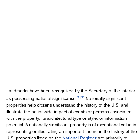
Landmarks have been recognized by the Secretary of the Interior
[
1
]
[
2
]
as possessing national significance.
Nationally significant
properties help citizens understand the history of the U.S. and
illustrate the nationwide impact of events or persons associated
with the property, its architectural type or style, or information
potential. A nationally significant property is of exceptional value in
representing or illustrating an important theme in the history of the
U.S. properties listed on the
National Register
are primarily of