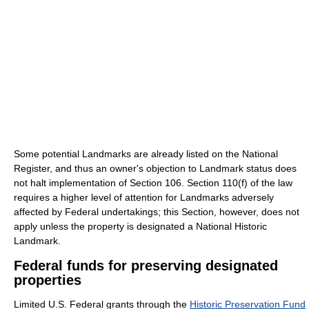
Some potential Landmarks are already listed on the National
Register, and thus an owner's objection to Landmark status does
not halt implementation of Section 106. Section 110(f) of the law
requires a higher level of attention for Landmarks adversely
affected by Federal undertakings; this Section, however, does not
apply unless the property is designated a National Historic
Landmark.
Federal funds for preserving designated
properties
Limited U.S. Federal grants through the
Historic Preservation Fund