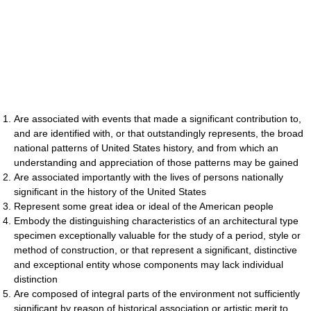
Are associated with events that made a significant contribution to,
and are identified with, or that outstandingly represents, the broad
national patterns of United States history, and from which an
understanding and appreciation of those patterns may be gained
Are associated importantly with the lives of persons nationally
significant in the history of the United States
Represent some great idea or ideal of the American people
Embody the distinguishing characteristics of an architectural type
specimen exceptionally valuable for the study of a period, style or
method of construction, or that represent a significant, distinctive
and exceptional entity whose components may lack individual
distinction
Are composed of integral parts of the environment not sufficiently
significant by reason of historical association or artistic merit to