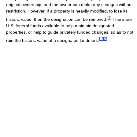
original ownership, and the owner can make any changes without
restriction. However, if a property is heavily modified, to lose its
[
1
]
historic value, then the designation can be removed.
There are
U.S. federal funds available to help maintain designated
properties, or help to guide privately funded changes, so as to not
[
1
]
[
2
]
ruin the historic value of a designated landmark.