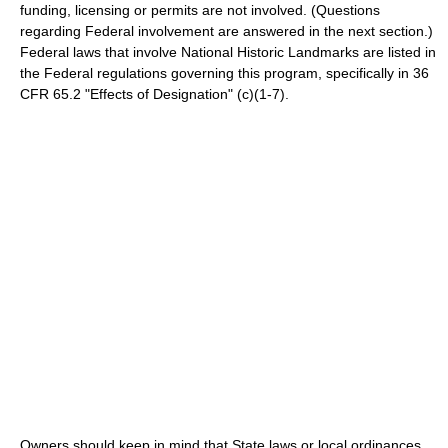
funding, licensing or permits are not involved. (Questions
regarding Federal involvement are answered in the next section.)
Federal laws that involve National Historic Landmarks are listed in
the Federal regulations governing this program, specifically in 36
CFR 65.2 "Effects of Designation" (c)(1-7).
Owners should keep in mind that State laws or local ordinances