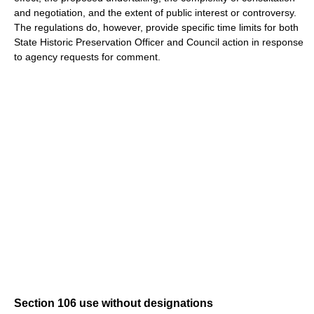
and negotiation, and the extent of public interest or controversy.
The regulations do, however, provide specific time limits for both
State Historic Preservation Officer and Council action in response
to agency requests for comment.
Section 106 use without designations