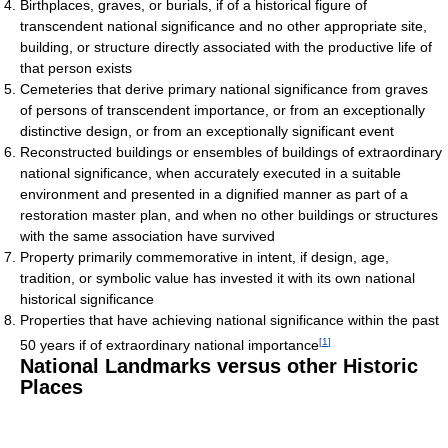
Birthplaces, graves, or burials, if of a historical figure of
transcendent national significance and no other appropriate site,
building, or structure directly associated with the productive life of
that person exists
Cemeteries that derive primary national significance from graves
of persons of transcendent importance, or from an exceptionally
distinctive design, or from an exceptionally significant event
Reconstructed buildings or ensembles of buildings of extraordinary
national significance, when accurately executed in a suitable
environment and presented in a dignified manner as part of a
restoration master plan, and when no other buildings or structures
with the same association have survived
Property primarily commemorative in intent, if design, age,
tradition, or symbolic value has invested it with its own national
historical significance
Properties that have achieving national significance within the past
[
1
]
50 years if of extraordinary national importance
National Landmarks versus other Historic
Places