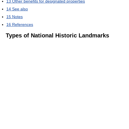
13
Other benefits for designated properties
14
See also
15
Notes
16
References
Types of National Historic Landmarks