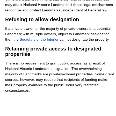
may affect National Historic Landmarks if these legal mechanisms
recognize and protect Landmarks, independent of Federal law.
Refusing to allow designation
If a private owner, or the majority of private owners of a potential
Landmark with multiple owners, object to Landmark designation,
then the
Secretary of the Interior
cannot designate the property.
Retaining private access to designated
properties
There is no requirement to grant public access, as a result of
National Historic Landmark designation. The overwhelming
majority of Landmarks are privately-owned properties. Some grant
sources, however, may require that recipients of funding make
their property available to the public under very restricted
circumstances.