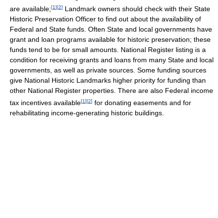
[
1
]
[
2
]
are available;
Landmark owners should check with their State
Historic Preservation Officer to find out about the availability of
Federal and State funds. Often State and local governments have
grant and loan programs available for historic preservation; these
funds tend to be for small amounts. National Register listing is a
condition for receiving grants and loans from many State and local
governments, as well as private sources. Some funding sources
give National Historic Landmarks higher priority for funding than
other National Register properties. There are also Federal income
[
1
]
[
2
]
tax incentives available
for donating easements and for
rehabilitating income-generating historic buildings.