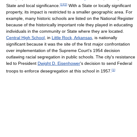
[
1
]
[
2
]
State and local significance.
With a State or locally significant
property, its impact is restricted to a smaller geographic area. For
example, many historic schools are listed on the National Register
because of the historically important role they played in educating
individuals in the community or State where they are located.
Central High School
, in
Little Rock, Arkansas
, is nationally
significant because it was the site of the first major confrontation
over implementation of the Supreme Court's 1954 decision
outlawing racial segregation in public schools. The city's resistance
led to President
Dwight D. Eisenhower
's decision to send Federal
[
1
]
troops to enforce desegregation at this school in 1957.