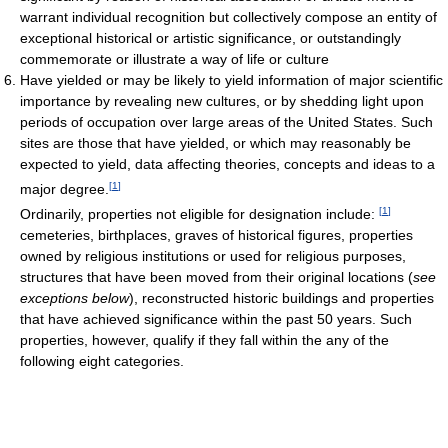
warrant individual recognition but collectively compose an entity of
exceptional historical or artistic significance, or outstandingly
commemorate or illustrate a way of life or culture
Have yielded or may be likely to yield information of major scientific
importance by revealing new cultures, or by shedding light upon
periods of occupation over large areas of the United States. Such
sites are those that have yielded, or which may reasonably be
expected to yield, data affecting theories, concepts and ideas to a
[
1
]
major degree.
[
1
]
Ordinarily, properties not eligible for designation include:
cemeteries, birthplaces, graves of historical figures, properties
owned by religious institutions or used for religious purposes,
structures that have been moved from their original locations (
see
exceptions below
), reconstructed historic buildings and properties
that have achieved significance within the past 50 years. Such
properties, however, qualify if they fall within the any of the
following eight categories.