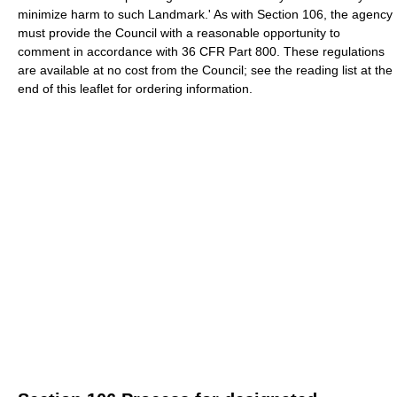
minimize harm to such Landmark.' As with Section 106, the agency
must provide the Council with a reasonable opportunity to
comment in accordance with 36 CFR Part 800. These regulations
are available at no cost from the Council; see the reading list at the
end of this leaflet for ordering information.