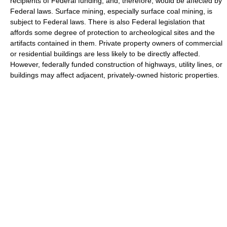
recipients of Federal funding, and, therefore, would be affected by
Federal laws. Surface mining, especially surface coal mining, is
subject to Federal laws. There is also Federal legislation that
affords some degree of protection to archeological sites and the
artifacts contained in them. Private property owners of commercial
or residential buildings are less likely to be directly affected.
However, federally funded construction of highways, utility lines, or
buildings may affect adjacent, privately-owned historic properties.