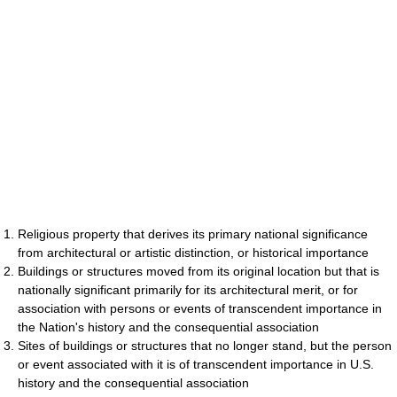
Religious property that derives its primary national significance
from architectural or artistic distinction, or historical importance
Buildings or structures moved from its original location but that is
nationally significant primarily for its architectural merit, or for
association with persons or events of transcendent importance in
the Nation's history and the consequential association
Sites of buildings or structures that no longer stand, but the person
or event associated with it is of transcendent importance in U.S.
history and the consequential association