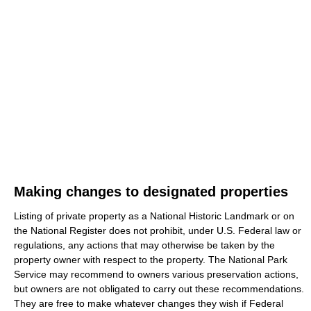
Making changes to designated properties
Listing of private property as a National Historic Landmark or on
the National Register does not prohibit, under U.S. Federal law or
regulations, any actions that may otherwise be taken by the
property owner with respect to the property. The National Park
Service may recommend to owners various preservation actions,
but owners are not obligated to carry out these recommendations.
They are free to make whatever changes they wish if Federal