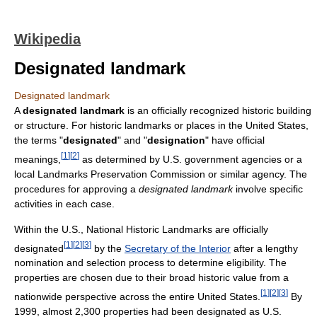
Wikipedia
Designated landmark
Designated landmark
A
designated landmark
is an officially recognized historic building
or structure. For historic landmarks or places in the United States,
the terms "
designated
" and "
designation
" have official
[
1
]
[
2
]
meanings,
as determined by U.S. government agencies or a
local Landmarks Preservation Commission or similar agency. The
procedures for approving a
designated landmark
involve specific
activities in each case.
Within the U.S., National Historic Landmarks are officially
[
1
]
[
2
]
[
3
]
designated
by the
Secretary of the Interior
after a lengthy
nomination and selection process to determine eligibility. The
properties are chosen due to their broad historic value from a
[
1
]
[
2
]
[
3
]
nationwide perspective across the entire United States.
By
1999, almost 2,300 properties had been designated as U.S.