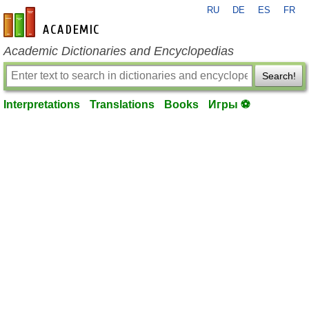
RU
DE
ES
FR
en-academic.com
Academic Dictionaries and Encyclopedias
Search!
Interpretations
Translations
Books
Игры ⚽