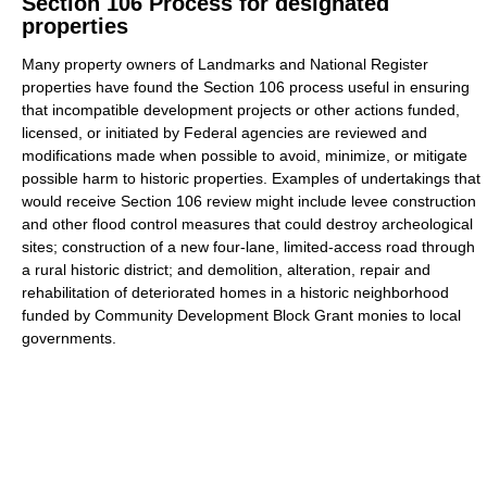
Section 106 Process for designated
properties
Many property owners of Landmarks and National Register
properties have found the Section 106 process useful in ensuring
that incompatible development projects or other actions funded,
licensed, or initiated by Federal agencies are reviewed and
modifications made when possible to avoid, minimize, or mitigate
possible harm to historic properties. Examples of undertakings that
would receive Section 106 review might include levee construction
and other flood control measures that could destroy archeological
sites; construction of a new four-lane, limited-access road through
a rural historic district; and demolition, alteration, repair and
rehabilitation of deteriorated homes in a historic neighborhood
funded by Community Development Block Grant monies to local
governments.