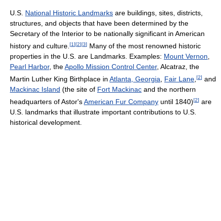
U.S.
National Historic Landmarks
are buildings, sites, districts,
structures, and objects that have been determined by the
Secretary of the Interior to be nationally significant in American
[
1
]
[
2
]
[
3
]
history and culture.
Many of the most renowned historic
properties in the U.S. are Landmarks. Examples:
Mount Vernon
,
Pearl Harbor
, the
Apollo Mission Control Center
, Alcatraz, the
[
2
]
Martin Luther King Birthplace in
Atlanta, Georgia
,
Fair Lane
,
and
Mackinac Island
(the site of
Fort Mackinac
and the northern
[
2
]
headquarters of Astor's
American Fur Company
until 1840)
are
U.S. landmarks that illustrate important contributions to U.S.
historical development.