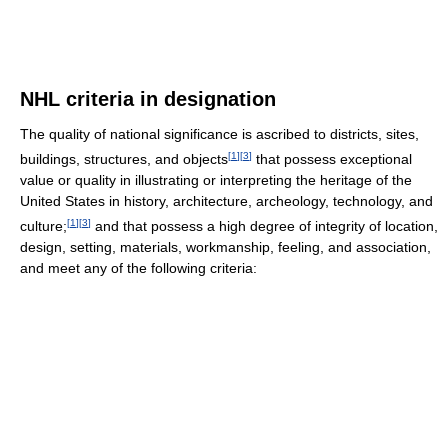
NHL criteria in designation
The quality of national significance is ascribed to districts, sites,
[
1
]
[
3
]
buildings, structures, and objects
that possess exceptional
value or quality in illustrating or interpreting the heritage of the
United States in history, architecture, archeology, technology, and
[
1
]
[
3
]
culture;
and that possess a high degree of integrity of location,
design, setting, materials, workmanship, feeling, and association,
and meet any of the following criteria: