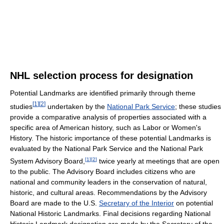
NHL selection process for designation
Potential Landmarks are identified primarily through theme
[
1
]
[
2
]
studies
undertaken by the
National Park Service
; these studies
provide a comparative analysis of properties associated with a
specific area of American history, such as Labor or Women's
History. The historic importance of these potential Landmarks is
evaluated by the National Park Service and the National Park
[
1
]
[
2
]
System Advisory Board,
twice yearly at meetings that are open
to the public. The Advisory Board includes citizens who are
national and community leaders in the conservation of natural,
historic, and cultural areas. Recommendations by the Advisory
Board are made to the U.S.
Secretary of the Interior
on potential
National Historic Landmarks. Final decisions regarding National
Historic Landmark designation are made by the Secretary of the