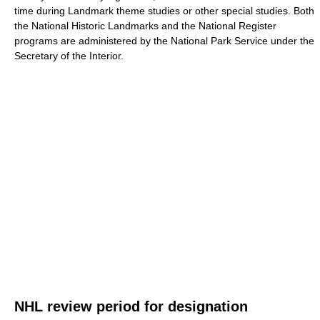
time during Landmark theme studies or other special studies. Both
the National Historic Landmarks and the National Register
programs are administered by the National Park Service under the
Secretary of the Interior.
NHL review period for designation