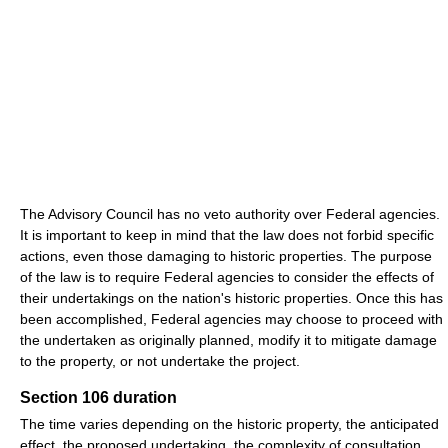
The Advisory Council has no veto authority over Federal agencies.
It is important to keep in mind that the law does not forbid specific
actions, even those damaging to historic properties. The purpose
of the law is to require Federal agencies to consider the effects of
their undertakings on the nation's historic properties. Once this has
been accomplished, Federal agencies may choose to proceed with
the undertaken as originally planned, modify it to mitigate damage
to the property, or not undertake the project.
Section 106 duration
The time varies depending on the historic property, the anticipated
effect, the proposed undertaking, the complexity of consultation