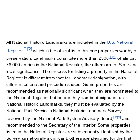
All National Historic Landmarks are included in the
U.S. National
[
1
]
[
2
]
Register
,
which is the official list of historic properties worthy of
[
1
]
[
3
]
preservation. Landmarks constitute more than 2300
of almost
76,000 entries in the National Register; the others are of State and
local significance. The process for listing a property in the National
Register is different from that for Landmark designation, with
different criteria and procedures used. Some properties are
recommended as nationally significant when they are nominated to
the National Register, but before they can be designated as
National Historic Landmarks, they must be evaluated by the
National Park Service's National Historic Landmark Survey,
[
1
]
[
2
]
reviewed by the National Park System Advisory Board,
and
recommended to the Secretary of the Interior. Some properties
listed in the National Register are subsequently identified by the
Survey as nationally significant; others are identified for the first