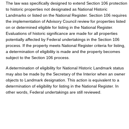
The law was specifically designed to extend Section 106 protection
to historic properties not designated as National Historic
Landmarks or listed on the National Register. Section 106 requires
the implementation of Advisory Council review for properties listed
on or determined eligible for listing in the National Register.
Evaluations of historic significance are made for all properties
potentially affected by Federal undertakings in the Section 106
process. If the property meets National Register criteria for listing,
a determination of eligibility is made and the property becomes
subject to the Section 106 process.
A determination of eligibility for National Historic Landmark status
may also be made by the Secretary of the Interior when an owner
objects to Landmark designation. This action is equivalent to a
determination of eligibility for listing in the National Register. In
other words, Federal undertakings are still reviewed.