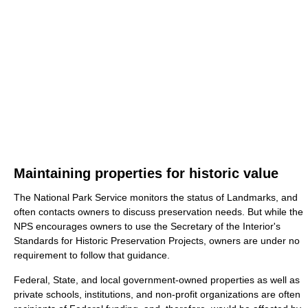
Maintaining properties for historic value
The National Park Service monitors the status of Landmarks, and
often contacts owners to discuss preservation needs. But while the
NPS encourages owners to use the Secretary of the Interior's
Standards for Historic Preservation Projects, owners are under no
requirement to follow that guidance.
Federal, State, and local government-owned properties as well as
private schools, institutions, and non-profit organizations are often