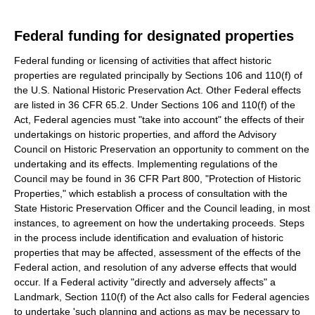
Federal funding for designated properties
Federal funding or licensing of activities that affect historic
properties are regulated principally by Sections 106 and 110(f) of
the U.S. National Historic Preservation Act. Other Federal effects
are listed in 36 CFR 65.2. Under Sections 106 and 110(f) of the
Act, Federal agencies must "take into account" the effects of their
undertakings on historic properties, and afford the Advisory
Council on Historic Preservation an opportunity to comment on the
undertaking and its effects. Implementing regulations of the
Council may be found in 36 CFR Part 800, "Protection of Historic
Properties," which establish a process of consultation with the
State Historic Preservation Officer and the Council leading, in most
instances, to agreement on how the undertaking proceeds. Steps
in the process include identification and evaluation of historic
properties that may be affected, assessment of the effects of the
Federal action, and resolution of any adverse effects that would
occur. If a Federal activity "directly and adversely affects" a
Landmark, Section 110(f) of the Act also calls for Federal agencies
to undertake 'such planning and actions as may be necessary to