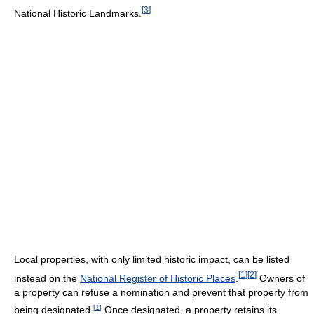
[
3
]
National Historic Landmarks.
Local properties, with only limited historic impact, can be listed
[
1
]
[
2
]
instead on the
National Register of Historic Places
.
Owners of
a property can refuse a nomination and prevent that property from
[
1
]
being designated.
Once designated, a property retains its