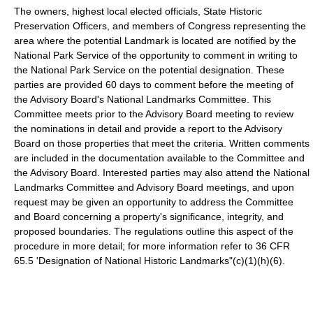
The owners, highest local elected officials, State Historic
Preservation Officers, and members of Congress representing the
area where the potential Landmark is located are notified by the
National Park Service of the opportunity to comment in writing to
the National Park Service on the potential designation. These
parties are provided 60 days to comment before the meeting of
the Advisory Board's National Landmarks Committee. This
Committee meets prior to the Advisory Board meeting to review
the nominations in detail and provide a report to the Advisory
Board on those properties that meet the criteria. Written comments
are included in the documentation available to the Committee and
the Advisory Board. Interested parties may also attend the National
Landmarks Committee and Advisory Board meetings, and upon
request may be given an opportunity to address the Committee
and Board concerning a property's significance, integrity, and
proposed boundaries. The regulations outline this aspect of the
procedure in more detail; for more information refer to 36 CFR
65.5 'Designation of National Historic Landmarks"(c)(1)(h)(6).