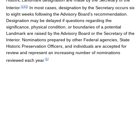
[
1
]
[
2
]
Interior.
In most cases, designation by the Secretary occurs six
to eight weeks following the Advisory Board's recommendation.
Designation may be delayed if questions regarding the
significance, physical condition, or boundaries of a potential
Landmark are raised by the Advisory Board or the Secretary of the
Interior. Nominations prepared by other Federal agencies, State
Historic Preservation Officers, and individuals are accepted for
review and represent an increasing number of nominations
[
1
]
reviewed each year.