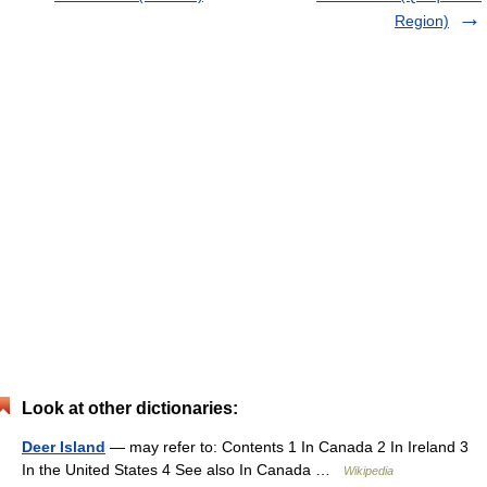
Region)
Look at other dictionaries:
Deer Island
— may refer to: Contents 1 In Canada 2 In Ireland 3
In the United States 4 See also In Canada …
Wikipedia