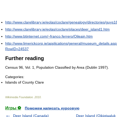
http://www.clarelibrary.ie/eolas/coclare/genealogy/directories/guys1
http://www.clarelibrary.ie/eolas/coclare/places/deer_island1.htm
http://www.btinternet.com/~franco.ferrero/Oileain.htm
http://www.limerickcorp.ie/applications/general/museum_details.as
RowID=24537
Further reading
Census 96, Vol. 1, Population Classified by Area (Dublin 1997).
Categories:
Islands of County Clare
Wikimedia Foundation
.
2010
.
Игры ⚽
Поможем написать курсовую
Deer Island (Canada)
Deer Island (Qikiqtaaluk