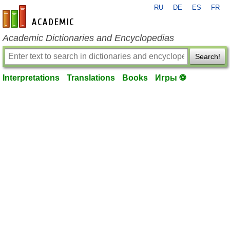
RU
DE
ES
FR
en-academic.com
Academic Dictionaries and Encyclopedias
Search!
Interpretations
Translations
Books
Игры ⚽