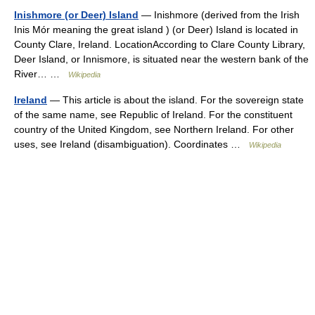
Inishmore (or Deer) Island
— Inishmore (derived from the Irish
Inis Mór meaning the great island ) (or Deer) Island is located in
County Clare, Ireland. LocationAccording to Clare County Library,
Deer Island, or Innismore, is situated near the western bank of the
River… …
Wikipedia
Ireland
— This article is about the island. For the sovereign state
of the same name, see Republic of Ireland. For the constituent
country of the United Kingdom, see Northern Ireland. For other
uses, see Ireland (disambiguation). Coordinates …
Wikipedia