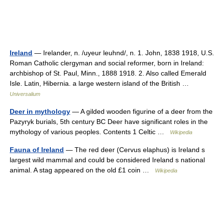
Ireland
— Irelander, n. /uyeur leuhnd/, n. 1. John, 1838 1918, U.S.
Roman Catholic clergyman and social reformer, born in Ireland:
archbishop of St. Paul, Minn., 1888 1918. 2. Also called Emerald
Isle. Latin, Hibernia. a large western island of the British …
Universalium
Deer in mythology
— A gilded wooden figurine of a deer from the
Pazyryk burials, 5th century BC Deer have significant roles in the
mythology of various peoples. Contents 1 Celtic …
Wikipedia
Fauna of Ireland
— The red deer (Cervus elaphus) is Ireland s
largest wild mammal and could be considered Ireland s national
animal. A stag appeared on the old £1 coin …
Wikipedia