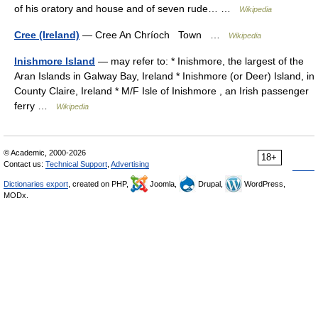
of his oratory and house and of seven rude… …
Wikipedia
Cree (Ireland)
— Cree An Chríoch Town …
Wikipedia
Inishmore Island
— may refer to: * Inishmore, the largest of the
Aran Islands in Galway Bay, Ireland * Inishmore (or Deer) Island, in
County Claire, Ireland * M/F Isle of Inishmore , an Irish passenger
ferry …
Wikipedia
© Academic, 2000-2026
18+
Contact us:
Technical Support
,
Advertising
Dictionaries export
, created on PHP,
Joomla,
Drupal,
WordPress,
MODx.