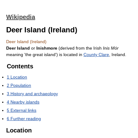
Wikipedia
Deer Island (Ireland)
Deer Island (Ireland)
Deer Island
or
Inishmore
(derived from the Irish
Inis Mór
meaning 'the great island') is located in
County Clare
, Ireland.
Contents
1
Location
2
Population
3
History and archaeology
4
Nearby islands
5
External links
6
Further reading
Location