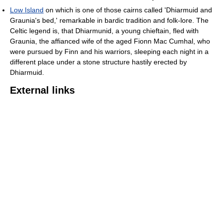
Low Island
on which is one of those cairns called 'Dhiarmuid and
Graunia's bed,' remarkable in bardic tradition and folk-lore. The
Celtic legend is, that Dhiarmunid, a young chieftain, fled with
Graunia, the affianced wife of the aged Fionn Mac Cumhal, who
were pursued by Finn and his warriors, sleeping each night in a
different place under a stone structure hastily erected by
Dhiarmuid.
External links