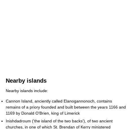
Nearby islands
Nearby islands include:
Cannon Island, anciently called Elanogannonoch, contains
remains of a priory founded and built between the years 1166 and
1169 by Donald O'Brien, king of Limerick
Inishdadroum ('the island of the two backs'), of two ancient
churches, in one of which St. Brendan of Kerry ministered