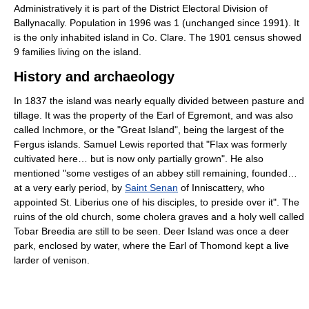
Administratively it is part of the District Electoral Division of
Ballynacally. Population in 1996 was 1 (unchanged since 1991). It
is the only inhabited island in Co. Clare. The 1901 census showed
9 families living on the island.
History and archaeology
In 1837 the island was nearly equally divided between pasture and
tillage. It was the property of the Earl of Egremont, and was also
called Inchmore, or the "Great Island", being the largest of the
Fergus islands. Samuel Lewis reported that "Flax was formerly
cultivated here… but is now only partially grown". He also
mentioned "some vestiges of an abbey still remaining, founded…
at a very early period, by
Saint Senan
of Inniscattery, who
appointed St. Liberius one of his disciples, to preside over it". The
ruins of the old church, some cholera graves and a holy well called
Tobar Breedia are still to be seen. Deer Island was once a deer
park, enclosed by water, where the Earl of Thomond kept a live
larder of venison.