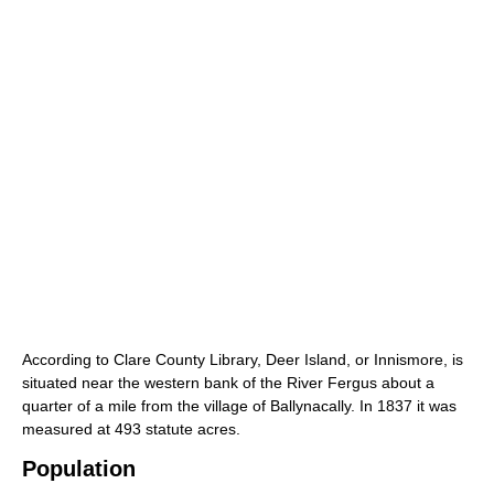
According to Clare County Library, Deer Island, or Innismore, is
situated near the western bank of the River Fergus about a
quarter of a mile from the village of Ballynacally. In 1837 it was
measured at 493 statute acres.
Population