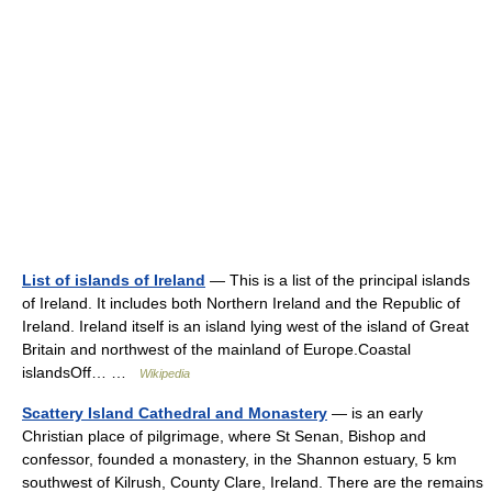
List of islands of Ireland
— This is a list of the principal islands
of Ireland. It includes both Northern Ireland and the Republic of
Ireland. Ireland itself is an island lying west of the island of Great
Britain and northwest of the mainland of Europe.Coastal
islandsOff… …
Wikipedia
Scattery Island Cathedral and Monastery
— is an early
Christian place of pilgrimage, where St Senan, Bishop and
confessor, founded a monastery, in the Shannon estuary, 5 km
southwest of Kilrush, County Clare, Ireland. There are the remains